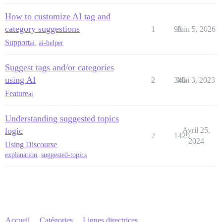
How to customize AI tag and
category suggestions
1
98
Juin 5, 2026
Support
ai
,
ai-helper
Suggest tags and/or categories
using AI
2
348
Mai 3, 2023
Feature
ai
Understanding suggested topics
logic
Avril 25,
2
1429
2024
Using Discourse
explanation
,
suggested-topics
Accueil
Catégories
Lignes directrices