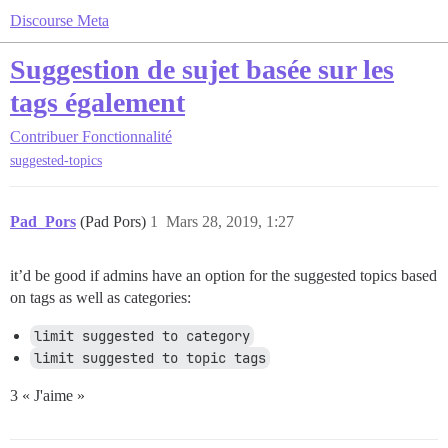
Discourse Meta
Suggestion de sujet basée sur les
tags également
Contribuer
Fonctionnalité
suggested-topics
Pad_Pors
(Pad Pors)
1
Mars 28, 2019, 1:27
it’d be good if admins have an option for the suggested topics based
on tags as well as categories:
limit suggested to category
limit suggested to topic tags
3 « J'aime »