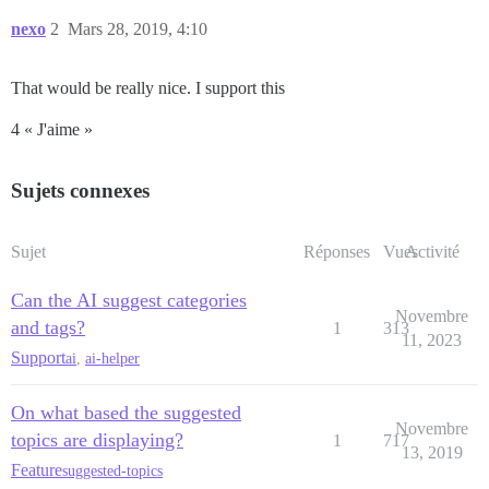
nexo
2
Mars 28, 2019, 4:10
That would be really nice. I support this
4 « J'aime »
Sujets connexes
Sujet
Réponses
Vues
Activité
Can the AI suggest categories
Novembre
and tags?
1
313
11, 2023
Support
ai
,
ai-helper
On what based the suggested
Novembre
topics are displaying?
1
717
13, 2019
Feature
suggested-topics