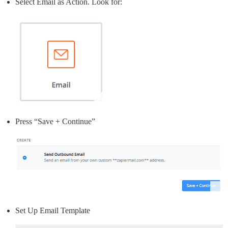
Select Email as Action. Look for:
Press “Save + Continue”
Set Up Email Template