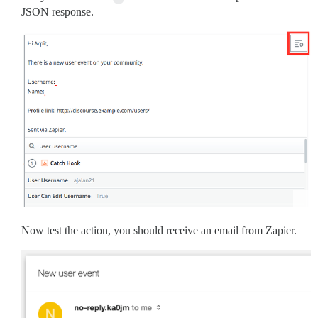
JSON response.
Now test the action, you should receive an email from Zapier.