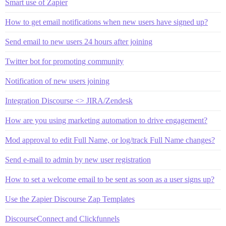
Smart use of Zapier
How to get email notifications when new users have signed up?
Send email to new users 24 hours after joining
Twitter bot for promoting community
Notification of new users joining
Integration Discourse <> JIRA/Zendesk
How are you using marketing automation to drive engagement?
Mod approval to edit Full Name, or log/track Full Name changes?
Send e-mail to admin by new user registration
How to set a welcome email to be sent as soon as a user signs up?
Use the Zapier Discourse Zap Templates
DiscourseConnect and Clickfunnels