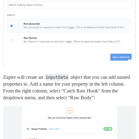
Zapier will create an
inputData
object that you can add named
properties to. Add a name for your property in the left column.
From the right column, select “Catch Raw Hook” from the
dropdown menu, and then select “Raw Body”: