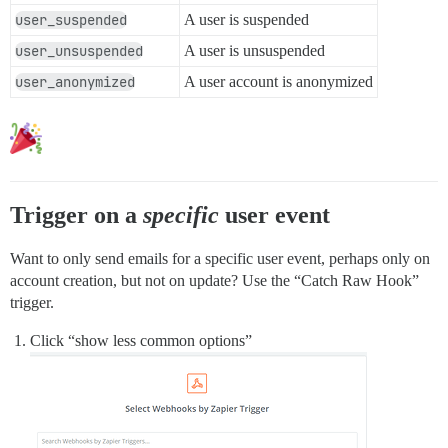
user_suspended
A user is suspended
user_unsuspended
A user is unsuspended
user_anonymized
A user account is anonymized
Trigger on a
specific
user event
Want to only send emails for a specific user event, perhaps only on
account creation, but not on update? Use the “Catch Raw Hook”
trigger.
Click “show less common options”