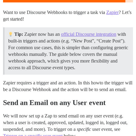
Want to use Discourse Webhooks to trigger a task via
Zapier
? Let’s
get started!
Tip:
Zapier now has an
official Discourse integration
with
built-in triggers and actions (e.g. “New Post”, “Create Post”).
For common use cases, this is simpler than configuring generic
webhooks manually. The guide below covers the manual
webhook approach, which gives you more flexibility and
access to all Discourse event types.
Zapier requires a trigger and an action. In this howto the trigger will
be a Discourse Webhook and the action will be to send an email.
Send an Email on any User event
We will now set up a Zap to send email on any user event (e.g.
when a user is created, approved, updated, logged in, logged out,
suspended, and more). To trigger on a
specific
user event, see
Trigger on a
specific
user event
below.