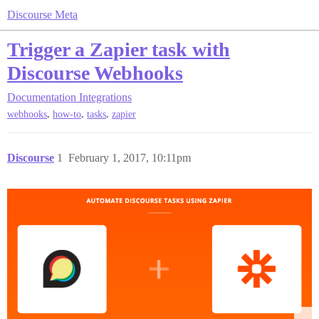
Discourse Meta
Trigger a Zapier task with
Discourse Webhooks
Documentation
Integrations
,
,
,
webhooks
how-to
tasks
zapier
Discourse
1
February 1, 2017, 10:11pm