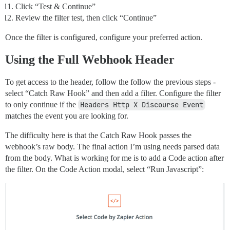
Click “Test & Continue”
Review the filter test, then click “Continue”
Once the filter is configured, configure your preferred action.
Using the Full Webhook Header
To get access to the header, follow the follow the previous steps -
select “Catch Raw Hook” and then add a filter. Configure the filter
to only continue if the
Headers Http X Discourse Event
matches the event you are looking for.
The difficulty here is that the Catch Raw Hook passes the
webhook’s raw body. The final action I’m using needs parsed data
from the body. What is working for me is to add a Code action after
the filter. On the Code Action modal, select “Run Javascript”: