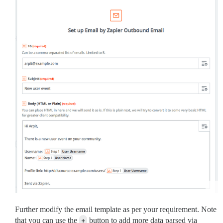
Further modify the email template as per your requirement. Note
that you can use the
+
button to add more data parsed via