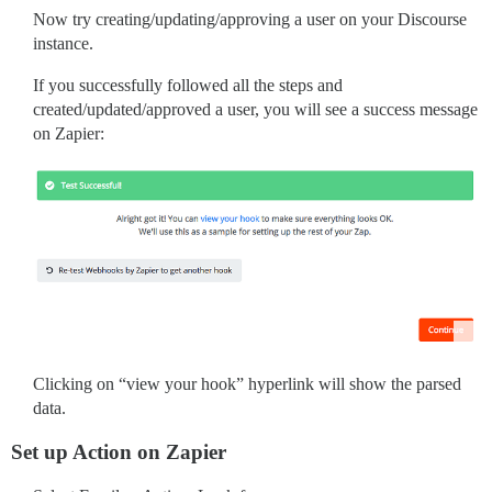
Now try creating/updating/approving a user on your Discourse
instance.
If you successfully followed all the steps and
created/updated/approved a user, you will see a success message
on Zapier:
Clicking on “view your hook” hyperlink will show the parsed
data.
Set up Action on Zapier