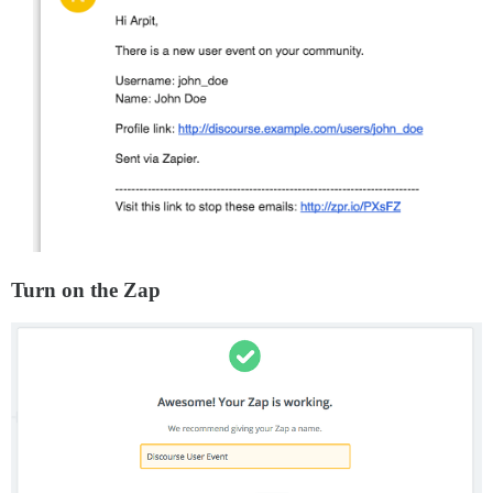
Turn on the Zap