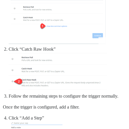
Click “Catch Raw Hook”
Follow the remaining steps to configure the trigger normally.
Once the trigger is configured, add a filter.
Click “Add a Step”