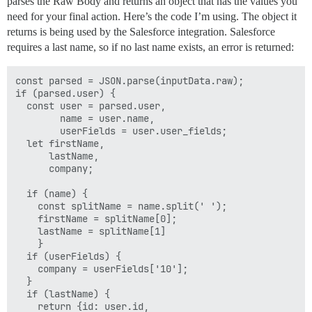
parses the Raw Body and returns an object that has the values you
need for your final action. Here’s the code I’m using. The object it
returns is being used by the Salesforce integration. Salesforce
requires a last name, so if no last name exists, an error is returned:
const parsed = JSON.parse(inputData.raw);

if (parsed.user) {

  const user = parsed.user,

        name = user.name,

        userFields = user.user_fields;

  let firstName,

      lastName,

      company;

  if (name) {

    const splitName = name.split(' ');

    firstName = splitName[0];

    lastName = splitName[1]

    }

  if (userFields) {

    company = userFields['10'];

  }

  if (lastName) {

    return {id: user.id,
