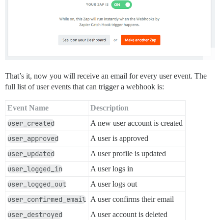
That’s it, now you will receive an email for every user event. The
full list of user events that can trigger a webhook is:
Event Name
Description
user_created
A new user account is created
user_approved
A user is approved
user_updated
A user profile is updated
user_logged_in
A user logs in
user_logged_out
A user logs out
user_confirmed_email
A user confirms their email
user_destroyed
A user account is deleted