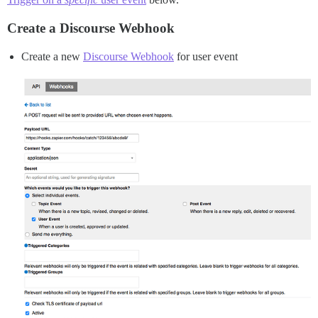
Create a Discourse Webhook
Create a new
Discourse Webhook
for user event