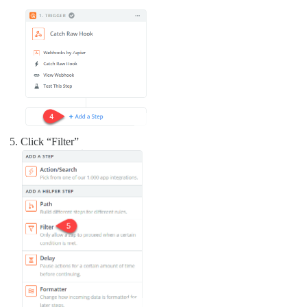
Click “Filter”