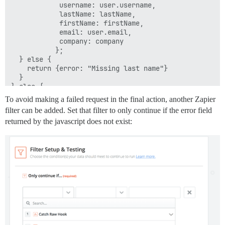
            username: user.username,

            lastName: lastName,

            firstName: firstName,

            email: user.email,

            company: company

           };

  } else {

    return {error: "Missing last name"}

  }

} else {

  return {error: "A user object was not returned"};

To avoid making a failed request in the final action, another Zapier
filter can be added. Set that filter to only continue if the error field
returned by the javascript does not exist: