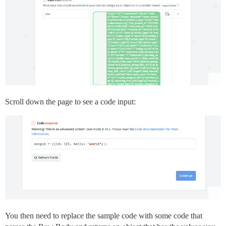
Scroll down the page to see a code input:
You then need to replace the sample code with some code that