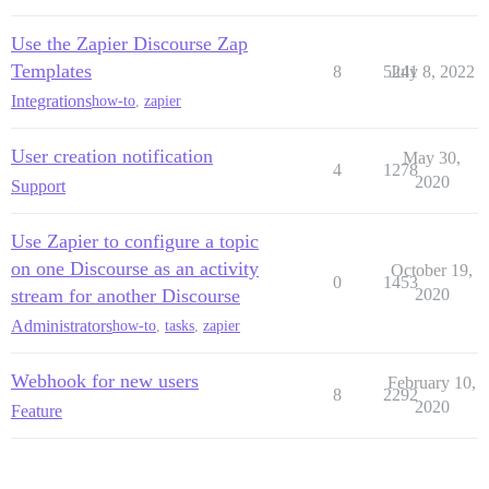
Use the Zapier Discourse Zap
Templates
8
5241
July 8, 2022
Integrations
how-to
,
zapier
User creation notification
May 30,
4
1278
2020
Support
Use Zapier to configure a topic
on one Discourse as an activity
October 19,
0
1453
stream for another Discourse
2020
Administrators
how-to
,
tasks
,
zapier
Webhook for new users
February 10,
8
2292
2020
Feature