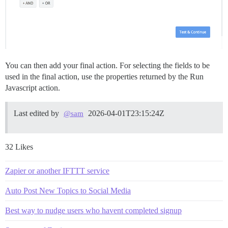
You can then add your final action. For selecting the fields to be
used in the final action, use the properties returned by the Run
Javascript action.
Last edited by
2026-04-01T23:15:24Z
@sam
32 Likes
Zapier or another IFTTT service
Auto Post New Topics to Social Media
Best way to nudge users who havent completed signup