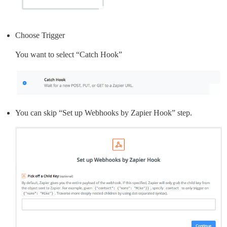
Choose Trigger
You want to select “Catch Hook”
You can skip “Set up Webhooks by Zapier Hook” step.