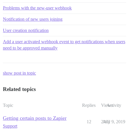
Problems with the new-user webhook
Notification of new users joining
User creation notification
Add a user activated webhook event to get notifications when users
need to be approved manually
show post in topic
Related topics
Topic
Replies
Views
Activity
Getting certain posts to Zapier
12
2402
July 9, 2019
Support