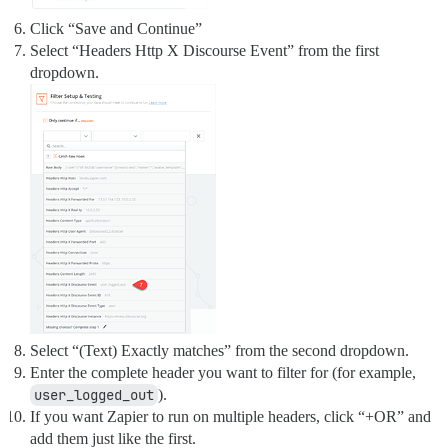
Click “Save and Continue”
Select “Headers Http X Discourse Event” from the first
dropdown.
Select “(Text) Exactly matches” from the second dropdown.
Enter the complete header you want to filter for (for example,
user_logged_out
).
If you want Zapier to run on multiple headers, click “+OR” and
add them just like the first.