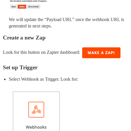
We will update the “Payload URL” once the webhook URL is
generated in next steps.
Create a new Zap
Look for this button on Zapier dashboard:
Set up Trigger
Select Webhook as Trigger. Look for: