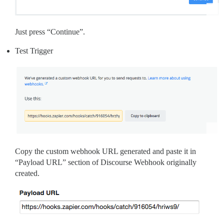
Just press “Continue”.
Test Trigger
Copy the custom webhook URL generated and paste it in
“Payload URL” section of Discourse Webhook originally
created.