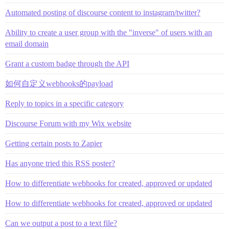
Automated posting of discourse content to instagram/twitter?
Ability to create a user group with the "inverse" of users with an
email domain
Grant a custom badge through the API
如何自定义webhooks的payload
Reply to topics in a specific category
Discourse Forum with my Wix website
Getting certain posts to Zapier
Has anyone tried this RSS poster?
How to differentiate webhooks for created, approved or updated
How to differentiate webhooks for created, approved or updated
Can we output a post to a text file?