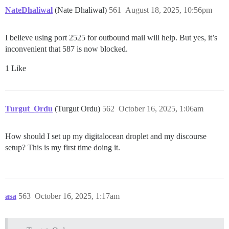
NateDhaliwal
(Nate Dhaliwal)
561
August 18, 2025, 10:56pm
I believe using port 2525 for outbound mail will help. But yes, it’s
inconvenient that 587 is now blocked.
1 Like
Turgut_Ordu
(Turgut Ordu)
562
October 16, 2025, 1:06am
How should I set up my digitalocean droplet and my discourse
setup? This is my first time doing it.
asa
563
October 16, 2025, 1:17am