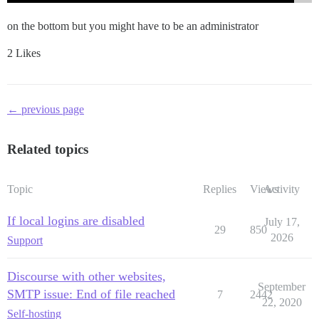
on the bottom but you might have to be an administrator
2 Likes
← previous page
Related topics
Topic
Replies
Views
Activity
If local logins are disabled
July 17,
29
850
2026
Support
Discourse with other websites,
September
SMTP issue: End of file reached
7
2442
22, 2020
Self-hosting