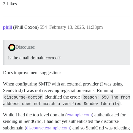
2 Likes
phill
(Phill Coxon)
554
February 13, 2025, 11:38pm
Discourse:
Is the email domain correct?
Docs improvement suggestion:
When configuring SMTP with an external provider (I was using
SendGrid) I was not receiving registration emails. Running
discourse-doctor
identified the error:
Reason: 550 The from 
address does not match a verified Sender Identity
.
While I had the top level domain (
example.com
) authenticated for
sending in SendGrid, I had not yet authenticated the discourse
subdomain (
discourse.example.com
) and so SendGrid was rejecting