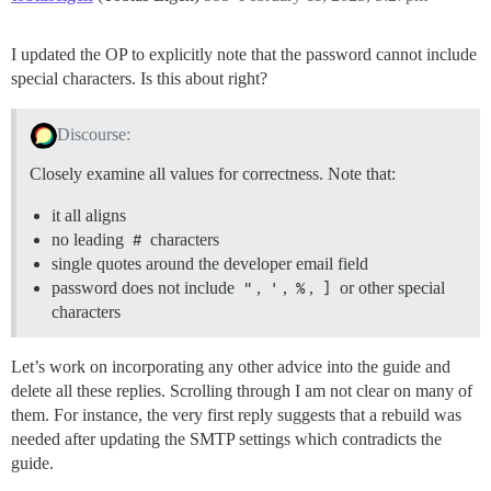
I updated the OP to explicitly note that the password cannot include
special characters. Is this about right?
Discourse:
Closely examine all values for correctness. Note that:
it all aligns
no leading
#
characters
single quotes around the developer email field
password does not include
"
,
'
,
%
,
]
or other special
characters
Let’s work on incorporating any other advice into the guide and
delete all these replies. Scrolling through I am not clear on many of
them. For instance, the very first reply suggests that a rebuild was
needed after updating the SMTP settings which contradicts the
guide.