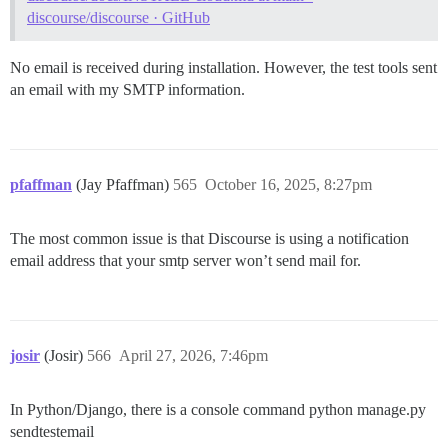
discourse/discourse · GitHub
No email is received during installation. However, the test tools sent
an email with my SMTP information.
pfaffman
(Jay Pfaffman)
565
October 16, 2025, 8:27pm
The most common issue is that Discourse is using a notification
email address that your smtp server won’t send mail for.
josir
(Josir)
566
April 27, 2026, 7:46pm
In Python/Django, there is a console command python manage.py
sendtestemail