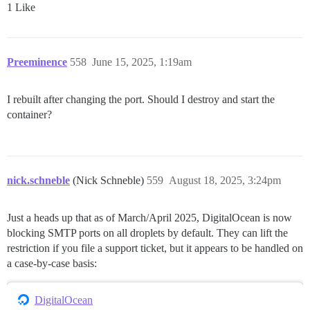
1 Like
Preeminence
558
June 15, 2025, 1:19am
I rebuilt after changing the port. Should I destroy and start the
container?
nick.schneble
(Nick Schneble)
559
August 18, 2025, 3:24pm
Just a heads up that as of March/April 2025, DigitalOcean is now
blocking SMTP ports on all droplets by default. They can lift the
restriction if you file a support ticket, but it appears to be handled on
a case-by-case basis:
DigitalOcean