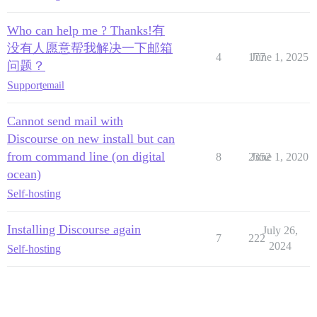
Who can help me ? Thanks!有
没有人愿意帮我解决一下邮箱
4
177
June 1, 2025
问题？
Support
email
Cannot send mail with
Discourse on new install but can
from command line (on digital
8
2352
June 1, 2020
ocean)
Self-hosting
Installing Discourse again
July 26,
7
222
2024
Self-hosting