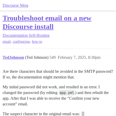
Discourse Meta
Troubleshoot email on a new
Discourse install
Documentation
Self-Hosting
,
,
email
configuring
how-to
TedJohnson
(Ted Johnson)
549
February 7, 2025, 8:30pm
Are there characters that should be avoided in the SMTP password?
If so, the documentation might mention that.
My initial password did not work, and resulted in an error. I
changed the password (by editing
app.yml
) and then rebuilt the
app. After that I was able to receive the “Confirm your new
account” email.
The suspect character in the original email was:
]