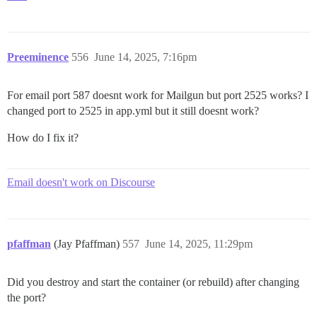
Preeminence
556
June 14, 2025, 7:16pm
For email port 587 doesnt work for Mailgun but port 2525 works? I
changed port to 2525 in app.yml but it still doesnt work?
How do I fix it?
Email doesn't work on Discourse
pfaffman
(Jay Pfaffman)
557
June 14, 2025, 11:29pm
Did you destroy and start the container (or rebuild) after changing
the port?