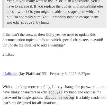
Yeah, if you really want to use
"
or
'
in a password, you’ll
have to escape it. If you replace the quotes with something else
does it work? Or, you might be able to escape them with a
\
,
but I’m not really sure. You’ll probably need to escape them
and edit
app.yml
by hand.
If that isn’t the answer, then likely yes we need to update this
documentation topic to indicate which special characters to avoid!
Or update the installer to add a warning?
2 Likes
pfaffman
(Jay Pfaffman)
551
February 8, 2025, 6:27pm
Without looking more carefully, I’d say change the password to not
have funky characters or edit
app.yml
by hand and enclose the
password in single quotes.
discourse-setup
is a fairly crude tool
that’s not designed for all situations.