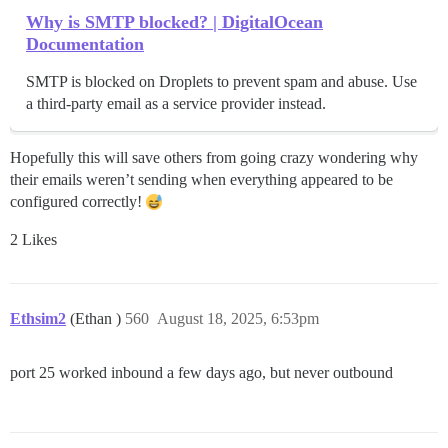
Why is SMTP blocked? | DigitalOcean
Documentation
SMTP is blocked on Droplets to prevent spam and abuse. Use
a third-party email as a service provider instead.
Hopefully this will save others from going crazy wondering why
their emails weren’t sending when everything appeared to be
configured correctly!
2 Likes
Ethsim2
(Ethan )
560
August 18, 2025, 6:53pm
port 25 worked inbound a few days ago, but never outbound