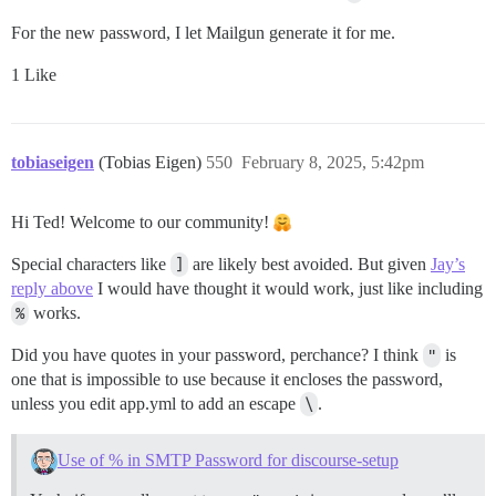
For the new password, I let Mailgun generate it for me.
1 Like
tobiaseigen
(Tobias Eigen)
550
February 8, 2025, 5:42pm
Hi Ted! Welcome to our community!
Special characters like
]
are likely best avoided. But given
Jay’s
reply above
I would have thought it would work, just like including
%
works.
Did you have quotes in your password, perchance? I think
"
is
one that is impossible to use because it encloses the password,
unless you edit app.yml to add an escape
\
.
Use of % in SMTP Password for discourse-setup