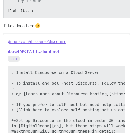
Turgut_Ordu:
DigitalOcean
Take a look here
github.com/discourse/discourse
docs/INSTALL-cloud.md
main
# Install Discourse on a Cloud Server 

> To install and self-host Discourse, follow the st
> 

> 👉 [Learn more about Discourse hosting](https://d
> If you prefer to self-host but need help setting 
> [Click here to explore self-hosting set-up option
**Set up Discourse in the cloud in under 30 minutes
is [DigitalOcean][do], but these steps will work on
walkthrough will go through these in detail:
