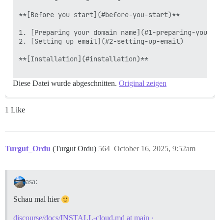
**[Before you start](#before-you-start)**

1. [Preparing your domain name](#1-preparing-your-do
2. [Setting up email](#2-setting-up-email)

**[Installation](#installation)**

Diese Datei wurde abgeschnitten.
Original zeigen
1 Like
Turgut_Ordu
(Turgut Ordu)
564
October 16, 2025, 9:52am
asa:
Schau mal hier
discourse/docs/INSTALL-cloud.md at main ·