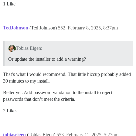
1 Like
TedJohnson
(Ted Johnson)
552
February 8, 2025, 8:37pm
Tobias Eigen:
Or update the installer to add a warning?
That’s what I would recommend. That little hiccup probably added
30 minutes to my install.
Better yet: Add password validation to the install to reject
passwords that don’t meet the criteria.
2 Likes
tobiaseigen
(Tobias Eigen)
553
February 11, 2025, 5:27pm