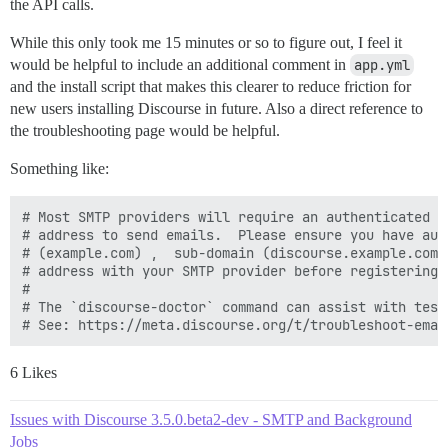
the API calls.
While this only took me 15 minutes or so to figure out, I feel it
would be helpful to include an additional comment in
app.yml
and the install script that makes this clearer to reduce friction for
new users installing Discourse in future. Also a direct reference to
the troubleshooting page would be helpful.
Something like:
# Most SMTP providers will require an authenticated d
# address to send emails.  Please ensure you have aut
# (example.com) ,  sub-domain (discourse.example.com)
# address with your SMTP provider before registering 
#

# The `discourse-doctor` command can assist with test
6 Likes
Issues with Discourse 3.5.0.beta2-dev - SMTP and Background
Jobs