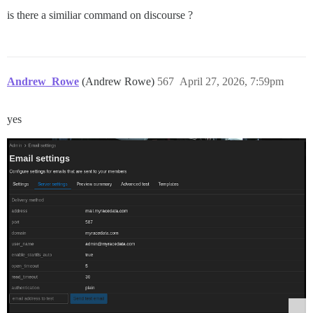
is there a similiar command on discourse ?
Andrew_Rowe
(Andrew Rowe)
567
April 27, 2026, 7:59pm
yes