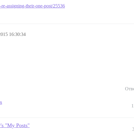
er-re-assigning-their-one-post/25536
015 16:30:34
Отв
s
1
r's "My Posts"