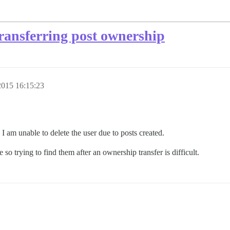
 transferring post ownership
015 16:15:23
 I am unable to delete the user due to posts created.
 so trying to find them after an ownership transfer is difficult.