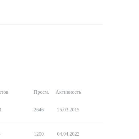
етов
Просм.
Активность
1
2646
25.03.2015
3
1200
04.04.2022