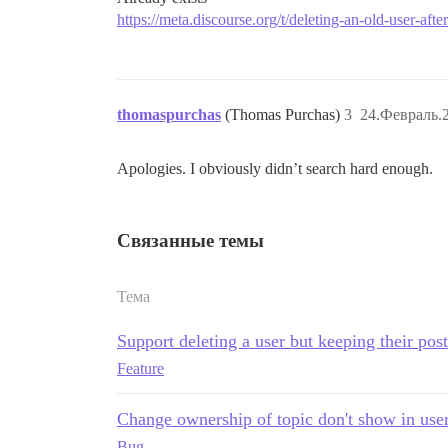
https://meta.discourse.org/t/deleting-an-old-user-aft
thomaspurchas
(Thomas Purchas)
3
24.Февраль.2
Apologies. I obviously didn’t search hard enough.
Связанные темы
Тема
Support deleting a user but keeping their post
Feature
Change ownership of topic don't show in use
Bug