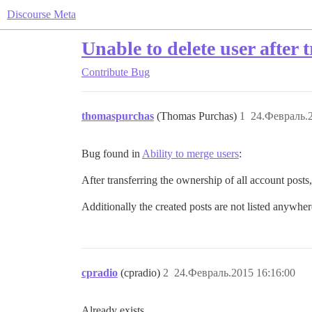
Discourse Meta
Unable to delete user after
Contribute
Bug
thomaspurchas
(Thomas Purchas)
1
24.Февраль.2
Bug found in
Ability to merge users
:
After transferring the ownership of all account posts,
Additionally the created posts are not listed anywhere
cpradio
(cpradio)
2
24.Февраль.2015 16:16:00
Already exists