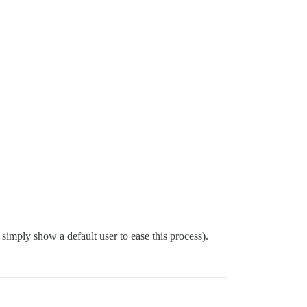
simply show a default user to ease this process).