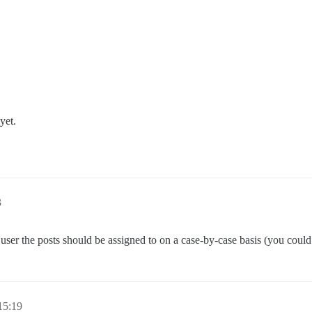
yet.
3
user the posts should be assigned to on a case-by-case basis (you could 
15:19