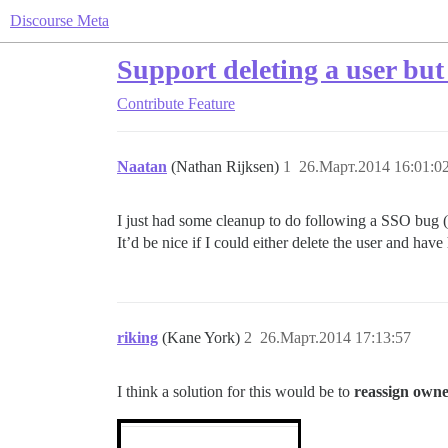
Discourse Meta
Support deleting a user but
Contribute
Feature
Naatan
(Nathan Rijksen)
1
26.Март.2014 16:01:0
I just had some cleanup to do following a SSO bug (tha
It’d be nice if I could either delete the user and have
riking
(Kane York)
2
26.Март.2014 17:13:57
I think a solution for this would be to
reassign owne