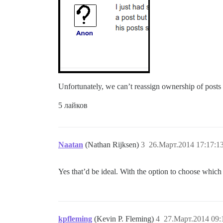
Unfortunately, we can’t reassign ownership of posts 
5 лайков
Naatan
(Nathan Rijksen)
3
26.Март.2014 17:17:1
Yes that’d be ideal. With the option to choose which 
kpfleming
(Kevin P. Fleming)
4
27.Март.2014 09: