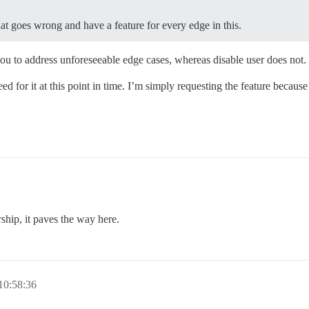
at goes wrong and have a feature for every edge in this.
 you to address unforeseeable edge cases, whereas disable user does not.
d for it at this point in time. I’m simply requesting the feature because i
ship, it paves the way here.
10:58:36