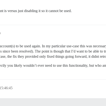
t is versus just disabling it so it cannot be used.
0
ccount(s) to be used again. In my particular use-case this was necessar
 since been resolved). The point is though that I’d want to be able to t
 case, the fix they provided only fixed things going forward, it didnt ret
ctly you likely wouldn’t ever need to use this functionality, but who a
15:46:45