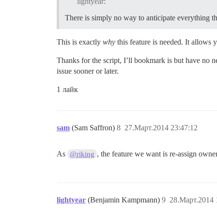
lightyear:
There is simply no way to anticipate everything th
This is exactly
why
this feature is needed. It allows
Thanks for the script, I’ll bookmark is but have no nee
issue sooner or later.
1 лайк
sam
(Sam Saffron)
8
27.Март.2014 23:47:12
As
, the feature we want is re-assign owner
@riking
lightyear
(Benjamin Kampmann)
9
28.Март.2014 