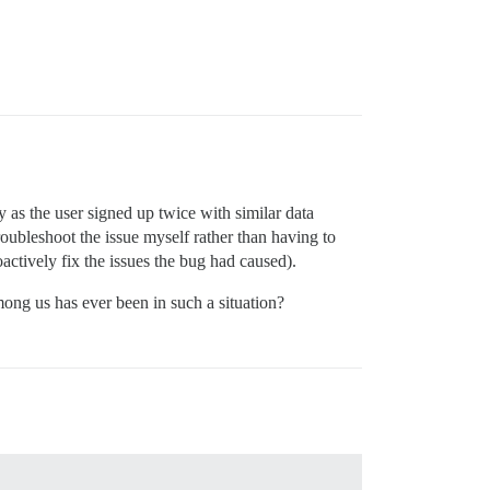
y as the user signed up twice with similar data
roubleshoot the issue myself rather than having to
roactively fix the issues the bug had caused).
mong us has ever been in such a situation?