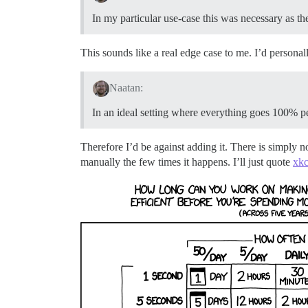
In my particular use-case this was necessary as th
This sounds like a real edge case to me. I’d personal
Naatan:
In an ideal setting where everything goes 100% per
Therefore I’d be against adding it. There is simply n
manually the few times it happens. I’ll just quote
xk