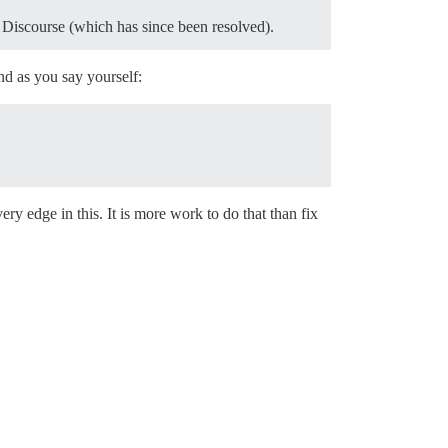
n Discourse (which has since been resolved).
nd as you say yourself:
ry edge in this. It is more work to do that than fix