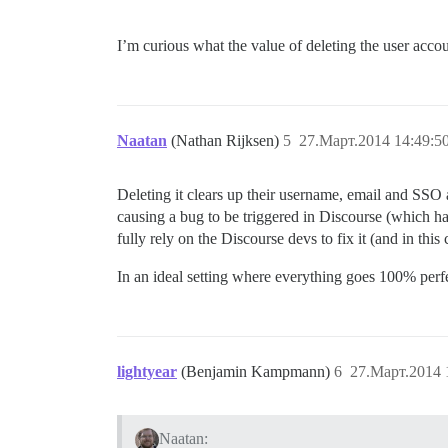
I’m curious what the value of deleting the user accoun
Naatan
(Nathan Rijksen)
5
27.Март.2014 14:49:5
Deleting it clears up their username, email and SSO a
causing a bug to be triggered in Discourse (which has
fully rely on the Discourse devs to fix it (and in this
In an ideal setting where everything goes 100% perfe
lightyear
(Benjamin Kampmann)
6
27.Март.2014 
Naatan: