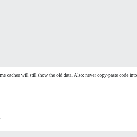
ome caches will still show the old data. Also: never copy-paste code in
8