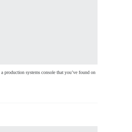
to a production systems console that you’ve found on