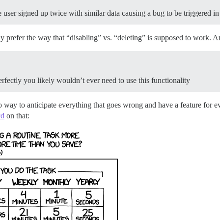
e user signed up twice with similar data causing a bug to be triggered i
ly prefer the way that “disabling” vs. “deleting” is supposed to work. A
fectly you likely wouldn’t ever need to use this functionality
o way to anticipate everything that goes wrong and have a feature for eve
cd
on that: