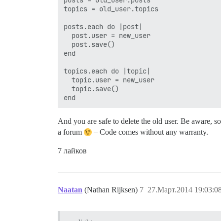
topics = old_user.topics

posts.each do |post|

  post.user = new_user

  post.save()

end

topics.each do |topic|

  topic.user = new_user

  topic.save()

And you are safe to delete the old user. Be aware, s
a forum
– Code comes without any warranty.
7 лайков
Naatan
(Nathan Rijksen)
7
27.Март.2014 19:03:0