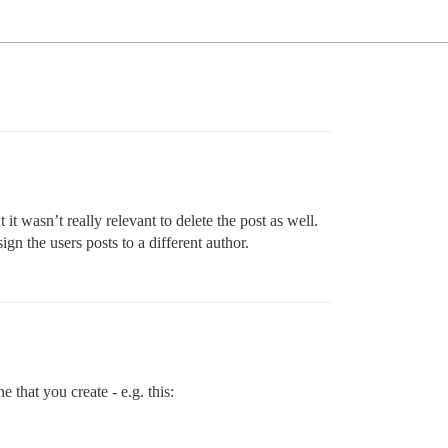
t wasn’t really relevant to delete the post as well.
ign the users posts to a different author.
e that you create - e.g. this: