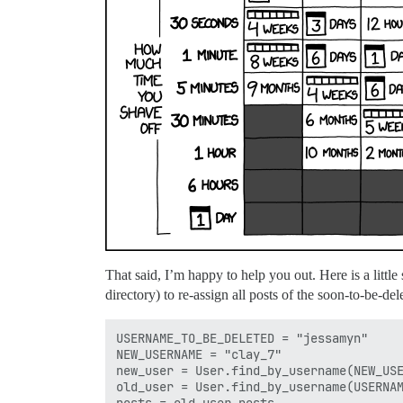
That said, I’m happy to help you out. Here is a little 
directory) to re-assign all posts of the soon-to-be-de
USERNAME_TO_BE_DELETED = "jessamyn"

NEW_USERNAME = "clay_7"

new_user = User.find_by_username(NEW_USE
old_user = User.find_by_username(USERNAM
posts = old_user.posts
