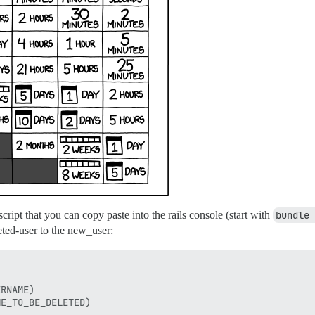
script that you can copy paste into the rails console (start with
bundle 
leted-user to the new_user:
RNAME)

E_TO_BE_DELETED)
