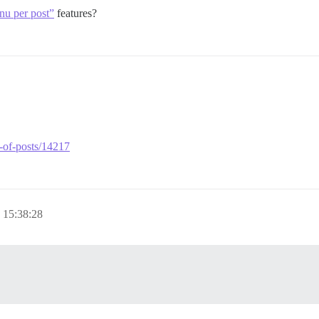
nu per post”
features?
p-of-posts/14217
 15:38:28