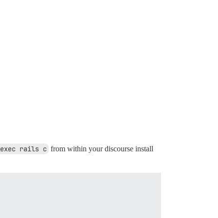
exec rails c
from within your discourse install