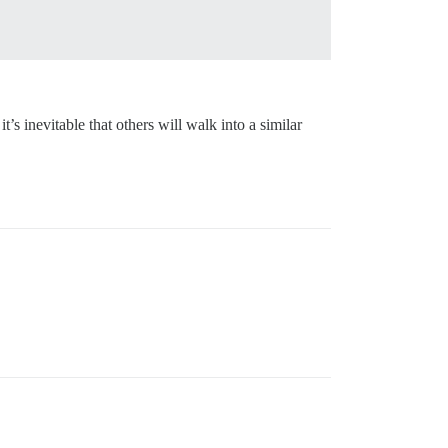
t’s inevitable that others will walk into a similar