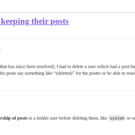
 keeping their posts
2
t has since been resolved), I had to delete a user which had a post but i
 his posts say something like “(deleted)” for the poster or be able to reass
rship of posts
to a holder user before deleting them, like
system
or on