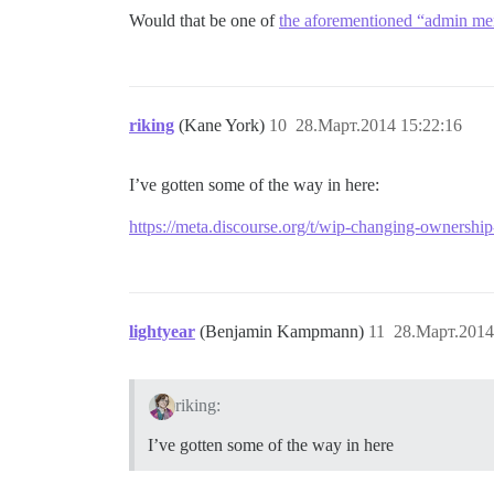
Would that be one of
the aforementioned “admin me
riking
(Kane York)
10
28.Март.2014 15:22:16
I’ve gotten some of the way in here:
https://meta.discourse.org/t/wip-changing-ownershi
lightyear
(Benjamin Kampmann)
11
28.Март.2014
riking:
I’ve gotten some of the way in here