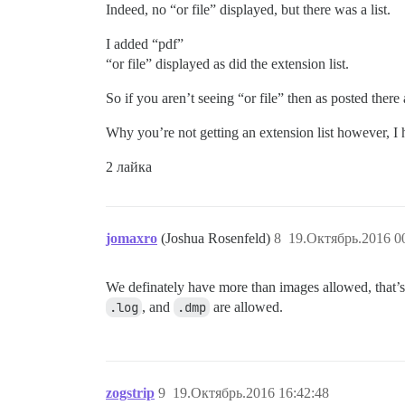
Indeed, no “or file” displayed, but there was a list.
I added “pdf”
“or file” displayed as did the extension list.
So if you aren’t seeing “or file” then as posted there
Why you’re not getting an extension list however, I 
2 лайка
jomaxro
(Joshua Rosenfeld)
8
19.Октябрь.2016 0
We definately have more than images allowed, that’s
.log
, and
.dmp
are allowed.
zogstrip
9
19.Октябрь.2016 16:42:48