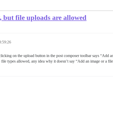
, but file uploads are allowed
3:59:26
ms clicking on the upload button in the post composer toolbar says “Add
file types allowed, any idea why it doesn’t say “Add an image or a file