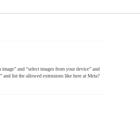
 an image” and “select images from your device” and
” and list the allowed extensions like here at Meta?