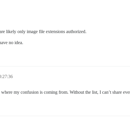
 are likely only image file extensions authorized.
have no idea.
0:27:36
 where my confusion is coming from. Without the list, I can’t share eve