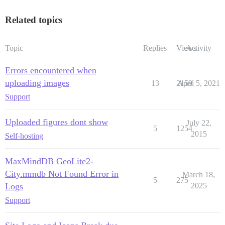
Related topics
Topic
Replies
Views
Activity
Errors encountered when
uploading images
13
2159
April 5, 2021
Support
Uploaded figures dont show
July 22,
5
1254
2015
Self-hosting
MaxMindDB GeoLite2-
City.mmdb Not Found Error in
March 18,
5
275
Logs
2025
Support