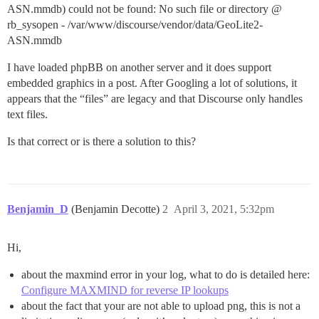
ASN.mmdb) could not be found: No such file or directory @
rb_sysopen - /var/www/discourse/vendor/data/GeoLite2-
ASN.mmdb
I have loaded phpBB on another server and it does support
embedded graphics in a post. After Googling a lot of solutions, it
appears that the “files” are legacy and that Discourse only handles
text files.
Is that correct or is there a solution to this?
Benjamin_D
(Benjamin Decotte)
2
April 3, 2021, 5:32pm
Hi,
about the maxmind error in your log, what to do is detailed here:
Configure MAXMIND for reverse IP lookups
about the fact that your are not able to upload png, this is not a