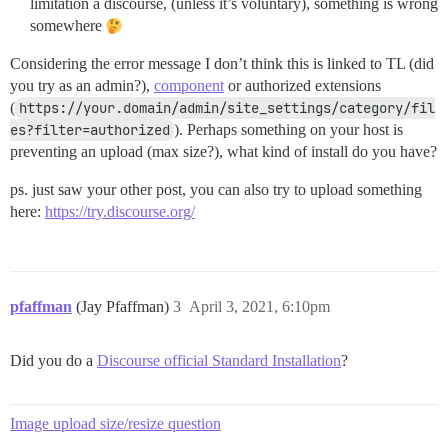
limitation a discourse, (unless it’s voluntary), something is wrong
somewhere
Considering the error message I don’t think this is linked to TL (did
you try as an admin?),
component
or authorized extensions
(
https://your.domain/admin/site_settings/category/fil
es?filter=authorized
). Perhaps something on your host is
preventing an upload (max size?), what kind of install do you have?
ps. just saw your other post, you can also try to upload something
here:
https://try.discourse.org/
pfaffman
(Jay Pfaffman)
3
April 3, 2021, 6:10pm
Did you do a
Discourse official Standard Installation
?
Image upload size/resize question