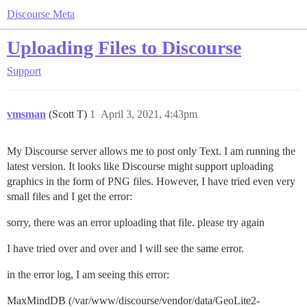
Discourse Meta
Uploading Files to Discourse
Support
vmsman
(Scott T)
1
April 3, 2021, 4:43pm
My Discourse server allows me to post only Text. I am running the
latest version. It looks like Discourse might support uploading
graphics in the form of PNG files. However, I have tried even very
small files and I get the error:
sorry, there was an error uploading that file. please try again
I have tried over and over and I will see the same error.
in the error log, I am seeing this error:
MaxMindDB (/var/www/discourse/vendor/data/GeoLite2-