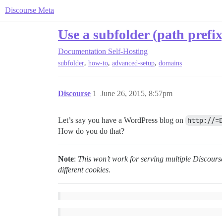
Discourse Meta
Use a subfolder (path prefi
Documentation
Self-Hosting
,
,
,
subfolder
how-to
advanced-setup
domains
Discourse
1
June 26, 2015, 8:57pm
Let’s say you have a WordPress blog on
http://=
How do you do that?
Note
:
This won’t work for serving multiple Discours
different cookies.