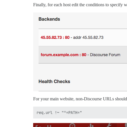
Finally, for each host edit the conditions to specify w
For your main website, non-Discourse URLs should