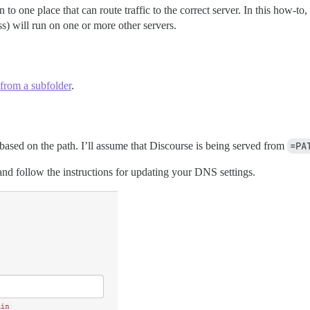
 to one place that can route traffic to the correct server. In this how-to, 
ss) will run on one or more other servers.
 from a subfolder
.
e based on the path. I’ll assume that Discourse is being served from
=PA
nd follow the instructions for updating your DNS settings.