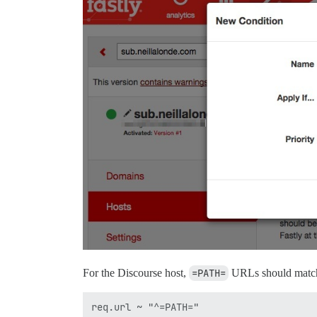
For the Discourse host,
=PATH=
URLs should matc