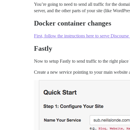
You’re going to need to send all traffic for the domain
server, and the other parts of your site (like WordPre
Docker container changes
First, follow the instructions here to serve Discourse
Fastly
Now to setup Fastly to send traffic to the right plac
Create a new service pointing to your main website a