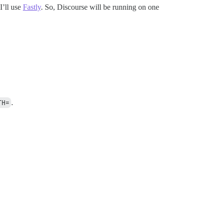
I’ll use
Fastly
. So, Discourse will be running on one
TH=
.