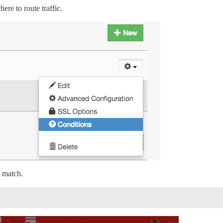
here to route traffic.
 match.