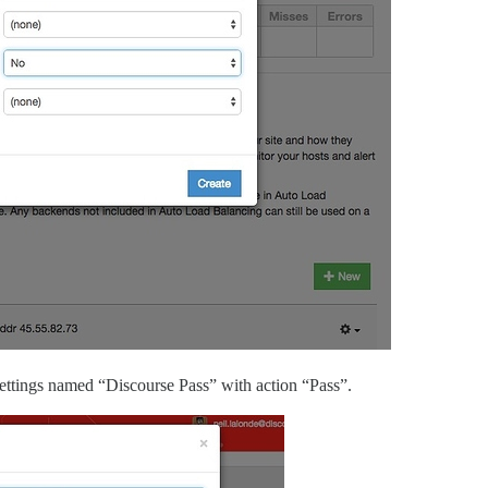
Settings named “Discourse Pass” with action “Pass”.