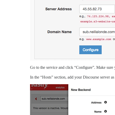
Go to the service and click “Configure”. Make sure y
In the “Hosts” section, add your Discourse server a