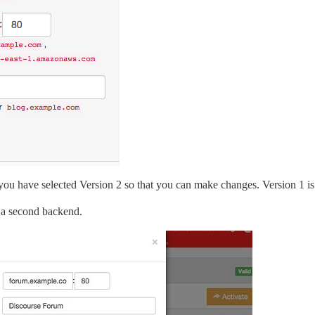
ou have selected Version 2 so that you can make changes. Version 1 is 
s a second backend.