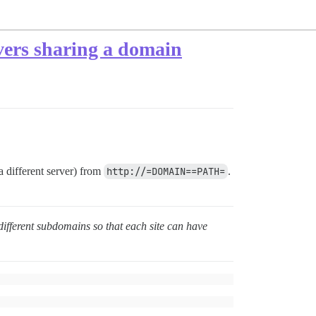
rvers sharing a domain
 different server) from
http://=DOMAIN==PATH=
.
different subdomains so that each site can have