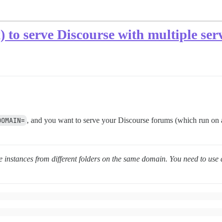
x) to serve Discourse with multiple se
DOMAIN=
, and you want to serve your Discourse forums (which run on a
e instances from different folders on the same domain. You need to use 