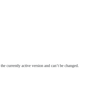
the currently active version and can’t be changed.