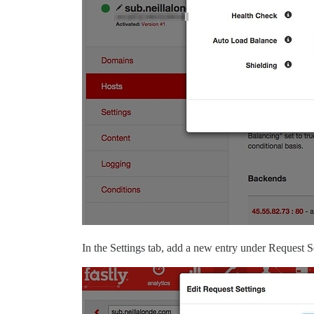
In the Settings tab, add a new entry under Request 