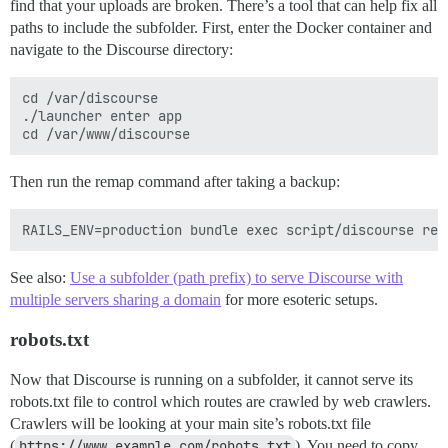
find that your uploads are broken. There’s a tool that can help fix all
paths to include the subfolder. First, enter the Docker container and
navigate to the Discourse directory:
cd /var/discourse

./launcher enter app

Then run the remap command after taking a backup:
See also:
Use a subfolder (path prefix) to serve Discourse with
multiple servers sharing a domain
for more esoteric setups.
robots.txt
Now that Discourse is running on a subfolder, it cannot serve its
robots.txt file to control which routes are crawled by web crawlers.
Crawlers will be looking at your main site’s robots.txt file
(
https://www.example.com/robots.txt
). You need to copy