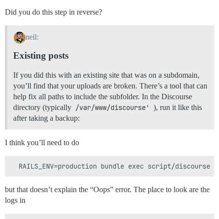
Did you do this step in reverse?
neil:
Existing posts
If you did this with an existing site that was on a subdomain,
you’ll find that your uploads are broken. There’s a tool that can
help fix all paths to include the subfolder. In the Discourse
directory (typically
/var/www/discourse'
), run it like this
after taking a backup:
I think you’ll need to do
but that doesn’t explain the “Oops” error. The place to look are the
logs in