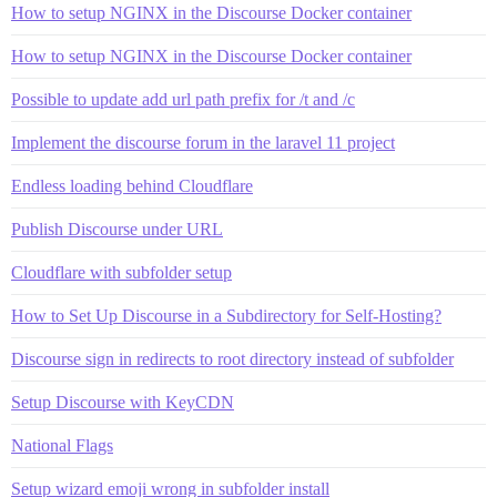
How to setup NGINX in the Discourse Docker container
How to setup NGINX in the Discourse Docker container
Possible to update add url path prefix for /t and /c
Implement the discourse forum in the laravel 11 project
Endless loading behind Cloudflare
Publish Discourse under URL
Cloudflare with subfolder setup
How to Set Up Discourse in a Subdirectory for Self-Hosting?
Discourse sign in redirects to root directory instead of subfolder
Setup Discourse with KeyCDN
National Flags
Setup wizard emoji wrong in subfolder install