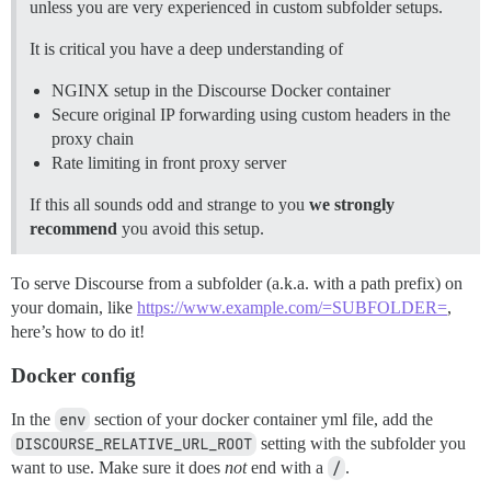
unless you are very experienced in custom subfolder setups.
It is critical you have a deep understanding of
NGINX setup in the Discourse Docker container
Secure original IP forwarding using custom headers in the
proxy chain
Rate limiting in front proxy server
If this all sounds odd and strange to you
we strongly
recommend
you avoid this setup.
To serve Discourse from a subfolder (a.k.a. with a path prefix) on
your domain, like
https://www.example.com/=SUBFOLDER=
,
here’s how to do it!
Docker config
In the
env
section of your docker container yml file, add the
DISCOURSE_RELATIVE_URL_ROOT
setting with the subfolder you
want to use. Make sure it does
not
end with a
/
.