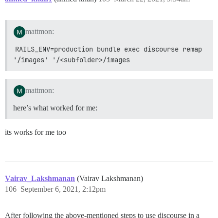
mattmon:
RAILS_ENV=production bundle exec discourse remap 
'/images' '/<subfolder>/images
mattmon:
here’s what worked for me:
its works for me too
Vairav_Lakshmanan
(Vairav Lakshmanan)
106
September 6, 2021, 2:12pm
After following the above-mentioned steps to use discourse in a