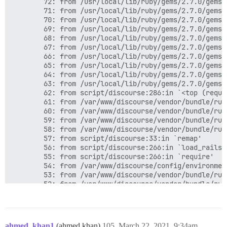
ahmed_khan1
(ahmed khan)
105
March 22, 2021, 9:34am