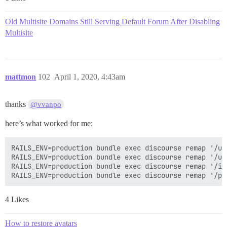
Old Multisite Domains Still Serving Default Forum After Disabling
Multisite
mattmon
102
April 1, 2020, 4:43am
thanks
@vvanpo
here’s what worked for me:
RAILS_ENV=production bundle exec discourse remap '/up
RAILS_ENV=production bundle exec discourse remap '/us
RAILS_ENV=production bundle exec discourse remap '/im
4 Likes
How to restore avatars