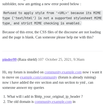
subfolder, now am getting a new error posted below :
Refused to apply style from '<URL>' because its MIME 
type ('text/html') is not a supported stylesheet MIME 
type, and strict MIME checking is enabled.
Because of this error, the CSS files of the discourse are not loading
and the page is blank. Can someone please help me with this?
pinder99
(Raza shield)
107
October 25, 2021, 9:36am
Hi, my forum is installed on
community.example.com
now i want it
to move on
example.com/community
(forum is already ruining)
now i have added the env section and run section to yml , can
someone answer my queries
What will i add in $http_your_original_ip_header ?
The old domain is
community.example.com
in