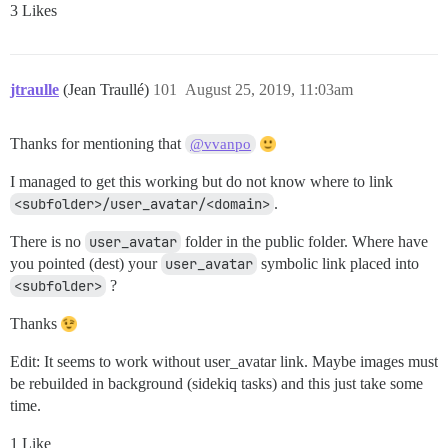
3 Likes
jtraulle
(Jean Traullé)
101
August 25, 2019, 11:03am
Thanks for mentioning that
@vvanpo
I managed to get this working but do not know where to link
<subfolder>/user_avatar/<domain>
.
There is no
user_avatar
folder in the public folder. Where have
you pointed (dest) your
user_avatar
symbolic link placed into
<subfolder>
?
Thanks
Edit: It seems to work without user_avatar link. Maybe images must
be rebuilded in background (sidekiq tasks) and this just take some
time.
1 Like