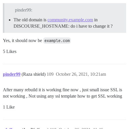
pinder99:
The old domain is
community.example.com
in
DISCOURSE_HOSTNAME: do i have to change it ?
Yes, it should now be
example.com
5 Likes
pinder99
(Raza shield)
109
October 26, 2021, 10:21am
After many rebuild it is working fine now , just small issue SSL is
not working , Not using any ssl template how to get SSL working
1 Like