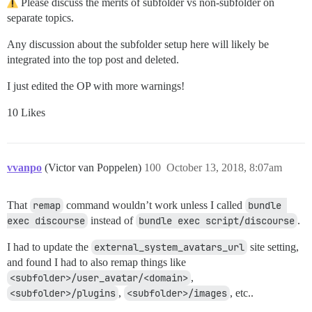
Please discuss the merits of subfolder vs non-subfolder on
separate topics.
Any discussion about the subfolder setup here will likely be
integrated into the top post and deleted.
I just edited the OP with more warnings!
10 Likes
vvanpo
(Victor van Poppelen)
100
October 13, 2018, 8:07am
That
remap
command wouldn’t work unless I called
bundle 
exec discourse
instead of
bundle exec script/discourse
.
I had to update the
external_system_avatars_url
site setting,
and found I had to also remap things like
<subfolder>/user_avatar/<domain>
,
<subfolder>/plugins
,
<subfolder>/images
, etc..