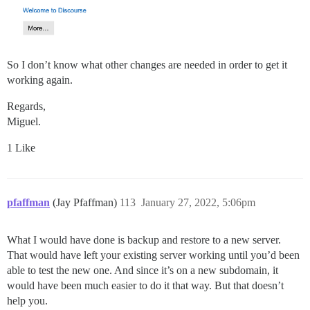
So I don’t know what other changes are needed in order to get it
working again.
Regards,
Miguel.
1 Like
pfaffman
(Jay Pfaffman)
113
January 27, 2022, 5:06pm
What I would have done is backup and restore to a new server.
That would have left your existing server working until you’d been
able to test the new one. And since it’s on a new subdomain, it
would have been much easier to do it that way. But that doesn’t
help you.