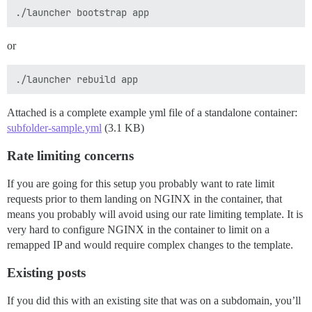
or
Attached is a complete example yml file of a standalone container:
subfolder-sample.yml
(3.1 KB)
Rate limiting concerns
If you are going for this setup you probably want to rate limit
requests prior to them landing on NGINX in the container, that
means you probably will avoid using our rate limiting template. It is
very hard to configure NGINX in the container to limit on a
remapped IP and would require complex changes to the template.
Existing posts
If you did this with an existing site that was on a subdomain, you’ll