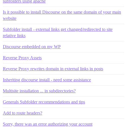
subfolders using apache
Is it possible to install Discourse on the same domain of your main
website
Subfolder install - external links get changed/redirected to site
relative links
Discourse embedded on my WP
Reverse Proxy Assets
Reverse Proxy rewrites domain in external links in posts
Inheriting discourse install - need some assistance
Multisite installation ... in subdirectories?
Generals Subfolder recommendations and tips
Add to route headers?
Sorry, there was an error authorizing your account