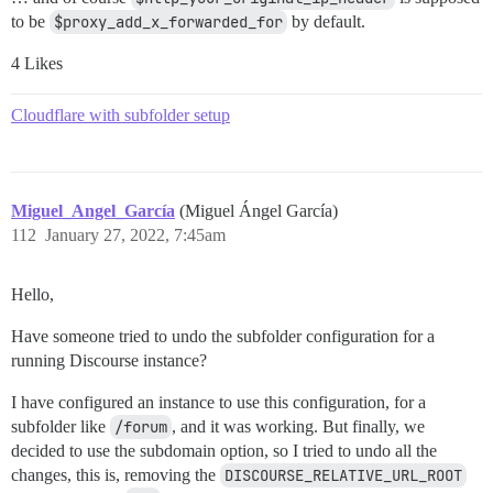
to be
$proxy_add_x_forwarded_for
by default.
4 Likes
Cloudflare with subfolder setup
Miguel_Angel_García
(Miguel Ángel García)
112
January 27, 2022, 7:45am
Hello,
Have someone tried to undo the subfolder configuration for a
running Discourse instance?
I have configured an instance to use this configuration, for a
subfolder like
/forum
, and it was working. But finally, we
decided to use the subdomain option, so I tried to undo all the
changes, this is, removing the
DISCOURSE_RELATIVE_URL_ROOT