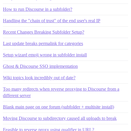
How to run Discourse in a subfolder?
Handling the "chain of trust" of the end user's real IP
Recent Changes Breaking Subfolder Setup?
Last update breaks permalink for categories
Setup wizard emoji wrong in subfolder install
Ghost & Discourse SSO implementation
Wiki topics look incredibly out of date?
Too many redirects when reverse proxying to Discourse from a
different server
Blank main page on one forum (subfolder + multisite install)
Moving Discourse to subdirectory caused all uploads to break
Feasible to reverse proxy using qualifier in URL?