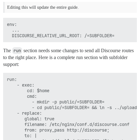
Editing this will update the entire guide.
env:

  ...

The
run
section needs some changes to send all Discourse routes
to the right place. Here is a complete run section with subfolder
support:
run:

    - exec:

        cd: $home

        cmd:

          - mkdir -p public/=SUBFOLDER=

          - cd public/=SUBFOLDER= && ln -s ../uploads
    - replace:

       global: true

       filename: /etc/nginx/conf.d/discourse.conf

       from: proxy_pass http://discourse;

       to: |
