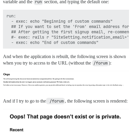
variable and the
run
section, and typing the default one:
run:

  - exec: echo "Beginning of custom commands"

  ## If you want to set the 'From' email address for 
  ## After getting the first signup email, re-comment
  #- exec: rails r "SiteSetting.notification_email='i
And when the application is rebuilt, the following screen is shown
when you try to access to the URL (without the
/forum
):
And if I try to go to the
 /forum
, the following screen is rendered: