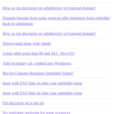
How to run discourse on subdirectory of external domain?
Domain missing from some requests after migration from subfolder
back to subdomain
How to run discourse on subdirectory of external domain?
Digest email issue with 'stable'
Using other ports than 80 and 443 - HowTo?
Add secondary url / embed into Wordpress
Recent Changes Breaking Subfolder Setup?
Issue with FAQ link on edge case subfolder setup
Issue with FAQ link on edge case subfolder setup
Put discourse on a sub url
No subfolder prefixing for some resources