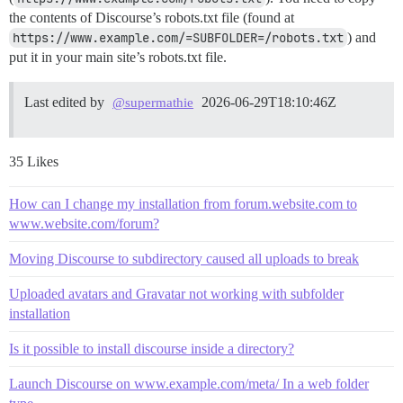
the contents of Discourse’s robots.txt file (found at
https://www.example.com/=SUBFOLDER=/robots.txt
) and
put it in your main site’s robots.txt file.
Last edited by
2026-06-29T18:10:46Z
@supermathie
35 Likes
How can I change my installation from forum.website.com to
www.website.com/forum?
Moving Discourse to subdirectory caused all uploads to break
Uploaded avatars and Gravatar not working with subfolder
installation
Is it possible to install discourse inside a directory?
Launch Discourse on www.example.com/meta/ In a web folder