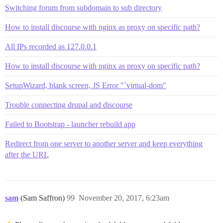
Switching forum from subdomain to sub directory
How to install discourse with nginx as proxy on specific path?
All IPs recorded as 127.0.0.1
How to install discourse with nginx as proxy on specific path?
SetupWizard, blank screen, JS Error "`virtual-dom"
Trouble connecting drupal and discourse
Failed to Bootstrap - launcher rebuild app
Redirect from one server to another server and keep everything
after the URL
sam
(Sam Saffron)
99
November 20, 2017, 6:23am