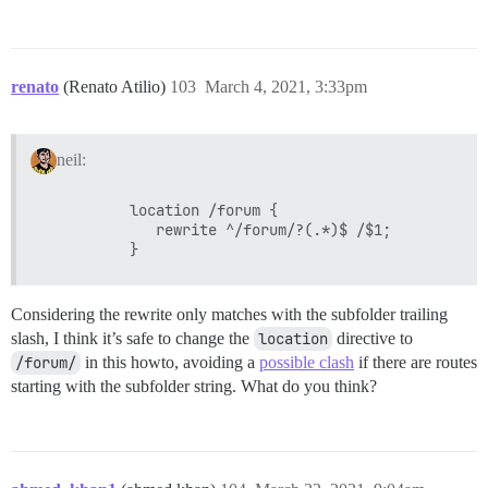
renato
(Renato Atilio)
103
March 4, 2021, 3:33pm
neil:
          location /forum {

             rewrite ^/forum/?(.*)$ /$1;

Considering the rewrite only matches with the subfolder trailing
slash, I think it’s safe to change the
location
directive to
/forum/
in this howto, avoiding a
possible clash
if there are routes
starting with the subfolder string. What do you think?