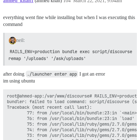
ahmed_khan1
(ahmed khan)
104
March 22, 2021, 9:04am
everything went fine while installing but when I was executing this
command
neil:
RAILS_ENV=production bundle exec script/discourse 
remap '/uploads' '/ask/uploads'
after doing
./launcher enter app
I got an error
im using ubuntu
root@ahmed-app:/var/www/discourse# RAILS_ENV=production bundle exec script/discourse remap '/uploads' '/ask/uploads'
bundler: failed to load command: script/discourse (script/discourse)
Traceback (most recent call last):
        77: from /usr/local/bin/bundle:23:in `<main>'
        76: from /usr/local/bin/bundle:23:in `load'
        75: from /usr/local/lib/ruby/gems/2.7.0/gems/bundler-2.2.14/exe/bundle:37:in `<top (required)>'
        74: from /usr/local/lib/ruby/gems/2.7.0/gems/bundler-2.2.14/lib/bundler/friendly_errors.rb:130:in `with_friendly_errors'
        73: from /usr/local/lib/ruby/gems/2.7.0/gems/bundler-2.2.14/exe/bundle:49:in `block in <top (required)>'
        72: from /usr/local/lib/ruby/gems/2.7.0/gems/bundler-2.2.14/lib/bundler/cli.rb:24:in `start'
        71: from /usr/local/lib/ruby/gems/2.7.0/gems/bundler-2.2.14/lib/bundler/vendor/thor/lib/thor/base.rb:485:in `start'
        70: from /usr/local/lib/ruby/gems/2.7.0/gems/bundler-2.2.14/lib/bundler/cli.rb:30:in `dispatch'
        69: from /usr/local/lib/ruby/gems/2.7.0/gems/bundler-2.2.14/lib/bundler/vendor/thor/lib/thor.rb:392:in `dispatch'
        68: from /usr/local/lib/ruby/gems/2.7.0/gems/bundler-2.2.14/lib/bundler/vendor/thor/lib/thor/invocation.rb:127:in `invoke_command'
        67: from /usr/local/lib/ruby/gems/2.7.0/gems/bundler-2.2.14/lib/bundler/vendor/thor/lib/thor/command.rb:27:in `run'
        66: from /usr/local/lib/ruby/gems/2.7.0/gems/bundler-2.2.14/lib/bundler/cli.rb:494:in `exec'
        65: from /usr/local/lib/ruby/gems/2.7.0/gems/bundler-2.2.14/lib/bundler/cli/exec.rb:28:in `run'
        64: from /usr/local/lib/ruby/gems/2.7.0/gems/bundler-2.2.14/lib/bundler/cli/exec.rb:63:in `kernel_load'
        63: from /usr/local/lib/ruby/gems/2.7.0/gems/bundler-2.2.14/lib/bundler/cli/exec.rb:63:in `load'
        62: from script/discourse:286:in `<top (required)>'
        61: from /var/www/discourse/vendor/bundle/ruby/2.7.0/gems/thor-1.1.0/lib/thor/base.rb:485:in `start'
        60: from /var/www/discourse/vendor/bundle/ruby/2.7.0/gems/thor-1.1.0/lib/thor.rb:392:in `dispatch'
        59: from /var/www/discourse/vendor/bundle/ruby/2.7.0/gems/thor-1.1.0/lib/thor/invocation.rb:127:in `invoke_command'
        58: from /var/www/discourse/vendor/bundle/ruby/2.7.0/gems/thor-1.1.0/lib/thor/command.rb:27:in `run'
        57: from script/discourse:33:in `remap'
        56: from script/discourse:266:in `load_rails'
        55: from script/discourse:266:in `require'
        54: from /var/www/discourse/config/environment.rb:7:in `<top (required)>'
        53: from /var/www/discourse/vendor/bundle/ruby/2.7.0/gems/railties-6.0.3.5/lib/rails/railtie.rb:190:in `method_missing'
        52: from /var/www/discourse/vendor/bundle/ruby/2.7.0/gems/railties-6.0.3.5/lib/rails/railtie.rb:190:in `public_send'
        51: from /var/www/discourse/vendor/bundle/ruby/2.7.0/gems/railties-6.0.3.5/lib/rails/application.rb:363:in `initialize!'
        50: from /var/www/discourse/vendor/bundle/ruby/2.7.0/gems/railties-6.0.3.5/lib/rails/initializable.rb:60:in `run_initializers'
        49: from /usr/local/lib/ruby/2.7.0/tsort.rb:205:in `tsort_each'
        48: from /usr/local/lib/ruby/2.7.0/tsort.rb:226:in `tsort_each'
        47: from /usr/local/lib/ruby/2.7.0/tsort.rb:347:in `each_strongly_connected_component'
        46: from /usr/local/lib/ruby/2.7.0/tsort.rb:347:in `call'
        45: from /usr/local/lib/ruby/2.7.0/tsort.rb:347:in `each'
        44: from /usr/local/lib/ruby/2.7.0/tsort.rb:349:in `block in each_strongly_connected_component'
        43: from /usr/local/lib/ruby/2.7.0/tsort.rb:415:in `each_strongly_connected_component_from'
        42: from /usr/local/lib/ruby/2.7.0/tsort.rb:415:in `call'
        41: from /var/www/discourse/vendor/bundle/ruby/2.7.0/gems/railties-6.0.3.5/lib/rails/initializable.rb:50:in `tsort_each_child'
        40: from /var/www/discourse/vendor/bundle/ruby/2.7.0/gems/railties-6.0.3.5/lib/rails/initializable.rb:50:in `each'
        39: from /usr/local/lib/ruby/2.7.0/tsort.rb:421:in `block in each_strongly_connected_component_from'
        38: from /usr/local/lib/ruby/2.7.0/tsort.rb:431:in `each_strongly_connected_component_from'
        37: from /usr/local/lib/ruby/2.7.0/tsort.rb:422:in `block (2 levels) in each_strongly_connected_component_from'
        36: from /usr/local/lib/ruby/2.7.0/tsort.rb:350:in `block (2 levels) in each_strongly_connected_component'
        35: from /usr/local/lib/ruby/2.7.0/tsort.rb:228:in `block in tsort_each'
        34: from /var/www/discourse/vendor/bundle/ruby/2.7.0/gems/railties-6.0.3.5/lib/rails/ini