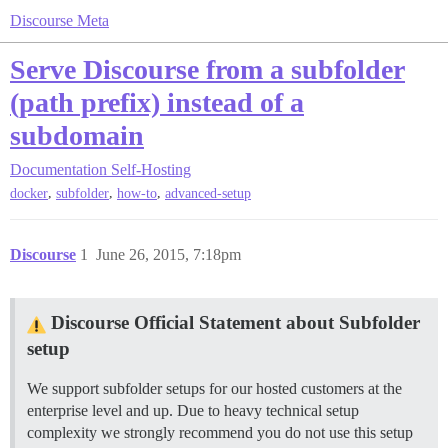
Discourse Meta
Serve Discourse from a subfolder
(path prefix) instead of a
subdomain
Documentation
Self-Hosting
,
,
,
docker
subfolder
how-to
advanced-setup
Discourse
1
June 26, 2015, 7:18pm
Discourse Official Statement about Subfolder
setup
We support subfolder setups for our hosted customers at the
enterprise level and up. Due to heavy technical setup
complexity we strongly recommend you do not use this setup