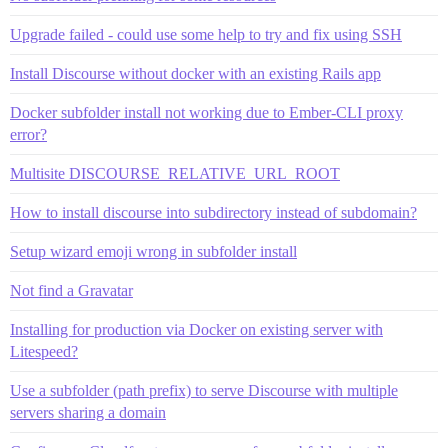
Upgrade failed - could use some help to try and fix using SSH
Install Discourse without docker with an existing Rails app
Docker subfolder install not working due to Ember-CLI proxy
error?
Multisite DISCOURSE_RELATIVE_URL_ROOT
How to install discourse into subdirectory instead of subdomain?
Setup wizard emoji wrong in subfolder install
Not find a Gravatar
Installing for production via Docker on existing server with
Litespeed?
Use a subfolder (path prefix) to serve Discourse with multiple
servers sharing a domain