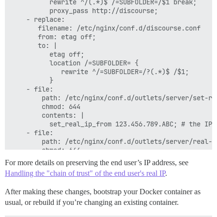
          rewrite ^/(.*)$ /=SUBFOLDER=/$1 break;

          proxy_pass http://discourse;

    - replace:

       filename: /etc/nginx/conf.d/discourse.conf

       from: etag off;

       to: |

          etag off;

          location /=SUBFOLDER= {

             rewrite ^/=SUBFOLDER=/?(.*)$ /$1;

          }

    - file:

        path: /etc/nginx/conf.d/outlets/server/set-re
        chmod: 644

        contents: |

          set_real_ip_from 123.456.789.ABC; # the IP 
    - file:

        path: /etc/nginx/conf.d/outlets/server/real-ip
        chmod: 644

        contents: |

For more details on preserving the end user’s IP address, see
          real_ip_header x-forwarded-for;

Handling the "chain of trust" of the end user's real IP
.
After making these changes, bootstrap your Docker container as
usual, or rebuild if you’re changing an existing container.