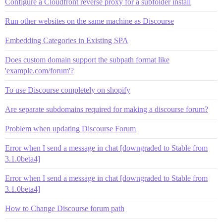
Configure a Cloudfront reverse proxy for a subfolder install
Run other websites on the same machine as Discourse
Embedding Categories in Existing SPA
Does custom domain support the subpath format like
'example.com/forum'?
To use Discourse completely on shopify
Are separate subdomains required for making a discourse forum?
Problem when updating Discourse Forum
Error when I send a message in chat [downgraded to Stable from
3.1.0beta4]
Error when I send a message in chat [downgraded to Stable from
3.1.0beta4]
How to Change Discourse forum path