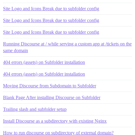
Site Logo and Icons Break due to subfolder config
Site Logo and Icons Break due to subfolder config
Site Logo and Icons Break due to subfolder config
Running Discourse at / while serving a custom app at /tickets on the
same domain
404 errors (assets) on Subfolder installation
404 errors (assets) on Subfolder installation
Moving Discourse from Subdomain to Subfolder
Blank Page After installing Discourse on Subfolder
Trailing slash and subfolder setup
Install Discourse as a subdirectory with existing Nginx
How to run discourse on subdirectory of external domain?