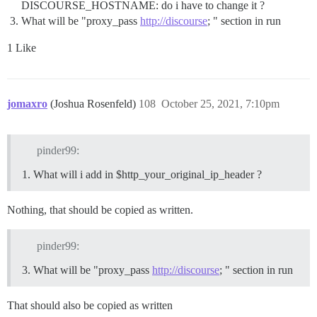
DISCOURSE_HOSTNAME: do i have to change it ?
What will be "proxy_pass
http://discourse
; " section in run
1 Like
jomaxro
(Joshua Rosenfeld)
108
October 25, 2021, 7:10pm
pinder99:
What will i add in $http_your_original_ip_header ?
Nothing, that should be copied as written.
pinder99:
What will be "proxy_pass
http://discourse
; " section in run
That should also be copied as written