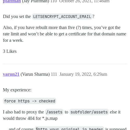
pfaffman
(Jay Pfaffman)
110
October 26, 2021, 11:46am
Did you set the
LETSENCRYPT_ACCOUNT_EMAIL
?
Also, if you have rebuilt more than five (?) times, you’ve got the
rate limit and won’t be able to get a certificate for that domain name
for a week.
3 Likes
varun21
(Varun Sharma)
111
January 19, 2022, 6:29am
My experience:
force https -> checked
I also had to proxy the
/assets
to
subfolder/assets
else it
would throw 404 for *.js.map
… and of course
$http_your_original_ip_header
is supposed