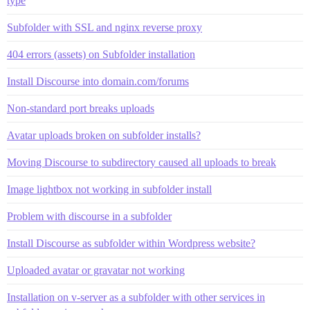
type
Subfolder with SSL and nginx reverse proxy
404 errors (assets) on Subfolder installation
Install Discourse into domain.com/forums
Non-standard port breaks uploads
Avatar uploads broken on subfolder installs?
Moving Discourse to subdirectory caused all uploads to break
Image lightbox not working in subfolder install
Problem with discourse in a subfolder
Install Discourse as subfolder within Wordpress website?
Uploaded avatar or gravatar not working
Installation on v-server as a subfolder with other services in