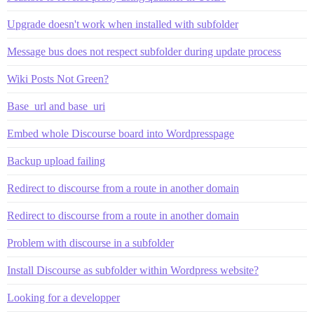
Upgrade doesn't work when installed with subfolder
Message bus does not respect subfolder during update process
Wiki Posts Not Green?
Base_url and base_uri
Embed whole Discourse board into Wordpresspage
Backup upload failing
Redirect to discourse from a route in another domain
Redirect to discourse from a route in another domain
Problem with discourse in a subfolder
Install Discourse as subfolder within Wordpress website?
Looking for a developper