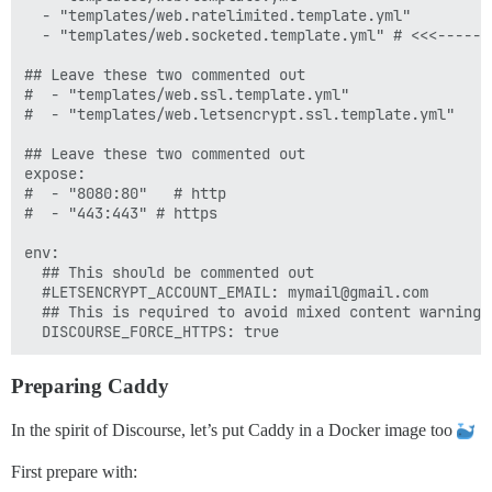
  - "templates/web.ratelimited.template.yml"

  - "templates/web.socketed.template.yml" # <<<----- T
## Leave these two commented out

#  - "templates/web.ssl.template.yml"

#  - "templates/web.letsencrypt.ssl.template.yml"

## Leave these two commented out 

expose:

#  - "8080:80"   # http

#  - "443:443" # https

env:

  ## This should be commented out

  #LETSENCRYPT_ACCOUNT_EMAIL: mymail@gmail.com

  ## This is required to avoid mixed content warnings
Preparing Caddy
In the spirit of Discourse, let’s put Caddy in a Docker image too
First prepare with: