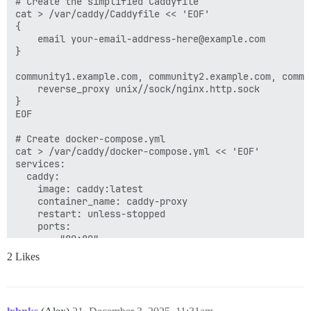
# Create the simplified Caddyfile

cat > /var/caddy/Caddyfile << 'EOF'

{

    email your-email-address-here@example.com

}

community1.example.com, community2.example.com, commu
    reverse_proxy unix//sock/nginx.http.sock

}

EOF

# Create docker-compose.yml

cat > /var/caddy/docker-compose.yml << 'EOF'

services:

  caddy:

    image: caddy:latest

    container_name: caddy-proxy

    restart: unless-stopped

    ports:

      - "80:80"

      - "443:443"

2 Likes
      - "443:443/udp"

    volumes:

      - /var/caddy/Caddyfile:/etc/caddy/Caddyfile

      - /var/caddy/data:/data
