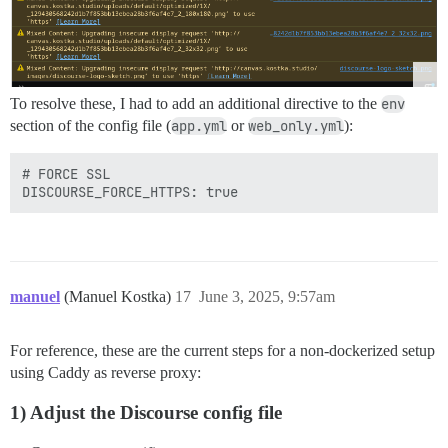
To resolve these, I had to add an additional directive to the
env
section of the config file (
app.yml
or
web_only.yml
):
# FORCE SSL 

manuel
(Manuel Kostka)
17
June 3, 2025, 9:57am
For reference, these are the current steps for a non-dockerized setup
using Caddy as reverse proxy:
1) Adjust the Discourse config file