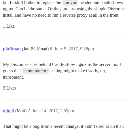
but I didn’t bother to replace the
server
header and it still shows
nginx. Can be the same. Or they are just using the simple Discourse
install and have no need to run a reverse proxy at all in the front.
1 Like
pfaffman
(Jay Pfaffman)
6
June 5, 2017, 9:18pm
My Discourse sites behind Caddy show nginx as the server too. I
guess that
transparent
setting might make Caddy, uh,
transparent.
3 Likes
mholt
(Matt)
7
June 14, 2017, 2:55pm
That might be a bug from a recent change, it didn’t used to do that.