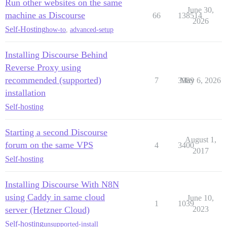
Run other websites on the same
June 30,
machine as Discourse
66
138514
2026
Self-Hosting
how-to
,
advanced-setup
Installing Discourse Behind
Reverse Proxy using
recommended (supported)
7
3989
May 6, 2026
installation
Self-hosting
Starting a second Discourse
August 1,
forum on the same VPS
4
3400
2017
Self-hosting
Installing Discourse With N8N
using Caddy in same cloud
June 10,
1
1039
server (Hetzner Cloud)
2023
Self-hosting
unsupported-install