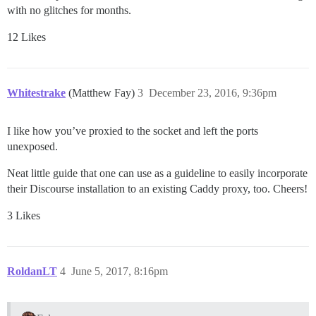
with no glitches for months.
12 Likes
Whitestrake
(Matthew Fay)
3
December 23, 2016, 9:36pm
I like how you’ve proxied to the socket and left the ports
unexposed.
Neat little guide that one can use as a guideline to easily incorporate
their Discourse installation to an existing Caddy proxy, too. Cheers!
3 Likes
RoldanLT
4
June 5, 2017, 8:16pm