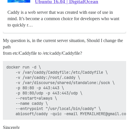
Ubuntu 16.04 | DigitalOcean
Caddy is a web server that was created with ease of use in
mind. It’s become a common choice for developers who want
to quickly r…
My question is, in the current server situation, Should I change the
path
from etc/Caddyfile to /etc/caddy/Caddyfile?
docker run -d \

    -v /var/caddy/Caddyfile:/etc/Caddyfile \

    -v /var/caddy:/root/.caddy \

    -v /var/discourse/shared/standalone:/sock \

    -p 80:80 -p 443:443 \

    -p 80:80/udp -p 443:443/udp \

    --restart=always \

    --name caddy \

    --entrypoint "/usr/local/bin/caddy" \

Sincerely