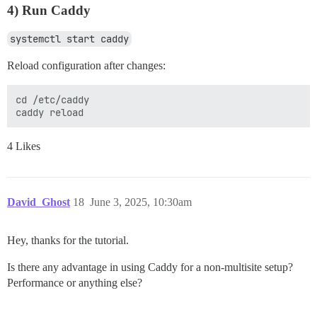
4) Run Caddy
systemctl start caddy
Reload configuration after changes:
cd /etc/caddy

4 Likes
David_Ghost
18
June 3, 2025, 10:30am
Hey, thanks for the tutorial.
Is there any advantage in using Caddy for a non-multisite setup?
Performance or anything else?