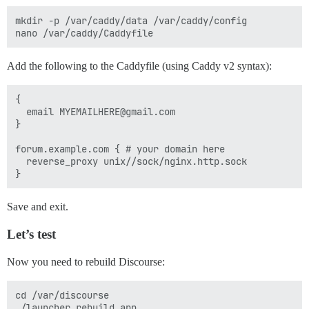
mkdir -p /var/caddy/data /var/caddy/config

Add the following to the Caddyfile (using Caddy v2 syntax):
{

  email MYEMAILHERE@gmail.com

}

forum.example.com { # your domain here

  reverse_proxy unix//sock/nginx.http.sock

Save and exit.
Let’s test
Now you need to rebuild Discourse:
cd /var/discourse
