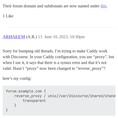
Their forum domain and subdomain are now named under
this
.
1 Like
ARHAEEM
(A.R.)
13
June 10, 2023, 10:30pm
Sorry for bumping old threads, I’m trying to make Caddy work
with Discourse. In your Caddy configuration, you use “proxy”, but
when I use it, it says that there is a syntax error and that it’s not
valid. Hasn’t “proxy” now been changed to “reverse_proxy”?
here’s my config:
forum.example.com {

    reverse_proxy / unix//var/discourse/shared/standa
        transparent

    }
