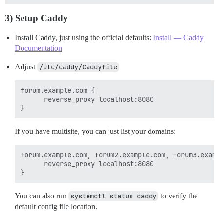
3) Setup Caddy
Install Caddy, just using the official defaults:
Install — Caddy
Documentation
Adjust
/etc/caddy/Caddyfile
forum.example.com {

      reverse_proxy localhost:8080

If you have multisite, you can just list your domains:
forum.example.com, forum2.example.com, forum3.examp
      reverse_proxy localhost:8080

You can also run
systemctl status caddy
to verify the
default config file location.