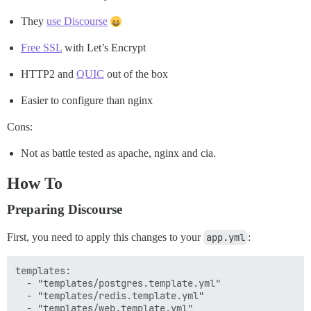
They
use Discourse
Free SSL
with Let’s Encrypt
HTTP2 and
QUIC
out of the box
Easier to configure than nginx
Cons:
Not as battle tested as apache, nginx and cia.
How To
Preparing Discourse
First, you need to apply this changes to your
app.yml
:
templates:

  - "templates/postgres.template.yml"

  - "templates/redis.template.yml"

  - "templates/web.template.yml"
