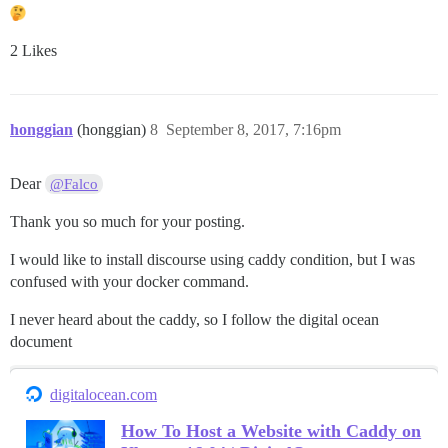
2 Likes
honggian
(honggian)
8
September 8, 2017, 7:16pm
Dear
@Falco
Thank you so much for your posting.
I would like to install discourse using caddy condition, but I was
confused with your docker command.
I never heard about the caddy, so I follow the digital ocean
document
digitalocean.com
How To Host a Website with Caddy on