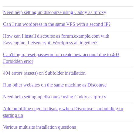
Need help setting up discourse using Caddy as rproxy
Can I run wordpress in the same VPS with a second IP?
How can I install discourse as forum.example.com with
Easyengine, Letsencrypt, Wordpress all together?
Can't login, reset password or create new account due to 403
Forbidden error
404 errors (assets) on Subfolder installation
Run other websites on the same machine as Discourse
Need help setting up discourse using Caddy as rproxy
Add an offline page to display when Discourse is rebuilding or
starting up
Various multisite installation questions