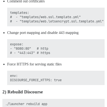
Comment out certificates
templates:

#  - "templates/web.ssl.template.yml"

Change port mapping and disable 443 mapping
expose:

- "8080:80"   # http

Force HTTPS for serving static files
env: 

2) Rebuild Discourse