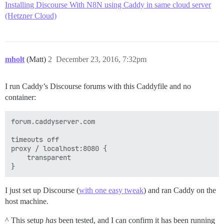
Installing Discourse With N8N using Caddy in same cloud server
(Hetzner Cloud)
mholt
(Matt)
2
December 23, 2016, 7:32pm
I run Caddy’s Discourse forums with this Caddyfile and no
container:
forum.caddyserver.com

timeouts off

proxy / localhost:8080 {

	transparent

I just set up Discourse (
with one easy tweak
) and ran Caddy on the
host machine.
^ This setup
has
been tested, and I can confirm it has been running