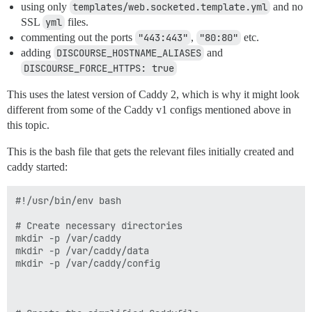
using only
templates/web.socketed.template.yml
and no
SSL
yml
files.
commenting out the ports
"443:443"
,
"80:80"
etc.
adding
DISCOURSE_HOSTNAME_ALIASES
and
DISCOURSE_FORCE_HTTPS: true
This uses the latest version of Caddy 2, which is why it might look
different from some of the Caddy v1 configs mentioned above in
this topic.
This is the bash file that gets the relevant files initially created and
caddy started:
#!/usr/bin/env bash

# Create necessary directories

mkdir -p /var/caddy

mkdir -p /var/caddy/data

mkdir -p /var/caddy/config
