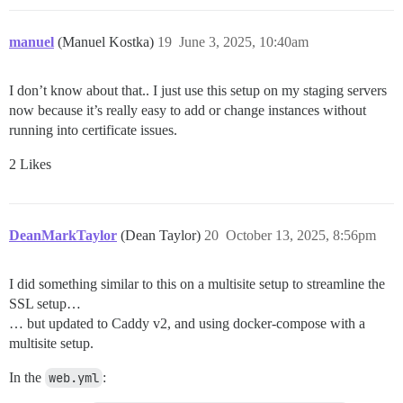
manuel
(Manuel Kostka)
19
June 3, 2025, 10:40am
I don’t know about that.. I just use this setup on my staging servers
now because it’s really easy to add or change instances without
running into certificate issues.
2 Likes
DeanMarkTaylor
(Dean Taylor)
20
October 13, 2025, 8:56pm
I did something similar to this on a multisite setup to streamline the
SSL setup…
… but updated to Caddy v2, and using docker-compose with a
multisite setup.
In the
web.yml
: