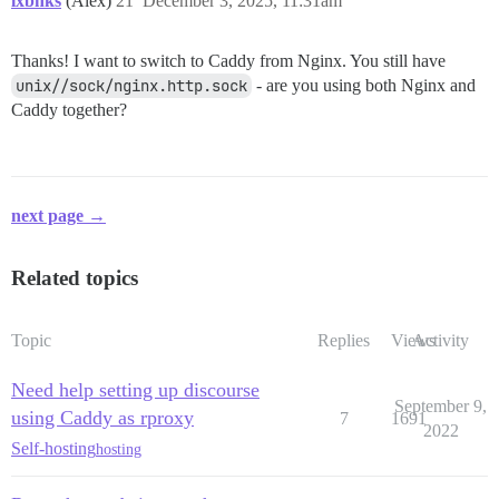
lxbnks
(Alex)
21
December 3, 2025, 11:31am
      - /var/caddy/config:/config

      - /var/discourse/shared/standalone:/sock

EOF

Thanks! I want to switch to Caddy from Nginx. You still have
# Navigate to caddy directory and start

unix//sock/nginx.http.sock
- are you using both Nginx and
cd /var/caddy

Caddy together?
# Start Caddy

next page →
Related topics
Topic
Replies
Views
Activity
Need help setting up discourse
September 9,
using Caddy as rproxy
7
1691
2022
Self-hosting
hosting