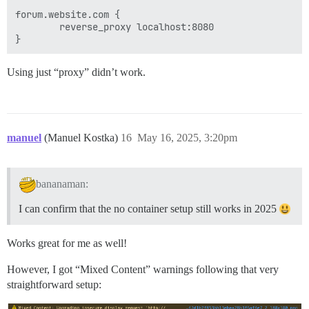
forum.website.com {

        reverse_proxy localhost:8080

Using just “proxy” didn’t work.
manuel
(Manuel Kostka)
16
May 16, 2025, 3:20pm
bananaman:
I can confirm that the no container setup still works in 2025
Works great for me as well!
However, I got “Mixed Content” warnings following that very
straightforward setup: