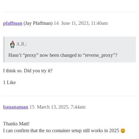
pfaffman
(Jay Pfaffman)
14
June 11, 2023, 11:40am
A.R.:
Hasn’t “proxy” now been changed to “reverse_proxy”?
I think so. Did you try it?
1 Like
bananaman
15
March 13, 2025, 7:44am
Thanks Matt!
I can confirm that the no container setup still works in 2025