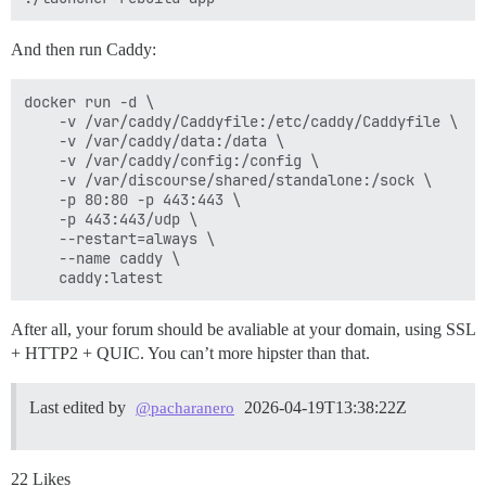
And then run Caddy:
docker run -d \

    -v /var/caddy/Caddyfile:/etc/caddy/Caddyfile \

    -v /var/caddy/data:/data \

    -v /var/caddy/config:/config \

    -v /var/discourse/shared/standalone:/sock \

    -p 80:80 -p 443:443 \

    -p 443:443/udp \

    --restart=always \

    --name caddy \

After all, your forum should be avaliable at your domain, using SSL
+ HTTP2 + QUIC. You can’t more hipster than that.
Last edited by
2026-04-19T13:38:22Z
@pacharanero
22 Likes