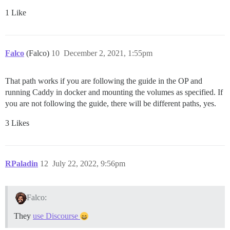
1 Like
Falco
(Falco)
10
December 2, 2021, 1:55pm
That path works if you are following the guide in the OP and
running Caddy in docker and mounting the volumes as specified. If
you are not following the guide, there will be different paths, yes.
3 Likes
RPaladin
12
July 22, 2022, 9:56pm
Falco:
They
use Discourse