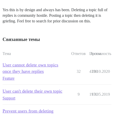
Yes this is by design and always has been. Deleting a topic full of
replies is community hostile. Posting a topic then deleting it is
griefing. Feel free to search for prior discussion on this.
Связанные темы
Тема
Ответов
Просм.
Активность
User cannot delete own topics
once they have replies
32
4138
20.10.2020
Feature
User can't delete their own topic
9
1970
13.05.2019
Support
Prevent users from deleting