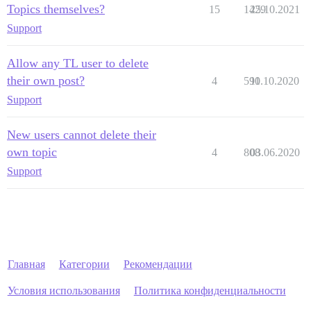
Topics themselves?
15
1429
25.10.2021
Support
Allow any TL user to delete
their own post?
4
590
11.10.2020
Support
New users cannot delete their
own topic
4
808
03.06.2020
Support
Главная
Категории
Рекомендации
Условия использования
Политика конфиденциальности