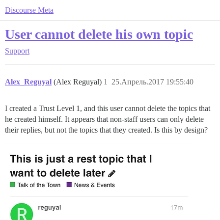
Discourse Meta
User cannot delete his own topic
Support
Alex_Reguyal
(Alex Reguyal)
1
25.Апрель.2017 19:55:40
I created a Trust Level 1, and this user cannot delete the topics that
he created himself. It appears that non-staff users can only delete
their replies, but not the topics that they created. Is this by design?