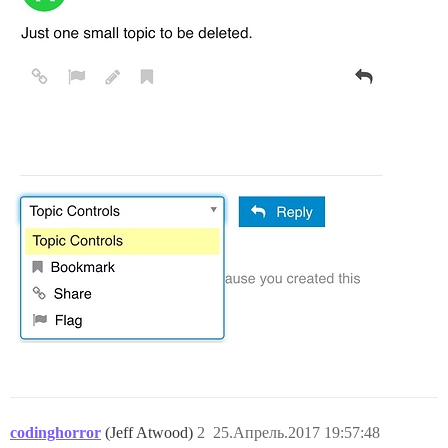
codinghorror
(Jeff Atwood)
2
25.Апрель.2017 19:57:48