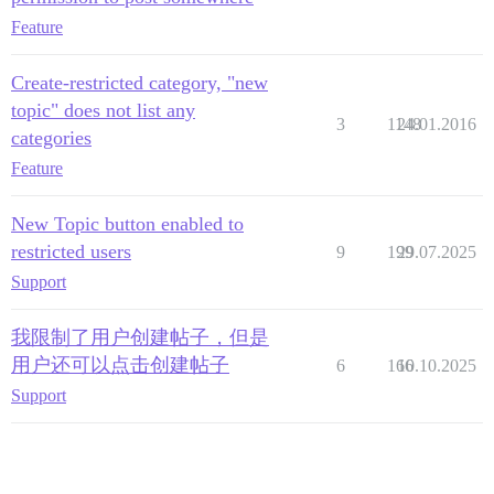
Feature
Create-restricted category, "new
topic" does not list any
3
1148
24.01.2016
categories
Feature
New Topic button enabled to
restricted users
9
199
29.07.2025
Support
我限制了用户创建帖子，但是
用户还可以点击创建帖子
6
166
10.10.2025
Support