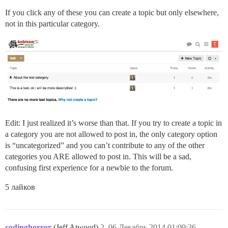
If you click any of these you can create a topic but only elsewhere,
not in this particular category.
Edit: I just realized it’s worse than that. If you try to create a topic in
a category you are not allowed to post in, the only category option
is “uncategorized” and you can’t contribute to any of the other
categories you ARE allowed to post in. This will be a sad,
confusing first experience for a newbie to the forum.
5 лайков
codinghorror
(Jeff Atwood)
2
06.Декабрь.2014 01:09:36