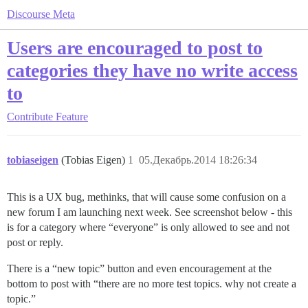
Discourse Meta
Users are encouraged to post to
categories they have no write access
to
Contribute
Feature
tobiaseigen
(Tobias Eigen)
1
05.Декабрь.2014 18:26:34
This is a UX bug, methinks, that will cause some confusion on a
new forum I am launching next week. See screenshot below - this
is for a category where “everyone” is only allowed to see and not
post or reply.
There is a “new topic” button and even encouragement at the
bottom to post with “there are no more test topics. why not create a
topic.”