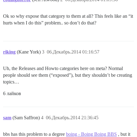
Ok so why expose that category to them at all? This feels like an “it
hurts when I do this” problem.. so don’t do that?
riking
(Kane York)
3
06.Декабрь.2014 01:16:57
Uh, the Releases and Howto categories here on meta? Normal
people should see them (“exposed”), but they shouldn’t be creating
topics…
6 лайков
sam
(Sam Saffron)
4
06.Декабрь.2014 21:36:45
bbs has this problem to a degree
boing - Boing Boing BBS
, but it