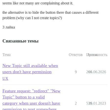
seems like not many are complaining about it.
the alternative is to hide the button there that causes a different
problem (why can I not create topics?)
3 лайка
Связанные темы
Тема
Ответов
Просм.
Активность
New Topic still available when
users don't have permission
9
261
06.06.2026
UX
Feature request: "redirect" "New
Topic" button to a valid
category when user doesn't have
2
539
26.01.2023
permission to post somewhere