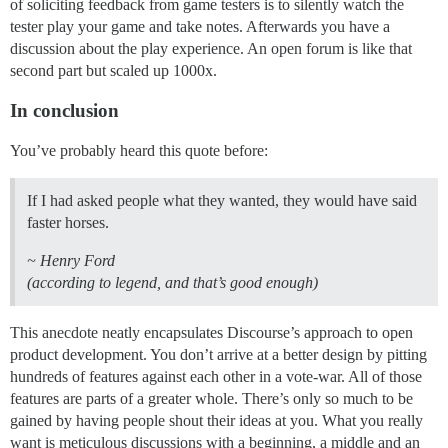
of soliciting feedback from game testers is to silently watch the
tester play your game and take notes. Afterwards you have a
discussion about the play experience. An open forum is like that
second part but scaled up 1000x.
In conclusion
You’ve probably heard this quote before:
If I had asked people what they wanted, they would have said
faster horses.
~ Henry Ford
(according to legend, and that’s good enough)
This anecdote neatly encapsulates Discourse’s approach to open
product development. You don’t arrive at a better design by pitting
hundreds of features against each other in a vote-war. All of those
features are parts of a greater whole. There’s only so much to be
gained by having people shout their ideas at you. What you really
want is meticulous discussions with a beginning, a middle and an