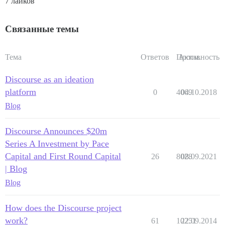
7 лайков
Связанные темы
Тема
Ответов
Просм.
Активность
Discourse as an ideation
platform
0
4069
04.10.2018
Blog
Discourse Announces $20m
Series A Investment by Pace
Capital and First Round Capital
26
8028
08.09.2021
| Blog
Blog
How does the Discourse project
work?
61
10251
22.09.2014