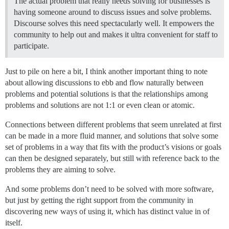
The actual problem that really needs solving for businesses is
having someone around to discuss issues and solve problems.
Discourse solves this need spectacularly well. It empowers the
community to help out and makes it ultra convenient for staff to
participate.
Just to pile on here a bit, I think another important thing to note
about allowing discussions to ebb and flow naturally between
problems and potential solutions is that the relationships among
problems and solutions are not 1:1 or even clean or atomic.
Connections between different problems that seem unrelated at first
can be made in a more fluid manner, and solutions that solve some
set of problems in a way that fits with the product’s visions or goals
can then be designed separately, but still with reference back to the
problems they are aiming to solve.
And some problems don’t need to be solved with more software,
but just by getting the right support from the community in
discovering new ways of using it, which has distinct value in of
itself.