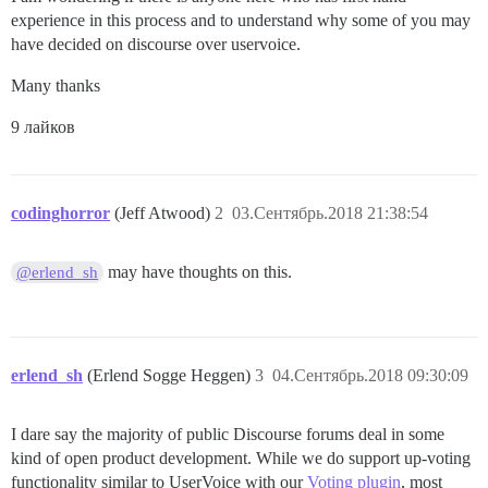
experience in this process and to understand why some of you may
have decided on discourse over uservoice.
Many thanks
9 лайков
codinghorror
(Jeff Atwood)
2
03.Сентябрь.2018 21:38:54
may have thoughts on this.
@erlend_sh
erlend_sh
(Erlend Sogge Heggen)
3
04.Сентябрь.2018 09:30:09
I dare say the majority of public Discourse forums deal in some
kind of open product development. While we do support up-voting
functionality similar to UserVoice with our
Voting plugin
, most