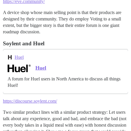
https://eve.community/
A device shop whose main selling point is that their products are
designed by their community. They do employ Voting to a small
extent, but the bigger story is that their entire forum is one giant
roadmap discussion.
Soylent and Huel
Huel
Huel
A forum for Huel users in North America to discuss all things
Huel!
https://discourse.soylent.com/
Two similar product lines with a similar product strategy: Let users
talk about any experience, good and bad, and embrace the bad (not
every body takes in a liquid meal with ease) with honest discussion