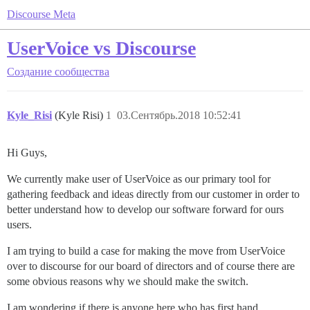
Discourse Meta
UserVoice vs Discourse
Создание сообщества
Kyle_Risi
(Kyle Risi)
1
03.Сентябрь.2018 10:52:41
Hi Guys,
We currently make user of UserVoice as our primary tool for
gathering feedback and ideas directly from our customer in order to
better understand how to develop our software forward for ours
users.
I am trying to build a case for making the move from UserVoice
over to discourse for our board of directors and of course there are
some obvious reasons why we should make the switch.
I am wondering if there is anyone here who has first hand