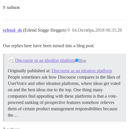
9 лайков
erlend_sh
(Erlend Sogge Heggen)
9
04.Октябрь.2018 06:35:28
Our replies here have been turned into a blog post:
Discourse as an ideation platform
Blog
Originally published at:
Discourse as an ideation platform
People sometimes ask how Discourse compares to the likes of
UserVoice and other ideation platforms, where ideas get voted
on and the best ideas rise to the top. One thing many
companies find appealing with these platforms is that a vote-
powered ranking of prospective features somehow relieves
them of certain product management responsibilities because
the…