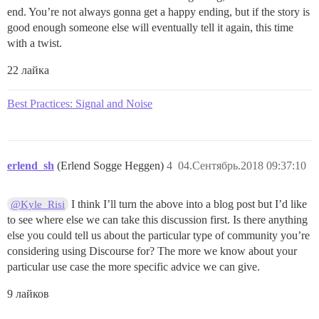
end. You’re not always gonna get a happy ending, but if the story is
good enough someone else will eventually tell it again, this time
with a twist.
22 лайка
Best Practices: Signal and Noise
erlend_sh
(Erlend Sogge Heggen)
4
04.Сентябрь.2018 09:37:10
I think I’ll turn the above into a blog post but I’d like
@Kyle_Risi
to see where else we can take this discussion first. Is there anything
else you could tell us about the particular type of community you’re
considering using Discourse for? The more we know about your
particular use case the more specific advice we can give.
9 лайков