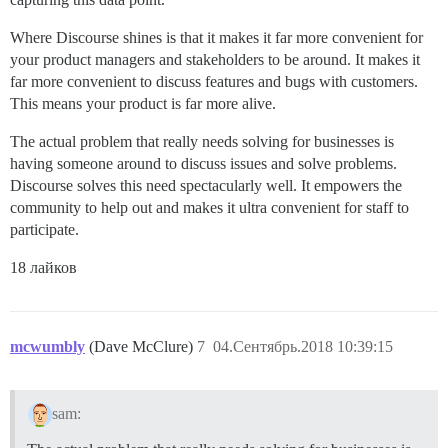
Where Discourse shines is that it makes it far more convenient for
your product managers and stakeholders to be around. It makes it
far more convenient to discuss features and bugs with customers.
This means your product is far more alive.
The actual problem that really needs solving for businesses is
having someone around to discuss issues and solve problems.
Discourse solves this need spectacularly well. It empowers the
community to help out and makes it ultra convenient for staff to
participate.
18 лайков
mcwumbly
(Dave McClure)
7
04.Сентябрь.2018 10:39:15
sam: