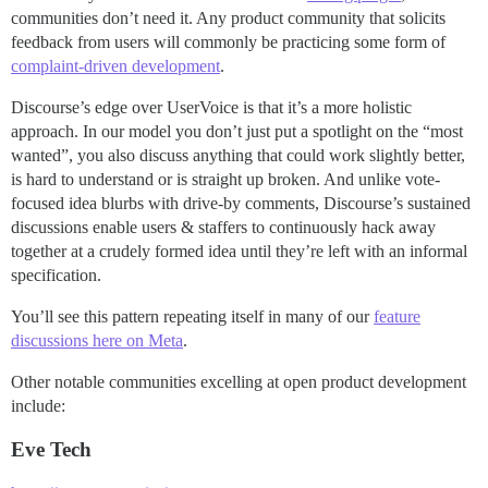
communities don’t need it. Any product community that solicits
feedback from users will commonly be practicing some form of
complaint-driven development
.
Discourse’s edge over UserVoice is that it’s a more holistic
approach. In our model you don’t just put a spotlight on the “most
wanted”, you also discuss anything that could work slightly better,
is hard to understand or is straight up broken. And unlike vote-
focused idea blurbs with drive-by comments, Discourse’s sustained
discussions enable users & staffers to continuously hack away
together at a crudely formed idea until they’re left with an informal
specification.
You’ll see this pattern repeating itself in many of our
feature
discussions here on Meta
.
Other notable communities excelling at open product development
include:
Eve Tech