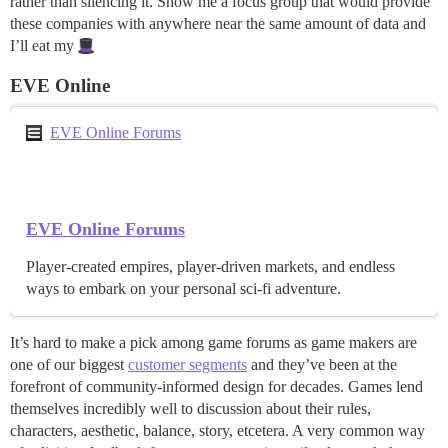
rather than silencing it. Show me a focus group that would provide
these companies with anywhere near the same amount of data and
I’ll eat my
EVE Online
EVE Online Forums
EVE Online Forums
Player-created empires, player-driven markets, and endless
ways to embark on your personal sci-fi adventure.
It’s hard to make a pick among game forums as game makers are
one of our biggest
customer segments
and they’ve been at the
forefront of community-informed design for decades. Games lend
themselves incredibly well to discussion about their rules,
characters, aesthetic, balance, story, etcetera. A very common way