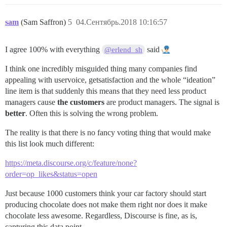
sam
(Sam Saffron)
5
04.Сентябрь.2018 10:16:57
I agree 100% with everything
said
@erlend_sh
I think one incredibly misguided thing many companies find
appealing with uservoice, getsatisfaction and the whole “ideation”
line item is that suddenly this means that they need less product
managers cause
the customers
are product managers. The signal is
better
. Often this is solving the wrong problem.
The reality is that there is no fancy voting thing that would make
this list look much different:
https://meta.discourse.org/c/feature/none?
order=op_likes&status=open
Just because 1000 customers think your car factory should start
producing chocolate does not make them right nor does it make
chocolate less awesome. Regardless, Discourse is fine, as is,
capturing this data point.