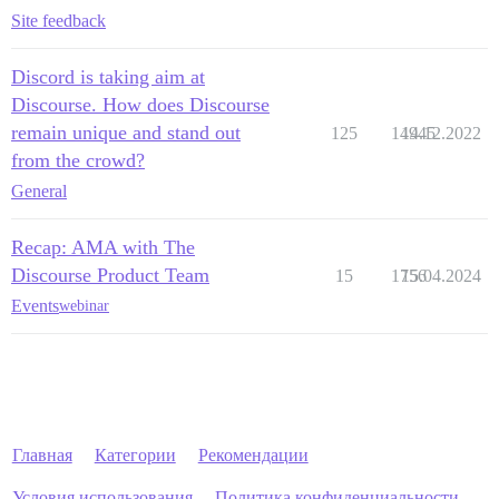
Site feedback
Discord is taking aim at
Discourse. How does Discourse
remain unique and stand out
125
14945
14.12.2022
from the crowd?
General
Recap: AMA with The
Discourse Product Team
15
1756
15.04.2024
Events
webinar
Главная
Категории
Рекомендации
Условия использования
Политика конфиденциальности