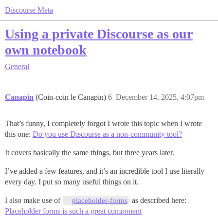
Discourse Meta
Using a private Discourse as our
own notebook
General
Canapin
(Coin-coin le Canapin)
6
December 14, 2025, 4:07pm
That’s funny, I completely forgot I wrote this topic when I wrote
this one:
Do you use Discourse as a non-community tool?
It covers basically the same things, but three years later.
I’ve added a few features, and it’s an incredible tool I use literally
every day. I put so many useful things on it.
I also make use of
as described here:
placeholder-forms
Placeholder forms is such a great component