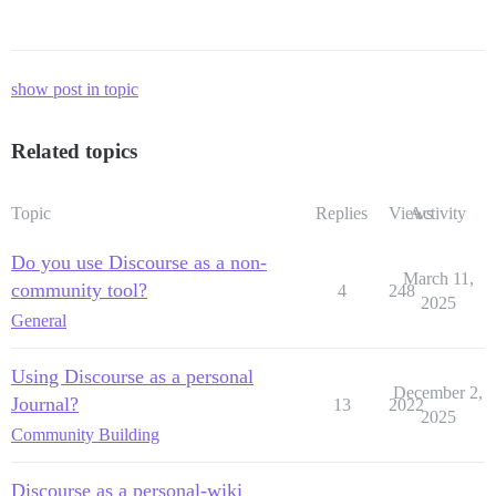
show post in topic
Related topics
Topic
Replies
Views
Activity
Do you use Discourse as a non-
March 11,
community tool?
4
248
2025
General
Using Discourse as a personal
December 2,
Journal?
13
2022
2025
Community Building
Discourse as a personal-wiki