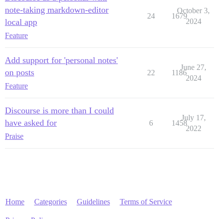
note-taking markdown-editor
October 3,
24
1679
local app
2024
Feature
Add support for 'personal notes'
June 27,
on posts
22
1186
2024
Feature
Discourse is more than I could
July 17,
have asked for
6
1458
2022
Praise
Home
Categories
Guidelines
Terms of Service