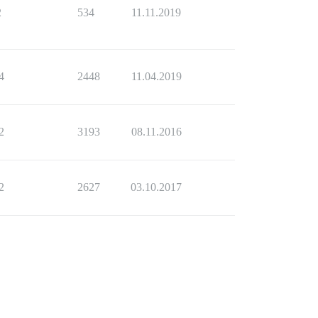
2
534
11.11.2019
4
2448
11.04.2019
2
3193
08.11.2016
2
2627
03.10.2017