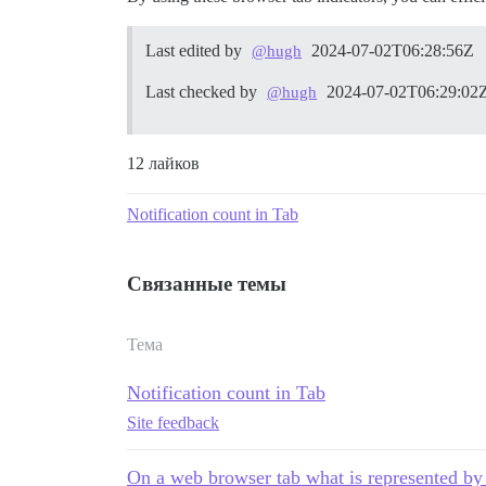
Last edited by
2024-07-02T06:28:56Z
@hugh
Last checked by
2024-07-02T06:29:02
@hugh
12 лайков
Notification count in Tab
Связанные темы
Тема
Notification count in Tab
Site feedback
On a web browser tab what is represented by