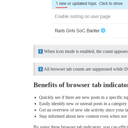
When icon mode is enabled, the count appears 
All browser tab counts are suppressed while D
Benefits of browser tab indicato
Quickly see if there are new posts in a specific to
Easily identify new or unread posts in a category
Get an overview of new site activity since your las
Stay informed about new content even when not 
By using these browser tab indicators, you can effi