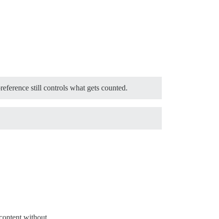
eference still controls what gets counted.
content without