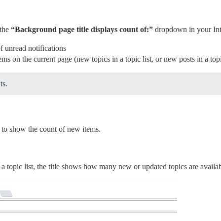
 the
“Background page title displays count of:”
dropdown in your Inte
 unread notifications
 on the current page (new topics in a topic list, or new posts in a top
ts.
e to show the count of new items.
opic list, the title shows how many new or updated topics are availab