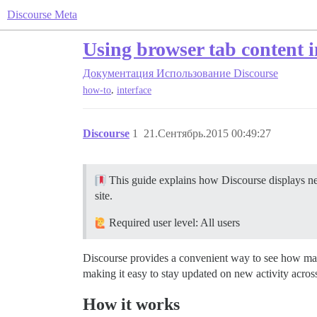
Discourse Meta
Using browser tab content i
Документация
Использование Discourse
,
how-to
interface
Discourse
1
21.Сентябрь.2015 00:49:27
This guide explains how Discourse displays new
site.
Required user level: All users
Discourse provides a convenient way to see how many
making it easy to stay updated on new activity across 
How it works