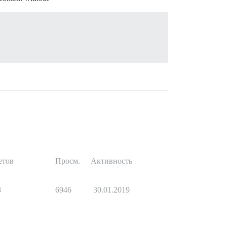
етов
Просм.
Активность
8
6946
30.01.2019