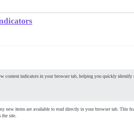
ndicators
 content indicators in your browser tab, helping you quickly identify 
 new items are available to read directly in your browser tab. This fea
the site.