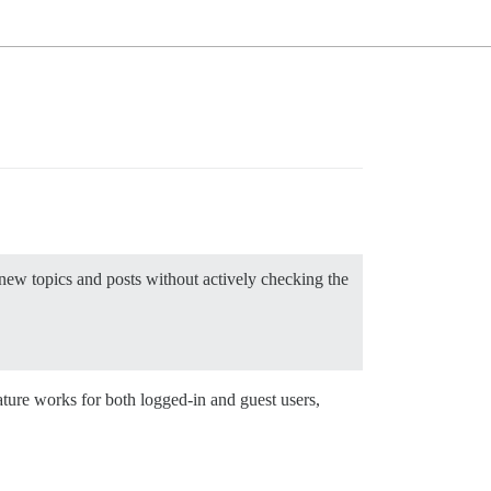
new topics and posts without actively checking the
ture works for both logged-in and guest users,