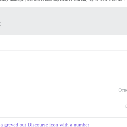
Z
Отв
 a greyed out Discourse icon with a number