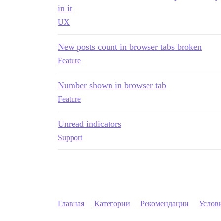
in it
UX
New posts count in browser tabs broken
Feature
Number shown in browser tab
Feature
Unread indicators
Support
Главная
Категории
Рекомендации
Услов