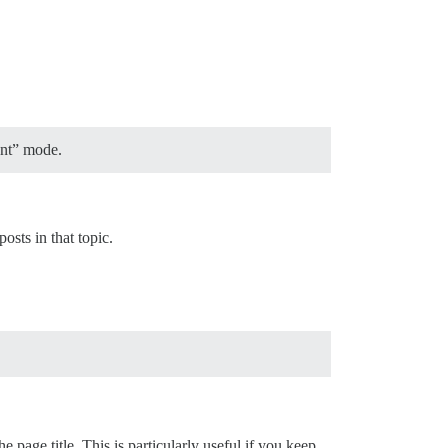
ent” mode.
sts in that topic.
e page title. This is particularly useful if you keep