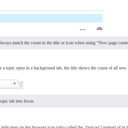
always match the count in the title or icon when using “New page cont
opic open in a background tab, the title shows the count of all new po
opic tab into focus.
ndicators on the browser icon (also called the ‘favicon’) instead of in th