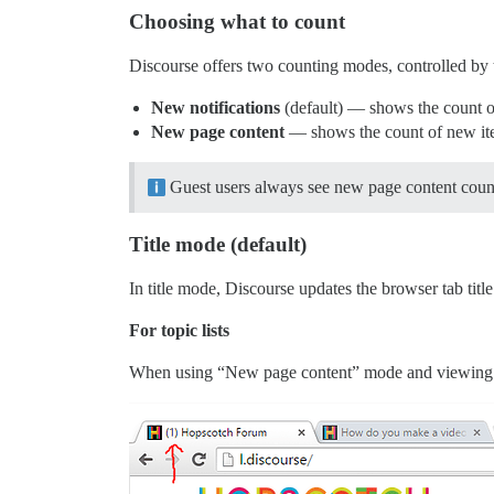
Choosing what to count
Discourse offers two counting modes, controlled by
New notifications
(default) — shows the count of
New page content
— shows the count of new items
Guest users always see new page content coun
Title mode (default)
In title mode, Discourse updates the browser tab titl
For topic lists
When using “New page content” mode and viewing a t