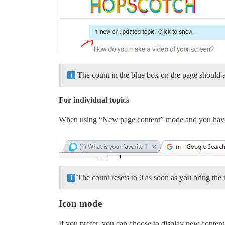
The count in the blue box on the page should 
For individual topics
When using “New page content” mode and you have a t
The count resets to 0 as soon as you bring the t
Icon mode
If you prefer, you can choose to display new content i