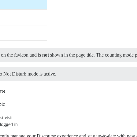
on the favicon and is
not
shown in the page title. The counting mode pr
o Not Disturb mode is active.
rs
pic
t visit
logged in
ciently manage your Discourse experience and stay up-to-date with new 