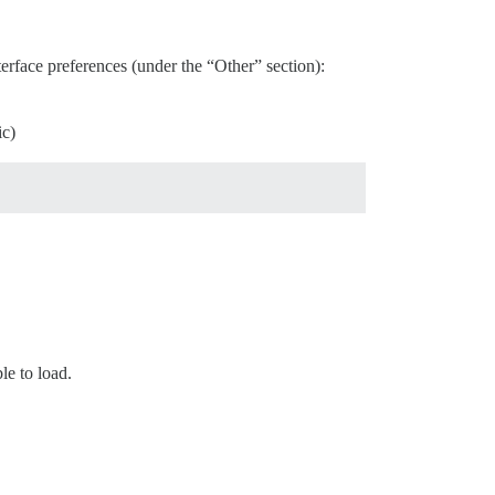
rface preferences (under the “Other” section):
ic)
le to load.