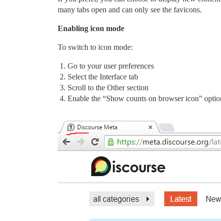
many tabs open and can only see the favicons.
Enabling icon mode
To switch to icon mode:
Go to your user preferences
Select the Interface tab
Scroll to the Other section
Enable the “Show counts on browser icon” optio