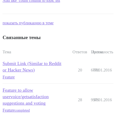
Add like_count column to topic list
показать публикацию в теме
Связанные темы
Тема
Ответов
Просм.
Активность
Submit Link (Similar to Reddit
or Hacker News)
20
6778
08.01.2016
Feature
Feature to allow
uservoice/getsatisfaction
28
9979
30.01.2016
suggestions and voting
Feature
completed