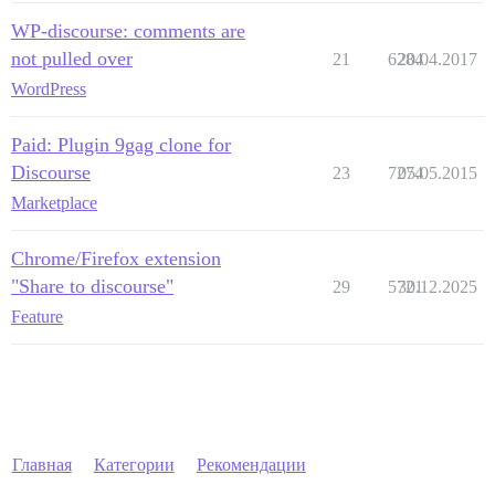
WP-discourse: comments are
not pulled over
21
6284
20.04.2017
WordPress
Paid: Plugin 9gag clone for
Discourse
23
7274
05.05.2015
Marketplace
Chrome/Firefox extension
"Share to discourse"
29
5721
30.12.2025
Feature
Главная
Категории
Рекомендации