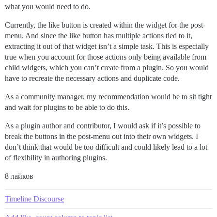
what you would need to do.
Currently, the like button is created within the widget for the post-
menu. And since the like button has multiple actions tied to it,
extracting it out of that widget isn’t a simple task. This is especially
true when you account for those actions only being available from
child widgets, which you can’t create from a plugin. So you would
have to recreate the necessary actions and duplicate code.
As a community manager, my recommendation would be to sit tight
and wait for plugins to be able to do this.
As a plugin author and contributor, I would ask if it’s possible to
break the buttons in the post-menu out into their own widgets. I
don’t think that would be too difficult and could likely lead to a lot
of flexibility in authoring plugins.
8 лайков
Timeline Discourse