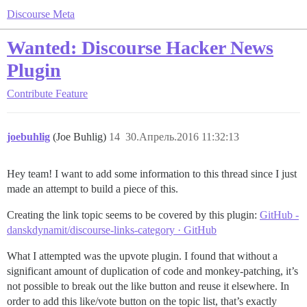
Discourse Meta
Wanted: Discourse Hacker News
Plugin
Contribute
Feature
joebuhlig
(Joe Buhlig)
14
30.Апрель.2016 11:32:13
Hey team! I want to add some information to this thread since I just
made an attempt to build a piece of this.
Creating the link topic seems to be covered by this plugin:
GitHub -
danskdynamit/discourse-links-category · GitHub
What I attempted was the upvote plugin. I found that without a
significant amount of duplication of code and monkey-patching, it’s
not possible to break out the like button and reuse it elsewhere. In
order to add this like/vote button on the topic list, that’s exactly