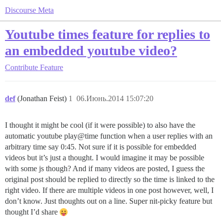
Discourse Meta
Youtube times feature for replies to
an embedded youtube video?
Contribute
Feature
def
(Jonathan Feist)
1
06.Июнь.2014 15:07:20
I thought it might be cool (if it were possible) to also have the
automatic youtube play@time function when a user replies with an
arbitrary time say 0:45. Not sure if it is possible for embedded
videos but it’s just a thought. I would imagine it may be possible
with some js though? And if many videos are posted, I guess the
original post should be replied to directly so the time is linked to the
right video. If there are multiple videos in one post however, well, I
don’t know. Just thoughts out on a line. Super nit-picky feature but
thought I’d share