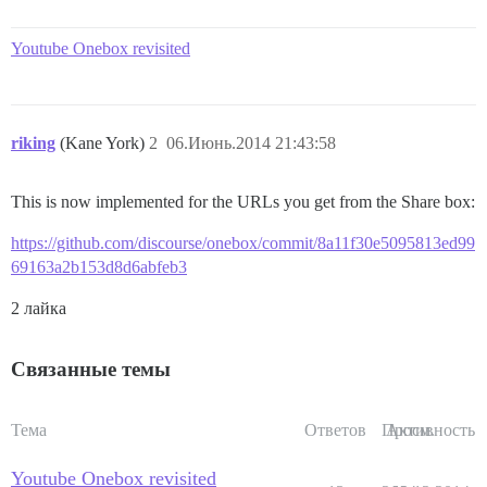
Youtube Onebox revisited
riking
(Kane York)
2
06.Июнь.2014 21:43:58
This is now implemented for the URLs you get from the Share box:
https://github.com/discourse/onebox/commit/8a11f30e5095813ed99
69163a2b153d8d6abfeb3
2 лайка
Связанные темы
Тема
Ответов
Просм.
Активность
Youtube Onebox revisited