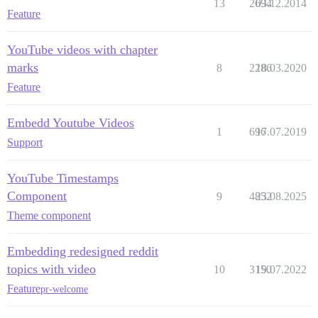
13
2694
03.12.2014
Feature
YouTube videos with chapter
marks
8
2286
18.03.2020
Feature
Embedd Youtube Videos
1
696
17.07.2019
Support
YouTube Timestamps
Component
9
4852
23.08.2025
Theme component
Embedding redesigned reddit
topics with video
10
3150
19.07.2022
Feature
pr-welcome