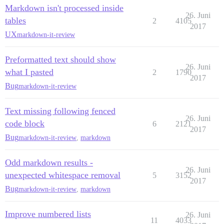
Markdown isn't processed inside
26. Juni
tables
2
4105
2017
UX
markdown-it-review
Preformatted text should show
26. Juni
what I pasted
2
1790
2017
Bug
markdown-it-review
Text missing following fenced
26. Juni
code block
6
2121
2017
Bug
markdown-it-review
,
markdown
Odd markdown results -
26. Juni
unexpected whitespace removal
5
3152
2017
Bug
markdown-it-review
,
markdown
Improve numbered lists
26. Juni
11
4033