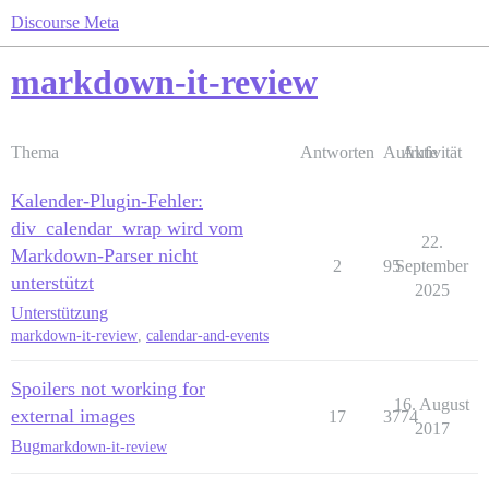
Discourse Meta
markdown-it-review
Thema
Antworten
Aufrufe
Aktivität
Kalender-Plugin-Fehler:
div_calendar_wrap wird vom
22.
Markdown-Parser nicht
2
95
September
unterstützt
2025
Unterstützung
markdown-it-review
,
calendar-and-events
Spoilers not working for
16. August
external images
17
3774
2017
Bug
markdown-it-review