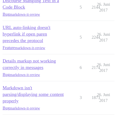
Discourse Mangling Text in a
26. Juni
Code Block
5
2144
2017
Bug
markdown-it-review
URL auto-linking doesn't
hyperlink if open paren
26. Juni
5
2244
precedes the protocol
2017
Feature
markdown-it-review
Details markup not working
26. Juni
correctly in messages
6
2174
2017
Bug
markdown-it-review
Markdown isn't
parsing/displaying some content
26. Juni
3
1873
properly
2017
Bug
markdown-it-review