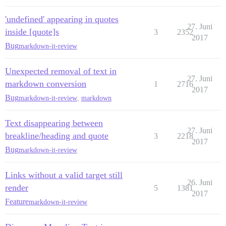
'undefined' appearing in quotes
27. Juni
inside [quote]s
3
2352
2017
Bug
markdown-it-review
Unexpected removal of text in
27. Juni
markdown conversion
1
2716
2017
Bug
markdown-it-review
,
markdown
Text disappearing between
27. Juni
breakline/heading and quote
3
2218
2017
Bug
markdown-it-review
Links without a valid target still
26. Juni
render
5
1381
2017
Feature
markdown-it-review