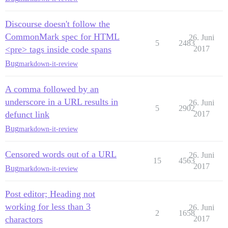
Discourse doesn't follow the
CommonMark spec for HTML
26. Juni
5
2483
<pre> tags inside code spans
2017
Bug
markdown-it-review
A comma followed by an
underscore in a URL results in
26. Juni
5
2902
defunct link
2017
Bug
markdown-it-review
Censored words out of a URL
26. Juni
15
4563
2017
Bug
markdown-it-review
Post editor; Heading not
working for less than 3
26. Juni
2
1658
charactors
2017