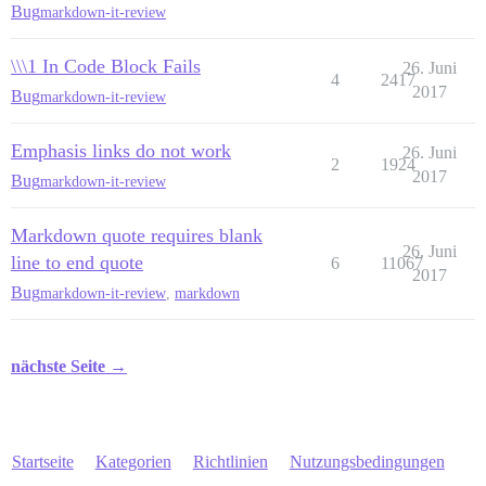
Bug
markdown-it-review
\\\1 In Code Block Fails
26. Juni
4
2417
2017
Bug
markdown-it-review
Emphasis links do not work
26. Juni
2
1924
2017
Bug
markdown-it-review
Markdown quote requires blank
26. Juni
line to end quote
6
11067
2017
Bug
markdown-it-review
,
markdown
nächste Seite →
Startseite
Kategorien
Richtlinien
Nutzungsbedingungen