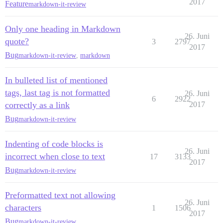
2017
Feature
markdown-it-review
Only one heading in Markdown
26. Juni
quote?
3
2797
2017
Bug
markdown-it-review
,
markdown
In bulleted list of mentioned
tags, last tag is not formatted
26. Juni
6
2922
correctly as a link
2017
Bug
markdown-it-review
Indenting of code blocks is
26. Juni
incorrect when close to text
17
3133
2017
Bug
markdown-it-review
Preformatted text not allowing
26. Juni
characters
1
1506
2017
Bug
markdown-it-review