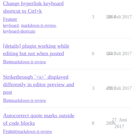
Change hyperlink keyboard
shortcut to Ctrl+k
3
1604
20. Juli 2017
Feature
keyboard
,
markdown-it-review
,
keyboard-shortcuts
[details] plugin working while
editing but not when posted
6
1441
20. Juli 2017
Bug
markdown-it-review
Strikethrough `<s>` displayed
differently in editor preview and
3
4591
20. Juli 2017
post
Bug
markdown-it-review
Autocorrect quote marks outside
27. Juni
of code blocks
8
2806
2017
Feature
markdown-it-review