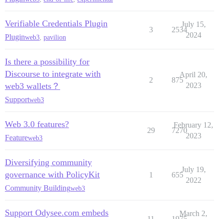
Verifiable Credentials Plugin
July 15,
3
2534
2024
Plugin
web3
,
pavilion
Is there a possibility for
Discourse to integrate with
April 20,
2
875
web3 wallets？
2023
Support
web3
Web 3.0 features?
February 12,
29
7270
2023
Feature
web3
Diversifying community
July 19,
governance with PolicyKit
1
655
2022
Community Building
web3
Support Odysee.com embeds
March 2,
11
1975