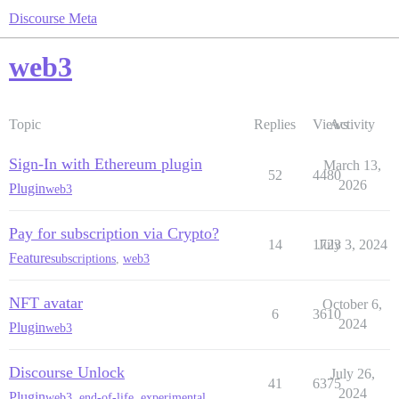
Discourse Meta
web3
Topic
Replies
Views
Activity
Sign-In with Ethereum plugin
March 13,
52
4480
2026
Plugin
web3
Pay for subscription via Crypto?
14
1723
July 3, 2024
Feature
subscriptions
,
web3
NFT avatar
October 6,
6
3610
2024
Plugin
web3
Discourse Unlock
July 26,
41
6375
2024
Plugin
web3
,
end-of-life
,
experimental