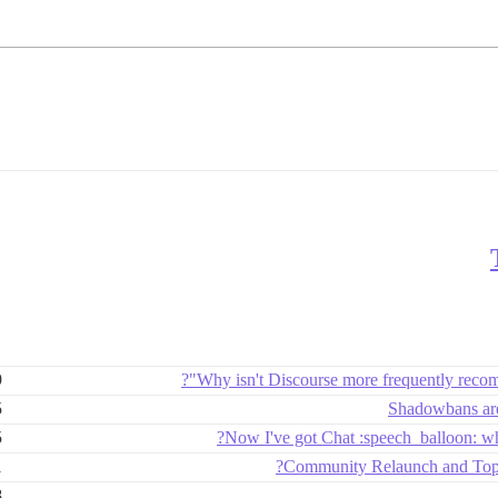
9
Why isn't Discourse more frequently reco
5
Shadowbans are
5
Now I've got Chat :speech_balloon: wh
1
Community Relaunch and Top C
8