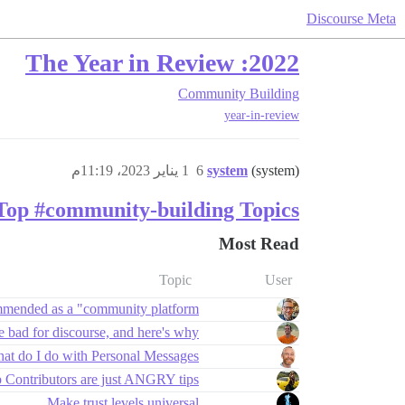
Discourse Meta
2022: The Year in Review
Community Building
year-in-review
1 يناير 2023، 11:19م
6
system
(system)
Top #community-building Topics
Most Read
Topic
User
mmended as a "community platform"?
 bad for discourse, and here's why
at do I do with Personal Messages?
ontributors are just ANGRY tips?
Make trust levels universal