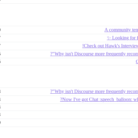
0
A community temp
7
Looking for 
7
Check out Hawk's Intervie
6
Why isn't Discourse more frequently reco
6
G
8
Why isn't Discourse more frequently reco
3
Now I've got Chat :speech_balloon: wh
3
3
0