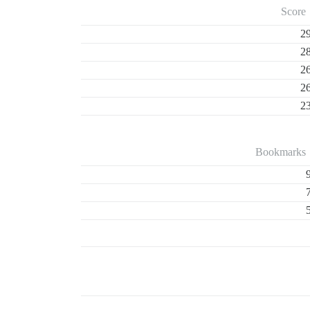
Score
2
2
2
2
2
Bookmarks