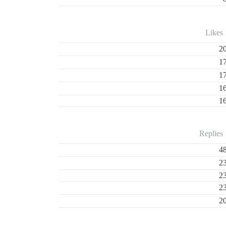
Likes
2
1
1
1
1
Replies
4
2
2
2
2