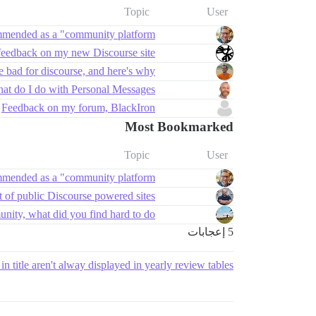
Topic
User
mmended as a "community platform"?
feedback on my new Discourse site ✨
 bad for discourse, and here's why
at do I do with Personal Messages?
Feedback on my forum, BlackIron
Most Bookmarked
Topic
User
mmended as a "community platform"?
t of public Discourse powered sites
nity, what did you find hard to do?
5 إعجابات
in title aren't alway displayed in yearly review tables