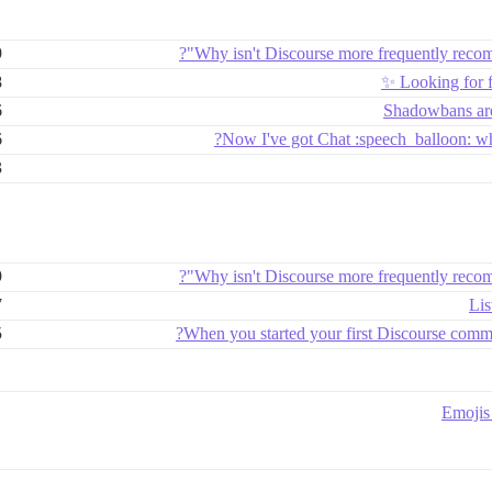
9
Why isn't Discourse more frequently reco
8
Looking for 
6
Shadowbans are
6
Now I've got Chat :speech_balloon: wh
3
9
Why isn't Discourse more frequently reco
7
Lis
5
When you started your first Discourse commu
Emojis 