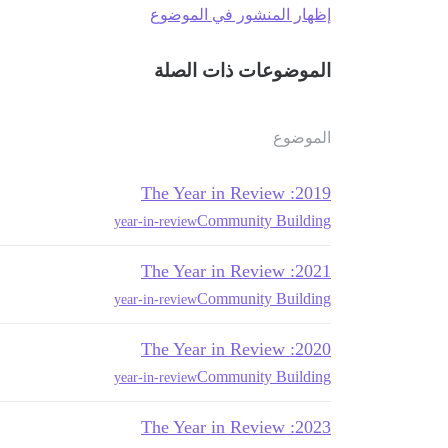
إظهار المنشور في الموضوع
الموضوعات ذات الصلة
الموضوع
2019: The Year in Review
Community Building
year-in-review
2021: The Year in Review
Community Building
year-in-review
2020: The Year in Review
Community Building
year-in-review
2023: The Year in Review