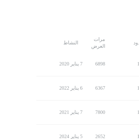
مرات
النشاط
ال
العرض
7 يناير 2020
6898
6 يناير 2022
6367
7 يناير 2021
7800
5 يناير 2024
2652