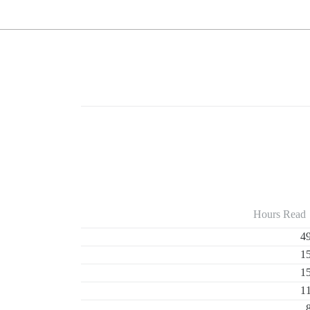
Hours Read
4
1
1
1