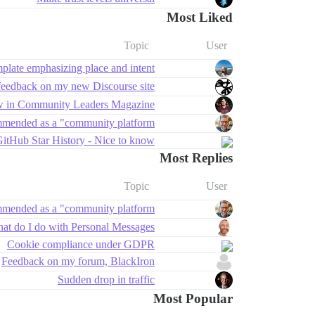
Most Liked
Topic
User
late emphasizing place and intent
feedback on my new Discourse site ✨
w in Community Leaders Magazine!
mmended as a "community platform"?
itHub Star History - Nice to know
Most Replies
Topic
User
mmended as a "community platform"?
at do I do with Personal Messages?
Cookie compliance under GDPR
Feedback on my forum, BlackIron
Sudden drop in traffic
Most Popular