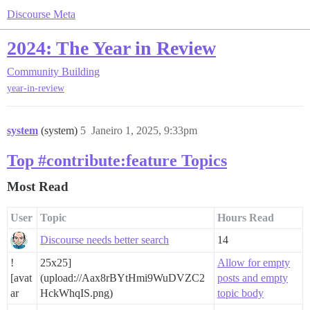
Discourse Meta
2024: The Year in Review
Community Building
year-in-review
system
(system)
5
Janeiro 1, 2025, 9:33pm
Top #contribute:feature Topics
Most Read
User
Topic
Hours Read
Discourse needs better search
14
!
25x25]
Allow for empty
[avat
(upload://Aax8rBYtHmi9WuDVZC2
posts and empty
ar
HckWhqIS.png)
topic body