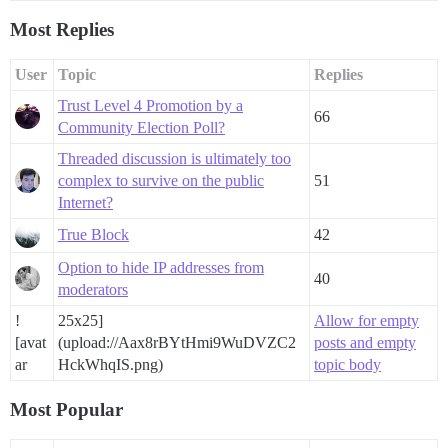
Most Replies
User
Topic
Replies
Trust Level 4 Promotion by a
66
Community Election Poll?
Threaded discussion is ultimately too
complex to survive on the public
51
Internet?
True Block
42
Option to hide IP addresses from
40
moderators
!
25x25]
Allow for empty
[avat
(upload://Aax8rBYtHmi9WuDVZC2
posts and empty
ar
HckWhqIS.png)
topic body
Most Popular