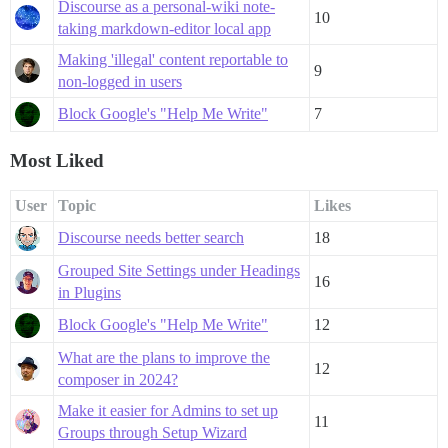
Discourse as a personal-wiki note-
10
taking markdown-editor local app
Making 'illegal' content reportable to
9
non-logged in users
Block Google's "Help Me Write"
7
Most Liked
User
Topic
Likes
Discourse needs better search
18
Grouped Site Settings under Headings
16
in Plugins
Block Google's "Help Me Write"
12
What are the plans to improve the
12
composer in 2024?
Make it easier for Admins to set up
11
Groups through Setup Wizard