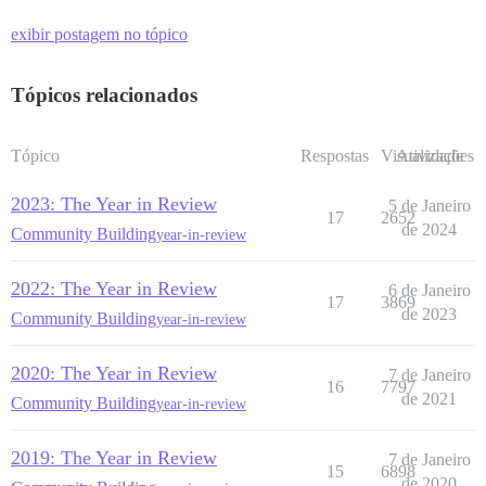
exibir postagem no tópico
Tópicos relacionados
Tópico
Respostas
Visualizações
Atividade
2023: The Year in Review
5 de Janeiro
17
2652
de 2024
Community Building
year-in-review
2022: The Year in Review
6 de Janeiro
17
3869
de 2023
Community Building
year-in-review
2020: The Year in Review
7 de Janeiro
16
7797
de 2021
Community Building
year-in-review
2019: The Year in Review
7 de Janeiro
15
6898
de 2020