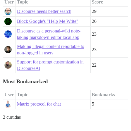
User
Topic
Score
Discourse needs better search
29
Block Google's "Help Me Write"
26
Discourse as a personal-wiki note-
23
taking markdown-editor local app
Making 'illegal' content reportable to
23
non-logged in users
Support for prompt customization in
22
DiscourseAI
Most Bookmarked
User
Topic
Bookmarks
Matrix protocol for chat
5
2 curtidas