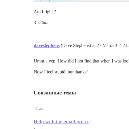
Am I right ?
3 лайка
davestephens
(Dave Stephens)
3
27.Май.2014 23:
Umm…yep. How did I not find that when I was lookin
Now I feel stupid, but thanks!
Связанные темы
Тема
Help with the email prefix