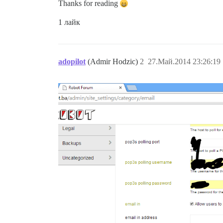
Thanks for reading
1 лайк
adopilot
(Admir Hodzic)
2
27.Май.2014 23:26:19