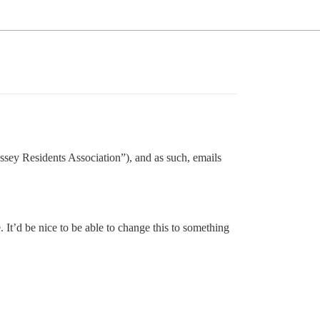
dyssey Residents Association”), and as such, emails
. It’d be nice to be able to change this to something