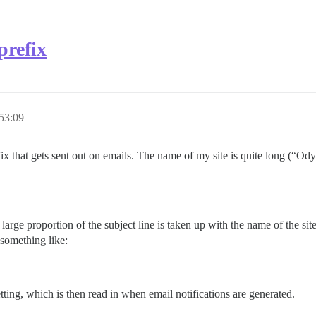
prefix
53:09
uffix that gets sent out on emails. The name of my site is quite long (“O
arge proportion of the subject line is taken up with the name of the site
 something like:
tting, which is then read in when email notifications are generated.