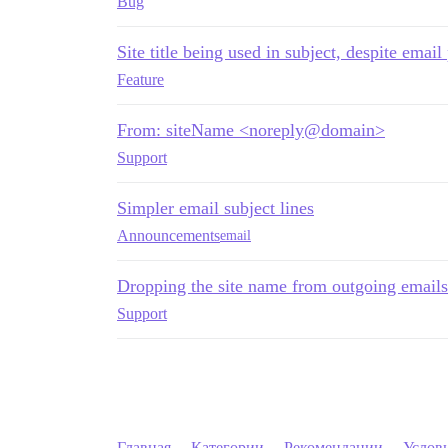
Bug
Site title being used in subject, despite email
Feature
From: siteName <noreply@domain>
Support
Simpler email subject lines
Announcements
email
Dropping the site name from outgoing emails
Support
Главная
Категории
Рекомендации
Услов