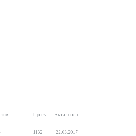
етов
Просм.
Активность
3
1132
22.03.2017