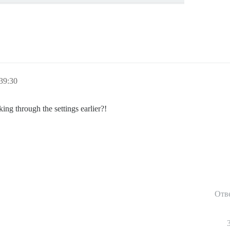
39:30
g through the settings earlier?!
Отв