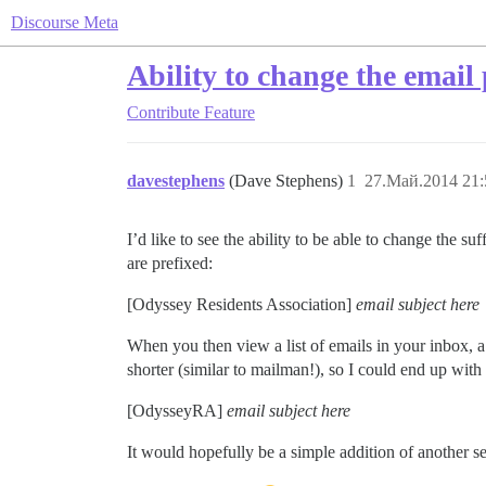
Discourse Meta
Ability to change the email 
Contribute
Feature
davestephens
(Dave Stephens)
1
27.Май.2014 21:
I’d like to see the ability to be able to change the s
are prefixed:
[Odyssey Residents Association]
email subject here
When you then view a list of emails in your inbox, a l
shorter (similar to mailman!), so I could end up with
[OdysseyRA]
email subject here
It would hopefully be a simple addition of another se