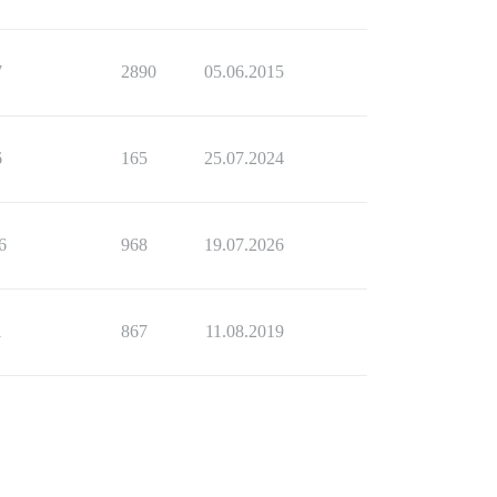
7
2890
05.06.2015
6
165
25.07.2024
6
968
19.07.2026
1
867
11.08.2019