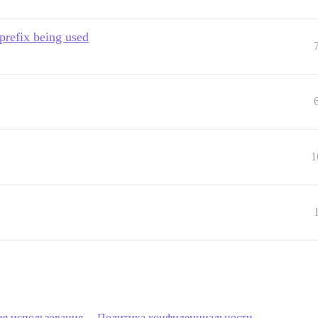
 prefix being used
1
ия использования
Политика конфиденциальности