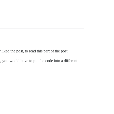
iked the post, to read this part of the post.
you would have to put the code into a different