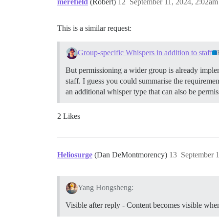
merefield
(Robert)
12
September 11, 2024, 2:02am
This is a similar request:
Group-specific Whispers in addition to staff
But permissioning a wider group is already implem
staff. I guess you could summarise the requirement
an additional whisper type that can also be permi
2 Likes
Heliosurge
(Dan DeMontmorency)
13
September 1
Yang Hongsheng:
Visible after reply - Content becomes visible when 