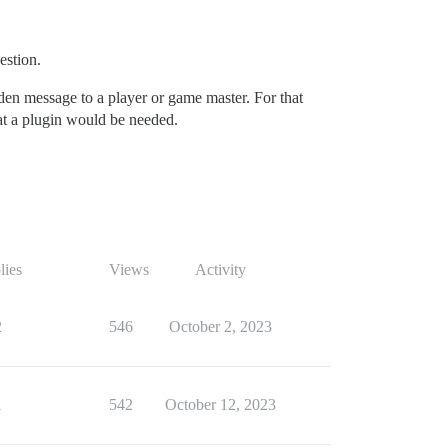
estion.
dden message to a player or game master. For that
that a plugin would be needed.
lies
Views
Activity
2
546
October 2, 2023
1
542
October 12, 2023