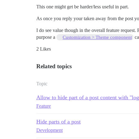
This one might get be harder/less useful in part.
As once you reply your taken away from the post your
I do see value though in the overall feature request
purpose a
ca
Customization > Theme component
2 Likes
Related topics
Topic
Allow to hide part of a post content with "log
Feature
Hide parts of a post
Development