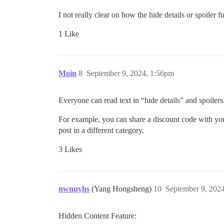
I not really clear on how the hide details or spoiler 
1 Like
Moin
8
September 9, 2024, 1:56pm
Everyone can read text in “hide details” and spoilers.
For example, you can share a discount code with yo
post in a different category.
3 Likes
nwnuyhs
(Yang Hongsheng)
10
September 9, 202
Hidden Content Feature: