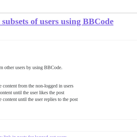
m subsets of users using BBCode
rom other users by using BBCode.
he content from the non-logged in users
ontent until the user likes the post
e content until the user replies to the post