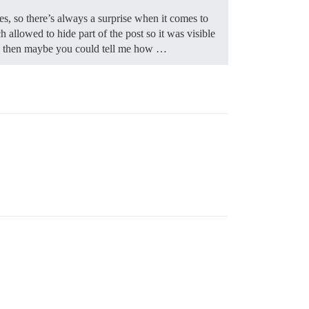
s, so there’s always a surprise when it comes to
llowed to hide part of the post so it was visible
ible then maybe you could tell me how …