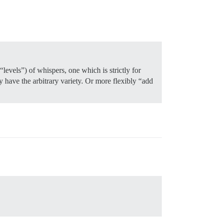
evels”) of whispers, one which is strictly for
y have the arbitrary variety. Or more flexibly “add