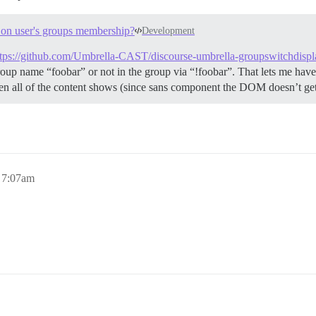
d on user's groups membership?
Development
ttps://github.com/Umbrella-CAST/discourse-umbrella-groupswitchdispl
oup name “foobar” or not in the group via “!foobar”. That lets me have 
then all of the content shows (since sans component the DOM doesn’t 
, 7:07am