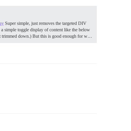
ay
Super simple, just removes the targeted DIV
a simple toggle display of content like the below
get trimmed down.) But this is good enough for w…