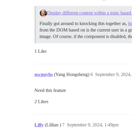
Display different content within a topic base
Finally got around to knocking this together as,
h
from the DOM based on is the current user in a gr
image. Of course, if the component is disabled, 
1 Like
nwnuyhs
(Yang Hongsheng)
6
September 9, 2024
Need this feature
2 Likes
Lilly
(Lillian )
7
September 9, 2024, 1:49pm