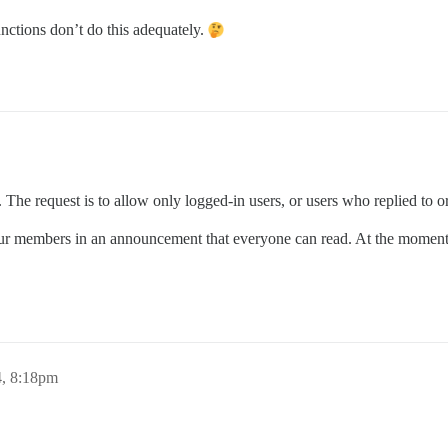
functions don’t do this adequately.
 The request is to allow only logged-in users, or users who replied to or l
ur members in an announcement that everyone can read. At the moment, 
4, 8:18pm