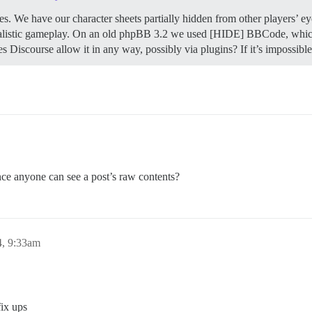
s. We have our character sheets partially hidden from other players’ eye
realistic gameplay. On an old phpBB 3.2 we used [HIDE] BBCode, which a
es Discourse allow it in any way, possibly via plugins? If it’s imposs
ce anyone can see a post’s raw contents?
4, 9:33am
fix ups