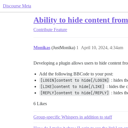
Discourse Meta
Ability to hide content fro
Contribute
Feature
Monikas
(JustMonika)
1
April 10, 2024, 4:34am
Developing a plugin allows users to hide content f
Add the following BBCode to your post:
[LOGIN]content to hide[/LOGIN]
: hides t
[LIKE]content to hide[/LIKE]
: hides the c
[REPLY]content to hide[/REPLY]
: hides th
6 Likes
Group-specific Whispers in addition to staff