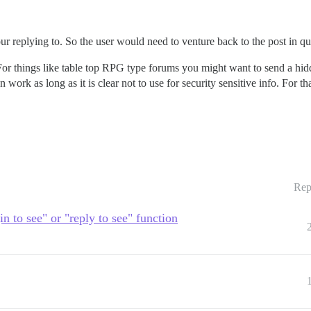
 replying to. So the user would need to venture back to the post in qu
. For things like table top RPG type forums you might want to send a hi
n work as long as it is clear not to use for security sensitive info. For 
Rep
in to see" or "reply to see" function