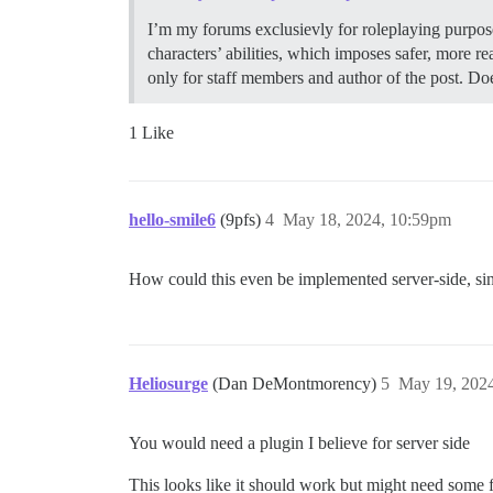
I’m my forums exclusievly for roleplaying purpose
characters’ abilities, which imposes safer, more 
only for staff members and author of the post. Do
1 Like
hello-smile6
(9pfs)
4
May 18, 2024, 10:59pm
How could this even be implemented server-side, sin
Heliosurge
(Dan DeMontmorency)
5
May 19, 202
You would need a plugin I believe for server side
This looks like it should work but might need some 