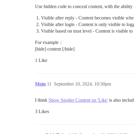
Use hidden code to conceal content, with the ability t
Visible after reply - Content becomes visible when
Visible after login - Content is only visible to log
Visible based on trust level - Content is visible t
For example：
[hide] content [/hide]
1 Like
Moin
11
September 10, 2024, 10:30pm
I think
Show Spoiler Content on 'Like'
is also includ
3 Likes