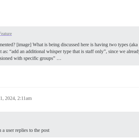
Feature
ented? [image] What is being discussed here is having two types (aka “l
 as: “add an additional whisper type that is staff only”, since we alread
ssioned with specific groups” …
1, 2024, 2:11am
a user replies to the post