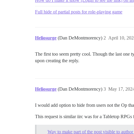
How do I make it show [Login to see the link] on any
Full hide of partial posts for role-playing game
Heliosurge
(Dan DeMontmorency)
2
April 10, 20
The first too seem pretty cool. Though the last one ty
upon creating the reply.
Heliosurge
(Dan DeMontmorency)
3
May 17, 202
I would add option to hide from users not the Op that
This request is similar iirc was for a Tabletop RPGs
Way to make part of the post visible to author