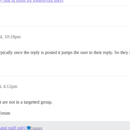
 link in posts for logged-out users
24, 10:18pm
pically once the reply is posted it jumps the user to their reply. So they
4, 4:12pm
 are not in a targetted group.
 forum
 and staff only?
Feature