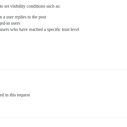
o set visibility conditions such as:
 a user replies to the post
ged-in users
o users who have reached a specific trust level
ed in this request