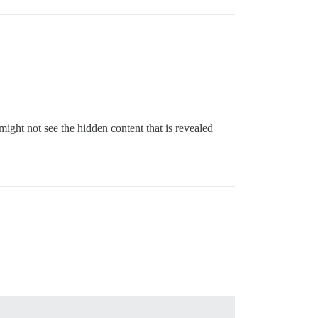
 might not see the hidden content that is revealed