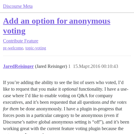
Discourse Meta
Add an option for anonymous
voting
Contribute
Feature
,
pr-welcome
topic-voting
JaredReisinger
(Jared Reisinger)
1
15.Март.2016 00:10:43
If you’re adding the ability to see the list of users who voted, I’d
like to request that you make it
optional
functionality. I have a use-
case where I’d like to enable voting on Q&A for company
executives, and it’s been requested that all questions
and the votes
for them
be done anonymously. I have a plugin in-progress that
forces posts in a particular category to be anonymous (even if
Discourse’s native global anonymous setting is “off”), and it’s been
working great with the current feature voting plugin because the