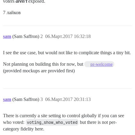
voters
aren’t
exposed.
7 лайков
sam
(Sam Saffron)
2
06.Март.2017 16:32:18
I see the use case, but would not like to complicate things a tiny bit.
Not planning on building this for now, but
pr-welcome
(provided mockups are provided first)
sam
(Sam Saffron)
3
06.Март.2017 20:31:13
There is currently a site setting to control globally if you can see
who voted:
voting_show_who_voted
but there is not per-
category fidelity here.