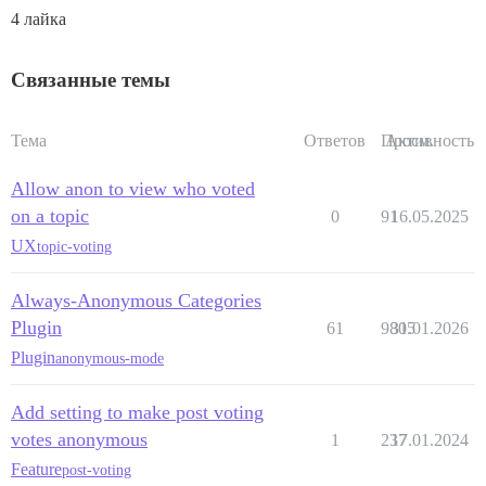
4 лайка
Связанные темы
Тема
Ответов
Просм.
Активность
Allow anon to view who voted
on a topic
0
91
16.05.2025
UX
topic-voting
Always-Anonymous Categories
Plugin
61
9805
31.01.2026
Plugin
anonymous-mode
Add setting to make post voting
votes anonymous
1
237
17.01.2024
Feature
post-voting