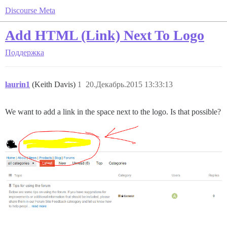
Discourse Meta
Add HTML (Link) Next To Logo
Поддержка
laurin1
(Keith Davis)
1
20.Декабрь.2015 13:33:13
We want to add a link in the space next to the logo. Is that possible?