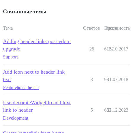
Связанные темы
Тема
Ответов
Просм.
Активность
Adding header links post vdom
upgrade
25
6132
16.10.2017
Support
Add icon next to header link
text
3
93
31.07.2018
Feature
brand-header
Use decorateWidget to add text
link to header
5
653
22.12.2023
Development