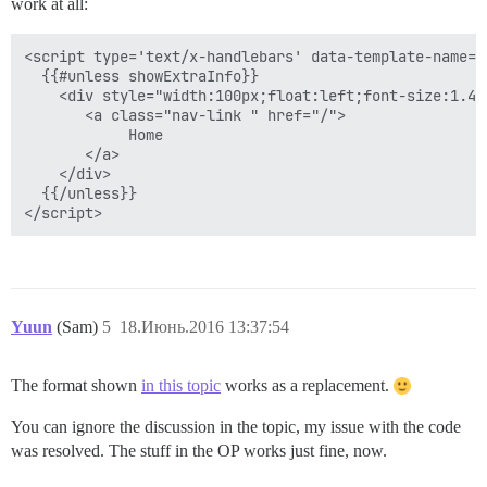
work at all:
<script type='text/x-handlebars' data-template-name='
  {{#unless showExtraInfo}}

    <div style="width:100px;float:left;font-size:1.4e
       <a class="nav-link " href="/">

            Home

       </a>

    </div>

  {{/unless}}

Yuun
(Sam)
5
18.Июнь.2016 13:37:54
The format shown
in this topic
works as a replacement.
You can ignore the discussion in the topic, my issue with the code
was resolved. The stuff in the OP works just fine, now.