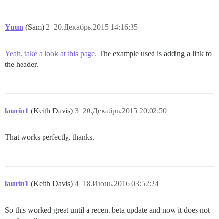
Yuun
(Sam)
2
20.Декабрь.2015 14:16:35
Yeah, take a look at this page.
The example used is adding a link to
the header.
laurin1
(Keith Davis)
3
20.Декабрь.2015 20:02:50
That works perfectly, thanks.
laurin1
(Keith Davis)
4
18.Июнь.2016 03:52:24
So this worked great until a recent beta update and now it does not