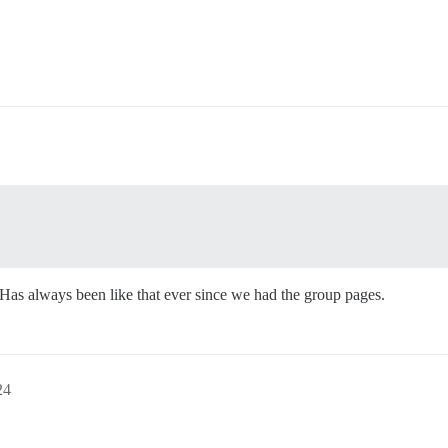
Has always been like that ever since we had the group pages.
24