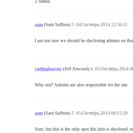
2 лайка
sam
(Sam Saffron)
3
04.Октябрь.2014 22:56:11
I am not sure we should be disclosing admins on tha
codinghorror
(Jeff Atwood)
4
05.Октябрь.2014 0
Why not? Admins are also responsible for the site.
sam
(Sam Saffron)
5
05.Октябрь.2014 00:15:29
Sure, but this is the only spot this info is disclosed,