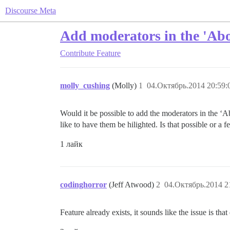
Discourse Meta
Add moderators in the 'Abo
Contribute
Feature
molly_cushing
(Molly)
1
04.Октябрь.2014 20:59:
Would it be possible to add the moderators in the ‘Ab
like to have them be hilighted. Is that possible or a 
1 лайк
codinghorror
(Jeff Atwood)
2
04.Октябрь.2014 2
Feature already exists, it sounds like the issue is 