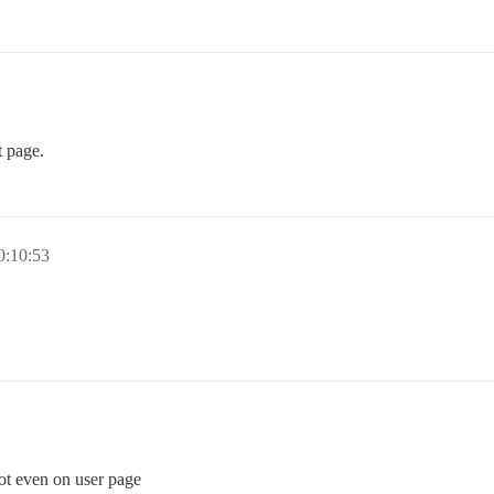
t page.
0:10:53
 not even on user page