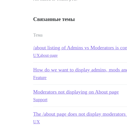
Связанные темы
Тема
/about listing of Admins vs Moderators is co
UX
about-page
How do we want to display admins, mods and
Feature
Moderators not displaying on About page
Support
The /about page does not display moderators t
UX