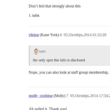
Don’t feel that strongly about this
1 лайк
riking
(Kane York)
6
05.Октябрь.2014 01:33:28
sam:
the only spot this info is disclosed
Nope, you can also look at staff group membership. 
molly_cushing
(Molly)
7
05.Октябрь.2014 17:54:
Ah nailed it. Thank you!