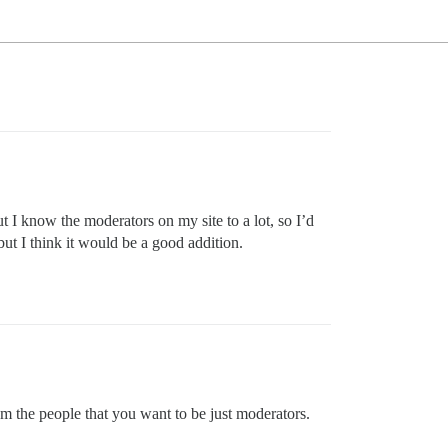
ut I know the moderators on my site to a lot, so I’d
but I think it would be a good addition.
om the people that you want to be just moderators.