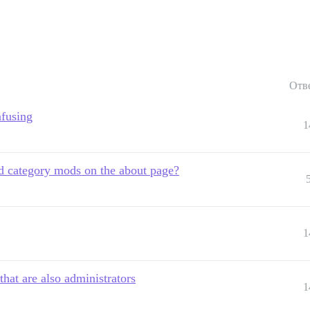
Отв
nfusing
1
 category mods on the about page?
1
hat are also administrators
1