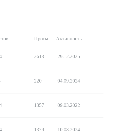
етов
Просм.
Активность
4
2613
29.12.2025
5
220
04.09.2024
4
1357
09.03.2022
4
1379
10.08.2024