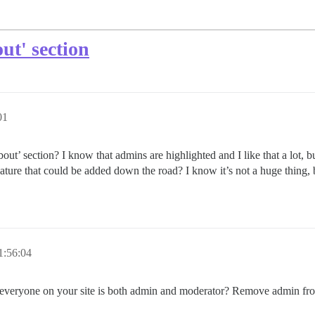
ut' section
01
out’ section? I know that admins are highlighted and I like that a lot, b
feature that could be added down the road? I know it’s not a huge thing, 
1:56:04
that everyone on your site is both admin and moderator? Remove admin fr