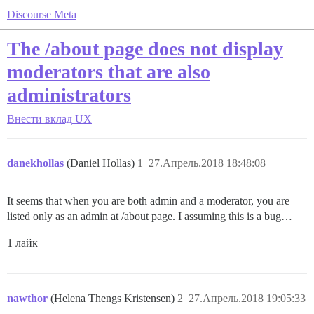
Discourse Meta
The /about page does not display
moderators that are also
administrators
Внести вклад
UX
danekhollas
(Daniel Hollas)
1
27.Апрель.2018 18:48:08
It seems that when you are both admin and a moderator, you are
listed only as an admin at /about page. I assuming this is a bug…
1 лайк
nawthor
(Helena Thengs Kristensen)
2
27.Апрель.2018 19:05:33