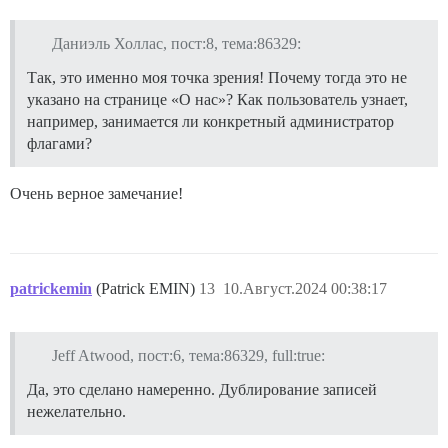
Даниэль Холлас, пост:8, тема:86329:
Так, это именно моя точка зрения! Почему тогда это не
указано на странице «О нас»? Как пользователь узнает,
например, занимается ли конкретный администратор
флагами?
Очень верное замечание!
patrickemin
(Patrick EMIN)
13
10.Август.2024 00:38:17
Jeff Atwood, пост:6, тема:86329, full:true:
Да, это сделано намеренно. Дублирование записей
нежелательно.