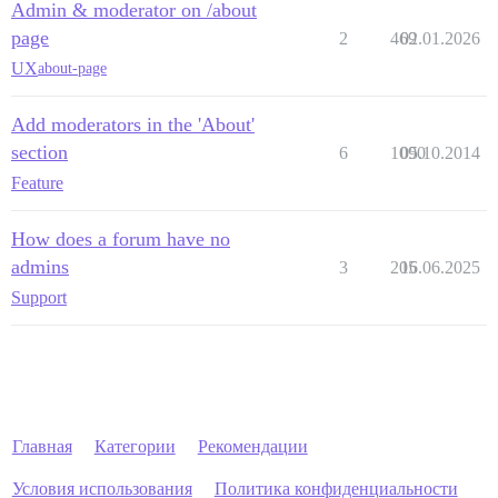
Admin & moderator on /about
page
2
469
02.01.2026
UX
about-page
Add moderators in the 'About'
section
6
1090
05.10.2014
Feature
How does a forum have no
admins
3
205
16.06.2025
Support
Главная
Категории
Рекомендации
Условия использования
Политика конфиденциальности