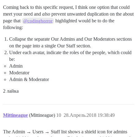
Coming back to this specific request, I think one option that could
meet your need and
also
prevent unwanted duplication on the about
page that
highlighted would be to do the
@codinghorror
following:
Collapse the separate Our Admins and Our Moderators sections
on the page into a single Our Staff section.
Under each avatar, indicate the roles of the people, which could
be:
Admin
Moderator
Admin & Moderator
2 лайка
Mittineague
(Mittineague)
10
28.Апрель.2018 19:38:49
The Admin → Users → Staff list shows a shield icon for admins