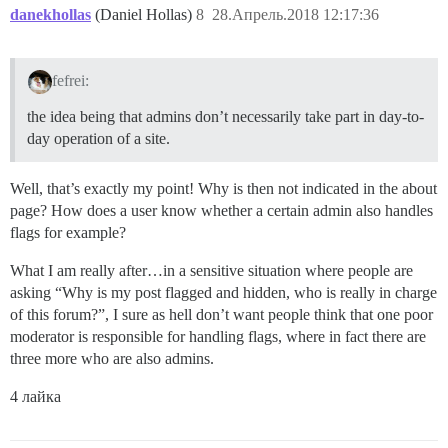
danekhollas
(Daniel Hollas)
8
28.Апрель.2018 12:17:36
fefrei:
the idea being that admins don’t necessarily take part in day-to-
day operation of a site.
Well, that’s exactly my point! Why is then not indicated in the about
page? How does a user know whether a certain admin also handles
flags for example?
What I am really after…in a sensitive situation where people are
asking “Why is my post flagged and hidden, who is really in charge
of this forum?”, I sure as hell don’t want people think that one poor
moderator is responsible for handling flags, where in fact there are
three more who are also admins.
4 лайка