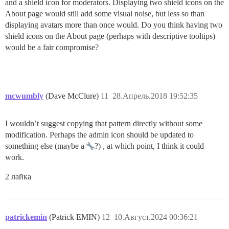
and a shield icon for moderators. Displaying two shield icons on the
About page would still add some visual noise, but less so than
displaying avatars more than once would. Do you think having two
shield icons on the About page (perhaps with descriptive tooltips)
would be a fair compromise?
mcwumbly
(Dave McClure)
11
28.Апрель.2018 19:52:35
I wouldn’t suggest copying that pattern directly without some
modification. Perhaps the admin icon should be updated to
something else (maybe a
?) , at which point, I think it could
work.
2 лайка
patrickemin
(Patrick EMIN)
12
10.Август.2024 00:36:21