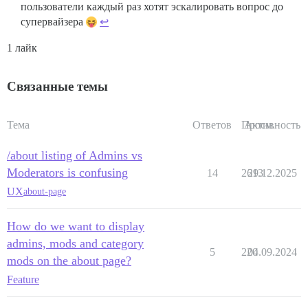
пользователи каждый раз хотят эскалировать вопрос до
супервайзера
↩︎
1 лайк
Связанные темы
Тема
Ответов
Просм.
Активность
/about listing of Admins vs
Moderators is confusing
14
2613
29.12.2025
UX
about-page
How do we want to display
admins, mods and category
5
220
04.09.2024
mods on the about page?
Feature