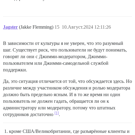
Jagster
(Jakke Flemming)
15
10.Август.2024 12:11:26
В зависимости от культуры я не уверен, что это разумный
шаг. Существует риск, что пользователи не будут понимать,
говорят ли они с Джимми-модератором, Джимми-
пользователем или Джимми-самодельной службой
поддержки.
Да, это ситуация отличается от той, что обсуждается здесь. Но
различие между участником обсуждения и ролью модератора
должно быть предельно ясным. И в то же время ни один
пользователь не должен гадать, обращается ли он к
администратору или модератору, потому что штатных
[1]
сотрудников достаточно
.
кроме США/Великобритании, где разъярённые клиенты и