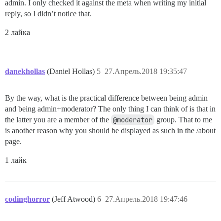
admin. I only checked it against the meta when writing my initial
reply, so I didn’t notice that.
2 лайка
danekhollas
(Daniel Hollas)
5
27.Апрель.2018 19:35:47
By the way, what is the practical difference between being admin
and being admin+moderator? The only thing I can think of is that in
the latter you are a member of the
@moderator
group. That to me
is another reason why you should be displayed as such in the /about
page.
1 лайк
codinghorror
(Jeff Atwood)
6
27.Апрель.2018 19:47:46