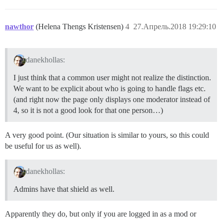
nawthor
(Helena Thengs Kristensen)
4
27.Апрель.2018 19:29:10
danekhollas:
I just think that a common user might not realize the distinction.
We want to be explicit about who is going to handle flags etc.
(and right now the page only displays one moderator instead of
4, so it is not a good look for that one person…)
A very good point. (Our situation is similar to yours, so this could
be useful for us as well).
danekhollas:
Admins have that shield as well.
Apparently they do, but only if you are logged in as a mod or