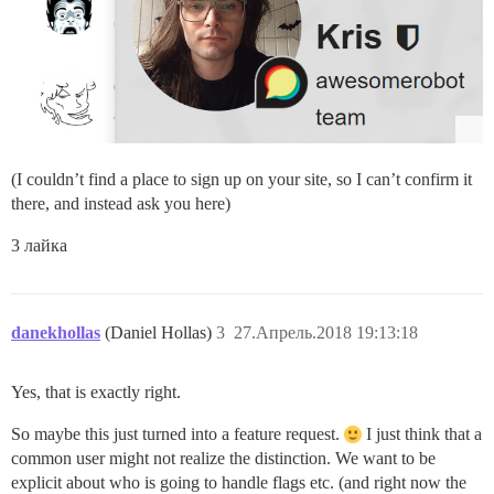
(I couldn’t find a place to sign up on your site, so I can’t confirm it
there, and instead ask you here)
3 лайка
danekhollas
(Daniel Hollas)
3
27.Апрель.2018 19:13:18
Yes, that is exactly right.
So maybe this just turned into a feature request.
I just think that a
common user might not realize the distinction. We want to be
explicit about who is going to handle flags etc. (and right now the