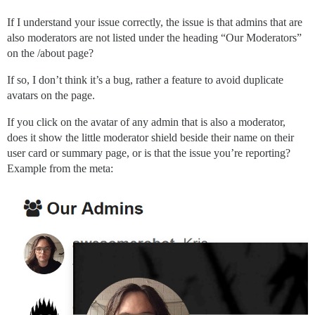
If I understand your issue correctly, the issue is that admins that are
also moderators are not listed under the heading “Our Moderators”
on the /about page?
If so, I don’t think it’s a bug, rather a feature to avoid duplicate
avatars on the page.
If you click on the avatar of any admin that is also a moderator,
does it show the little moderator shield beside their name on their
user card or summary page, or is that the issue you’re reporting?
Example from the meta: