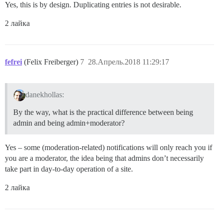
Yes, this is by design. Duplicating entries is not desirable.
2 лайка
fefrei
(Felix Freiberger)
7
28.Апрель.2018 11:29:17
danekhollas:
By the way, what is the practical difference between being
admin and being admin+moderator?
Yes – some (moderation-related) notifications will only reach you if
you are a moderator, the idea being that admins don’t necessarily
take part in day-to-day operation of a site.
2 лайка