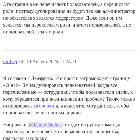
Эта страница не перечисляет пользователей, а перечисляет
роли, поэтому дублирования не будет, так как администратор
не обязательно является модератором. Даже если он им
является, мы перечисляем роли, а затем пользователей, а не
пользователей, а затем роли.
ondrej
14
10.Август.2024 11:24:11
Я согласен с Джеффом. Это просто загромождает страницу
«О нас». Зачем дублировать пользователей, когда все
перечисленные — сотрудники, чтобы пользователи знали, к
кому обращаться при возникновении проблем? Также можно
использовать
заголовки
для аккаунтов сотрудников, чтобы
пользователи лучше понимали роли.
Например,
входит в группу команды
@JammyDodger
Discourse, но все знают, что он модератор сообщества,
благодаря заголовку.