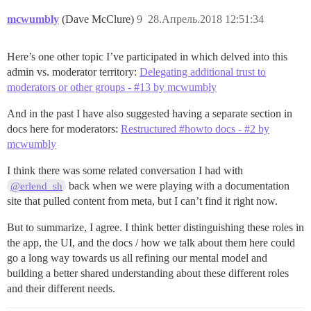
mcwumbly
(Dave McClure)
9
28.Апрель.2018 12:51:34
Here’s one other topic I’ve participated in which delved into this
admin vs. moderator territory:
Delegating additional trust to
moderators or other groups - #13 by mcwumbly
And in the past I have also suggested having a separate section in
docs here for moderators:
Restructured #howto docs - #2 by
mcwumbly
I think there was some related conversation I had with
back when we were playing with a documentation
@erlend_sh
site that pulled content from meta, but I can’t find it right now.
But to summarize, I agree. I think better distinguishing these roles in
the app, the UI, and the docs / how we talk about them here could
go a long way towards us all refining our mental model and
building a better shared understanding about these different roles
and their different needs.