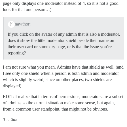
page only displays one moderator instead of 4, so it is not a good
look for that one person…)
nawthor:
If you click on the avatar of any admin that is also a moderator,
does it show the little moderator shield beside their name on
their user card or summary page, or is that the issue you’re
reporting?
I am not sure what you mean. Admins have that shield as well. (and
I see only one shield when a person is both admin and moderator,
which is slightly weird, since on other places, two shields are
displayed)
EDIT: I realize that in terms of permissions, moderators are a subset
of admins, so the current situation make some sense, but again,
from a common user standpoint, that might not be obvious.
3 лайка