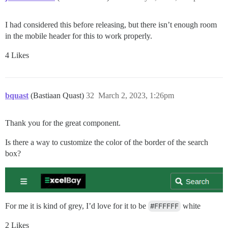
I had considered this before releasing, but there isn’t enough room
in the mobile header for this to work properly.
4 Likes
bquast
(Bastiaan Quast)
32
March 2, 2023, 1:26pm
Thank you for the great component.
Is there a way to customize the color of the border of the search
box?
For me it is kind of grey, I’d love for it to be
#FFFFFF
white
2 Likes