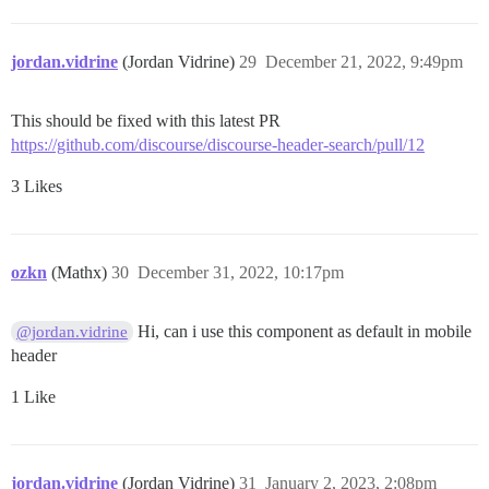
jordan.vidrine
(Jordan Vidrine)
29
December 21, 2022, 9:49pm
This should be fixed with this latest PR
https://github.com/discourse/discourse-header-search/pull/12
3 Likes
ozkn
(Mathx)
30
December 31, 2022, 10:17pm
Hi, can i use this component as default in mobile
@jordan.vidrine
header
1 Like
jordan.vidrine
(Jordan Vidrine)
31
January 2, 2023, 2:08pm