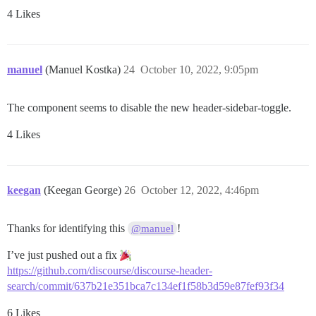
4 Likes
manuel
(Manuel Kostka)
24
October 10, 2022, 9:05pm
The component seems to disable the new header-sidebar-toggle.
4 Likes
keegan
(Keegan George)
26
October 12, 2022, 4:46pm
Thanks for identifying this
!
@manuel
I’ve just pushed out a fix
https://github.com/discourse/discourse-header-
search/commit/637b21e351bca7c134ef1f58b3d59e87fef93f34
6 Likes