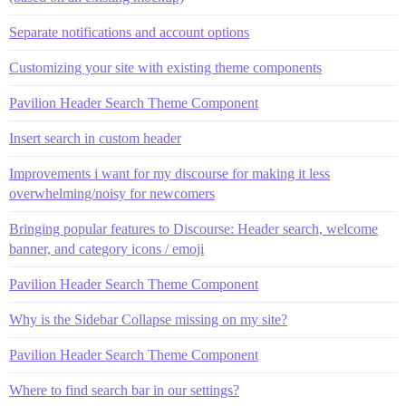
Separate notifications and account options
Customizing your site with existing theme components
Pavilion Header Search Theme Component
Insert search in custom header
Improvements i want for my discourse for making it less
overwhelming/noisy for newcomers
Bringing popular features to Discourse: Header search, welcome
banner, and category icons / emoji
Pavilion Header Search Theme Component
Why is the Sidebar Collapse missing on my site?
Pavilion Header Search Theme Component
Where to find search bar in our settings?