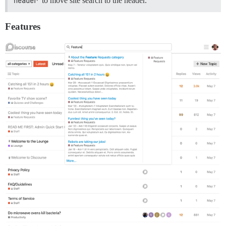
header
to move site search to the header.
Features