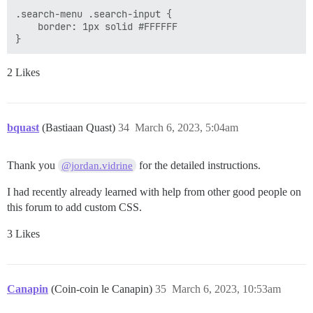
.search-menu .search-input {

    border: 1px solid #FFFFFF

2 Likes
bquast
(Bastiaan Quast)
34
March 6, 2023, 5:04am
Thank you
for the detailed instructions.
@jordan.vidrine
I had recently already learned with help from other good people on
this forum to add custom CSS.
3 Likes
Canapin
(Coin-coin le Canapin)
35
March 6, 2023, 10:53am