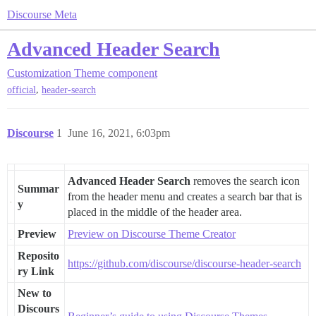
Discourse Meta
Advanced Header Search
Customization
Theme component
,
official
header-search
Discourse
1
June 16, 2021, 6:03pm
Advanced Header Search
removes the search icon
Summar
from the header menu and creates a search bar that is
y
placed in the middle of the header area.
Preview
Preview on Discourse Theme Creator
Reposito
https://github.com/discourse/discourse-header-search
ry Link
New to
Discours