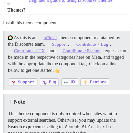
Beginner’s guide to using Discourse Themes
e
Themes?
Install this theme component
As this is an
theme component maintained by
official
the Discourse team,
,
,
Support
Contribute > Bug
, and
requests can
Contribute > UX
Contribute > Feature
be made in the respective categories here on Meta, and tagged
with the appropriate theme component tag. Click on a link
below to get one started.
Support
Bug
UX
Feature
Note
This theme component is only required when sites want to
support external searches. Otherwise, you may update the
Search experience
setting to
Search field in site 