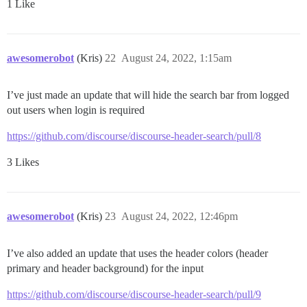
1 Like
awesomerobot
(Kris)
22
August 24, 2022, 1:15am
I’ve just made an update that will hide the search bar from logged
out users when login is required
https://github.com/discourse/discourse-header-search/pull/8
3 Likes
awesomerobot
(Kris)
23
August 24, 2022, 12:46pm
I’ve also added an update that uses the header colors (header
primary and header background) for the input
https://github.com/discourse/discourse-header-search/pull/9