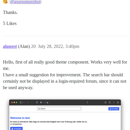
@awesomerobot
Thanks.
5 Likes
alanost
(Alan)
20
July 28, 2022, 3:40pm
Hello, first of all really good theme component. Works very well for
me.
I have a small suggestion for improvement. The search bar should
certainly not be displayed in a login-required forum, since it can not
be used anyway.