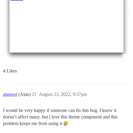
4 Likes
alanost
(Alan)
21
August 23, 2022, 9:37pm
I would be very happy if someone can fix this bug. I know it
doesn’t affect many, but I love this theme component and this
problem keeps me from using it