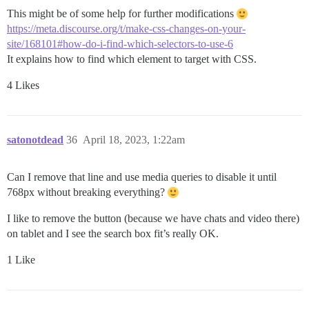
This might be of some help for further modifications
https://meta.discourse.org/t/make-css-changes-on-your-
site/168101#how-do-i-find-which-selectors-to-use-6
It explains how to find which element to target with CSS.
4 Likes
satonotdead
36
April 18, 2023, 1:22am
Can I remove that line and use media queries to disable it until
768px without breaking everything?
I like to remove the button (because we have chats and video there)
on tablet and I see the search box fit’s really OK.
1 Like