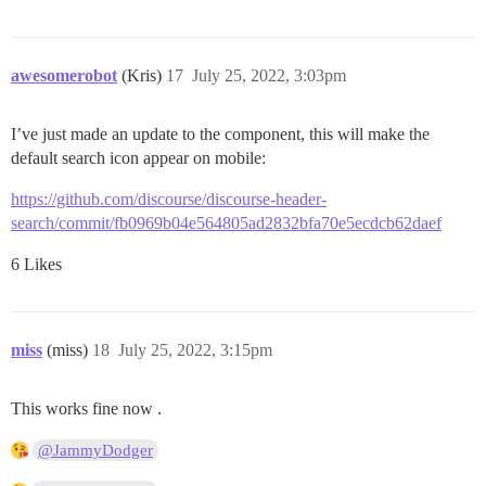
awesomerobot
(Kris)
17
July 25, 2022, 3:03pm
I’ve just made an update to the component, this will make the
default search icon appear on mobile:
https://github.com/discourse/discourse-header-
search/commit/fb0969b04e564805ad2832bfa70e5ecdcb62daef
6 Likes
miss
(miss)
18
July 25, 2022, 3:15pm
This works fine now .
@JammyDodger