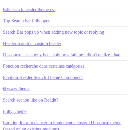
Edit search header theme css
Top Search bar fully open
Search Bar pops up when adding new topic or replying
Header search in custom header
Discourse has slowly been solving a fatigue I didn't realize I had
Fonction recherche dans certaines catégories
Pavilion Header Search Theme Component
🌐 www theme
Search section like on Reddit?
Fully Theme
Looking for a freelancer to implement a custom Discourse theme
(based on an existing mockup)