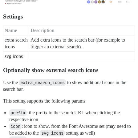
Settings
Name
Description
extra search
Add extra icons to the search bar (for example to
icons
trigger an external search).
svg icons
Optionally show external search icons
Use the
extra_search_icons
to show additional icons in the
search bar.
This setting supports the following params:
prefix
: the prefix to the search URL when clicking the
respective icon
icon
: icon to show, from the Font Awesome set (may need to
be added to the
svg icons
setting as well)