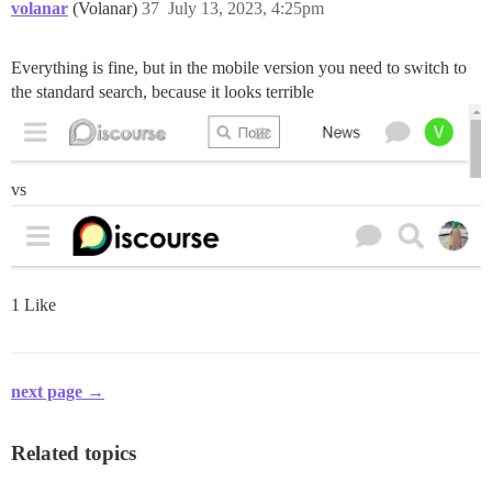
volanar
(Volanar)
37
July 13, 2023, 4:25pm
Everything is fine, but in the mobile version you need to switch to
the standard search, because it looks terrible
vs
1 Like
next page →
Related topics