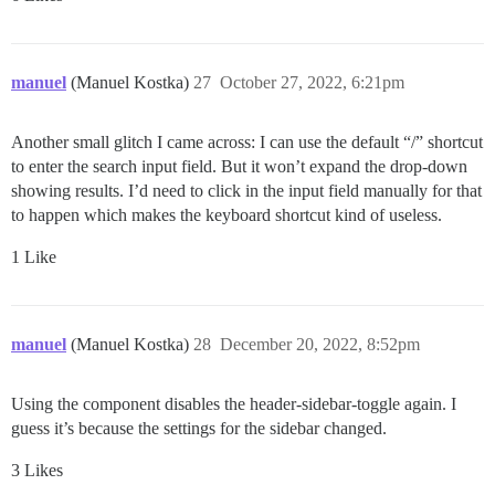
manuel
(Manuel Kostka)
27
October 27, 2022, 6:21pm
Another small glitch I came across: I can use the default “/” shortcut
to enter the search input field. But it won’t expand the drop-down
showing results. I’d need to click in the input field manually for that
to happen which makes the keyboard shortcut kind of useless.
1 Like
manuel
(Manuel Kostka)
28
December 20, 2022, 8:52pm
Using the component disables the header-sidebar-toggle again. I
guess it’s because the settings for the sidebar changed.
3 Likes