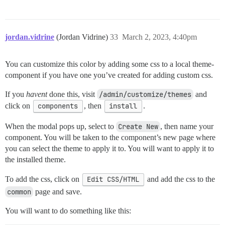
jordan.vidrine
(Jordan Vidrine)
33
March 2, 2023, 4:40pm
You can customize this color by adding some css to a local theme-
component if you have one you’ve created for adding custom css.
If you
havent
done this, visit
/admin/customize/themes
and
click on
components
, then
install
.
When the modal pops up, select to
Create New
, then name your
component. You will be taken to the component’s new page where
you can select the theme to apply it to. You will want to apply it to
the installed theme.
To add the css, click on
Edit CSS/HTML
and add the css to the
common
page and save.
You will want to do something like this: