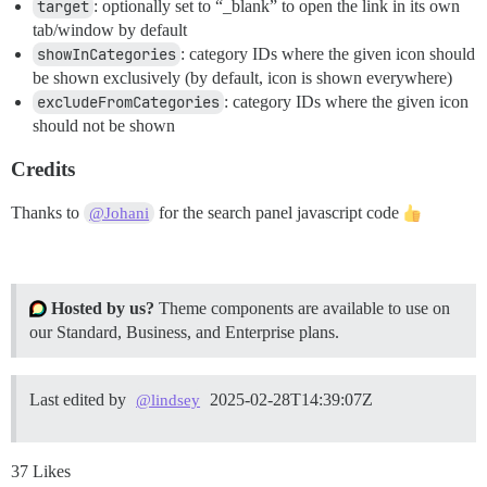
target
: optionally set to “_blank” to open the link in its own
tab/window by default
showInCategories
: category IDs where the given icon should
be shown exclusively (by default, icon is shown everywhere)
excludeFromCategories
: category IDs where the given icon
should not be shown
Credits
Thanks to
for the search panel javascript code
@Johani
Hosted by us?
Theme components are available to use on
our Standard, Business, and Enterprise plans.
Last edited by
2025-02-28T14:39:07Z
@lindsey
37 Likes