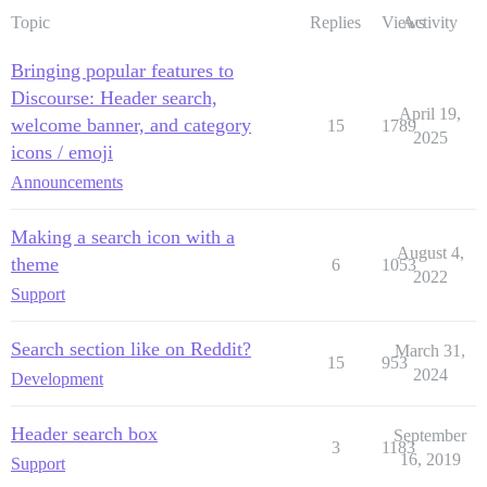
Topic
Replies
Views
Activity
Bringing popular features to
Discourse: Header search,
April 19,
welcome banner, and category
15
1789
2025
icons / emoji
Announcements
Making a search icon with a
August 4,
theme
6
1053
2022
Support
Search section like on Reddit?
March 31,
15
953
2024
Development
Header search box
September
3
1183
16, 2019
Support