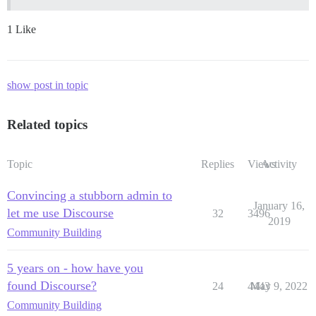
1 Like
show post in topic
Related topics
Topic
Replies
Views
Activity
Convincing a stubborn admin to
January 16,
let me use Discourse
32
3496
2019
Community Building
5 years on - how have you
found Discourse?
24
4443
May 9, 2022
Community Building