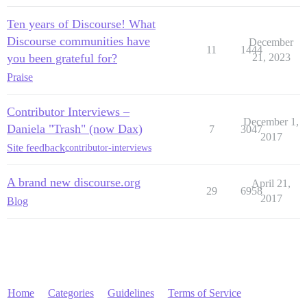
Ten years of Discourse! What
Discourse communities have
December
11
1444
you been grateful for?
21, 2023
Praise
Contributor Interviews –
December 1,
Daniela "Trash" (now Dax)
7
3047
2017
Site feedback
contributor-interviews
A brand new discourse.org
April 21,
29
6958
2017
Blog
Home
Categories
Guidelines
Terms of Service