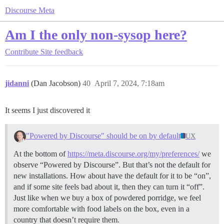
Discourse Meta
Am I the only non-sysop here?
Contribute
Site feedback
jidanni
(Dan Jacobson)
40
April 7, 2024, 7:18am
It seems I just discovered it
"Powered by Discourse" should be on by default
UX
At the bottom of
https://meta.discourse.org/my/preferences/
we
observe “Powered by Discourse”. But that’s not the default for
new installations. How about have the default for it to be “on”,
and if some site feels bad about it, then they can turn it “off”.
Just like when we buy a box of powdered porridge, we feel
more comfortable with food labels on the box, even in a
country that doesn’t require them.