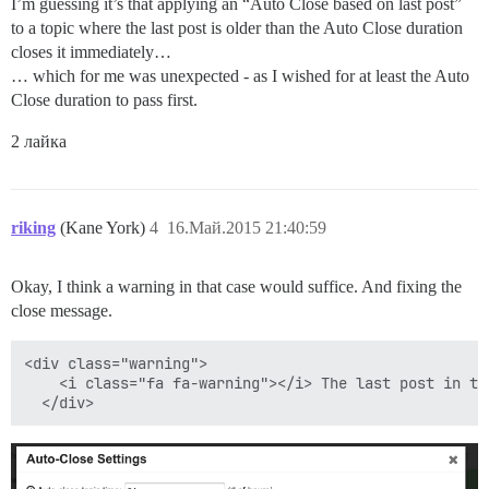
I’m guessing it’s that applying an “Auto Close based on last post”
to a topic where the last post is older than the Auto Close duration
closes it immediately…
… which for me was unexpected - as I wished for at least the Auto
Close duration to pass first.
2 лайка
riking
(Kane York)
4
16.Май.2015 21:40:59
Okay, I think a warning in that case would suffice. And fixing the
close message.
<div class="warning">

    <i class="fa fa-warning"></i> The last post in th