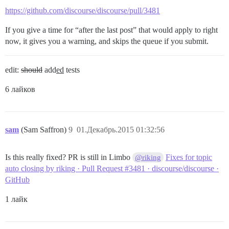
https://github.com/discourse/discourse/pull/3481
If you give a time for “after the last post” that would apply to right
now, it gives you a warning, and skips the queue if you submit.
edit:
should
add
ed
tests
6 лайков
sam
(Sam Saffron)
9
01.Декабрь.2015 01:32:56
Is this really fixed? PR is still in Limbo
Fixes for topic
@riking
auto closing by riking · Pull Request #3481 · discourse/discourse ·
GitHub
1 лайк