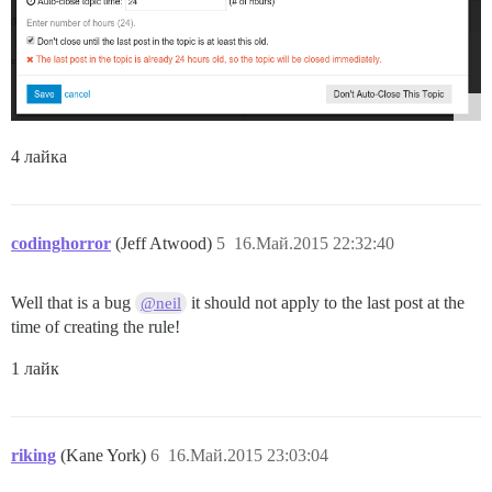
4 лайка
codinghorror
(Jeff Atwood)
5
16.Май.2015 22:32:40
Well that is a bug
it should not apply to the last post at the
@neil
time of creating the rule!
1 лайк
riking
(Kane York)
6
16.Май.2015 23:03:04