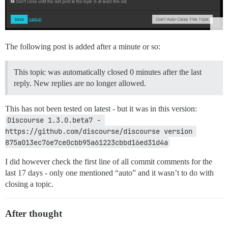
The following post is added after a minute or so:
This topic was automatically closed 0 minutes after the last
reply. New replies are no longer allowed.
This has not been tested on latest - but it was in this version:
Discourse 1.3.0.beta7 - 
https://github.com/discourse/discourse version 
875a013ec76e7ce0cbb95a61223cbbd16ed31d4a
I did however check the first line of all commit comments for the
last 17 days - only one mentioned “auto” and it wasn’t to do with
closing a topic.
After thought