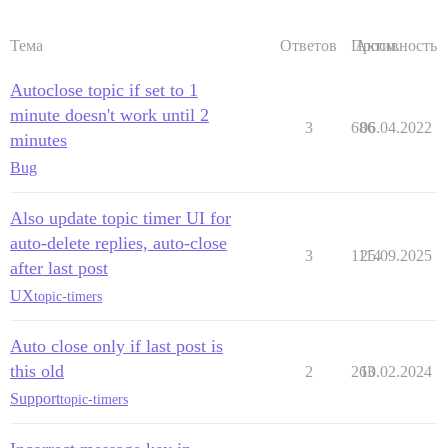
Тема
Ответов
Просм.
Активность
Autoclose topic if set to 1
minute doesn't work until 2
3
686
06.04.2022
minutes
Bug
Also update topic timer UI for
auto-delete replies, auto-close
3
1114
25.09.2025
after last post
UX
topic-timers
Auto close only if last post is
this old
2
263
10.02.2024
Support
topic-timers