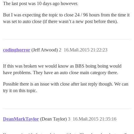
The last post was 10 days ago however.
But I was expecting the topic to close 24 / 96 hours from the time it
was set to auto close (if there wasn’t a new post before then).
codinghorror
(Jeff Atwood)
2
16.Май.2015 21:22:23
If this was broken we would know as BBS boing boing would
have problems. They have an auto close main category there.
Possible there is an issue with close after last reply though. We can
try it on this topic.
DeanMarkTaylor
(Dean Taylor)
3
16.Май.2015 21:35:16