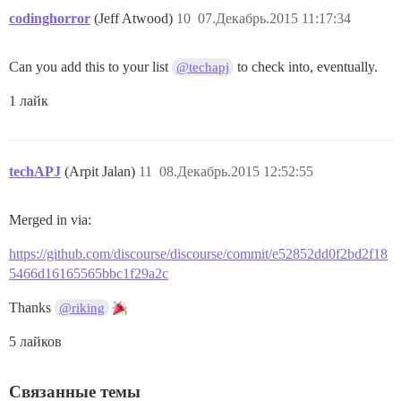
codinghorror
(Jeff Atwood)
10
07.Декабрь.2015 11:17:34
Can you add this to your list
to check into, eventually.
@techapj
1 лайк
techAPJ
(Arpit Jalan)
11
08.Декабрь.2015 12:52:55
Merged in via:
https://github.com/discourse/discourse/commit/e52852dd0f2bd2f18
5466d16165565bbc1f29a2c
Thanks
@riking
5 лайков
Связанные темы