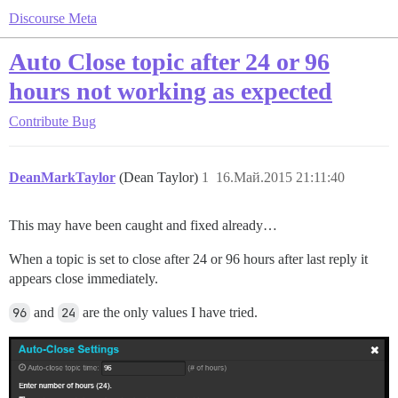
Discourse Meta
Auto Close topic after 24 or 96
hours not working as expected
Contribute
Bug
DeanMarkTaylor
(Dean Taylor)
1
16.Май.2015 21:11:40
This may have been caught and fixed already…
When a topic is set to close after 24 or 96 hours after last reply it
appears close immediately.
96
and
24
are the only values I have tried.