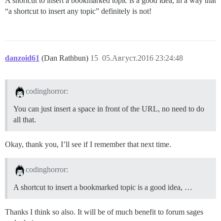
A shortcut to insert a bookmarked topic is a good idea, in a way that
“a shortcut to insert any topic” definitely is not!
danzoid61
(Dan Rathbun)
15
05.Август.2016 23:24:48
codinghorror:
You can just insert a space in front of the URL, no need to do
all that.
Okay, thank you, I’ll see if I remember that next time.
codinghorror:
A shortcut to insert a bookmarked topic is a good idea, …
Thanks I think so also. It will be of much benefit to forum sages