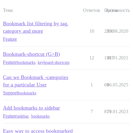
Тема
Ответов
Просм.
Активность
Bookmark list filtering by tag,
category and more
10
2206
03.08.2020
Feature
Bookmark-shortcut (G>B)
12
1387
01.01.2021
Feature
bookmarks
,
keyboard-shortcuts
Can we Bookmark -categories
for a particular User
1
69
06.05.2025
Support
bookmarks
Add bookmarks to sidebar
7
871
19.01.2023
Feature
sidebar
,
bookmarks
Easy way to access bookmarked