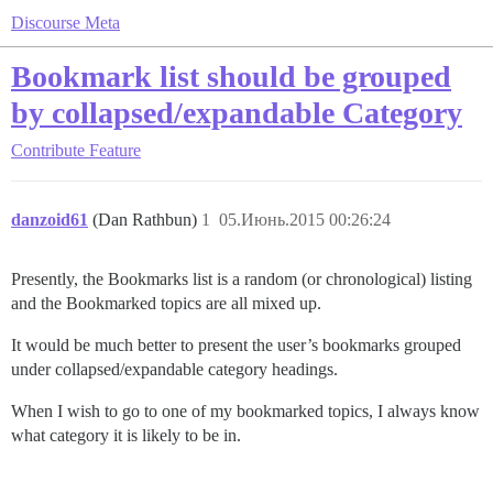
Discourse Meta
Bookmark list should be grouped
by collapsed/expandable Category
Contribute
Feature
danzoid61
(Dan Rathbun)
1
05.Июнь.2015 00:26:24
Presently, the Bookmarks list is a random (or chronological) listing
and the Bookmarked topics are all mixed up.
It would be much better to present the user’s bookmarks grouped
under collapsed/expandable category headings.
When I wish to go to one of my bookmarked topics, I always know
what category it is likely to be in.