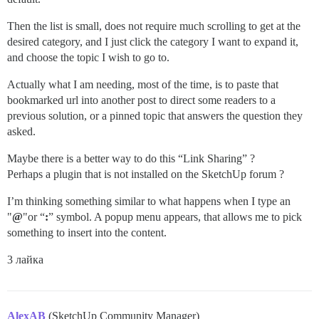
Then the list is small, does not require much scrolling to get at the
desired category, and I just click the category I want to expand it,
and choose the topic I wish to go to.
Actually what I am needing, most of the time, is to paste that
bookmarked url into another post to direct some readers to a
previous solution, or a pinned topic that answers the question they
asked.
Maybe there is a better way to do this “Link Sharing” ?
Perhaps a plugin that is not installed on the SketchUp forum ?
I’m thinking something similar to what happens when I type an
"
@
"or “
:
” symbol. A popup menu appears, that allows me to pick
something to insert into the content.
3 лайка
AlexAB
(SketchUp Community Manager)