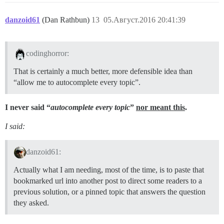
danzoid61
(Dan Rathbun)
13
05.Август.2016 20:41:39
codinghorror:
That is certainly a much better, more defensible idea than
“allow me to autocomplete every topic”.
I never said “
autocomplete every topic
”
nor meant this
.
I said:
danzoid61:
Actually what I am needing, most of the time, is to paste that
bookmarked url into another post to direct some readers to a
previous solution, or a pinned topic that answers the question
they asked.