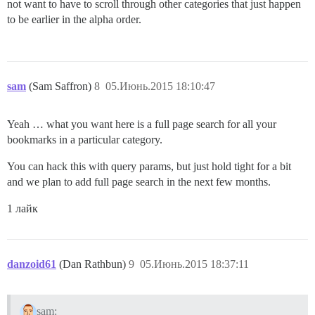
not want to have to scroll through other categories that just happen
to be earlier in the alpha order.
sam
(Sam Saffron)
8
05.Июнь.2015 18:10:47
Yeah … what you want here is a full page search for all your
bookmarks in a particular category.
You can hack this with query params, but just hold tight for a bit
and we plan to add full page search in the next few months.
1 лайк
danzoid61
(Dan Rathbun)
9
05.Июнь.2015 18:37:11
sam: