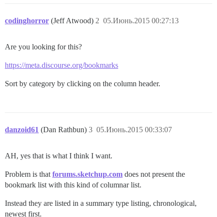
codinghorror
(Jeff Atwood)
2
05.Июнь.2015 00:27:13
Are you looking for this?
https://meta.discourse.org/bookmarks
Sort by category by clicking on the column header.
danzoid61
(Dan Rathbun)
3
05.Июнь.2015 00:33:07
AH, yes that is what I think I want.
Problem is that
forums.sketchup.com
does not present the
bookmark list with this kind of columnar list.
Instead they are listed in a summary type listing, chronological,
newest first.