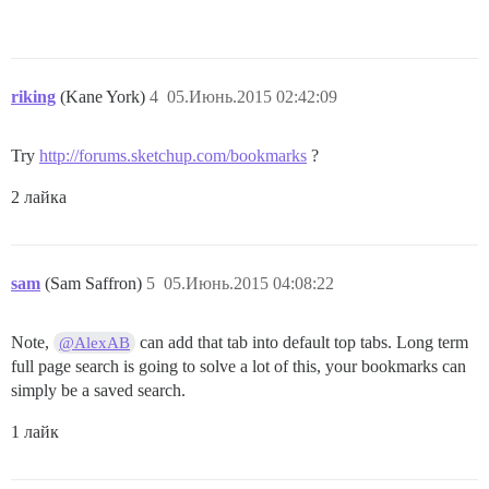
riking
(Kane York)
4
05.Июнь.2015 02:42:09
Try
http://forums.sketchup.com/bookmarks
?
2 лайка
sam
(Sam Saffron)
5
05.Июнь.2015 04:08:22
Note,
can add that tab into default top tabs. Long term
@AlexAB
full page search is going to solve a lot of this, your bookmarks can
simply be a saved search.
1 лайк