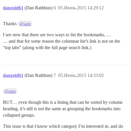
danzoid61
(Dan Rathbun)
6
05.Июнь.2015 14:29:12
Thanks
@sam
I see now that there are two ways to list the bookmarks, …
… and that for some reason the columnar list’s link is not on the
“top tabs” (along with the full page search link.)
danzoid61
(Dan Rathbun)
7
05.Июнь.2015 14:33:02
@sam
BUT… even though this is a listing that can be sorted by column
heading, it’s still is not the same as grouping the bookmarks into
collapsed groups.
This issue is that I know which category I’m interested in, and do