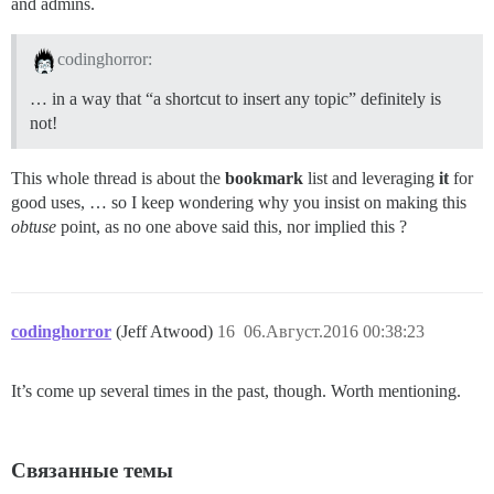
and admins.
codinghorror:
… in a way that “a shortcut to insert any topic” definitely is
not!
This whole thread is about the
bookmark
list and leveraging
it
for
good uses, … so I keep wondering why you insist on making this
obtuse
point, as no one above said this, nor implied this ?
codinghorror
(Jeff Atwood)
16
06.Август.2016 00:38:23
It’s come up several times in the past, though. Worth mentioning.
Связанные темы