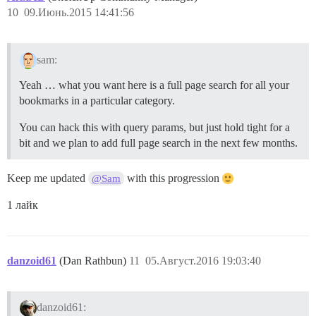
10
09.Июнь.2015 14:41:56
sam:
Yeah … what you want here is a full page search for all your
bookmarks in a particular category.
You can hack this with query params, but just hold tight for a
bit and we plan to add full page search in the next few months.
Keep me updated
with this progression
@Sam
1 лайк
danzoid61
(Dan Rathbun)
11
05.Август.2016 19:03:40
danzoid61: