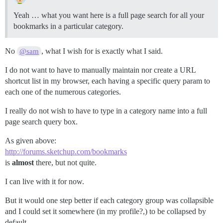
Yeah … what you want here is a full page search for all your
bookmarks in a particular category.
No
, what I wish for is exactly what I said.
@sam
I do not want to have to manually maintain nor create a URL
shortcut list in my browser, each having a specific query param to
each one of the numerous categories.
I really do not wish to have to type in a category name into a full
page search query box.
As given above:
http://forums.sketchup.com/bookmarks
is
almost
there, but not quite.
I can live with it for now.
But it would one step better if each category group was collapsible
and I could set it somewhere (in my profile?,) to be collapsed by
default.