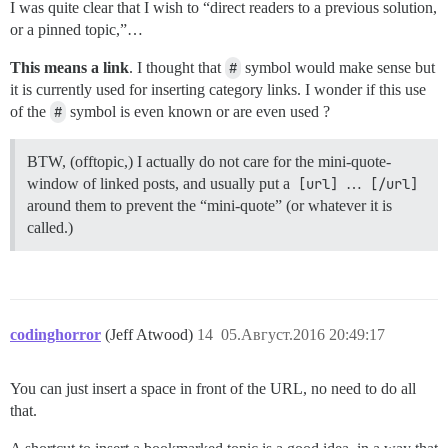
I was quite clear that I wish to “direct readers to a previous solution,
or a pinned topic,”…
This means a link
. I thought that
#
symbol would make sense but
it is currently used for inserting category links. I wonder if this use
of the
#
symbol is even known or are even used ?
BTW, (offtopic,) I actually do not care for the mini-quote-
window of linked posts, and usually put a
[url]
…
[/url]
around them to prevent the “mini-quote” (or whatever it is
called.)
codinghorror
(Jeff Atwood)
14
05.Август.2016 20:49:17
You can just insert a space in front of the URL, no need to do all
that.