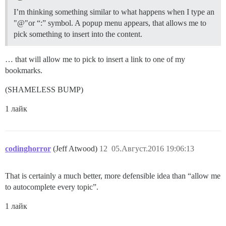
I’m thinking something similar to what happens when I type an
"@"or “:” symbol. A popup menu appears, that allows me to
pick something to insert into the content.
… that will allow me to pick to insert a link to one of my
bookmarks.
(SHAMELESS BUMP)
1 лайк
codinghorror
(Jeff Atwood)
12
05.Август.2016 19:06:13
That is certainly a much better, more defensible idea than “allow me
to autocomplete every topic”.
1 лайк