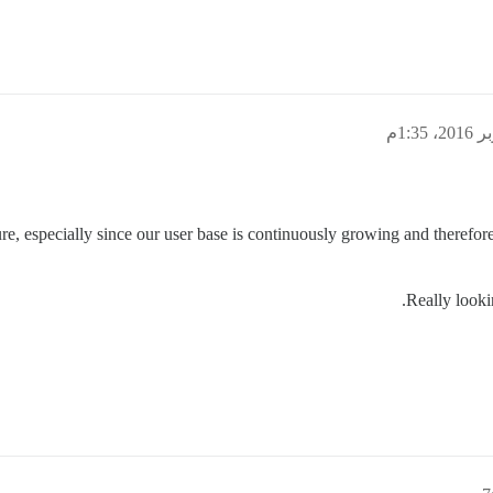
ure, especially since our user base is continuously growing and therefor
Really looki