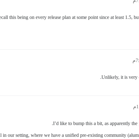
 recall this being on every release plan at some point since at least 1.5
Unlikely, it is very
I’d like to bump this a bit, as apparently the
in our setting, where we have a unified pre-existing community (alumni