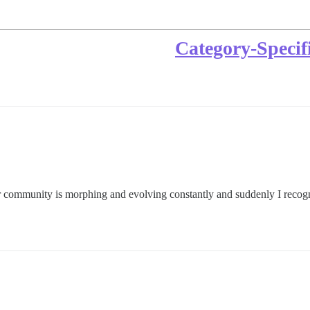
Category-Specif
 community is morphing and evolving constantly and suddenly I recogni