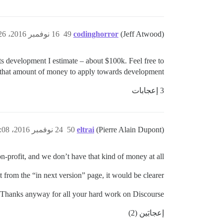
16 نوفمبر 2016، 8:26م
49
codinghorror
(Jeff Atwood)
its development I estimate – about $100k. Feel free to
 that amount of money to apply towards development.
3 إعجابات
24 نوفمبر 2016، 4:08م
50
eltrai
(Pierre Alain Dupont)
n-profit, and we don’t have that kind of money at all.
 from the “in next version” page, it would be clearer.
Thanks anyway for all your hard work on Discourse.
إعجابَين (2)