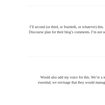
I’ll second (or third, or fourtieth, or whatever) th
Discourse plan for their blog’s comments. I’m not su
Would also add my voice for this. We’re a n
essential; we envisage that they would manage 