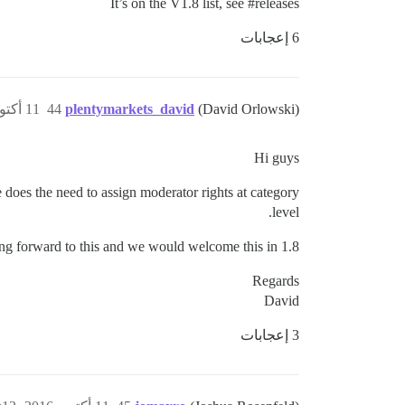
It’s on the V1.8 list, see
#releases
6 إعجابات
11 أكتوبر 2016، 1:35م
44
plentymarkets_david
(David Orlowski)
Hi guys
e does the need to assign moderator rights at category
level.
ng forward to this and we would welcome this in 1.8.
Regards
David
3 إعجابات