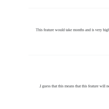
This feature would take months and is very high 
I guess that this means that this feature wil