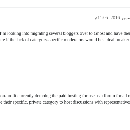
is. I’m looking into migrating several bloggers over to Ghost and have th
re if the lack of catergory-specific moderators would be a deal breaker
on-profit currently demoing the paid hosting for use as a forum for all
their specific, private category to host discussions with representative