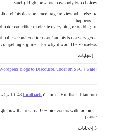
such). Right now, we have only two choices:
split and this does not encourage to view what else
happens.
nimator can either moderate everything or nothing.
ith the second one for now, but this is not very good.
ny compelling argument for why it would be so useless.
5 إعجابات
[Paid?] Migrate comments from several Blogger & Wordpress blogs to Discourse, under an SSO
16 نوفمبر 2016، 1:52م
48
huulbaek
(Thomas Huulbæk Titanium)
 Right now that means 100+ moderators with too much
power.
3 إعجابات