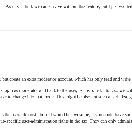
As it is, I think we can survive without this feature, but I just wante
r, but create an extra moderator-account, which has only read and write r
login as moderator and back to the user, by just one button, so we wil
have to change into that mode. This might be also not such a bad idea, g
s is the user-administration. It would be awesome, if you could have som
up-specific user-administration rights in the sso. They can only admini