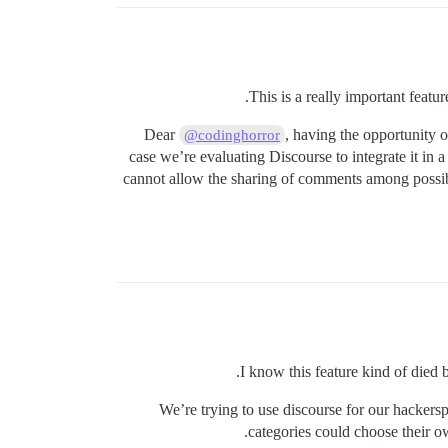
This is a really important featu
Dear
, having the opportunity 
@codinghorror
case we’re evaluating Discourse to integrate it i
cannot allow the sharing of comments among possibly 
I know this feature kind of died b
We’re trying to use discourse for our hackersp
categories could choose their o