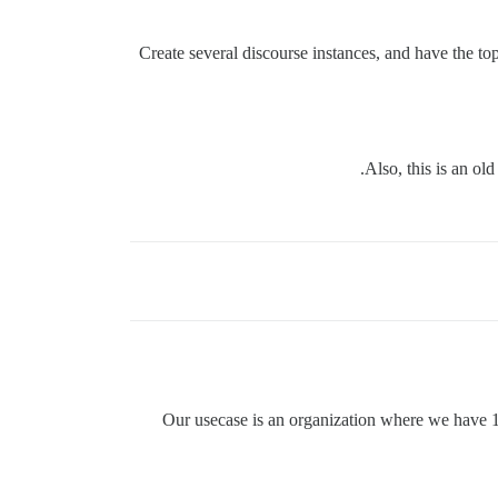
Create several discourse instances, and have the to
Also, this is an ol
Our usecase is an organization where we have 1