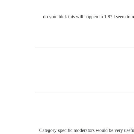
, do you think this will happen in 1.8? I seem to
Category-specific moderators would be very useful 