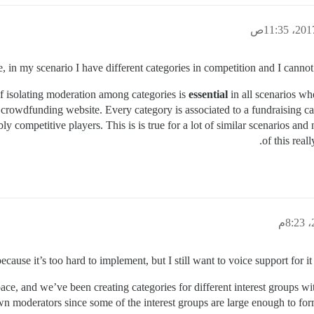
re, in my scenario I have different categories in competition and I cannot
of isolating moderation among categories is
essential
in all scenarios w
n a crowdfunding website. Every category is associated to a fundraisi
competitive players. This is is true for a lot of similar scenarios and
of this real
ecause it’s too hard to implement, but I still want to voice support for it
ace, and we’ve been creating categories for different interest groups wi
wn moderators since some of the interest groups are large enough to f