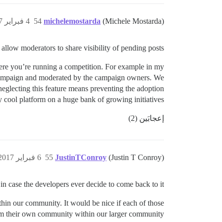
4 فبراير 2017، 11:35ص
54
michelemostarda
(Michele Mostarda)
 allow moderators to share visibility of pending posts.
here you’re running a competition. For example in my
ng campaign and moderated by the campaign owners. We
 neglecting this feature means preventing the adoption
ly cool platform on a huge bank of growing initiatives.
إعجابَين (2)
6 فبراير 2017، 8:23م
55
JustinTConroy
(Justin T Conroy)
 in case the developers ever decide to come back to it.
thin our community. It would be nice if each of those
orm their own community within our larger community.