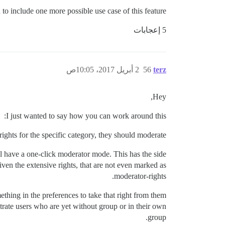
d to include one more possible use case of this feature.
5 إعجابات
2 أبريل 2017، 10:05ص
56
terz
Hey,
I just wanted to say how you can work around this:
ights for the specific category, they should moderate.
l have a one-click moderator mode. This has the side
iven the extensive rights, that are not even marked as
moderator-rights.
ething in the preferences to take that right from them
strate users who are yet without group or in their own
group.