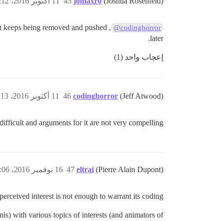
11 أكتوبر 2016، 7:12م
45
jomaxro
(Joshua Rosenfeld)
, but keeps being removed and pushed
@codinghorror
later.
إعجاب واحد (1)
11 أكتوبر 2016، 7:13م
46
codinghorror
(Jeff Atwood)
 difficult and arguments for it are not very compelling.
16 نوفمبر 2016، 1:06م
47
eltrai
(Pierre Alain Dupont)
 perceived interest is not enough to warrant its coding.
s) with various topics of interests (and animators of