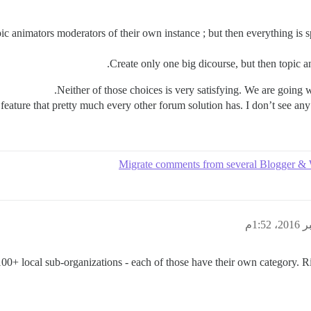
pic animators moderators of their own instance ; but then everything is 
Create only one big dicourse, but then topic a
Neither of those choices is very satisfying. We are going w
d feature that pretty much every other forum solution has. I don’t see a
00+ local sub-organizations - each of those have their own category.