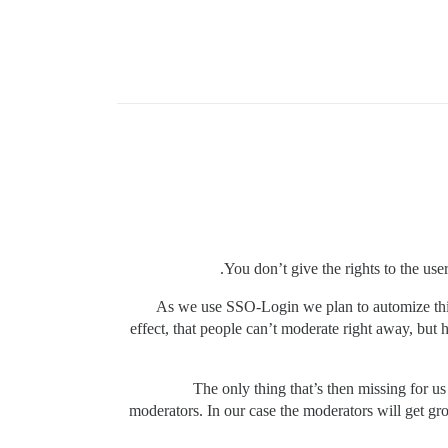
You don’t give the rights to the use
As we use SSO-Login we plan to automize this 
effect, that people can’t moderate right away, but 
The only thing that’s then missing for u
moderators. In our case the moderators will get gro