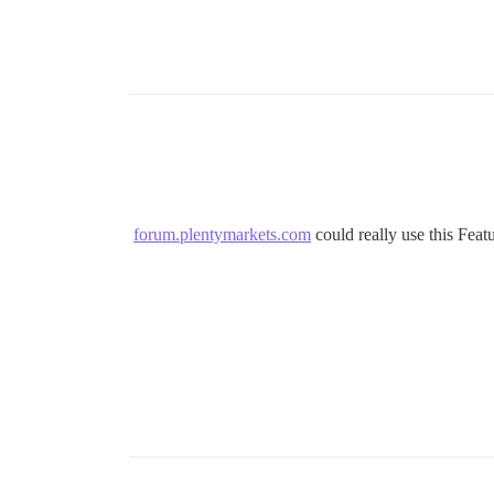
forum.plentymarkets.com
could really use this Feat