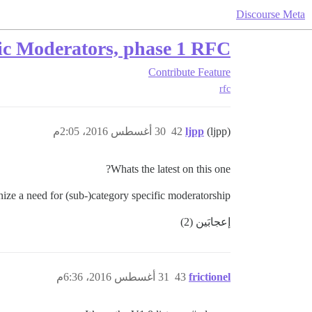
Discourse Meta
ic Moderators, phase 1 RFC
Contribute
Feature
rfc
30 أغسطس 2016، 2:05م
42
ljpp
(ljpp)
Whats the latest on this one?
ze a need for (sub-)category specific moderatorship.
إعجابَين (2)
31 أغسطس 2016، 6:36م
43
frictionel