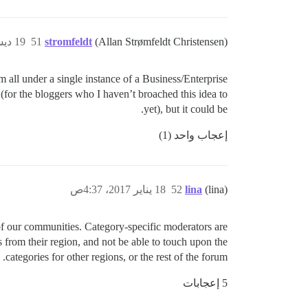
19 ديسمبر 2016، 11:05م
51
stromfeldt
(Allan Strømfeldt Christensen)
em all under a single instance of a Business/Enterprise
 (for the bloggers who I haven’t broached this idea to
yet), but it could be.
إعجاب واحد (1)
18 يناير 2017، 4:37ص
52
lina
(lina)
 of our communities. Category-specific moderators are
s from their region, and not be able to touch upon the
categories for other regions, or the rest of the forum.
5 إعجابات