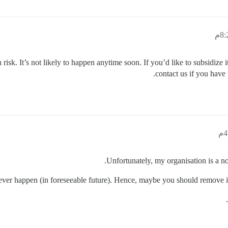
risk. It’s not likely to happen anytime soon. If you’d like to subsidize 
contact us if you have
Unfortunately, my organisation is a no
l never happen (in foreseeable future). Hence, maybe you should remove it