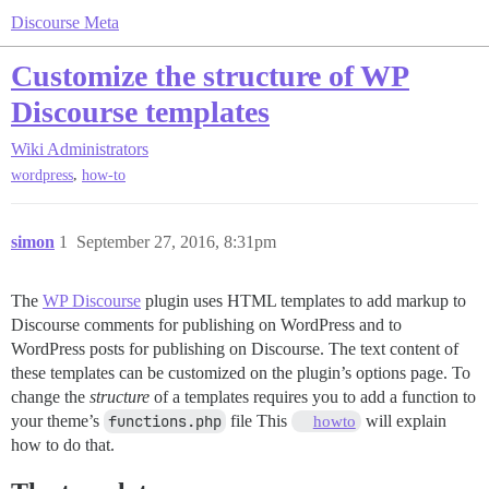
Discourse Meta
Customize the structure of WP
Discourse templates
Wiki
Administrators
,
wordpress
how-to
simon
1
September 27, 2016, 8:31pm
The
WP Discourse
plugin uses HTML templates to add markup to
Discourse comments for publishing on WordPress and to
WordPress posts for publishing on Discourse. The text content of
these templates can be customized on the plugin’s options page. To
change the
structure
of a templates requires you to add a function to
your theme’s
functions.php
file This
will explain
howto
how to do that.