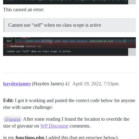
This caused an error:
Cannot use “self” when no class scope is active
haydenjames
(Hayden James)
42
April 19, 2022, 7:53pm
Edit:
I got it working and pasted the correct code below for anyone
else with same challenge:
After some reading I found the location to override the
@angus
size of gravatar on
WP Discourse
comments.
in my
functions.php
I added this (but get error/see below):