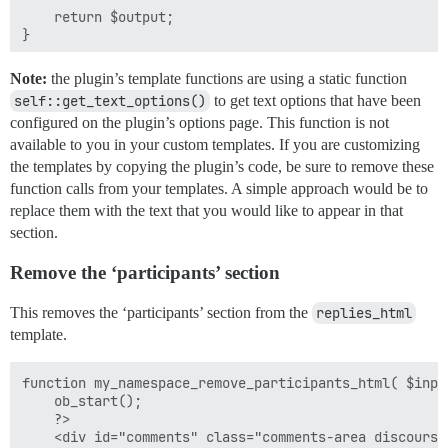
    return $output;

}

Note:
the plugin’s template functions are using a static function
self::get_text_options()
to get text options that have been
configured on the plugin’s options page. This function is not
available to you in your custom templates. If you are customizing
the templates by copying the plugin’s code, be sure to remove these
function calls from your templates. A simple approach would be to
replace them with the text that you would like to appear in that
section.
Remove the ‘participants’ section
This removes the ‘participants’ section from the
replies_html
template.
function my_namespace_remove_participants_html( $input
    ob_start();

    ?>

    <div id="comments" class="comments-area discourse-