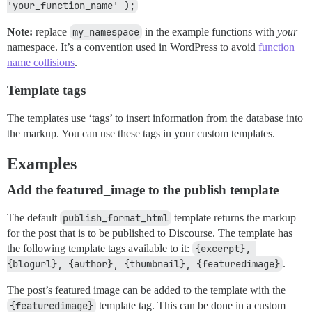
'your_function_name' );
Note:
replace
my_namespace
in the example functions with
your
namespace. It’s a convention used in WordPress to avoid
function
name collisions
.
Template tags
The templates use ‘tags’ to insert information from the database into
the markup. You can use these tags in your custom templates.
Examples
Add the featured_image to the publish template
The default
publish_format_html
template returns the markup
for the post that is to be published to Discourse. The template has
the following template tags available to it:
{excerpt}, 
{blogurl}, {author}, {thumbnail}, {featuredimage}
.
The post’s featured image can be added to the template with the
{featuredimage}
template tag. This can be done in a custom