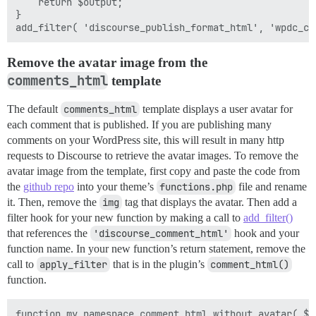
	return $output;

}

Remove the avatar image from the
comments_html
template
The default
comments_html
template displays a user avatar for
each comment that is published. If you are publishing many
comments on your WordPress site, this will result in many http
requests to Discourse to retrieve the avatar images. To remove the
avatar image from the template, first copy and paste the code from
the
github repo
into your theme’s
functions.php
file and rename
it. Then, remove the
img
tag that displays the avatar. Then add a
filter hook for your new function by making a call to
add_filter()
that references the
'discourse_comment_html'
hook and your
function name. In your new function’s return statement, remove the
call to
apply_filter
that is in the plugin’s
comment_html()
function.
function my_namespace_comment_html_without_avatar( $in