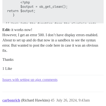
		<?php

		$output = ob_get_clean();

 return $output;

	}

// Hook into the function from the plugin's code.

Edit:
it works now!
However, I get an error 500. I don’t have display errors enabled.
About to set up and do that now in a sandbox to see the syntax
error. But wanted to post the code here in case it was an obvious
fix.
Thanks
1 Like
Issues with setting up ajax comments
carbonrich
(Richard Hawkins)
45
July 26, 2024, 9:43am