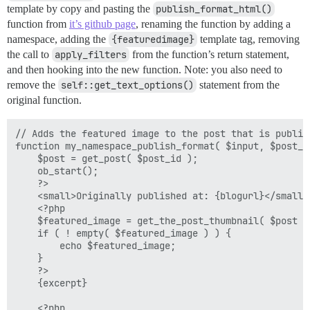
template by copy and pasting the
publish_format_html()
function from
it’s github page
, renaming the function by adding a
namespace, adding the
{featuredimage}
template tag, removing
the call to
apply_filters
from the function’s return statement,
and then hooking into the new function. Note: you also need to
remove the
self::get_text_options()
statement from the
original function.
// Adds the featured image to the post that is publish
function my_namespace_publish_format( $input, $post_id
	$post = get_post( $post_id );

	ob_start();

	?>

    <small>Originally published at: {blogurl}</small><
	<?php

	$featured_image = get_the_post_thumbnail( $post );

	if ( ! empty( $featured_image ) ) {

		echo $featured_image;

	}

	?>

    {excerpt}

	<?php
