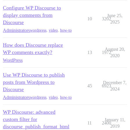
Configure WP Discourse to
display comments from
June 25,
10
3202
Discourse
2025
Administrators
wordpress
,
video
,
how-to
How does Discourse replace
August 20,
WP comments exactly?
13
1972
2020
WordPress
Use WP Discourse to publish
posts from Wordpress to
December 7,
45
6923
Discourse
2024
Administrators
wordpress
,
video
,
how-to
WP Discourse: advanced
custom filter for
January 11,
11
2400
discourse_publish_format_html
2019