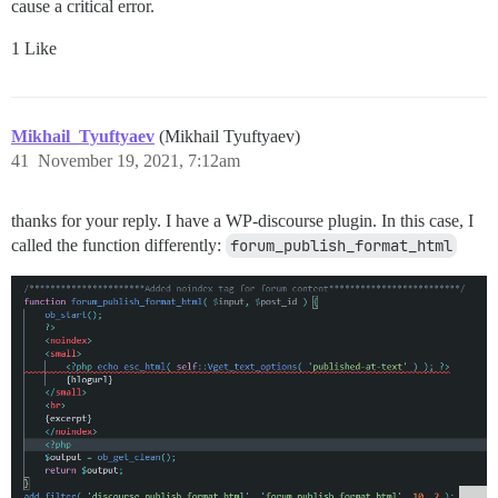
cause a critical error.
1 Like
Mikhail_Tyuftyaev
(Mikhail Tyuftyaev)
41
November 19, 2021, 7:12am
thanks for your reply. I have a WP-discourse plugin. In this case, I
called the function differently:
forum_publish_format_html