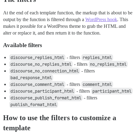
At the end of each template function, the markup that is about to be
output by the function is filtered through a
WordPress hook
. This
makes it possible for a WordPress theme to grab the HTML and
alter or replace it, and then return it to the function.
Available filters
discourse_replies_html
- filters
replies_html
discourse_no_replies_html
- filters
no_replies_html
discourse_no_connection_html
- filters
bad_response_html
discourse_comment_html
- filters
comment_html
discourse_participant_html
- filters
participant_html
discourse_publish_format_html
- filters
publish_format_html
How to use the filters to customize a
template