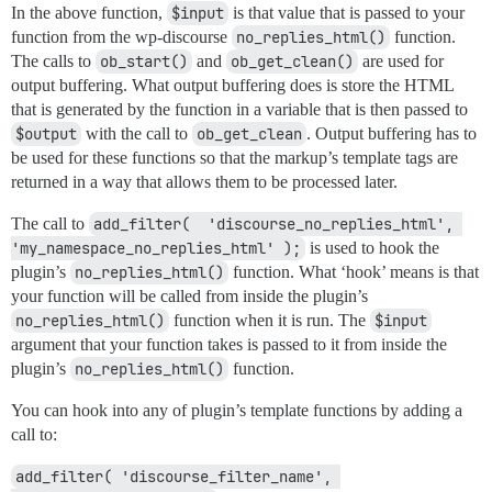
In the above function,
$input
is that value that is passed to your
function from the wp-discourse
no_replies_html()
function.
The calls to
ob_start()
and
ob_get_clean()
are used for
output buffering. What output buffering does is store the HTML
that is generated by the function in a variable that is then passed to
$output
with the call to
ob_get_clean
. Output buffering has to
be used for these functions so that the markup’s template tags are
returned in a way that allows them to be processed later.
The call to
add_filter(  'discourse_no_replies_html', 
'my_namespace_no_replies_html' );
is used to hook the
plugin’s
no_replies_html()
function. What ‘hook’ means is that
your function will be called from inside the plugin’s
no_replies_html()
function when it is run. The
$input
argument that your function takes is passed to it from inside the
plugin’s
no_replies_html()
function.
You can hook into any of plugin’s template functions by adding a
call to:
add_filter( 'discourse_filter_name', 