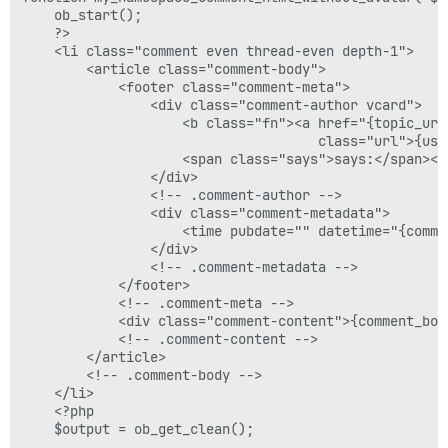
    ob_start();

    ?>

    <li class="comment even thread-even depth-1">

        <article class="comment-body">

            <footer class="comment-meta">

                <div class="comment-author vcard">

                    <b class="fn"><a href="{topic_url}
                                     class="url">{user
                    <span class="says">says:</span><!
                </div>

                <!-- .comment-author -->

                <div class="comment-metadata">

                    <time pubdate="" datetime="{comme
                </div>

                <!-- .comment-metadata -->

            </footer>

            <!-- .comment-meta -->

            <div class="comment-content">{comment_body
            <!-- .comment-content -->

        </article>

        <!-- .comment-body -->

    </li>

    <?php

    $output = ob_get_clean();
