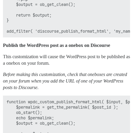
	$output = ob_get_clean();

	return $output;

}

Publish the WordPress post as a onebox on Discourse
This customization will cause the WordPress post to be published as
a onebox on your forum.
Before making this customization, check that oneboxes are created
on your forum when you add the URL of one of your WordPress
posts to Discourse.
function wpdc_custom_publish_format_html( $input, $pos
	$permalink = get_the_permalink( $post_id );

	ob_start();

	echo $permalink;

	$output = ob_get_clean();
