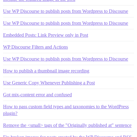
Use WP Discourse to publish posts from Wordpress to Discourse
Use WP Discourse to publish posts from Wordpress to Discourse
Embedded Posts: Link Preview only in Post
WP Discourse Filters and Actions
Use WP Discourse to publish posts from Wordpress to Discourse
How to publish a thumbnail image recording
Use Generic Copy Whenever Publishing a Post
Got mix-content error and confused
How to pass custom field types and taxonomies to the WordPress
plugin?
Remove the <small> tags of the "Originally published at" sentence