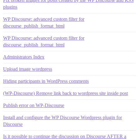
Fix broken images for posts created by the WP Discourse and RSS
plugins
WP Discourse: advanced custom filter for
discourse_publish_format_html
WP Discourse: advanced custom filter for
discourse_publish_format_html
Administrators Index
Upload image wordpress
Hiding participants in WordPress comments
(WP-Discourse) Remove link back to wordpress site inside post
Publish error on WP-Discourse
Install and configure the WP Discourse Wordpress plugin for
Discourse
Is it possible to continue the discussion on Discourse AFTER a