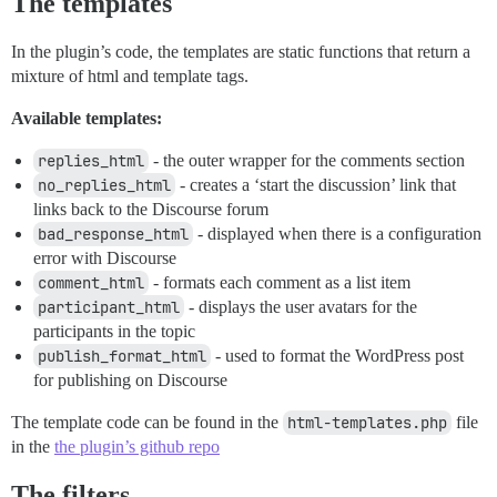
The templates
In the plugin’s code, the templates are static functions that return a
mixture of html and template tags.
Available templates:
replies_html
- the outer wrapper for the comments section
no_replies_html
- creates a ‘start the discussion’ link that
links back to the Discourse forum
bad_response_html
- displayed when there is a configuration
error with Discourse
comment_html
- formats each comment as a list item
participant_html
- displays the user avatars for the
participants in the topic
publish_format_html
- used to format the WordPress post
for publishing on Discourse
The template code can be found in the
html-templates.php
file
in the
the plugin’s github repo
The filters