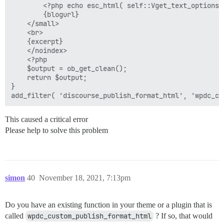
        <?php echo esc_html( self::Vget_text_options(
        {blogurl}

    </small>

    <br>

    {excerpt}

    </noindex>

    <?php

    $output = ob_get_clean();

    return $output;

}

This caused a critical error
Please help to solve this problem
simon
40
November 18, 2021, 7:13pm
Do you have an existing function in your theme or a plugin that is
called
wpdc_custom_publish_format_html
? If so, that would