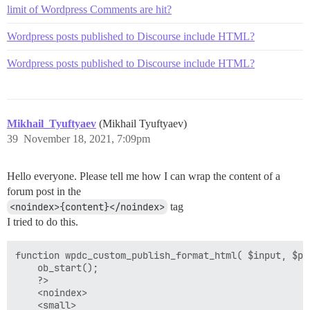
limit of Wordpress Comments are hit?
Wordpress posts published to Discourse include HTML?
Wordpress posts published to Discourse include HTML?
Mikhail_Tyuftyaev
(Mikhail Tyuftyaev)
39
November 18, 2021, 7:09pm
Hello everyone. Please tell me how I can wrap the content of a
forum post in the
<noindex>{content}</noindex>
tag
I tried to do this.
function wpdc_custom_publish_format_html( $input, $pos
    ob_start();

    ?>

    <noindex>

    <small>
