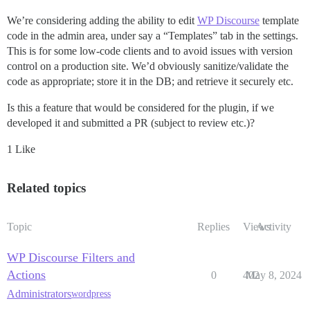
We’re considering adding the ability to edit
WP Discourse
template
code in the admin area, under say a “Templates” tab in the settings.
This is for some low-code clients and to avoid issues with version
control on a production site. We’d obviously sanitize/validate the
code as appropriate; store it in the DB; and retrieve it securely etc.
Is this a feature that would be considered for the plugin, if we
developed it and submitted a PR (subject to review etc.)?
1 Like
Related topics
Topic
Replies
Views
Activity
WP Discourse Filters and
Actions
0
402
May 8, 2024
Administrators
wordpress