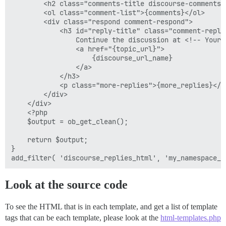
        <h2 class="comments-title discourse-comments-
        <ol class="comment-list">{comments}</ol>

        <div class="respond comment-respond">

            <h3 id="reply-title" class="comment-reply-
                Continue the discussion at <!-- Your 
                <a href="{topic_url}">

                    {discourse_url_name}

                </a>

            </h3>

            <p class="more-replies">{more_replies}</p>
        </div>

    </div>

    <?php

    $output = ob_get_clean();

    return $output;

}

Look at the source code
To see the HTML that is in each template, and get a list of template
tags that can be each template, please look at the
html-templates.php