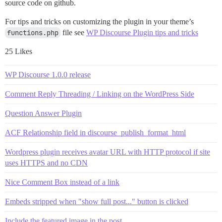
source code on github.
For tips and tricks on customizing the plugin in your theme’s
functions.php
file see
WP Discourse Plugin tips and tricks
25 Likes
WP Discourse 1.0.0 release
Comment Reply Threading / Linking on the WordPress Side
Question Answer Plugin
ACF Relationship field in discourse_publish_format_html
Wordpress plugin receives avatar URL with HTTP protocol if site
uses HTTPS and no CDN
Nice Comment Box instead of a link
Embeds stripped when "show full post..." button is clicked
Include the featured image in the post