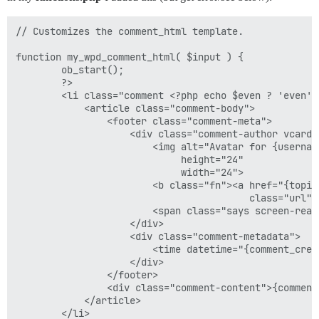
// Customizes the comment_html template.

function my_wpd_comment_html( $input ) {

		ob_start();

		?>

		<li class="comment <?php echo $even ? 'even' : 'odd'; ?> depth-1">

			<article class="comment-body">

				<footer class="comment-meta">

					<div class="comment-author vcard">

						<img alt="Avatar for {username}" src="{avatar_url}" class="avatar avatar-64 photo avatar-default"

							 height="24"

							 width="24">

						<b class="fn"><a href="{topic_url}" rel="external"

										 class="url">{username}</a></b>

						<span class="says screen-reader-text"><?php echo esc_html( 'says:', 'wp-discourse' ); ?></span><!-- screen reader text -->

					</div>

					<div class="comment-metadata">

						<time datetime="{comment_created_at}">{comment_created_at}</time>

					</div>

				</footer>

				<div class="comment-content">{comment_body}</div>

			</article>

		</li>
