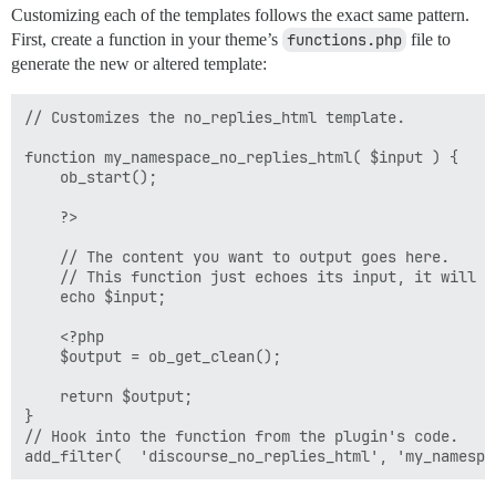
Customizing each of the templates follows the exact same pattern.
First, create a function in your theme’s
functions.php
file to
generate the new or altered template:
// Customizes the no_replies_html template.

function my_namespace_no_replies_html( $input ) {

    ob_start();

    ?>

    // The content you want to output goes here.

    // This function just echoes its input, it will b
    echo $input;

    <?php

    $output = ob_get_clean();

    return $output;

}

// Hook into the function from the plugin's code.
