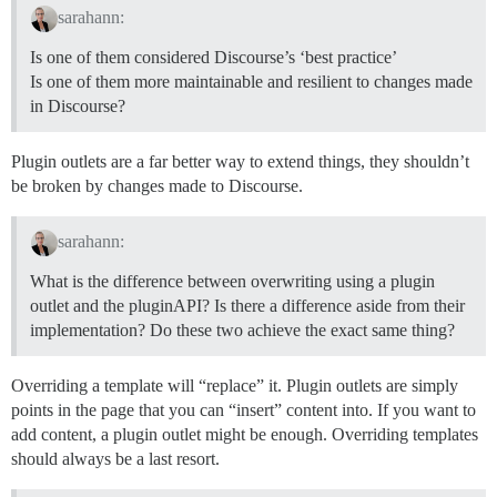
sarahann:
Is one of them considered Discourse’s ‘best practice’
Is one of them more maintainable and resilient to changes made
in Discourse?
Plugin outlets are a far better way to extend things, they shouldn’t
be broken by changes made to Discourse.
sarahann:
What is the difference between overwriting using a plugin
outlet and the pluginAPI? Is there a difference aside from their
implementation? Do these two achieve the exact same thing?
Overriding a template will “replace” it. Plugin outlets are simply
points in the page that you can “insert” content into. If you want to
add content, a plugin outlet might be enough. Overriding templates
should always be a last resort.