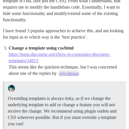
template HTML (not just the CSS). From what I understand, that
requires me to modify the handlebars code. Essentially, I want to
hide some functionality and modify/extend some of the existing
functionality.
I have found 3 popular approaches to achieve this, and am looking
for input as to which way is the ‘best practice’.
Change a template using css/html
https://meta.discourse.org/t/how-to-customize-discourse-
templates/34813
This seems like the quickest technique, but I was concerned
about one of the replies by
@eviltrout
Overriding templates is always risky, as if we change the
underlying template to add or change a feature you will not
receive the change. We recommend using plugin outlets and
CSS wherever possible. But if you must override a template
you can!