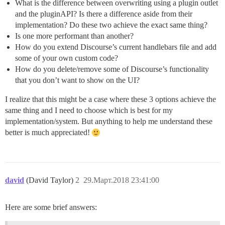
What is the difference between overwriting using a plugin outlet
and the pluginAPI? Is there a difference aside from their
implementation? Do these two achieve the exact same thing?
Is one more performant than another?
How do you extend Discourse’s current handlebars file and add
some of your own custom code?
How do you delete/remove some of Discourse’s functionality
that you don’t want to show on the UI?
I realize that this might be a case where these 3 options achieve the
same thing and I need to choose which is best for my
implementation/system. But anything to help me understand these
better is much appreciated!
david
(David Taylor)
2
29.Март.2018 23:41:00
Here are some brief answers: