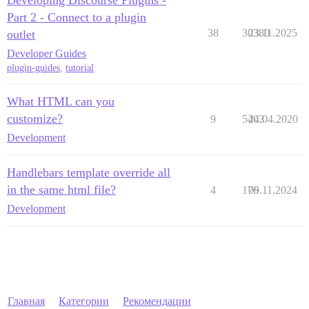
Part 2 - Connect to a plugin
38
30380
23.11.2025
outlet
Developer Guides
plugin-guides
,
tutorial
What HTML can you
customize?
9
5403
24.04.2020
Development
Handlebars template override all
in the same html file?
4
176
09.11.2024
Development
Главная
Категории
Рекомендации