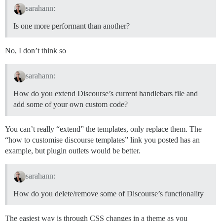
sarahann:
Is one more performant than another?
No, I don’t think so
sarahann:
How do you extend Discourse’s current handlebars file and
add some of your own custom code?
You can’t really “extend” the templates, only replace them. The
“how to customise discourse templates” link you posted has an
example, but plugin outlets would be better.
sarahann:
How do you delete/remove some of Discourse’s functionality
The easiest way is through CSS changes in a theme as you