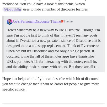
mentioned. You could have a look at this theme, which
uses to hide a number of discourse features:
@joebuhlig
Joe's Personal Discourse Theme
Theme
Here’s what may be a new way to use Discourse. Though I’m
sure I’m not the first to think of this, I haven’t seen any posts
about it. I’ve started a new private instance of Discourse that is
designed to be a notes app replacement. Think of Evernote or
OneNote but it’s Discourse and for only a single person. It
occurred to me that all of these notes apps have things like
URLs per note, APIs for interacting with the notes, email in,
and the ability to share notes with others. But those are all t…
Hope that helps a bit - if you can describe which bit of discourse
you want to change then it will be easier for people to give more
specific advice.