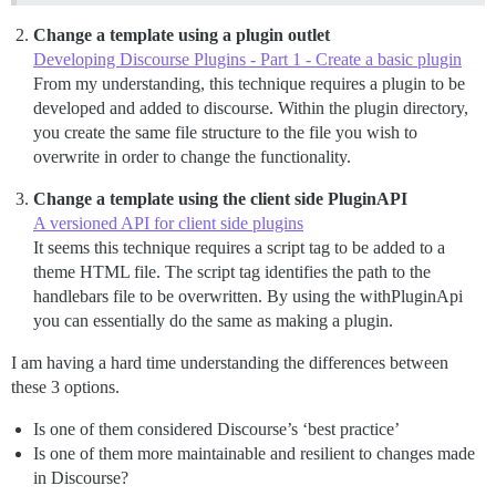
Change a template using a plugin outlet
Developing Discourse Plugins - Part 1 - Create a basic plugin
From my understanding, this technique requires a plugin to be
developed and added to discourse. Within the plugin directory,
you create the same file structure to the file you wish to
overwrite in order to change the functionality.
Change a template using the client side PluginAPI
A versioned API for client side plugins
It seems this technique requires a script tag to be added to a
theme HTML file. The script tag identifies the path to the
handlebars file to be overwritten. By using the withPluginApi
you can essentially do the same as making a plugin.
I am having a hard time understanding the differences between
these 3 options.
Is one of them considered Discourse’s ‘best practice’
Is one of them more maintainable and resilient to changes made
in Discourse?