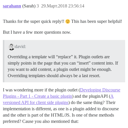
sarahann
(Sarah)
3
29.Март.2018 23:56:14
Thanks for the super quick reply!!
This has been super helpful!
But I have a few more questions now.
david:
Overriding a template will “replace” it. Plugin outlets are
simply points in the page that you can “insert” content into. If
you want to add content, a plugin outlet might be enough.
Overriding templates should always be a last resort.
I was wondering more if the plugin outlet (
Developing Discourse
Plugins - Part 1 - Create a basic plugin
) and the pluginAPI (
A
versioned API for client side plugins
) do the same thing? Their
implementation is different, as one is a plugin added to discourse
and the other is part of the HTML/JS. Is one of these methods
preferred? Cause you also mentioned that: