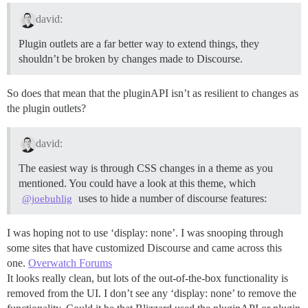
david:
Plugin outlets are a far better way to extend things, they
shouldn’t be broken by changes made to Discourse.
So does that mean that the pluginAPI isn’t as resilient to changes as
the plugin outlets?
david:
The easiest way is through CSS changes in a theme as you
mentioned. You could have a look at this theme, which
uses to hide a number of discourse features:
@joebuhlig
I was hoping not to use ‘display: none’. I was snooping through
some sites that have customized Discourse and came across this
one.
Overwatch Forums
It looks really clean, but lots of the out-of-the-box functionality is
removed from the UI. I don’t see any ‘display: none’ to remove the