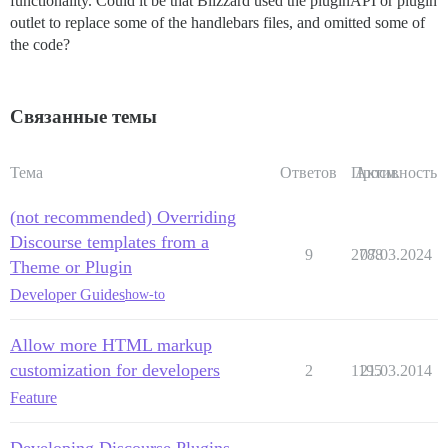
functionality. Could it be that Blizzard used the pluginAPI or plugin
outlet to replace some of the handlebars files, and omitted some of
the code?
Связанные темы
Тема
Ответов
Просм.
Активность
(not recommended) Overriding
Discourse templates from a
9
2788
07.03.2024
Theme or Plugin
Developer Guides
how-to
Allow more HTML markup
customization for developers
2
1195
21.03.2014
Feature
Developing Discourse Plugins -