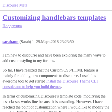
Discourse Meta
Customizing handlebars templates
Поддержка
sarahann
(Sarah)
1
29.Март.2018 23:23:50
I am new to discourse and have been exploring the many ways to
add custom styling to my forums.
So far, I have realized that the Custom CSS/HTML feature is
mainly for adding new components to discourse. I used this
awesome tool to get started
Install the Discourse Theme CLI
console app to help you build themes
.
In terms of customizing Discourse’s template code, modifying the
.css classes works fine because it is cascading. However, I have
reached the point of customization where I would like to modify the