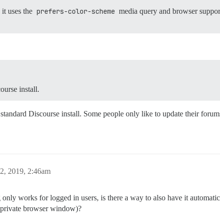
it uses the
prefers-color-scheme
media query and browser support
urse install.
e standard Discourse install. Some people only like to update their forum
2, 2019, 2:46am
g only works for logged in users, is there a way to also have it automati
a private browser window)?