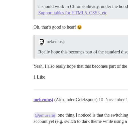
it should work in Chrome already, under the hood 
Support tables for HTML5, CSS3, etc
Oh, that’s good to hear!
mekentosj:
Really hope this becomes part of the standard disco
Yeah, I also really hope that this becomes part of th
1 Like
mekentosj
(Alexander Griekspoor)
10
November 1
one thing I noticed is that the switchin
@pmusaraj
account yet (e.g. switch to dark theme while using 