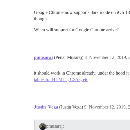
Google Chrome now supports dark mode on iOS 13 
though.
When will support for Google Chrome arrive?
pmusaraj
(Penar Musaraj)
8
November 12, 2019, 
it should work in Chrome already, under the hood it
tables for HTML5, CSS3, etc
Justin_Vega
(Justin Vega)
9
November 12, 2019, 
pmusaraj: