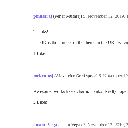
pmusaraj
(Penar Musaraj)
5
November 12, 2019, 
Thanks!
The ID is the number of the theme in the URL when 
1 Like
mekentosj
(Alexander Griekspoor)
6
November 12
Awesome, works like a charm, thanks! Really hope th
2 Likes
Justin_Vega
(Justin Vega)
7
November 12, 2019, 