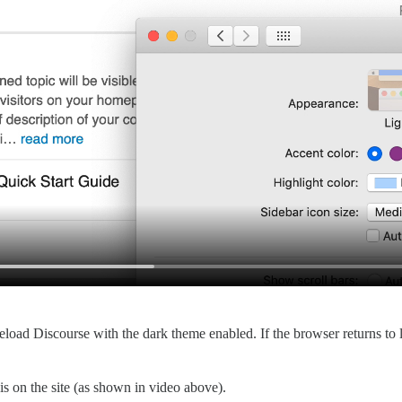
reload Discourse with the dark theme enabled. If the browser returns to 
 is on the site (as shown in video above).