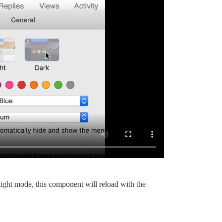
light mode, this component will reload with the