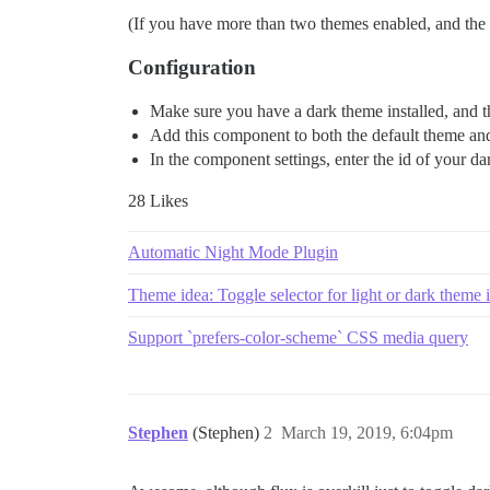
(If you have more than two themes enabled, and the us
Configuration
Make sure you have a dark theme installed, and tha
Add this component to both the default theme and 
In the component settings, enter the id of your d
28 Likes
Automatic Night Mode Plugin
Theme idea: Toggle selector for light or dark theme
Support `prefers-color-scheme` CSS media query
Stephen
(Stephen)
2
March 19, 2019, 6:04pm