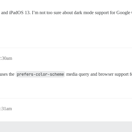
and iPadOS 13. I’m not too sure about dark mode support for Goog
2:30am
 uses the
prefers-color-scheme
media query and browser support fo
2:31am