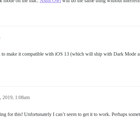
ark mode on the mac.
Night Owl
will do the same thing without interferi
m
 to make it compatible with iOS 13 (which will ship with Dark Mode as w
, 2019, 1:08am
 for this! Unfortunately I can’t seem to get it to work. Perhaps someth