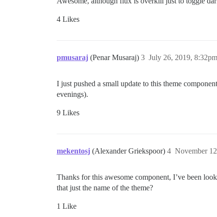
Awesome, although flux is overkill just to toggle d
4 Likes
pmusaraj
(Penar Musaraj)
3
July 26, 2019, 8:32p
I just pushed a small update to this theme component
evenings).
9 Likes
mekentosj
(Alexander Griekspoor)
4
November 12
Thanks for this awesome component, I’ve been looking
that just the name of the theme?
1 Like