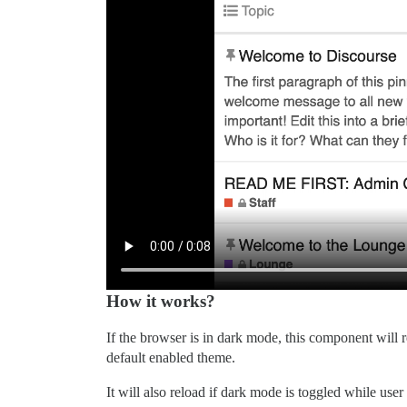
How it works?
If the browser is in dark mode, this component will 
default enabled theme.
It will also reload if dark mode is toggled while user