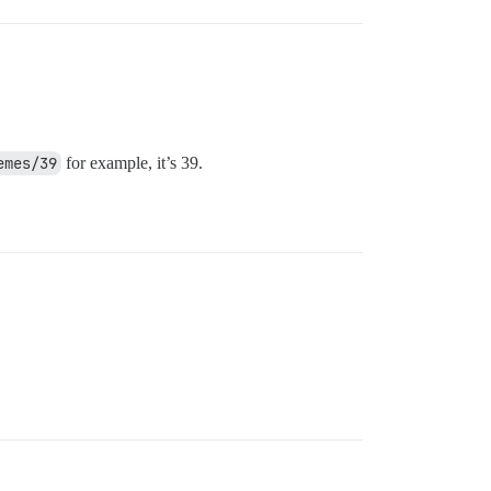
emes/39
for example, it’s 39.