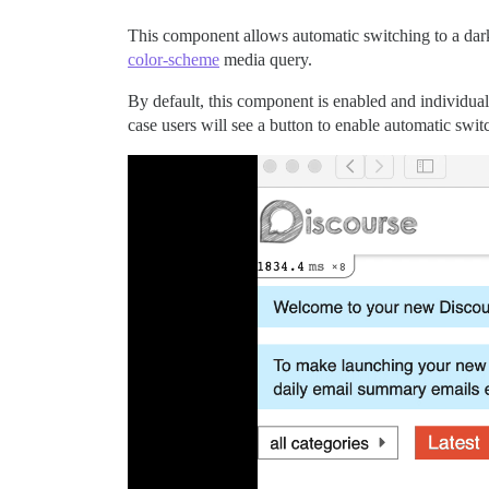
This component allows automatic switching to a dar
color-scheme
media query.
By default, this component is enabled and individual 
case users will see a button to enable automatic switc