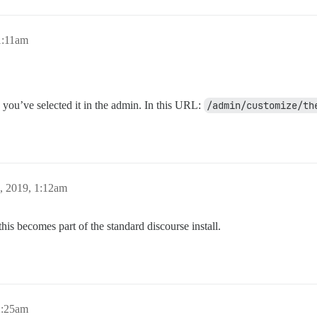
1:11am
you’ve selected it in the admin. In this URL:
/admin/customize/th
, 2019, 1:12am
is becomes part of the standard discourse install.
2:25am