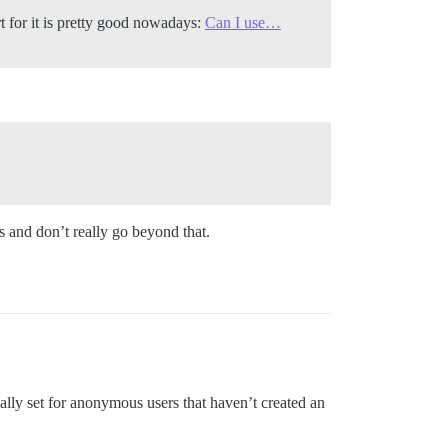
 for it is pretty good nowadays:
Can I use…
s and don’t really go beyond that.
cally set for anonymous users that haven’t created an