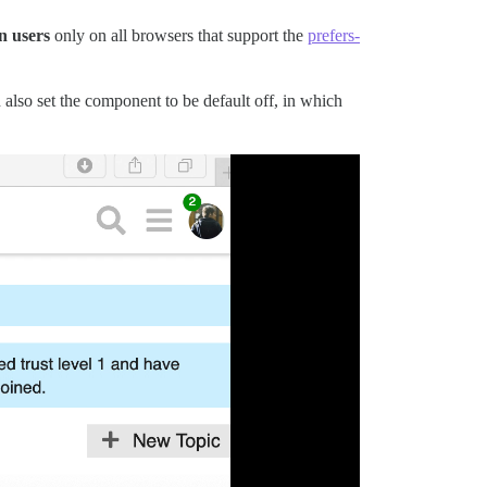
n users
only on all browsers that support the
prefers-
 also set the component to be default off, in which