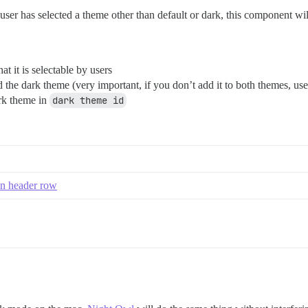
er has selected a theme other than default or dark, this component will d
t it is selectable by users
the dark theme (very important, if you don’t add it to both themes, use
ark theme in
dark theme id
 in header row