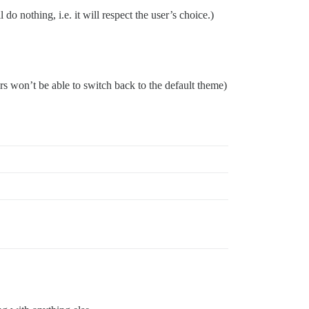
o nothing, i.e. it will respect the user’s choice.)
rs won’t be able to switch back to the default theme)