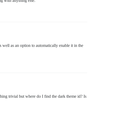
ng with anything else.
ell as an option to automatically enable it in the
ing trivial but where do I find the dark theme id? Is