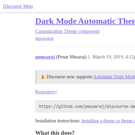
Discourse Meta
Dark Mode Automatic Them
Customization
Theme component
deprecated
pmusaraj
(Penar Musaraj)
1
March 19, 2019, 4:1
Discourse now supports
Automatic Dark Mode
Repository
:
Installation instructions:
Installing a theme or them
What this does?