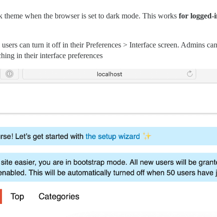
k theme when the browser is set to dark mode. This works
for logged-i
users can turn it off in their Preferences > Interface screen. Admins can
hing in their interface preferences