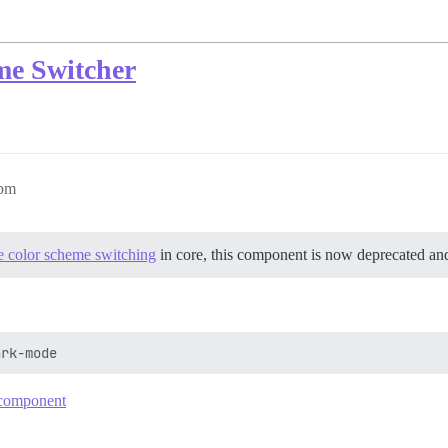
e Switcher
2pm
 color scheme switching
in core, this component is now deprecated an
e component