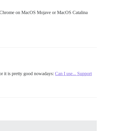
le Chrome on MacOS Mojave or MacOS Catalina
r it is pretty good nowadays:
Can I use... Support