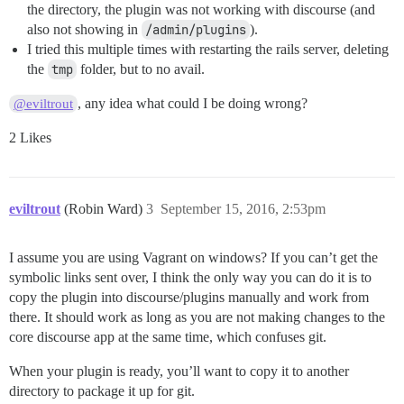
the directory, the plugin was not working with discourse (and
also not showing in
/admin/plugins
).
I tried this multiple times with restarting the rails server, deleting
the
tmp
folder, but to no avail.
, any idea what could I be doing wrong?
@eviltrout
2 Likes
eviltrout
(Robin Ward)
3
September 15, 2016, 2:53pm
I assume you are using Vagrant on windows? If you can’t get the
symbolic links sent over, I think the only way you can do it is to
copy the plugin into discourse/plugins manually and work from
there. It should work as long as you are not making changes to the
core discourse app at the same time, which confuses git.
When your plugin is ready, you’ll want to copy it to another
directory to package it up for git.