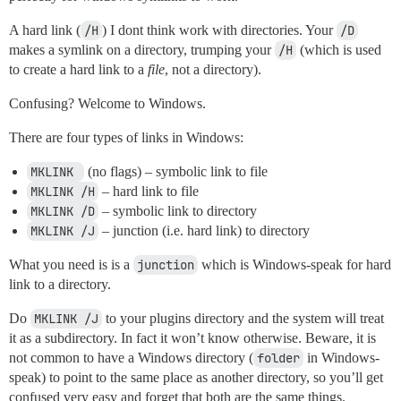
A hard link (
/H
) I dont think work with directories. Your
/D
makes a symlink on a directory, trumping your
/H
(which is used
to create a hard link to a
file
, not a directory).
Confusing? Welcome to Windows.
There are four types of links in Windows:
MKLINK 
(no flags) – symbolic link to file
MKLINK /H
– hard link to file
MKLINK /D
– symbolic link to directory
MKLINK /J
– junction (i.e. hard link) to directory
What you need is is a
junction
which is Windows-speak for hard
link to a directory.
Do
MKLINK /J
to your plugins directory and the system will treat
it as a subdirectory. In fact it won’t know otherwise. Beware, it is
not common to have a Windows directory (
folder
in Windows-
speak) to point to the same place as another directory, so you’ll get
confused very easy and forget that both are the same things.