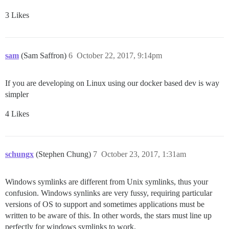
3 Likes
sam
(Sam Saffron)
6
October 22, 2017, 9:14pm
If you are developing on Linux using our docker based dev is way
simpler
4 Likes
schungx
(Stephen Chung)
7
October 23, 2017, 1:31am
Windows symlinks are different from Unix symlinks, thus your
confusion. Windows synlinks are very fussy, requiring particular
versions of OS to support and sometimes applications must be
written to be aware of this. In other words, the stars must line up
perfectly for windows symlinks to work.