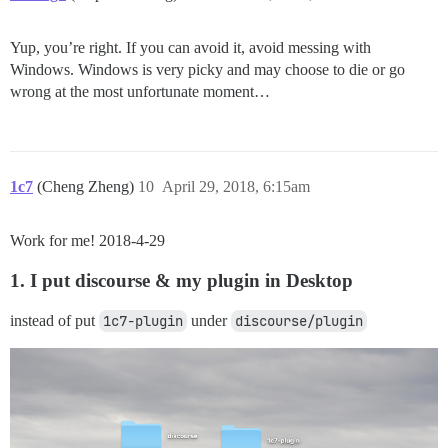
Yup, you’re right. If you can avoid it, avoid messing with
Windows. Windows is very picky and may choose to die or go
wrong at the most unfortunate moment…
1c7
(Cheng Zheng)
10
April 29, 2018, 6:15am
Work for me! 2018-4-29
1. I put discourse & my plugin in Desktop
instead of put
1c7-plugin
under
discourse/plugin