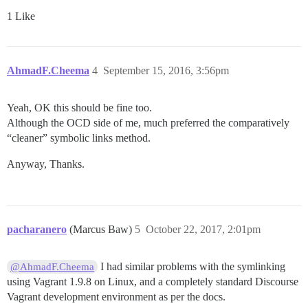
1 Like
AhmadF.Cheema
4
September 15, 2016, 3:56pm
Yeah, OK this should be fine too.
Although the OCD side of me, much preferred the comparatively
“cleaner” symbolic links method.
Anyway, Thanks.
pacharanero
(Marcus Baw)
5
October 22, 2017, 2:01pm
I had similar problems with the symlinking
@AhmadF.Cheema
using Vagrant 1.9.8 on Linux, and a completely standard Discourse
Vagrant development environment as per the docs.