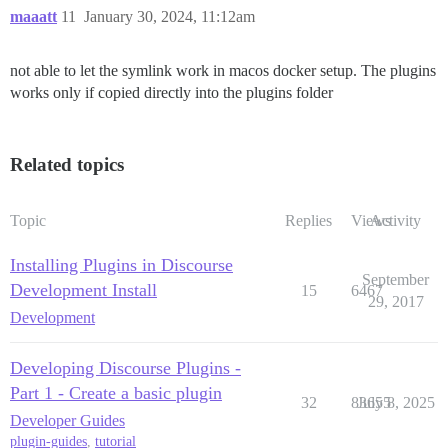
maaatt
11
January 30, 2024, 11:12am
not able to let the symlink work in macos docker setup. The plugins
works only if copied directly into the plugins folder
Related topics
Topic
Replies
Views
Activity
Installing Plugins in Discourse
September
Development Install
15
6467
29, 2017
Development
Developing Discourse Plugins -
Part 1 - Create a basic plugin
32
83655
July 8, 2025
Developer Guides
plugin-guides
,
tutorial