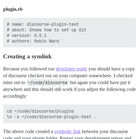
plugin.rb
# name: discourse-plugin-test

# about: Shows how to set up Git

# version: 0.0.1

Creating a symlink
Because you followed our
developer guide
you should have a copy
of discourse checked out on your computer somewhere. I checked
mine out to
~/code/discourse
but again you could have put it
anywhere and this should still work if you adjust the following code
accordingly:
cd ~/code/discourse/plugins

The above code created a
symbolic link
between your discourse
code and your plugin folder. Restart your development server and