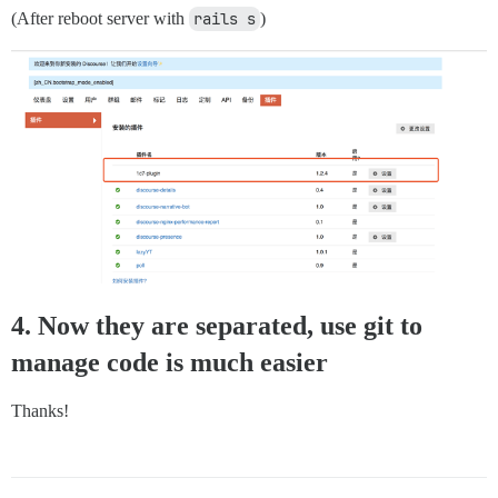
(After reboot server with
rails s
)
4. Now they are separated, use git to
manage code is much easier
Thanks!