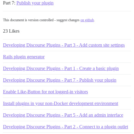
Part 7:
Publish your plugin
This document is version controlled - suggest changes
on github
.
23 Likes
Developing Discourse Plugins - Part 3 - Add custom site settings
Rails plugin generator
Developing Discourse Plugins - Part 1 - Create a basic plugin
Developing Discourse Plugins - Part 7 - Publish your plugin
Enable Like-Button for not logged-in visitors
Install plugins in your non-Docker development environment
Developing Discourse Plugins - Part 5 - Add an admin interface
Developing Discourse Plugins - Part 2 - Connect to a plugin outlet