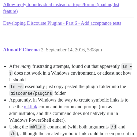
Allow reply-to individual instead of topic/forum (mailing list
feature)
Developing Discourse Plugins - Part 6 - Add acceptance tests
AhmadF.Cheema
2
September 14, 2016, 5:08pm
After
many
frustrating attempts, found out that apparently
ln -
s
does not work in a Windows environment, or atleast not how
it should.
ln -s
essentially just copy-pasted the plugin folder into the
discourse/plugins
folder
Apparently, in Windows the way to create symbolic links is to
use the
mklink
command in command prompt (run as
administrator, and this command does not natively run in
Windows PowerShell either).
Using the
mklink
command (with both arguments
/d
and
/h
), although the created symbolic link could be seen present in