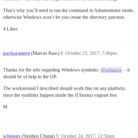
That’s why you’ll need to run the command in Administrator mode,
otherwise Windows won’t let you create the directory junction.
4 Likes
pacharanero
(Marcus Baw)
8
October 23, 2017, 7:40pm
Thanks for the info regarding Windows symlinks
- it
@schungx
should be of help to the OP.
The workaround I described should work fine on any platform,
since the symlinks happen inside the (Ubuntu) vagrant box
M
schungx
(Stephen Chung)
9
October 24, 2017, 12:50am