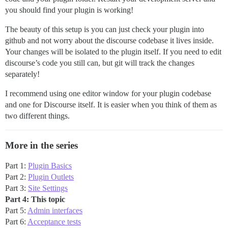
you should find your plugin is working!
The beauty of this setup is you can just check your plugin into
github and not worry about the discourse codebase it lives inside.
Your changes will be isolated to the plugin itself. If you need to edit
discourse’s code you still can, but git will track the changes
separately!
I recommend using one editor window for your plugin codebase
and one for Discourse itself. It is easier when you think of them as
two different things.
More in the series
Part 1:
Plugin Basics
Part 2:
Plugin Outlets
Part 3:
Site Settings
Part 4: This topic
Part 5:
Admin interfaces
Part 6:
Acceptance tests