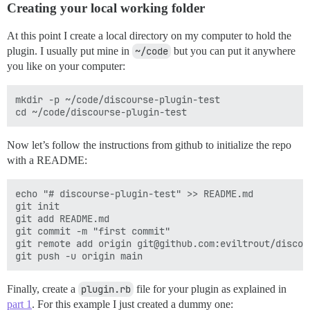
Creating your local working folder
At this point I create a local directory on my computer to hold the
plugin. I usually put mine in
~/code
but you can put it anywhere
you like on your computer:
mkdir -p ~/code/discourse-plugin-test

Now let’s follow the instructions from github to initialize the repo
with a README:
echo "# discourse-plugin-test" >> README.md

git init

git add README.md

git commit -m "first commit"

git remote add origin git@github.com:eviltrout/discou
Finally, create a
plugin.rb
file for your plugin as explained in
part 1
. For this example I just created a dummy one: