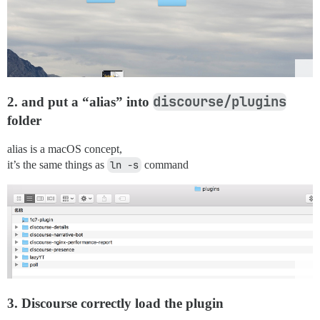
discourse/plugins
2. and put a “alias” into
folder
alias is a macOS concept,
it’s the same things as
ln -s
command
3. Discourse correctly load the plugin