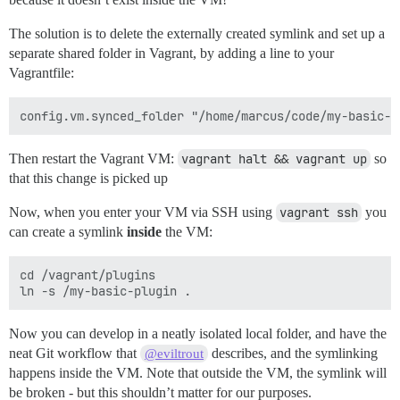
The solution is to delete the externally created symlink and set up a
separate shared folder in Vagrant, by adding a line to your
Vagrantfile:
Then restart the Vagrant VM:
vagrant halt && vagrant up
so
that this change is picked up
Now, when you enter your VM via SSH using
vagrant ssh
you
can create a symlink
inside
the VM:
cd /vagrant/plugins

Now you can develop in a neatly isolated local folder, and have the
neat Git workflow that
describes, and the symlinking
@eviltrout
happens inside the VM. Note that outside the VM, the symlink will
be broken - but this shouldn’t matter for our purposes.