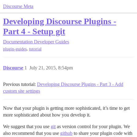
Discourse Meta
Developing Discourse Plugins -
Part 4 - Setup git
Documentation
Developer Guides
,
plugin-guides
tutorial
Discourse
1
July 21, 2015, 8:54pm
Previous tutorial:
Developing Discourse Plugins - Part 3 - Add
custom site settings
Now that your plugin is getting more sophisticated, it’s time to get
more sophisticated about how you develop it.
We suggest that you use
git
as version control for your plugin. We
also recommend that you use
github
to share your plugin code with