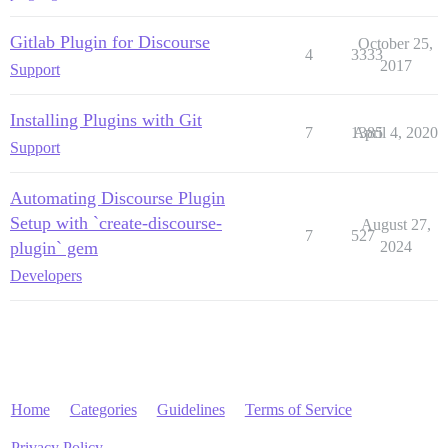
Gitlab Plugin for Discourse
October 25,
4
3333
2017
Support
Installing Plugins with Git
7
1385
April 4, 2020
Support
Automating Discourse Plugin
Setup with `create-discourse-
August 27,
7
527
plugin` gem
2024
Developers
Home
Categories
Guidelines
Terms of Service
Privacy Policy