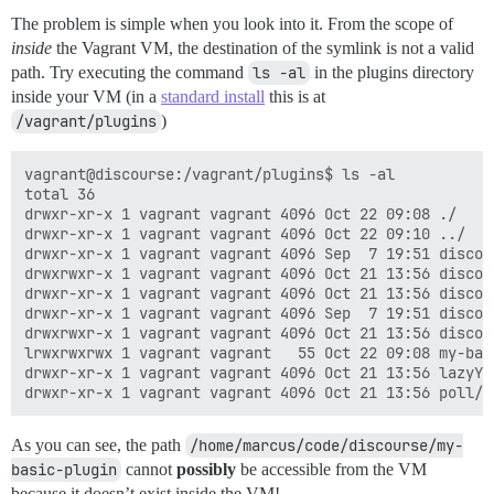
The problem is simple when you look into it. From the scope of
inside
the Vagrant VM, the destination of the symlink is not a valid
path. Try executing the command
ls -al
in the plugins directory
inside your VM (in a
standard install
this is at
/vagrant/plugins
)
vagrant@discourse:/vagrant/plugins$ ls -al

total 36

drwxr-xr-x 1 vagrant vagrant 4096 Oct 22 09:08 ./

drwxr-xr-x 1 vagrant vagrant 4096 Oct 22 09:10 ../

drwxr-xr-x 1 vagrant vagrant 4096 Sep  7 19:51 discour
drwxrwxr-x 1 vagrant vagrant 4096 Oct 21 13:56 discour
drwxr-xr-x 1 vagrant vagrant 4096 Oct 21 13:56 discou
drwxr-xr-x 1 vagrant vagrant 4096 Sep  7 19:51 discou
drwxrwxr-x 1 vagrant vagrant 4096 Oct 21 13:56 discour
lrwxrwxrwx 1 vagrant vagrant   55 Oct 22 09:08 my-bas
drwxr-xr-x 1 vagrant vagrant 4096 Oct 21 13:56 lazyYT/
As you can see, the path
/home/marcus/code/discourse/my-
basic-plugin
cannot
possibly
be accessible from the VM
because it doesn’t exist inside the VM!