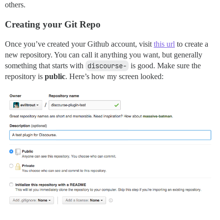
others.
Creating your Git Repo
Once you’ve created your Github account, visit
this url
to create a
new repository. You can call it anything you want, but generally
something that starts with
discourse-
is good. Make sure the
repository is
public
. Here’s how my screen looked: