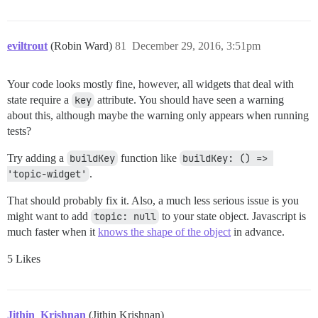
    } else {

      result.push(h('div.no-messages', 'No topic.'))

    }

eviltrout
(Robin Ward)
81
December 29, 2016, 3:51pm
    return result;

  },

Your code looks mostly fine, however, all widgets that deal with
state require a
key
attribute. You should have seen a warning
about this, although maybe the warning only appears when running
tests?
Try adding a
buildKey
function like
buildKey: () => 
'topic-widget'
.
That should probably fix it. Also, a much less serious issue is you
might want to add
topic: null
to your state object. Javascript is
much faster when it
knows the shape of the object
in advance.
5 Likes
Jithin_Krishnan
(Jithin Krishnan)