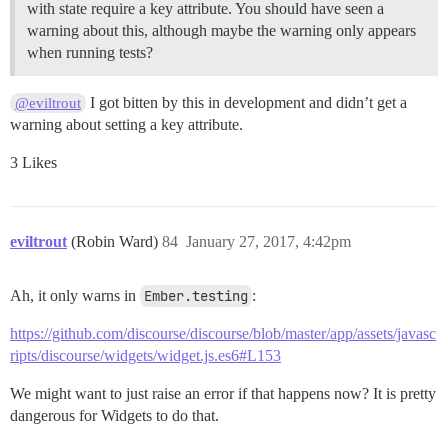
with state require a key attribute. You should have seen a
warning about this, although maybe the warning only appears
when running tests?
I got bitten by this in development and didn’t get a
@eviltrout
warning about setting a key attribute.
3 Likes
eviltrout
(Robin Ward)
84
January 27, 2017, 4:42pm
Ah, it only warns in
Ember.testing
:
https://github.com/discourse/discourse/blob/master/app/assets/javasc
ripts/discourse/widgets/widget.js.es6#L153
We might want to just raise an error if that happens now? It is pretty
dangerous for Widgets to do that.