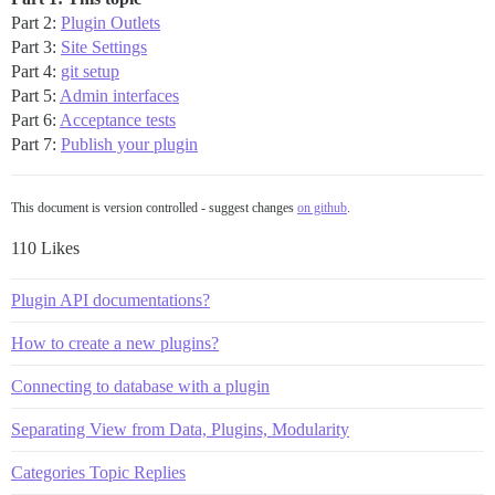
Part 2:
Plugin Outlets
Part 3:
Site Settings
Part 4:
git setup
Part 5:
Admin interfaces
Part 6:
Acceptance tests
Part 7:
Publish your plugin
This document is version controlled - suggest changes
on github
.
110 Likes
Plugin API documentations?
How to create a new plugins?
Connecting to database with a plugin
Separating View from Data, Plugins, Modularity
Categories Topic Replies