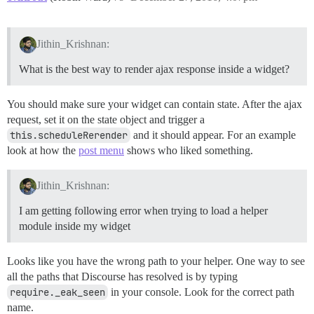
Jithin_Krishnan:
What is the best way to render ajax response inside a widget?
You should make sure your widget can contain state. After the ajax
request, set it on the state object and trigger a
this.scheduleRerender
and it should appear. For an example
look at how the
post menu
shows who liked something.
Jithin_Krishnan:
I am getting following error when trying to load a helper
module inside my widget
Looks like you have the wrong path to your helper. One way to see
all the paths that Discourse has resolved is by typing
require._eak_seen
in your console. Look for the correct path
name.