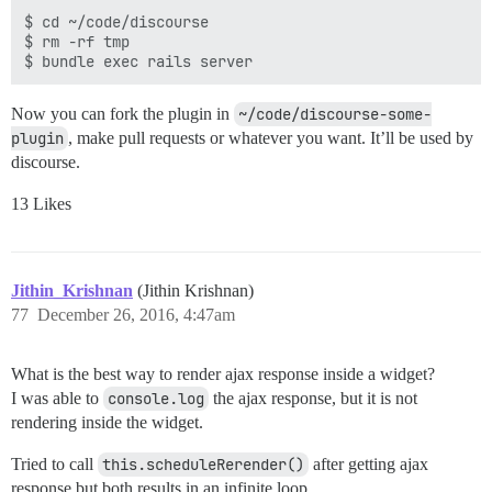
$ cd ~/code/discourse

$ rm -rf tmp

Now you can fork the plugin in
~/code/discourse-some-
plugin
, make pull requests or whatever you want. It’ll be used by
discourse.
13 Likes
Jithin_Krishnan
(Jithin Krishnan)
77
December 26, 2016, 4:47am
What is the best way to render ajax response inside a widget?
I was able to
console.log
the ajax response, but it is not
rendering inside the widget.
Tried to call
this.scheduleRerender()
after getting ajax
response but both results in an infinite loop.