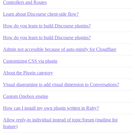
Controllers and Routes
Learn about Discourse client-side flow?
How do you learn to build Discourse plugins?
How do you learn to build Discourse plugins?
Admin not accessible because of auto-minify for Cloudflare
Customizing CSS via plugin
About the Plugin category
Visual diagraming to add visual dimension to Conversations?
Custom Onebox engine
How can I install my own plugin written in Ruby?
Allow reply-to individual instead of topic/forum (mailing list
feature)