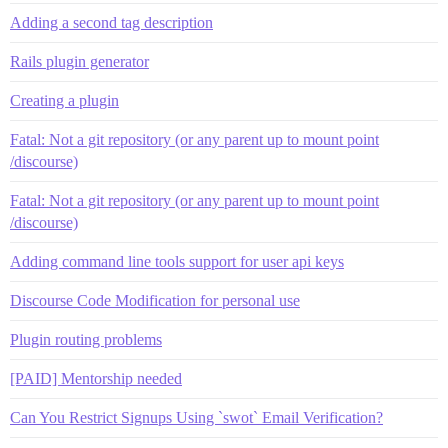
Adding a second tag description
Rails plugin generator
Creating a plugin
Fatal: Not a git repository (or any parent up to mount point
/discourse)
Fatal: Not a git repository (or any parent up to mount point
/discourse)
Adding command line tools support for user api keys
Discourse Code Modification for personal use
Plugin routing problems
[PAID] Mentorship needed
Can You Restrict Signups Using `swot` Email Verification?