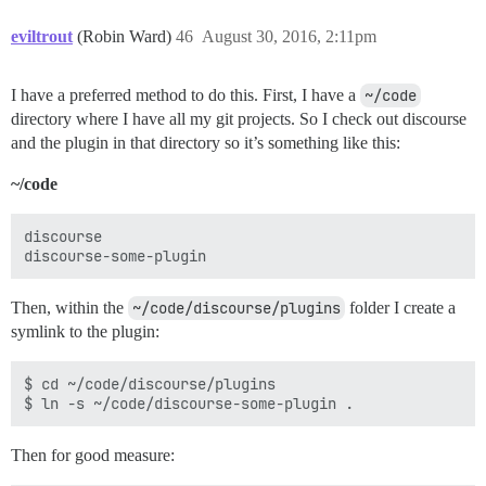
eviltrout
(Robin Ward)
46
August 30, 2016, 2:11pm
I have a preferred method to do this. First, I have a
~/code
directory where I have all my git projects. So I check out discourse
and the plugin in that directory so it’s something like this:
~/code
discourse

Then, within the
~/code/discourse/plugins
folder I create a
symlink to the plugin:
$ cd ~/code/discourse/plugins

Then for good measure: