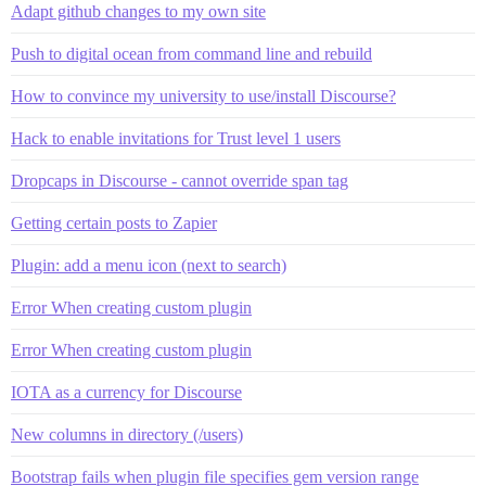
Adapt github changes to my own site
Push to digital ocean from command line and rebuild
How to convince my university to use/install Discourse?
Hack to enable invitations for Trust level 1 users
Dropcaps in Discourse - cannot override span tag
Getting certain posts to Zapier
Plugin: add a menu icon (next to search)
Error When creating custom plugin
Error When creating custom plugin
IOTA as a currency for Discourse
New columns in directory (/users)
Bootstrap fails when plugin file specifies gem version range