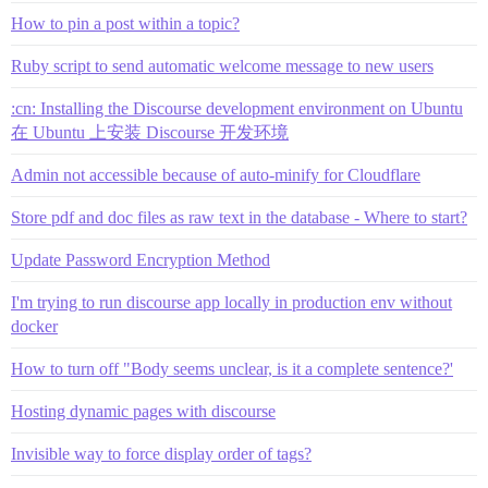
How to pin a post within a topic?
Ruby script to send automatic welcome message to new users
:cn: Installing the Discourse development environment on Ubuntu
在 Ubuntu 上安装 Discourse 开发环境
Admin not accessible because of auto-minify for Cloudflare
Store pdf and doc files as raw text in the database - Where to start?
Update Password Encryption Method
I'm trying to run discourse app locally in production env without
docker
How to turn off "Body seems unclear, is it a complete sentence?'
Hosting dynamic pages with discourse
Invisible way to force display order of tags?