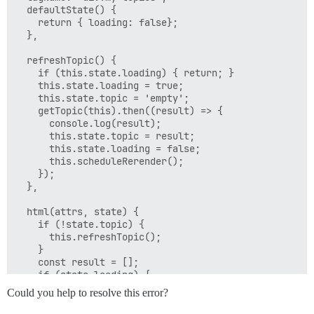
  defaultState() {

    return { loading: false};

  },

  refreshTopic() {

    if (this.state.loading) { return; }

    this.state.loading = true;

    this.state.topic = 'empty';

    getTopic(this).then((result) => {

      console.log(result);

      this.state.topic = result;

      this.state.loading = false;

      this.scheduleRerender();

    });

  },

  html(attrs, state) {

    if (!state.topic) {

      this.refreshTopic();

    }

    const result = [];

    if (state.loading) {

      result.push(h('div.spinner-container', h('div.sp
Could you help to resolve this error?
    } else if (state.topic !== 'empty') {

      result.push(state.topic);
