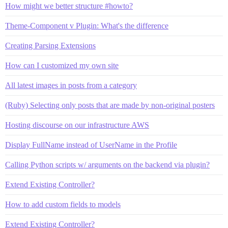
How might we better structure #howto?
Theme-Component v Plugin: What's the difference
Creating Parsing Extensions
How can I customized my own site
All latest images in posts from a category
(Ruby) Selecting only posts that are made by non-original posters
Hosting discourse on our infrastructure AWS
Display FullName instead of UserName in the Profile
Calling Python scripts w/ arguments on the backend via plugin?
Extend Existing Controller?
How to add custom fields to models
Extend Existing Controller?