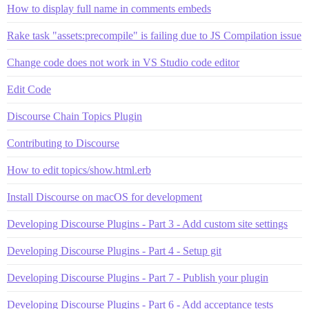
How to display full name in comments embeds
Rake task "assets:precompile" is failing due to JS Compilation issue
Change code does not work in VS Studio code editor
Edit Code
Discourse Chain Topics Plugin
Contributing to Discourse
How to edit topics/show.html.erb
Install Discourse on macOS for development
Developing Discourse Plugins - Part 3 - Add custom site settings
Developing Discourse Plugins - Part 4 - Setup git
Developing Discourse Plugins - Part 7 - Publish your plugin
Developing Discourse Plugins - Part 6 - Add acceptance tests