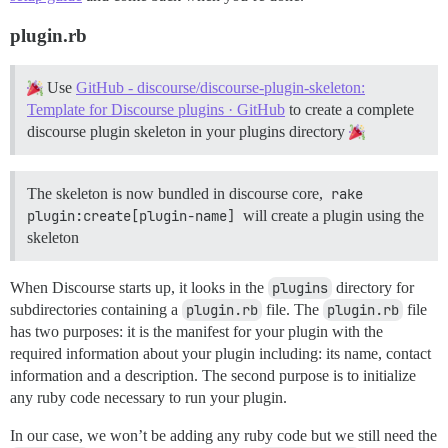
plugin.rb
Use
GitHub - discourse/discourse-plugin-skeleton:
Template for Discourse plugins · GitHub
to create a complete
discourse plugin skeleton in your plugins directory
The skeleton is now bundled in discourse core,
rake 
plugin:create[plugin-name]
will create a plugin using the
skeleton
When Discourse starts up, it looks in the
plugins
directory for
subdirectories containing a
plugin.rb
file. The
plugin.rb
file
has two purposes: it is the manifest for your plugin with the
required information about your plugin including: its name, contact
information and a description. The second purpose is to initialize
any ruby code necessary to run your plugin.
In our case, we won’t be adding any ruby code but we still need the