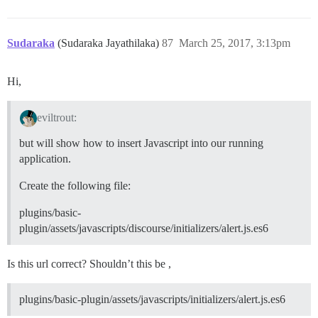
Sudaraka
(Sudaraka Jayathilaka)
87
March 25, 2017, 3:13pm
Hi,
eviltrout:
but will show how to insert Javascript into our running
application.
Create the following file:
plugins/basic-
plugin/assets/javascripts/discourse/initializers/alert.js.es6
Is this url correct? Shouldn’t this be ,
plugins/basic-plugin/assets/javascripts/initializers/alert.js.es6