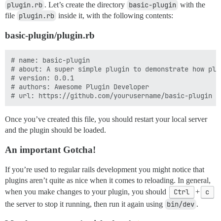
plugin.rb
. Let’s create the directory
basic-plugin
with the
file
plugin.rb
inside it, with the following contents:
basic-plugin/plugin.rb
# name: basic-plugin

# about: A super simple plugin to demonstrate how plug
# version: 0.0.1

# authors: Awesome Plugin Developer

Once you’ve created this file, you should restart your local server
and the plugin should be loaded.
An important Gotcha!
If you’re used to regular rails development you might notice that
plugins aren’t quite as nice when it comes to reloading. In general,
when you make changes to your plugin, you should
Ctrl
+
c
the server to stop it running, then run it again using
bin/dev
.