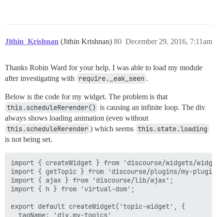
Jithin_Krishnan
(Jithin Krishnan)
80
December 29, 2016, 7:11am
Thanks Robin Ward for your help. I was able to load my module
after investigating with
require._eak_seen
.
Below is the code for my widget. The problem is that
this.scheduleRerender()
is causing an infinite loop. The div
always shows loading animation (even without
this.scheduleRerender
) which seems
this.state.loading
is not being set.
import { createWidget } from 'discourse/widgets/widget
import { getTopic } from 'discourse/plugins/my-plugin
import { ajax } from 'discourse/lib/ajax';

import { h } from 'virtual-dom';

export default createWidget('topic-widget', {

  tagName: 'div.my-topics',
