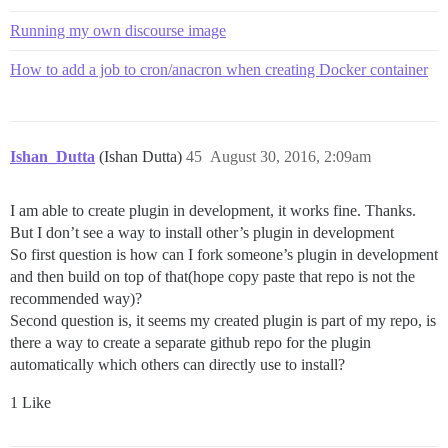
Running my own discourse image
How to add a job to cron/anacron when creating Docker container
Ishan_Dutta
(Ishan Dutta)
45
August 30, 2016, 2:09am
I am able to create plugin in development, it works fine. Thanks.
But I don’t see a way to install other’s plugin in development
So first question is how can I fork someone’s plugin in development
and then build on top of that(hope copy paste that repo is not the
recommended way)?
Second question is, it seems my created plugin is part of my repo, is
there a way to create a separate github repo for the plugin
automatically which others can directly use to install?
1 Like