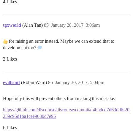
4 Likes
tgxworld
(Alan Tan)
85
January 28, 2017, 3:06am
for raising an error instead. Maybe we can extend that to
development too?
2 Likes
eviltrout
(Robin Ward)
86
January 30, 2017, 5:04pm
Hopefully this will prevent others from making this mistake:
https://github.com/discourse/discourse/commit/d4bbdcd7d63ddbf20
239c95d1ba1cee9030d7e95
6 Likes