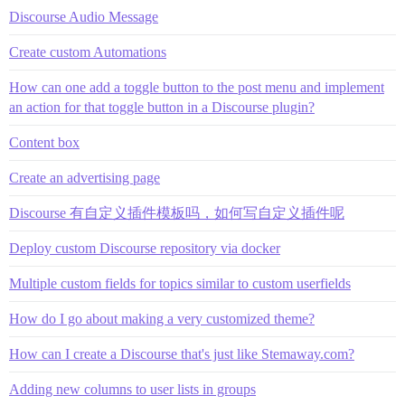
Discourse Audio Message
Create custom Automations
How can one add a toggle button to the post menu and implement
an action for that toggle button in a Discourse plugin?
Content box
Create an advertising page
Discourse 有自定义插件模板吗，如何写自定义插件呢
Deploy custom Discourse repository via docker
Multiple custom fields for topics similar to custom userfields
How do I go about making a very customized theme?
How can I create a Discourse that's just like Stemaway.com?
Adding new columns to user lists in groups