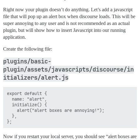
Right now your plugin doesn’t do anything. Let’s add a javascript
file that will pop up an alert box when discourse loads. This will be
super annoying to any user and is not recommended as an actual
plugin, but will show how to insert Javascript into our running
application.
Create the following file:
plugins/basic-
plugin/assets/javascripts/discourse/in
itializers/alert.js
export default {

  name: "alert",

  initialize() {

    alert("alert boxes are annoying!");

  },

Now if you restart your local server, you should see “alert boxes are