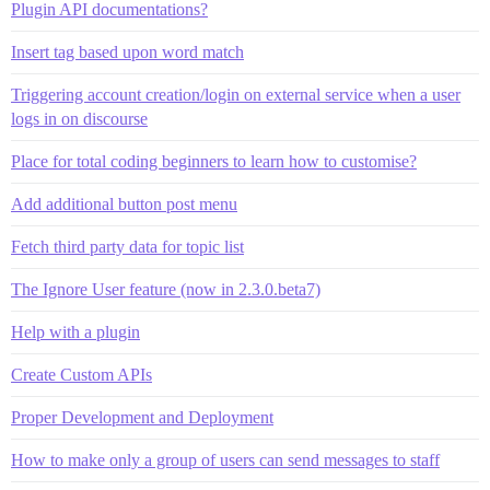
Plugin API documentations?
Insert tag based upon word match
Triggering account creation/login on external service when a user
logs in on discourse
Place for total coding beginners to learn how to customise?
Add additional button post menu
Fetch third party data for topic list
The Ignore User feature (now in 2.3.0.beta7)
Help with a plugin
Create Custom APIs
Proper Development and Deployment
How to make only a group of users can send messages to staff