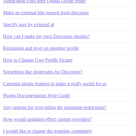
Application Files after Digital Ocean Setup
Make an external http request from discourse
Specify user by external id
How can I make my own Discourse plugins?
Reputation and level on member profile
How to Change User Profile Picture
Something like shortcodes for Discourse?
Calendar plugin features to make it really useful for us
Plugin Documentation Style Guide
Any options for over-riding the username restrictions?
How would updating effect custom overrides?
I would like to change the template completely