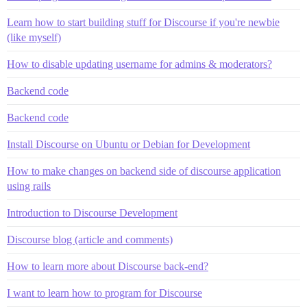
Learn how to start building stuff for Discourse if you're newbie
(like myself)
How to disable updating username for admins & moderators?
Backend code
Backend code
Install Discourse on Ubuntu or Debian for Development
How to make changes on backend side of discourse application
using rails
Introduction to Discourse Development
Discourse blog (article and comments)
How to learn more about Discourse back-end?
I want to learn how to program for Discourse