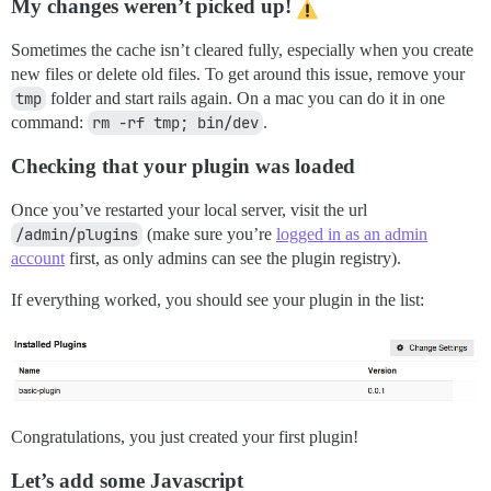
My changes weren’t picked up!
Sometimes the cache isn’t cleared fully, especially when you create
new files or delete old files. To get around this issue, remove your
tmp
folder and start rails again. On a mac you can do it in one
command:
rm -rf tmp; bin/dev
.
Checking that your plugin was loaded
Once you’ve restarted your local server, visit the url
/admin/plugins
(make sure you’re
logged in as an admin
account
first, as only admins can see the plugin registry).
If everything worked, you should see your plugin in the list:
Congratulations, you just created your first plugin!
Let’s add some Javascript