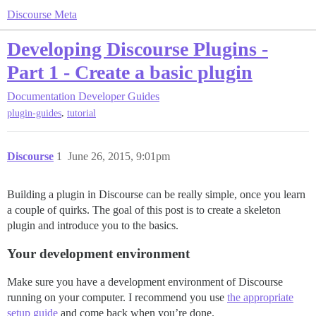
Discourse Meta
Developing Discourse Plugins -
Part 1 - Create a basic plugin
Documentation
Developer Guides
,
plugin-guides
tutorial
Discourse
1
June 26, 2015, 9:01pm
Building a plugin in Discourse can be really simple, once you learn
a couple of quirks. The goal of this post is to create a skeleton
plugin and introduce you to the basics.
Your development environment
Make sure you have a development environment of Discourse
running on your computer. I recommend you use
the appropriate
setup guide
and come back when you’re done.