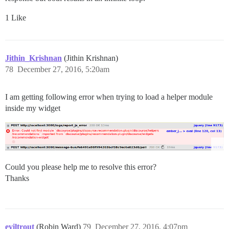
1 Like
Jithin_Krishnan
(Jithin Krishnan)
78
December 27, 2016, 5:20am
I am getting following error when trying to load a helper module
inside my widget
Could you please help me to resolve this error?
Thanks
eviltrout
(Robin Ward)
79
December 27, 2016, 4:07pm