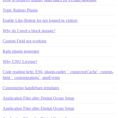
Topic Ratings Plugin
Enable Like-Button for not logged-in visitors
Why do I need a block storage?
Custom Field not working
Rails plugin generator
Why GNU License?
Code reading help. ES6, plugin-outlet `_connectorCache`, custom-
html `_customizations`, appEvents
Customizing handlebars templates
Application Files after Digital Ocean Setup
Application Files after Digital Ocean Setup