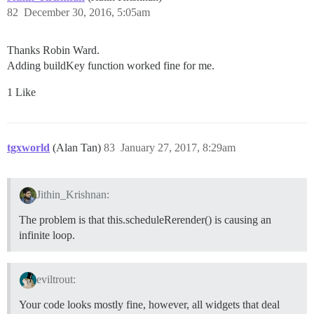
82
December 30, 2016, 5:05am
Thanks Robin Ward.
Adding buildKey function worked fine for me.
1 Like
tgxworld
(Alan Tan)
83
January 27, 2017, 8:29am
Jithin_Krishnan:
The problem is that this.scheduleRerender() is causing an
infinite loop.
eviltrout:
Your code looks mostly fine, however, all widgets that deal