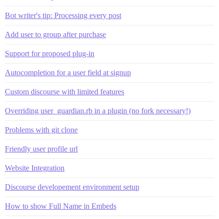
Bot writer's tip: Processing every post
Add user to group after purchase
Support for proposed plug-in
Autocompletion for a user field at signup
Custom discourse with limited features
Overriding user_guardian.rb in a plugin (no fork necessary!)
Problems with git clone
Friendly user profile url
Website Integration
Discourse developement environment setup
How to show Full Name in Embeds