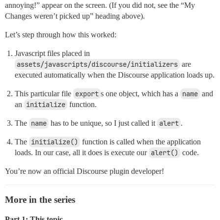
annoying!” appear on the screen. (If you did not, see the “My
Changes weren’t picked up” heading above).
Let’s step through how this worked:
Javascript files placed in
assets/javascripts/discourse/initializers
are
executed automatically when the Discourse application loads up.
This particular file
export
s one object, which has a
name
and
an
initialize
function.
The
name
has to be unique, so I just called it
alert
.
The
initialize()
function is called when the application
loads. In our case, all it does is execute our
alert()
code.
You’re now an official Discourse plugin developer!
More in the series
Part 1: This topic