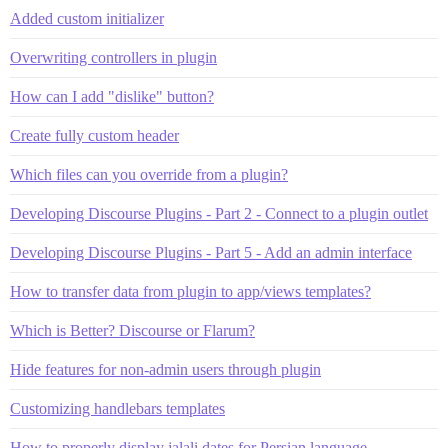
Added custom initializer
Overwriting controllers in plugin
How can I add "dislike" button?
Create fully custom header
Which files can you override from a plugin?
Developing Discourse Plugins - Part 2 - Connect to a plugin outlet
Developing Discourse Plugins - Part 5 - Add an admin interface
How to transfer data from plugin to app/views templates?
Which is Better? Discourse or Flarum?
Hide features for non-admin users through plugin
Customizing handlebars templates
How to properly display jalali dates for Persian language