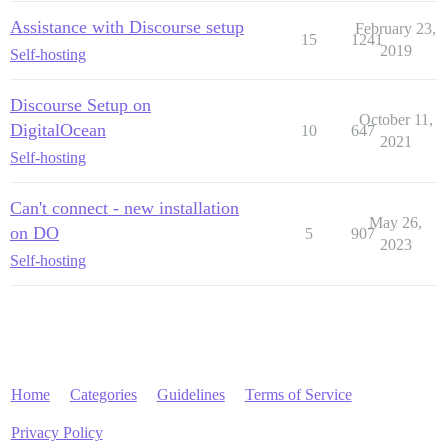
Assistance with Discourse setup
February 23,
15
1241
2019
Self-hosting
Discourse Setup on
October 11,
DigitalOcean
10
647
2021
Self-hosting
Can't connect - new installation
May 26,
on DO
5
907
2023
Self-hosting
Home
Categories
Guidelines
Terms of Service
Privacy Policy