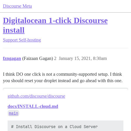
Discourse Meta
Digitalocean 1-click Discourse
install
Support
Self-hosting
fzngagan
(Faizaan Gagan)
2
January 15, 2021, 8:30am
I think DO one click is not a community-supported setup. I think
you should reset your droplet instead and go ahead with this one.
github.com/discourse/discourse
docs/INSTALL-cloud.md
main
# Install Discourse on a Cloud Server
