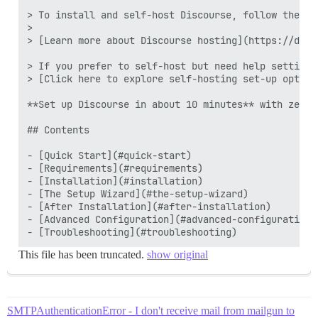
> To install and self-host Discourse, follow the st
>

> [Learn more about Discourse hosting](https://disc
> If you prefer to self-host but need help setting 
> [Click here to explore self-hosting set-up option
**Set up Discourse in about 10 minutes** with zero 
## Contents

- [Quick Start](#quick-start)

- [Requirements](#requirements)

- [Installation](#installation)

- [The Setup Wizard](#the-setup-wizard)

- [After Installation](#after-installation)

- [Advanced Configuration](#advanced-configuration)

This file has been truncated.
show original
SMTPAuthenticationError - I don't receive mail from mailgun to