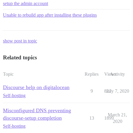
setup the admin account
Unable to rebuild app after installing these plugins
show post in topic
Related topics
Topic
Replies
Views
Activity
Discourse help on digitalocean
9
822
July 7, 2020
Self-hosting
Misconfigured DNS preventing
March 21,
discourse-setup completion
13
1899
2020
Self-hosting