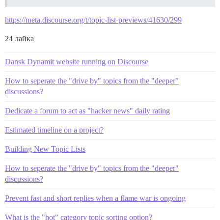
https://meta.discourse.org/t/topic-list-previews/41630/299
24 лайка
Dansk Dynamit website running on Discourse
How to seperate the "drive by" topics from the "deeper"
discussions?
Dedicate a forum to act as "hacker news" daily rating
Estimated timeline on a project?
Building New Topic Lists
How to seperate the "drive by" topics from the "deeper"
discussions?
Prevent fast and short replies when a flame war is ongoing
What is the "hot" category topic sorting option?