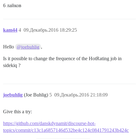
6 лайков
kam44
4
09.Декабрь.2016 18:29:25
Hello
,
@joebuhlig
Is it possible to change the frequence of the HotRating job in
sidekiq ?
joebuhlig
(Joe Buhlig)
5
09.Декабрь.2016 21:18:09
Give this a try:
https://github.com/danskdynamit/discourse-hot-
topics/commit/c13c1a6857146d532be4c124c0841791243b424c