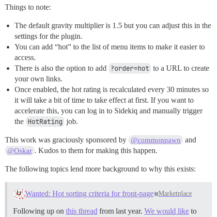
Things to note:
The default gravity multiplier is 1.5 but you can adjust this in the
settings for the plugin.
You can add “hot” to the list of menu items to make it easier to
access.
There is also the option to add
?order=hot
to a URL to create
your own links.
Once enabled, the hot rating is recalculated every 30 minutes so
it will take a bit of time to take effect at first. If you want to
accelerate this, you can log in to Sidekiq and manually trigger
the
HotRating
job.
This work was graciously sponsored by
and
@commonpawn
. Kudos to them for making this happen.
@Oskar
The following topics lend more background to why this exists:
Wanted: Hot sorting criteria for front-page
Marketplace
Following up on
this thread
from last year.
We would like
to