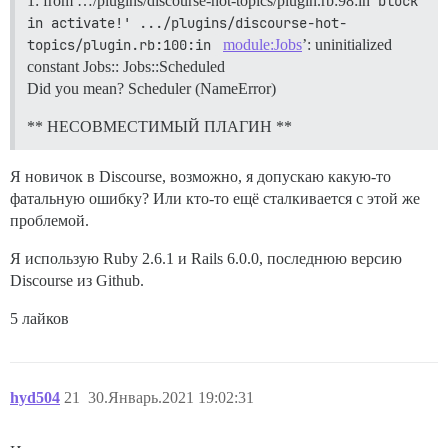
1: from …/plugins/discourse-hot-topics/plugin.rb:98:in
block 
in activate!' .../plugins/discourse-hot-
topics/plugin.rb:100:in 
module:Jobs
’: uninitialized
constant Jobs:: Jobs::Scheduled
Did you mean? Scheduler (NameError)
** НЕСОВМЕСТИМЫЙ ПЛАГИН **
Я новичок в Discourse, возможно, я допускаю какую-то
фатальную ошибку? Или кто-то ещё сталкивается с этой же
проблемой.
Я использую Ruby 2.6.1 и Rails 6.0.0, последнюю версию
Discourse из Github.
5 лайков
hyd504
21
30.Январь.2021 19:02:31