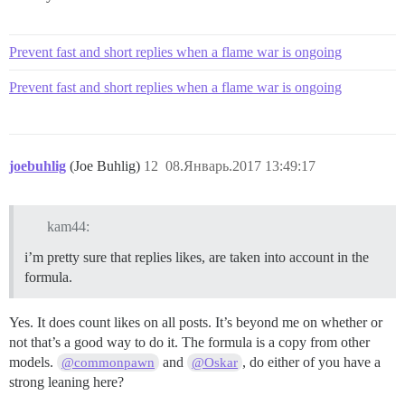
Prevent fast and short replies when a flame war is ongoing
Prevent fast and short replies when a flame war is ongoing
joebuhlig
(Joe Buhlig)
12
08.Январь.2017 13:49:17
kam44:
i’m pretty sure that replies likes, are taken into account in the
formula.
Yes. It does count likes on all posts. It’s beyond me on whether or
not that’s a good way to do it. The formula is a copy from other
models.
and
, do either of you have a
@commonpawn
@Oskar
strong leaning here?