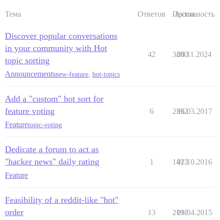
Тема
Ответов
Просм.
Активность
Discover popular conversations
in your community with Hot
42
3800
28.11.2024
topic sorting
Announcements
new-feature
,
hot-topics
Add a "custom" hot sort for
feature voting
6
2332
06.03.2017
Feature
topic-voting
Dedicate a forum to act as
"hacker news" daily rating
1
1413
02.10.2016
Feature
Feasibility of a reddit-like "hot"
order
13
2198
01.04.2015