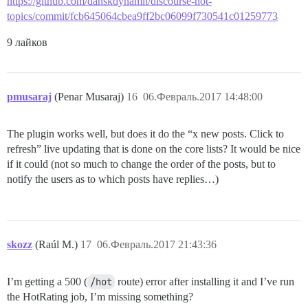
https://github.com/danskdynamit/discourse-hot-
topics/commit/fcb645064cbea9ff2bc06099f730541c01259773
9 лайков
pmusaraj
(Penar Musaraj)
16
06.Февраль.2017 14:48:00
The plugin works well, but does it do the “x new posts. Click to
refresh” live updating that is done on the core lists? It would be nice
if it could (not so much to change the order of the posts, but to
notify the users as to which posts have replies…)
skozz
(Raúl M.)
17
06.Февраль.2017 21:43:36
I’m getting a 500 (
/hot
route) error after installing it and I’ve run
the HotRating job, I’m missing something?