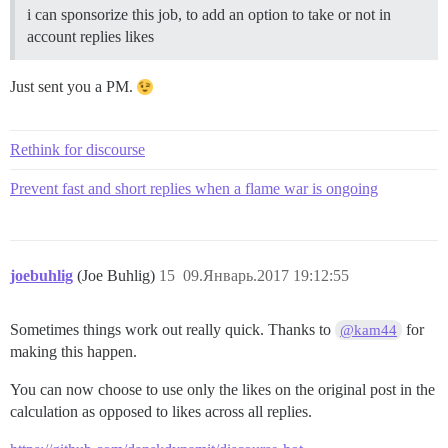
i can sponsorize this job, to add an option to take or not in
account replies likes
Just sent you a PM.
Rethink for discourse
Prevent fast and short replies when a flame war is ongoing
joebuhlig
(Joe Buhlig)
15
09.Январь.2017 19:12:55
Sometimes things work out really quick. Thanks to
for
@kam44
making this happen.
You can now choose to use only the likes on the original post in the
calculation as opposed to likes across all replies.