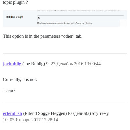
topic plugin ?
This option is in the parameters “other” tab.
joebuhlig
(Joe Buhlig)
9
23.Декабрь.2016 13:00:44
Currently, it is not.
1 лайк
erlend_sh
(Erlend Sogge Heggen) Разделил(а) эту тему
10
05.Январь.2017 12:28:14