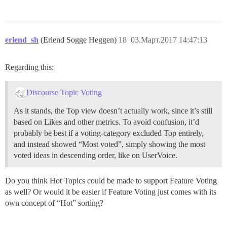
erlend_sh
(Erlend Sogge Heggen)
18
03.Март.2017 14:47:13
Regarding this:
Discourse Topic Voting
As it stands, the Top view doesn’t actually work, since it’s still
based on Likes and other metrics. To avoid confusion, it’d
probably be best if a voting-category excluded Top entirely,
and instead showed “Most voted”, simply showing the most
voted ideas in descending order, like on UserVoice.
Do you think Hot Topics could be made to support Feature Voting
as well? Or would it be easier if Feature Voting just comes with its
own concept of “Hot” sorting?