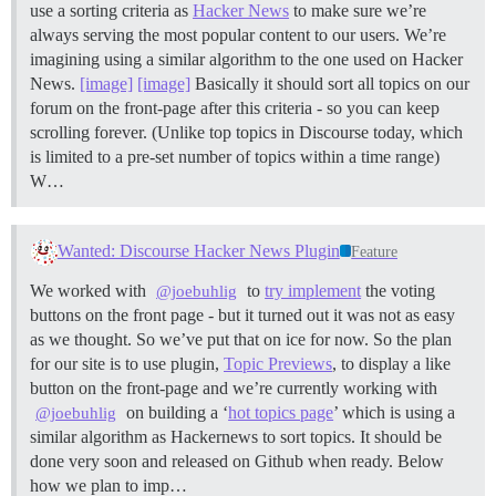
use a sorting criteria as
Hacker News
to make sure we’re
always serving the most popular content to our users. We’re
imagining using a similar algorithm to the one used on Hacker
News.
[image]
[image]
Basically it should sort all topics on our
forum on the front-page after this criteria - so you can keep
scrolling forever. (Unlike top topics in Discourse today, which
is limited to a pre-set number of topics within a time range)
W…
Wanted: Discourse Hacker News Plugin
Feature
We worked with
to
try implement
the voting
@joebuhlig
buttons on the front page - but it turned out it was not as easy
as we thought. So we’ve put that on ice for now. So the plan
for our site is to use plugin,
Topic Previews
, to display a like
button on the front-page and we’re currently working with
on building a ‘
hot topics page
’ which is using a
@joebuhlig
similar algorithm as Hackernews to sort topics. It should be
done very soon and released on Github when ready. Below
how we plan to imp…