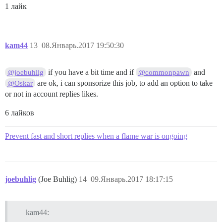
1 лайк
kam44
13
08.Январь.2017 19:50:30
if you have a bit time and if
and
@joebuhlig
@commonpawn
are ok, i can sponsorize this job, to add an option to take
@Oskar
or not in account replies likes.
6 лайков
Prevent fast and short replies when a flame war is ongoing
joebuhlig
(Joe Buhlig)
14
09.Январь.2017 18:17:15
kam44: