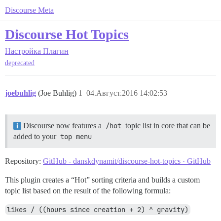
Discourse Meta
Discourse Hot Topics
Настройка
Плагин
deprecated
joebuhlig
(Joe Buhlig)
1
04.Август.2016 14:02:53
Discourse now features a
/hot
topic list in core that can be
added to your
top menu
Repository:
GitHub - danskdynamit/discourse-hot-topics · GitHub
This plugin creates a “Hot” sorting criteria and builds a custom
topic list based on the result of the following formula:
likes / ((hours since creation + 2) ^ gravity)