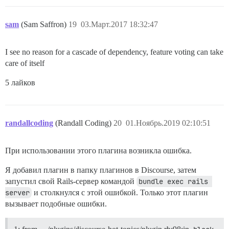
sam
(Sam Saffron)
19
03.Март.2017 18:32:47
I see no reason for a cascade of dependency, feature voting can take
care of itself
5 лайков
randallcoding
(Randall Coding)
20
01.Ноябрь.2019 02:10:51
При использовании этого плагина возникла ошибка.
Я добавил плагин в папку плагинов в Discourse, затем
запустил свой Rails-сервер командой
bundle exec rails 
server
и столкнулся с этой ошибкой. Только этот плагин
вызывает подобные ошибки.