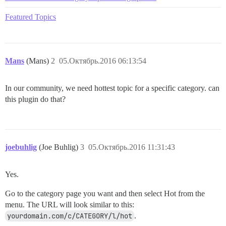
Featured Topics
Mans
(Mans)
2
05.Октябрь.2016 06:13:54
In our community, we need hottest topic for a specific category. can
this plugin do that?
joebuhlig
(Joe Buhlig)
3
05.Октябрь.2016 11:31:43
Yes.
Go to the category page you want and then select Hot from the
menu. The URL will look similar to this:
yourdomain.com/c/CATEGORY/l/hot
.