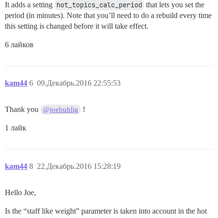
It adds a setting
hot_topics_calc_period
that lets you set the
period (in minutes). Note that you’ll need to do a rebuild every time
this setting is changed before it will take effect.
6 лайков
kam44
6
09.Декабрь.2016 22:55:53
Thank you
!
@joebuhlig
1 лайк
kam44
8
22.Декабрь.2016 15:28:19
Hello Joe,
Is the “staff like weight” parameter is taken into account in the hot