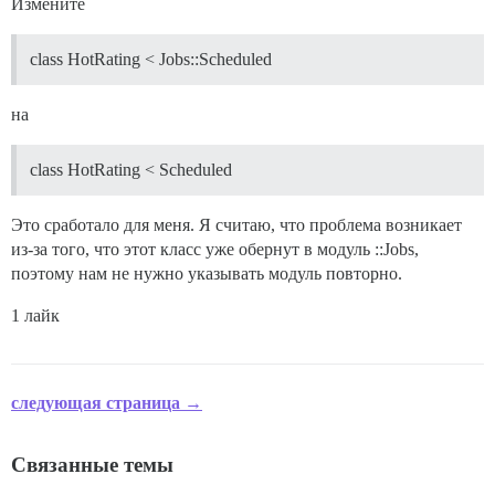
Измените
class HotRating < Jobs::Scheduled
на
class HotRating < Scheduled
Это сработало для меня. Я считаю, что проблема возникает
из-за того, что этот класс уже обернут в модуль ::Jobs,
поэтому нам не нужно указывать модуль повторно.
1 лайк
следующая страница →
Связанные темы