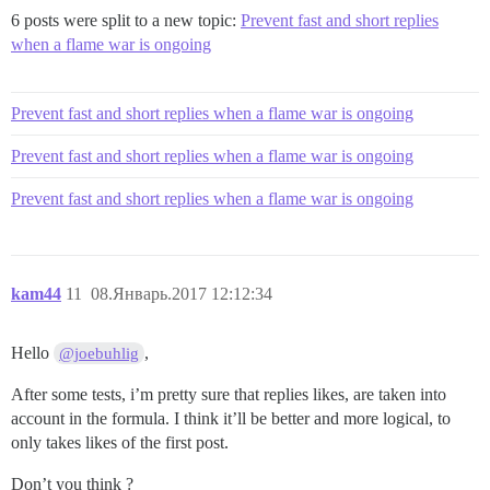
6 posts were split to a new topic:
Prevent fast and short replies
when a flame war is ongoing
Prevent fast and short replies when a flame war is ongoing
Prevent fast and short replies when a flame war is ongoing
Prevent fast and short replies when a flame war is ongoing
kam44
11
08.Январь.2017 12:12:34
Hello
,
@joebuhlig
After some tests, i’m pretty sure that replies likes, are taken into
account in the formula. I think it’ll be better and more logical, to
only takes likes of the first post.
Don’t you think ?