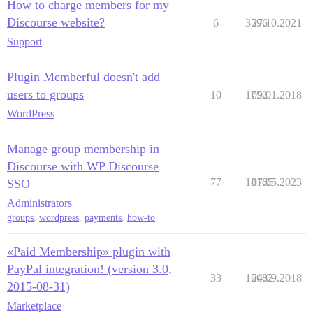
How to charge members for my
Discourse website?
6
3596
27.10.2021
Support
Plugin Memberful doesn't add
users to groups
10
1752
09.01.2018
WordPress
Manage group membership in
Discourse with WP Discourse
77
18165
07.05.2023
SSO
Administrators
groups
,
wordpress
,
payments
,
how-to
«Paid Membership» plugin with
PayPal integration! (version 3.0,
33
16682
24.09.2018
2015-08-31)
Marketplace