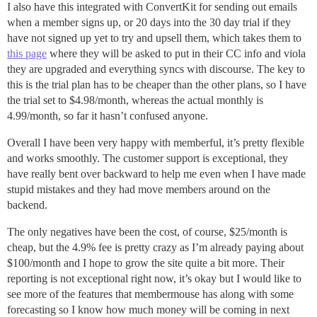
I also have this integrated with ConvertKit for sending out emails
when a member signs up, or 20 days into the 30 day trial if they
have not signed up yet to try and upsell them, which takes them to
this page
where they will be asked to put in their CC info and viola
they are upgraded and everything syncs with discourse. The key to
this is the trial plan has to be cheaper than the other plans, so I have
the trial set to $4.98/month, whereas the actual monthly is
4.99/month, so far it hasn’t confused anyone.
Overall I have been very happy with memberful, it’s pretty flexible
and works smoothly. The customer support is exceptional, they
have really bent over backward to help me even when I have made
stupid mistakes and they had move members around on the
backend.
The only negatives have been the cost, of course, $25/month is
cheap, but the 4.9% fee is pretty crazy as I’m already paying about
$100/month and I hope to grow the site quite a bit more. Their
reporting is not exceptional right now, it’s okay but I would like to
see more of the features that membermouse has along with some
forecasting so I know how much money will be coming in next