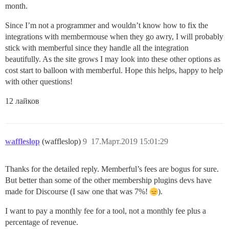
month.
Since I’m not a programmer and wouldn’t know how to fix the
integrations with membermouse when they go awry, I will probably
stick with memberful since they handle all the integration
beautifully. As the site grows I may look into these other options as
cost start to balloon with memberful. Hope this helps, happy to help
with other questions!
12 лайков
waffleslop
(waffleslop)
9
17.Март.2019 15:01:29
Thanks for the detailed reply. Memberful’s fees are bogus for sure.
But better than some of the other membership plugins devs have
made for Discourse (I saw one that was 7%!
).
I want to pay a monthly fee for a tool, not a monthly fee plus a
percentage of revenue.