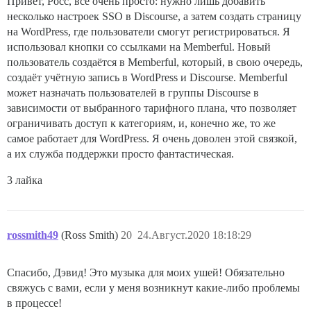
Привет, Росс, всё очень просто: нужно лишь добавить
несколько настроек SSO в Discourse, а затем создать страницу
на WordPress, где пользователи смогут регистрироваться. Я
использовал кнопки со ссылками на Memberful. Новый
пользователь создаётся в Memberful, который, в свою очередь,
создаёт учётную запись в WordPress и Discourse. Memberful
может назначать пользователей в группы Discourse в
зависимости от выбранного тарифного плана, что позволяет
ограничивать доступ к категориям, и, конечно же, то же
самое работает для WordPress. Я очень доволен этой связкой,
а их служба поддержки просто фантастическая.
3 лайка
rossmith49
(Ross Smith)
20
24.Август.2020 18:18:29
Спасибо, Дэвид! Это музыка для моих ушей! Обязательно
свяжусь с вами, если у меня возникнут какие-либо проблемы
в процессе!