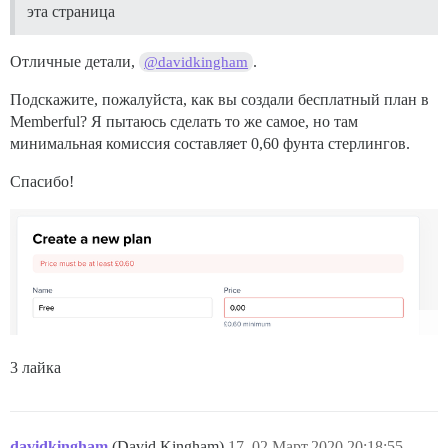
эта страница
Отличные детали,
.
@davidkingham
Подскажите, пожалуйста, как вы создали бесплатный план в
Memberful? Я пытаюсь сделать то же самое, но там
минимальная комиссия составляет 0,60 фунта стерлингов.
Спасибо!
3 лайка
davidkingham
(David Kingham)
17
02.Март.2020 20:18:55