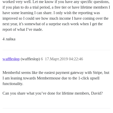
worked very well. Let me know if you have any specific questions,
if you plan to do a trial period, a free tier or have lifetime members I
have some learning I can share. I only wish the reporting was
improved so I could see how much income I have coming over the
next year, it’s somewhat of a surprise each week when I get the
report of what I’ve made.
4 лайка
waffleslop
(waffleslop)
6
17.Март.2019 04:22:46
Memberful seems like the easiest payment gateway with Stripe, but
I am leaning towards Membermouse due to the 1-click upsell
functionality.
Can you share what you’ve done for lifetime members, David?