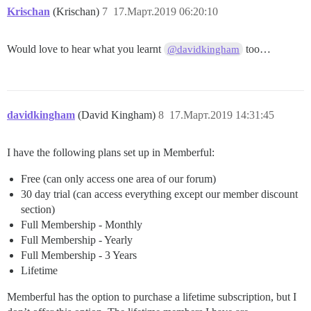
Krischan
(Krischan)
7
17.Март.2019 06:20:10
Would love to hear what you learnt
too…
@davidkingham
davidkingham
(David Kingham)
8
17.Март.2019 14:31:45
I have the following plans set up in Memberful:
Free (can only access one area of our forum)
30 day trial (can access everything except our member discount
section)
Full Membership - Monthly
Full Membership - Yearly
Full Membership - 3 Years
Lifetime
Memberful has the option to purchase a lifetime subscription, but I