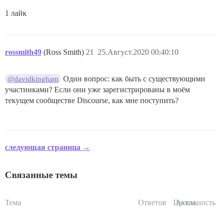
1 лайк
rossmith49
(Ross Smith)
21
25.Август.2020 00:40:10
Один вопрос: как быть с существующими
@davidkingham
участниками? Если они уже зарегистрированы в моём
текущем сообществе Discourse, как мне поступить?
следующая страница →
Связанные темы
Тема
Ответов
Просм.
Активность