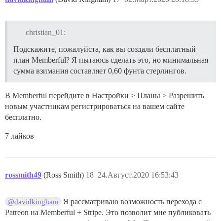
christian_01:
Подскажите, пожалуйста, как вы создали бесплатный
план Memberful? Я пытаюсь сделать это, но минимальная
сумма взимания составляет 0,60 фунта стерлингов.
В Memberful перейдите в Настройки > Планы > Разрешить
новым участникам регистрироваться на вашем сайте
бесплатно.
7 лайков
rossmith49
(Ross Smith)
18
24.Август.2020 16:53:43
Я рассматриваю возможность перехода с
@davidkingham
Patreon на Memberful + Stripe. Это позволит мне публиковать