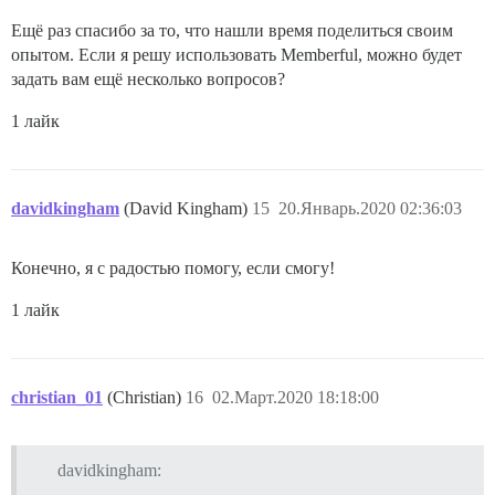
Ещё раз спасибо за то, что нашли время поделиться своим
опытом. Если я решу использовать Memberful, можно будет
задать вам ещё несколько вопросов?
1 лайк
davidkingham
(David Kingham)
15
20.Январь.2020 02:36:03
Конечно, я с радостью помогу, если смогу!
1 лайк
christian_01
(Christian)
16
02.Март.2020 18:18:00
davidkingham: