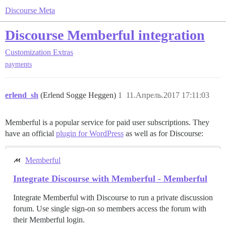
Discourse Meta
Discourse Memberful integration
Customization
Extras
payments
erlend_sh
(Erlend Sogge Heggen)
1
11.Апрель.2017 17:11:03
Memberful is a popular service for paid user subscriptions. They
have an official
plugin for WordPress
as well as for Discourse:
Memberful
Integrate Discourse with Memberful - Memberful
Integrate Memberful with Discourse to run a private discussion
forum. Use single sign-on so members access the forum with
their Memberful login.