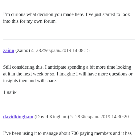
I’m curious what decision you made here. I’ve just started to look
into this for my own forum.
zaino
(Zaino)
4
28.Февраль.2019 14:08:15
Still considering this. I anticipate spending a bit more time looking
at it in the next week or so. I imagine I will have more questions or
insights then and will share.
1 лайк
davidkingham
(David Kingham)
5
28.Февраль.2019 14:30:20
I’ve been using it to manage about 700 paying members and it has