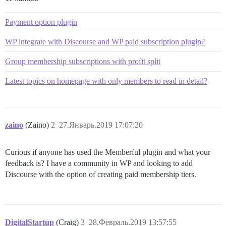
Payment option plugin
WP integrate with Discourse and WP paid subscription plugin?
Group membership subscriptions with profit split
Latest topics on homepage with only members to read in detail?
zaino
(Zaino)
2
27.Январь.2019 17:07:20
Curious if anyone has used the Memberful plugin and what your
feedback is? I have a community in WP and looking to add
Discourse with the option of creating paid membership tiers.
DigitalStartup
(Craig)
3
28.Февраль.2019 13:57:55