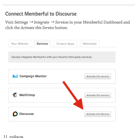
11 лайков