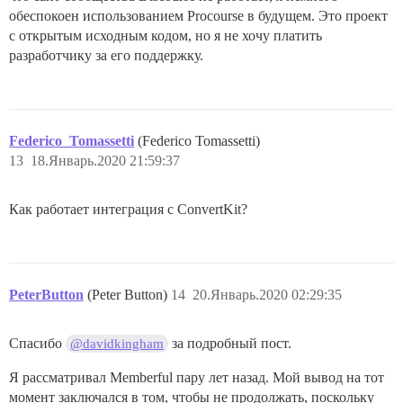
обеспокоен использованием Procourse в будущем. Это проект
с открытым исходным кодом, но я не хочу платить
разработчику за его поддержку.
Federico_Tomassetti
(Federico Tomassetti)
13
18.Январь.2020 21:59:37
Как работает интеграция с ConvertKit?
PeterButton
(Peter Button)
14
20.Январь.2020 02:29:35
Спасибо
за подробный пост.
@davidkingham
Я рассматривал Memberful пару лет назад. Мой вывод на тот
момент заключался в том, чтобы не продолжать, поскольку