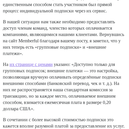
единственным способом стать участником был прямой
процесс индивидуальной подписки через их сервис.
В нашей ситуации нам также необходимо предоставлять
доступ членам команд, членство которых оплачивается
компаниями, являющимися нашими клиентами. Вернувшись
на сайт Memberful благодаря вашему посту, я заметил, что у
них теперь есть «групповые подписки» и «внешние
платежи».
На
их странице с ценами
указано: «Доступно только для
групповых подписок; внешние платежи — это настройка,
позволяющая вручную оплачивать определённые подписки
внешними способами (банковский перевод, чек и т. д.). На
них не распространяется наша стандартная комиссия за
транзакцию, но за каждое место, оплачиваемое внешним
способом, взимается ежемесячная плата в размере 0,20
доллара США».
В сочетании с более высокой стоимостью подписки это
кажется вполне разумной платой за предоставление их услуг.