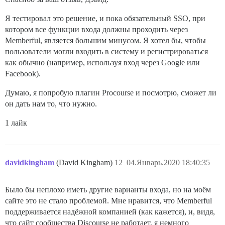
Я тестировал это решение, и пока обязательный SSO, при
котором все функции входа должны проходить через
Memberful, является большим минусом. Я хотел бы, чтобы
пользователи могли входить в систему и регистрироваться
как обычно (например, используя вход через Google или
Facebook).
Думаю, я попробую плагин Procourse и посмотрю, сможет ли
он дать нам то, что нужно.
1 лайк
davidkingham
(David Kingham)
12
04.Январь.2020 18:40:35
Было бы неплохо иметь другие варианты входа, но на моём
сайте это не стало проблемой. Мне нравится, что Memberful
поддерживается надёжной компанией (как кажется), и, видя,
что сайт сообщества Discourse не работает, я немного