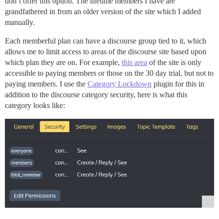
don’t offer this option. The lifetime members I have are
grandfathered in from an older version of the site which I added
manually.
Each memberful plan can have a discourse group tied to it, which
allows me to limit access to areas of the discourse site based upon
which plan they are on. For example,
this area
of the site is only
accessible to paying members or those on the 30 day trial, but not to
paying members. I use the
Category Lockdown
plugin for this in
addition to the discourse category security, here is what this
category looks like: