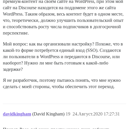
премиум-контент на своём сайте на WordPress, при этом мой
сайт на Discourse находится на поддомене этого же сайта
WordPress. Таким образом, весь контент будет в одном месте,
что, теоретически, должно улучшить пользовательский опыт
и способствовать росту числа подписчиков в долгосрочной
перспективе.
Мой вопрос: как вы организовали настройку? Похоже, что в
какой-то форме потребуется единый вход (SSO). Создаются
ли пользователи в WordPress и передаются в Discourse, или
наоборот? Нужно ли мне быть готовым к какой-либо
задержке?
Я не разработчик, поэтому пытаюсь понять, что мне нужно
сделать с моей стороны, чтобы обеспечить этот переход.
davidkingham
(David Kingham)
19
24.Август.2020 17:27:31