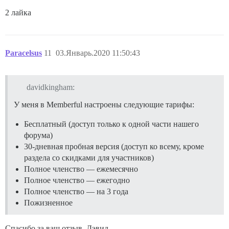
2 лайка
Paracelsus
11
03.Январь.2020 11:50:43
davidkingham:
У меня в Memberful настроены следующие тарифы:
Бесплатный (доступ только к одной части нашего
форума)
30-дневная пробная версия (доступ ко всему, кроме
раздела со скидками для участников)
Полное членство — ежемесячно
Полное членство — ежегодно
Полное членство — на 3 года
Пожизненное
Спасибо за ваш отзыв, Дэвид.