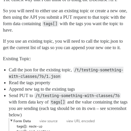
So you will need to either use an existing topic or create a new one,
then using the API you submit a PUT request to that topic with the
form data containing
tags[]
with the tags you want the topic to
have.
If you use an existing topic, you will need to call the topic.json to
get the current list of tags so you can append your new one to it.
Existing Topic:
Call the json for the existing topic,
/t/testing-something-
with-classes/76/1.json
Read the tags property
Append new tag to the existing tags
Send PUT to
/t/testing-something-with-classes/76
with form data key of
tags[]
and the value containing the tags
you are sending (each tag should be on its own – see screenshot
below)