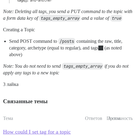
Note: Deleting all tags, you send a PUT command to the topic with
a form data key of
tags_empty_array
and a value of
true
Creating a Topic
Send POST command to
/posts
containing the raw, title,
category, archetype (equal to regular), and tags
(as noted
above)
Note: You do not need to send
tags_empty_array
if you do not
apply any tags to a new topic
3 лайка
Связанные темы
Тема
Ответов
Просм.
Активность
How could I set tag for a topic