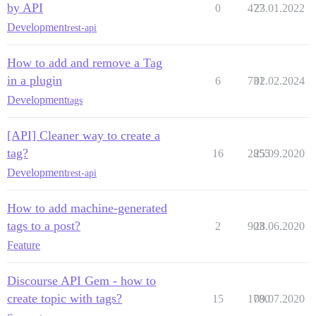
by API
0
477
23.01.2022
Development
rest-api
How to add and remove a Tag
in a plugin
6
731
02.02.2024
Development
tags
[API] Cleaner way to create a
tag?
16
2855
25.09.2020
Development
rest-api
How to add machine-generated
tags to a post?
2
903
28.06.2020
Feature
Discourse API Gem - how to
create topic with tags?
15
1780
09.07.2020