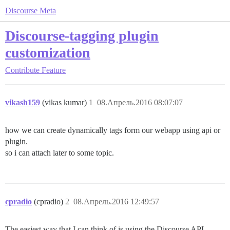
Discourse Meta
Discourse-tagging plugin
customization
Contribute
Feature
vikash159
(vikas kumar)
1
08.Апрель.2016 08:07:07
how we can create dynamically tags form our webapp using api or
plugin.
so i can attach later to some topic.
cpradio
(cpradio)
2
08.Апрель.2016 12:49:57
The easiest way that I can think of is using the Discourse API.