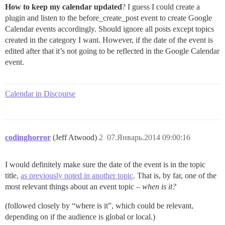
How to keep my calendar updated
? I guess I could create a
plugin and listen to the before_create_post event to create Google
Calendar events accordingly. Should ignore all posts except topics
created in the category I want. However, if the date of the event is
edited after that it’s not going to be reflected in the Google Calendar
event.
Calendar in Discourse
codinghorror
(Jeff Atwood)
2
07.Январь.2014 09:00:16
I would definitely make sure the date of the event is in the topic
title,
as previously noted in another topic
. That is, by far, one of the
most relevant things about an event topic –
when is it?
(followed closely by “where is it”, which could be relevant,
depending on if the audience is global or local.)