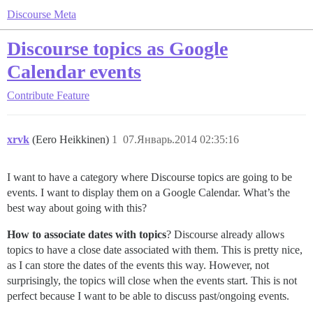
Discourse Meta
Discourse topics as Google
Calendar events
Contribute
Feature
xrvk
(Eero Heikkinen)
1
07.Январь.2014 02:35:16
I want to have a category where Discourse topics are going to be
events. I want to display them on a Google Calendar. What’s the
best way about going with this?
How to associate dates with topics
? Discourse already allows
topics to have a close date associated with them. This is pretty nice,
as I can store the dates of the events this way. However, not
surprisingly, the topics will close when the events start. This is not
perfect because I want to be able to discuss past/ongoing events.