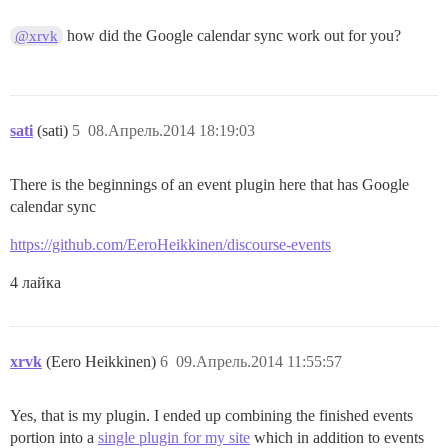
how did the Google calendar sync work out for you?
@xrvk
sati
(sati)
5
08.Апрель.2014 18:19:03
There is the beginnings of an event plugin here that has Google
calendar sync
https://github.com/EeroHeikkinen/discourse-events
4 лайка
xrvk
(Eero Heikkinen)
6
09.Апрель.2014 11:55:57
Yes, that is my plugin. I ended up combining the finished events
portion into a
single plugin for my site
which in addition to events