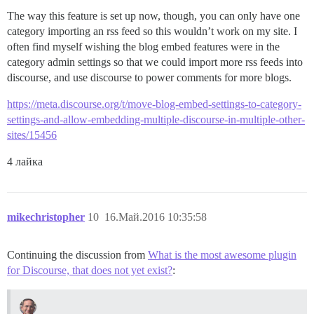
The way this feature is set up now, though, you can only have one
category importing an rss feed so this wouldn’t work on my site. I
often find myself wishing the blog embed features were in the
category admin settings so that we could import more rss feeds into
discourse, and use discourse to power comments for more blogs.
https://meta.discourse.org/t/move-blog-embed-settings-to-category-
settings-and-allow-embedding-multiple-discourse-in-multiple-other-
sites/15456
4 лайка
mikechristopher
10
16.Май.2016 10:35:58
Continuing the discussion from
What is the most awesome plugin
for Discourse, that does not yet exist?
: