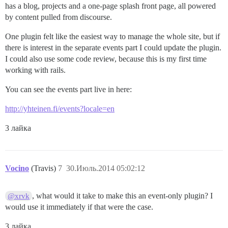
has a blog, projects and a one-page splash front page, all powered
by content pulled from discourse.
One plugin felt like the easiest way to manage the whole site, but if
there is interest in the separate events part I could update the plugin.
I could also use some code review, because this is my first time
working with rails.
You can see the events part live in here:
http://yhteinen.fi/events?locale=en
3 лайка
Vocino
(Travis)
7
30.Июль.2014 05:02:12
, what would it take to make this an event-only plugin? I
@xrvk
would use it immediately if that were the case.
3 лайка