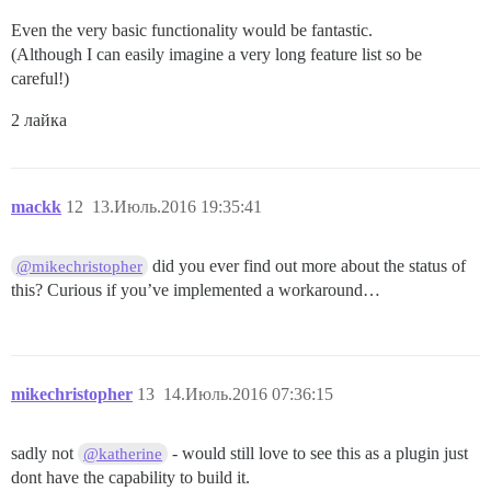
Even the very basic functionality would be fantastic.
(Although I can easily imagine a very long feature list so be
careful!)
2 лайка
mackk
12
13.Июль.2016 19:35:41
did you ever find out more about the status of
@mikechristopher
this? Curious if you’ve implemented a workaround…
mikechristopher
13
14.Июль.2016 07:36:15
sadly not
- would still love to see this as a plugin just
@katherine
dont have the capability to build it.