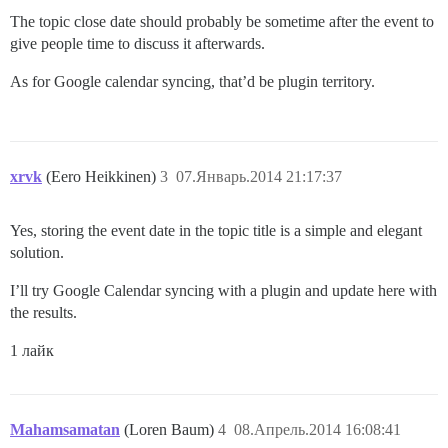
The topic close date should probably be sometime after the event to
give people time to discuss it afterwards.
As for Google calendar syncing, that’d be plugin territory.
xrvk
(Eero Heikkinen)
3
07.Январь.2014 21:17:37
Yes, storing the event date in the topic title is a simple and elegant
solution.
I’ll try Google Calendar syncing with a plugin and update here with
the results.
1 лайк
Mahamsamatan
(Loren Baum)
4
08.Апрель.2014 16:08:41