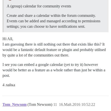
A (group) calendar for community events
Create and share a calendar within the forum community.
Events can be added and managed according to permissions
settings; you can choose to have notifications sent.
Hi All,
I am guessing there is still nothing out there that exists like this? It
would be a fantastic default feature or plugin and probably utilised
by quite a lot of the communities out there.
I see you can embed a google calendar (yet to try it) however
would be better as a feature as a whole rather than just be within a
post.
4 лайка
Tom_Newsom
(Tom Newsom)
11
16.Май.2016 10:52:22