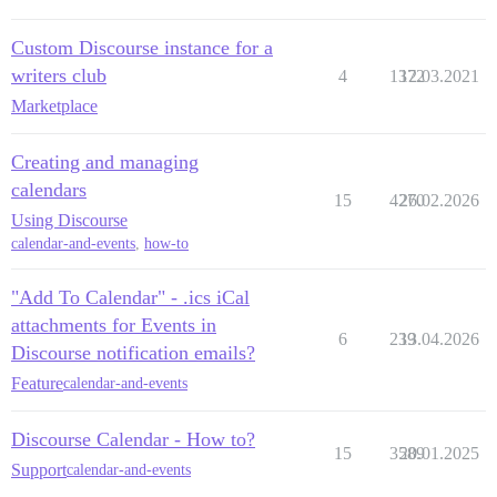
Custom Discourse instance for a
writers club
4
1372
12.03.2021
Marketplace
Creating and managing
calendars
15
4270
26.02.2026
Using Discourse
calendar-and-events
,
how-to
"Add To Calendar" - .ics iCal
attachments for Events in
6
239
13.04.2026
Discourse notification emails?
Feature
calendar-and-events
Discourse Calendar - How to?
15
3589
20.01.2025
Support
calendar-and-events