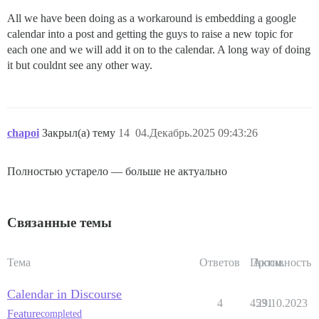
All we have been doing as a workaround is embedding a google
calendar into a post and getting the guys to raise a new topic for
each one and we will add it on to the calendar. A long way of doing
it but couldnt see any other way.
chapoi
Закрыл(а) тему
14
04.Декабрь.2025 09:43:26
Полностью устарело — больше не актуально
Связанные темы
Тема
Ответов
Просм.
Активность
Calendar in Discourse
4
4531
29.10.2023
Feature
completed