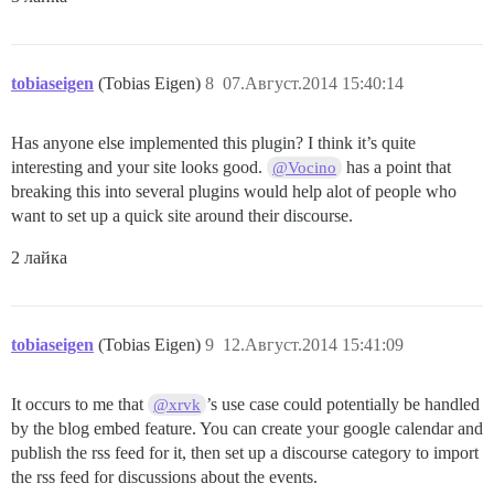
tobiaseigen
(Tobias Eigen)
8
07.Август.2014 15:40:14
Has anyone else implemented this plugin? I think it’s quite
interesting and your site looks good.
has a point that
@Vocino
breaking this into several plugins would help alot of people who
want to set up a quick site around their discourse.
2 лайка
tobiaseigen
(Tobias Eigen)
9
12.Август.2014 15:41:09
It occurs to me that
’s use case could potentially be handled
@xrvk
by the blog embed feature. You can create your google calendar and
publish the rss feed for it, then set up a discourse category to import
the rss feed for discussions about the events.