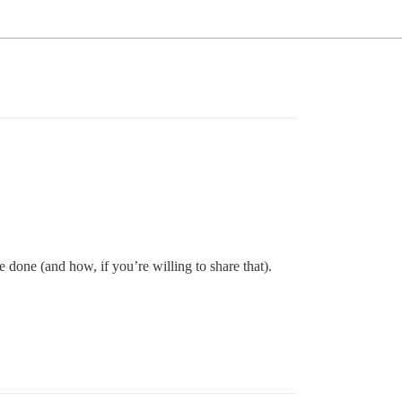
 done (and how, if you’re willing to share that).