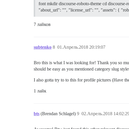
font mkdir discourse-roboto-theme cd discourse-r
"about_url": "", "license_url": "", "assets": { "
7 лайков
subtenko
8
01.Апрель.2018 20:19:07
Bro this is what I was looking for! Thank you so much
should be easy as you mentioned category slug styles 
I also gotta try to to this for profile pictures (Have 
1 лайк
bts
(Brendan Schlagel)
9
02.Апрель.2018 14:02:2