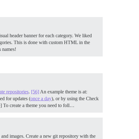
isual header banner for each category. We liked
tegories. This is done with custom HTML in the
ss names!
ate repositories
.
[56]
An example theme is at:
ed for updates (
once a day
), or by using the Check
e] To create a theme you need to foll…
s and images.
Create a new git repository with the