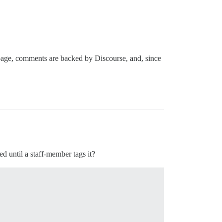
 page, comments are backed by Discourse, and, since
ed until a staff-member tags it?