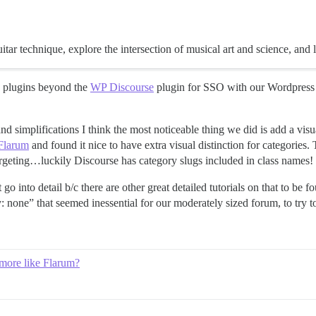
tar technique, explore the intersection of musical art and science, and 
any plugins beyond the
WP Discourse
plugin for SSO with our Wordpress s
 simplifications I think the most noticeable thing we did is add a vis
Flarum
and found it nice to have extra visual distinction for categories
rgeting…luckily Discourse has category slugs included in class names!
 into detail b/c there are other great detailed tutorials on that to be f
: none” that seemed inessential for our moderately sized forum, to try to
 more like Flarum?