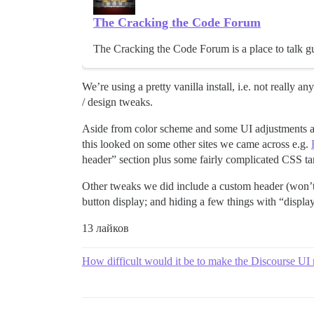
The Cracking the Code Forum
The Cracking the Code Forum is a place to talk gui
We’re using a pretty vanilla install, i.e. not really 
/ design tweaks.
Aside from color scheme and some UI adjustments and
this looked on some other sites we came across e.g.
header” section plus some fairly complicated CSS ta
Other tweaks we did include a custom header (won’t go
button display; and hiding a few things with “display
13 лайков
How difficult would it be to make the Discourse UI