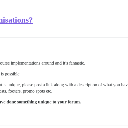
misations?
rse implementations around and it’s fantastic.
 is possible.
is unique, please post a link along with a description of what you have
ts, footers, promo spots etc.
 have done something unique to your forum.