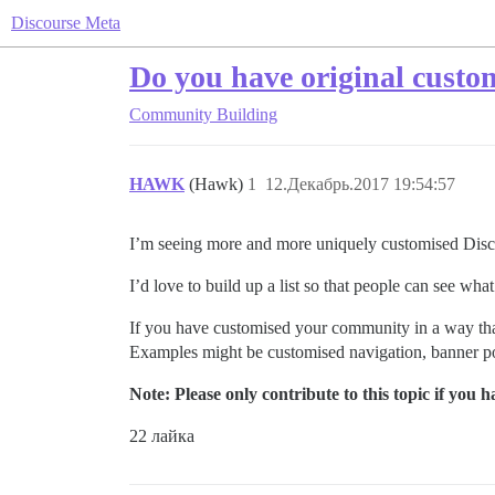
Discourse Meta
Do you have original custo
Community Building
HAWK
(Hawk)
1
12.Декабрь.2017 19:54:57
I’m seeing more and more uniquely customised Discou
I’d love to build up a list so that people can see what
If you have customised your community in a way that 
Examples might be customised navigation, banner pos
Note: Please only contribute to this topic if you
22 лайка