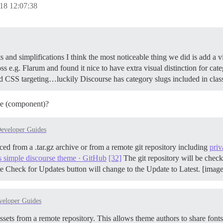
18 12:07:38
nd simplifications I think the most noticeable thing we did is add a v
s e.g. Flarum and found it nice to have extra visual distinction for ca
ted CSS targeting…luckily Discourse has category slugs included in cla
me (component)?
eveloper Guides
ced from a .tar.gz archive or from a remote git repository including
priv
s simple discourse theme · GitHub
[32]
The git repository will be check
e Check for Updates button will change to the Update to Latest. [imag
veloper Guides
sets from a remote repository. This allows theme authors to share font