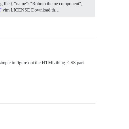
nfig file { "name": "Roboto theme component",
T
vim LICENSE
Download th…
e simple to figure out the HTML thing. CSS part