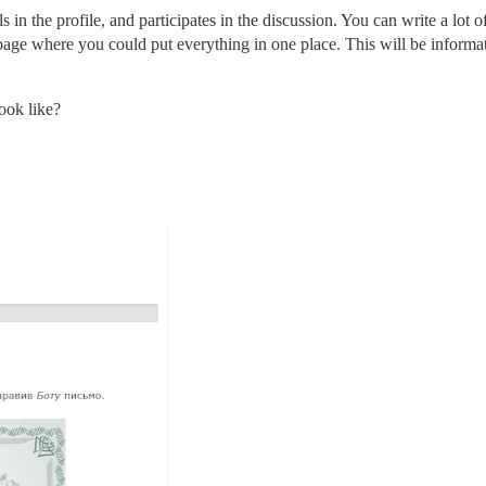
ls in the profile, and participates in the discussion. You can write a lot 
 page where you could put everything in one place. This will be informati
ook like?