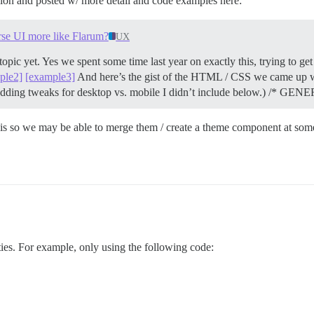
sion and posted w/ more detail and code examples here:
rse UI more like Flarum?
UX
topic yet. Yes we spent some time last year on exactly this, trying to ge
ple2]
[example3]
And here’s the gist of the HTML / CSS we came up w
 padding tweaks for desktop vs. mobile I didn’t include below.) /* G
 this so we may be able to merge them / create a theme component at som
ities. For example, only using the following code: