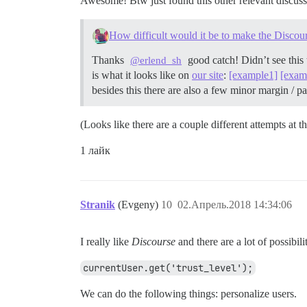
Awesome! Btw just found this other relevant discus
How difficult would it be to make the Discou
Thanks
good catch! Didn’t see this 
@erlend_sh
is what it looks like on
our site
:
[example1]
[exam
besides this there are also a few minor margin /
(Looks like there are a couple different attempts at
1 лайк
Stranik
(Evgeny)
10
02.Апрель.2018 14:34:06
I really like
Discourse
and there are a lot of possibil
currentUser.get('trust_level');
We can do the following things: personalize users.