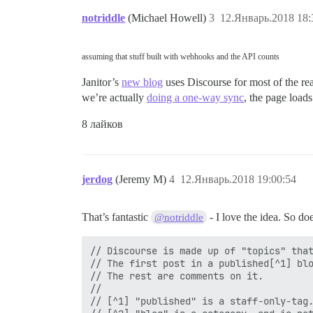
notriddle
(Michael Howell)
3
12.Январь.2018 18:
assuming that stuff built with webhooks and the API counts
Janitor’s
new blog
uses Discourse for most of the re
we’re actually
doing a one-way sync
, the page loads
8 лайков
jerdog
(Jeremy M)
4
12.Январь.2018 19:00:54
That’s fantastic
- I love the idea. So do
@notriddle
// Discourse is made up of "topics" that
// The first post in a published[^1] blo
// The rest are comments on it.

//

// [^1] "published" is a staff-only-tag.