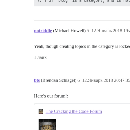
notriddle
(Michael Howell)
5
12.Январь.2018 19:
Yeah, though creating topics in the category is lock
1 лайк
bts
(Brendan Schlagel)
6
12.Январь.2018 20:47:3
Here’s our forum!:
The Cracking the Code Forum