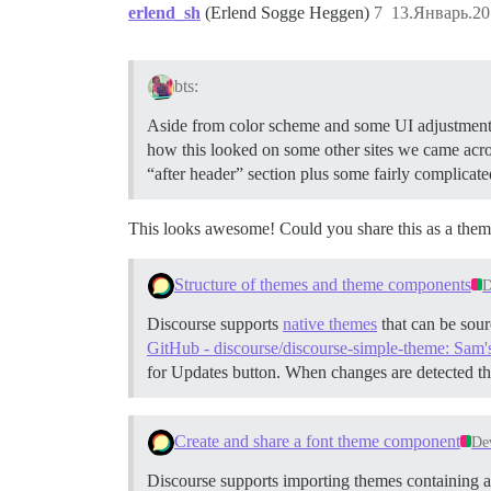
erlend_sh
(Erlend Sogge Heggen)
7
13.Январь.20
bts:
Aside from color scheme and some UI adjustments a
how this looked on some other sites we came acros
“after header” section plus some fairly complica
This looks awesome! Could you share this as a the
Structure of themes and theme components
D
Discourse supports
native themes
that can be sour
GitHub - discourse/discourse-simple-theme: Sam'
for Updates button. When changes are detected th
Create and share a font theme component
De
Discourse supports importing themes containing as