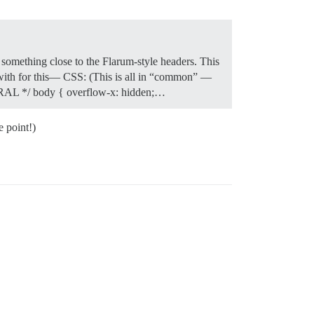
t something close to the Flarum-style headers. This
ith for this— CSS: (This is all in “common” —
ENERAL */ body { overflow-x: hidden;…
e point!)