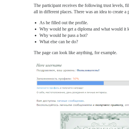
The participant receives the following trust levels, fil
all in different places. There was an idea to create a
As he filled out the profile.
Why would he get a diploma and what would it l
Why would he pass a bot?
What else can he do?
The page can look like anything, for example.