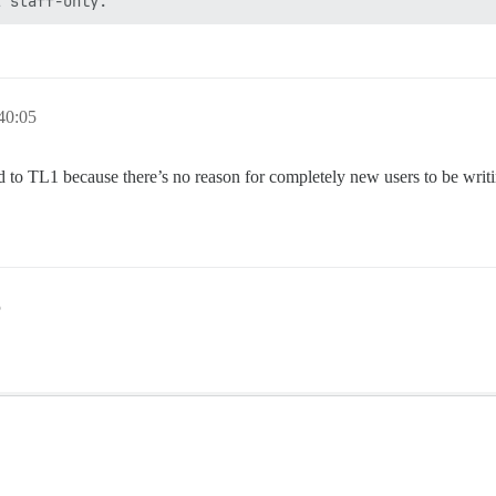
40:05
ed to TL1 because there’s no reason for completely new users to be writi
5