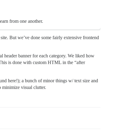
learn from one another.
ite. But we’ve done some fairly extensive frontend
ual header banner for each category. We liked how
. This is done with custom HTML in the “after
ound here!); a bunch of minor things w/ text size and
 minimize visual clutter.