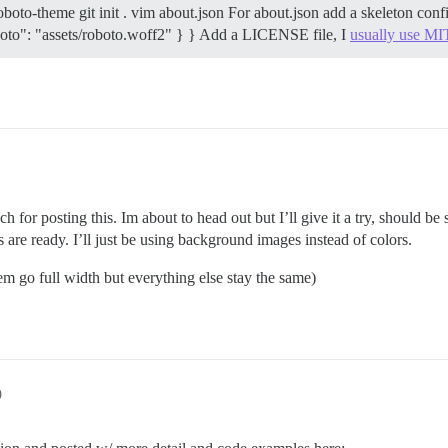
oboto-theme git init . vim about.json For about.json add a skeleton co
roboto": "assets/roboto.woff2" } } Add a LICENSE file, I
usually use MI
 for posting this. Im about to head out but I’ll give it a try, should b
are ready. I’ll just be using background images instead of colors.
them go full width but everything else stay the same)
9