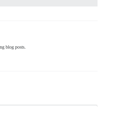
ng blog posts.