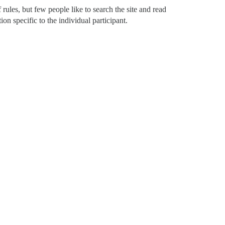
of rules, but few people like to search the site and read
on specific to the individual participant.