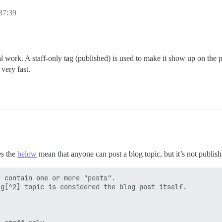
37:39
al work. A staff-only tag (published) is used to make it show up on the
 very fast.
es the
below
mean that anyone can post a blog topic, but it’s not publish
 contain one or more "posts".

g[^2] topic is considered the blog post itself.


