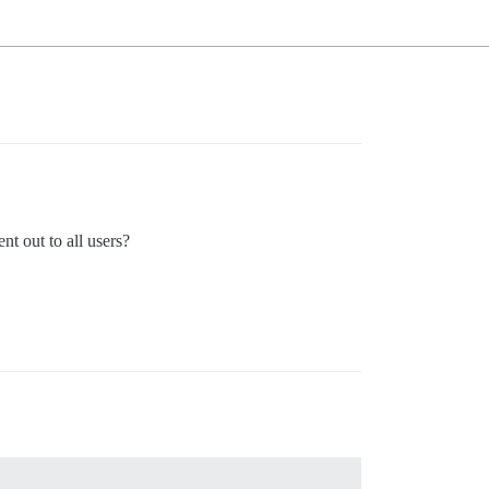
nt out to all users?