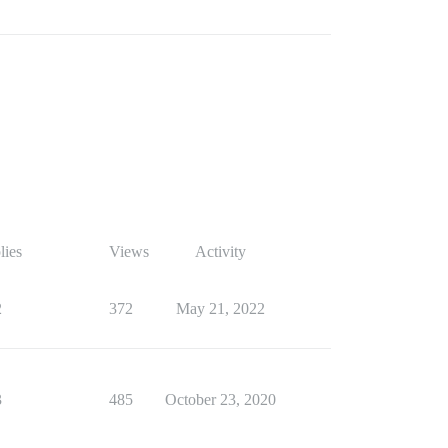
lies
Views
Activity
2
372
May 21, 2022
3
485
October 23, 2020