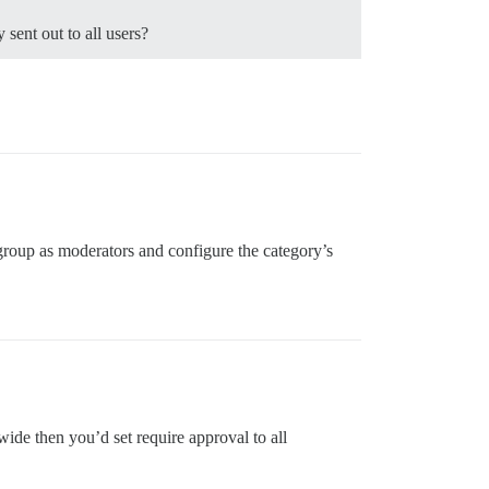
 sent out to all users?
 group as moderators and configure the category’s
-wide then you’d set require approval to all