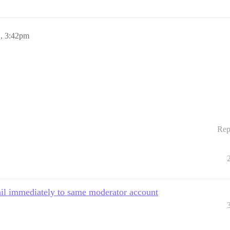
1, 3:42pm
Rep
ail immediately to same moderator account