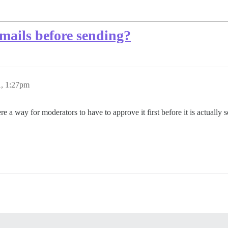
mails before sending?
1, 1:27pm
e a way for moderators to have to approve it first before it is actually se