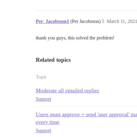
Per_Jacobsson1
(Per Jacobsson)
5
March 11, 202
thank you guys, this solved the problem!
Related topics
Topic
Moderate all emailed replies
Support
Users must approve + send 'user approval' m
every time
Support