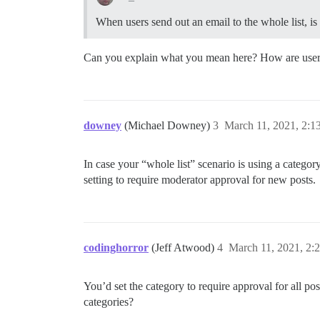
When users send out an email to the whole list, is t
Can you explain what you mean here? How are users 
downey
(Michael Downey)
3
March 11, 2021, 2:1
In case your “whole list” scenario is using a catego
setting to require moderator approval for new posts.
codinghorror
(Jeff Atwood)
4
March 11, 2021, 2:
You’d set the category to require approval for all post
categories?