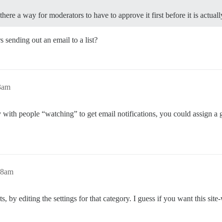
here a way for moderators to have to approve it first before it is actually
sending out an email to a list?
3am
ry with people “watching” to get email notifications, you could assign a
28am
s, by editing the settings for that category. I guess if you want this site