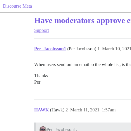
Discourse Meta
Have moderators approve e
Support
Per_Jacobsson1
(Per Jacobsson)
1
March 10, 202
When users send out an email to the whole list, is ther
Thanks
Per
HAWK
(Hawk)
2
March 11, 2021, 1:57am
Per_Jacobsson1: