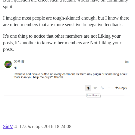
spirit.
I imagine most people are tough-skinned enough, but I know there
are often members that are more sensitive to negative feedback.
It’s one thing to notice that other members are not Liking your
posts, it’s another to know other members are Not Liking your
posts.
SidV
4
17.Октябрь.2016 18:24:08