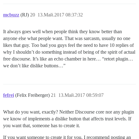
mcbuzz
(RJ)
20
13.Май.2017 08:37:32
It always goes well when people think they know better than
anyone else what people want. That was sarcasm, usually no one
likes that guy. Too bad you guys feel the need to have 10 replies of
why I shouldn’t do something instead of being of the spirit of actual
free discourse. It’s like an echo chamber in here… “retort plugin…
we don’t like dislike buttons…”
fefrei
(Felix Freiberger)
21
13.Май.2017 08:59:07
What do you want, exactly? Neither Discourse core nor any plugin
we know of implements a dislike button that affects trust levels. If
you want that, someone has to create it.
If you want someone to create it for you, I recommend posting an