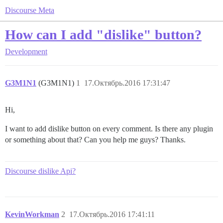
Discourse Meta
How can I add "dislike" button?
Development
G3M1N1
(G3M1N1)
1
17.Октябрь.2016 17:31:47
Hi,
I want to add dislike button on every comment. Is there any plugin
or something about that? Can you help me guys? Thanks.
Discourse dislike Api?
KevinWorkman
2
17.Октябрь.2016 17:41:11