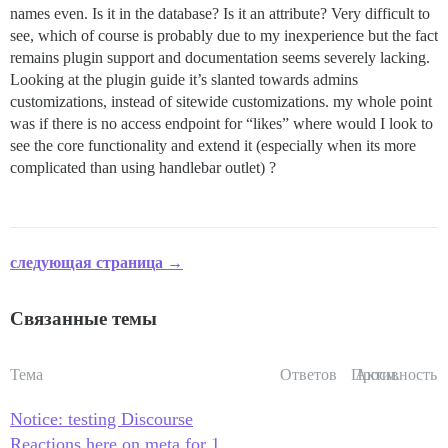
names even. Is it in the database? Is it an attribute? Very difficult to
see, which of course is probably due to my inexperience but the fact
remains plugin support and documentation seems severely lacking.
Looking at the plugin guide it’s slanted towards admins
customizations, instead of sitewide customizations. my whole point
was if there is no access endpoint for “likes” where would I look to
see the core functionality and extend it (especially when its more
complicated than using handlebar outlet) ?
следующая страница →
Связанные темы
Тема
Ответов
Просм.
Активность
Notice: testing Discourse
Reactions here on meta for 1