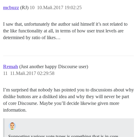
mcbuzz
(RJ)
10
10.Май.2017 19:02:25
I saw that, unfortunately the author said himself it’s not related to
the like functionality at all, in terms of how user trust levels are
determined by ratio of likes…
Remah
(Just another happy Discourse user)
11
11.Май.2017 02:29:58
I’m surprised that nobody has pointed you to discussions about why
dislike buttons are a disliked idea and why they will never be part
of core Discourse. Maybe you’ll decide likewise given more
information.
Supporting various vote types is something that is in core,