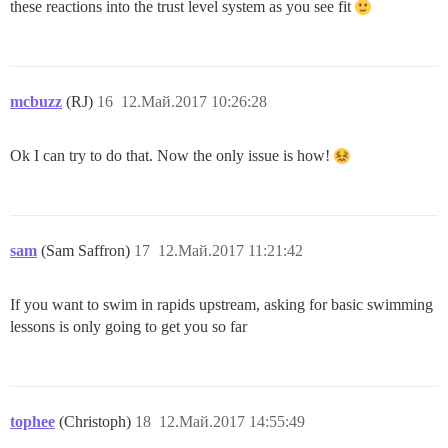
these reactions into the trust level system as you see fit
mcbuzz
(RJ)
16
12.Май.2017 10:26:28
Ok I can try to do that. Now the only issue is how!
sam
(Sam Saffron)
17
12.Май.2017 11:21:42
If you want to swim in rapids upstream, asking for basic swimming
lessons is only going to get you so far
tophee
(Christoph)
18
12.Май.2017 14:55:49