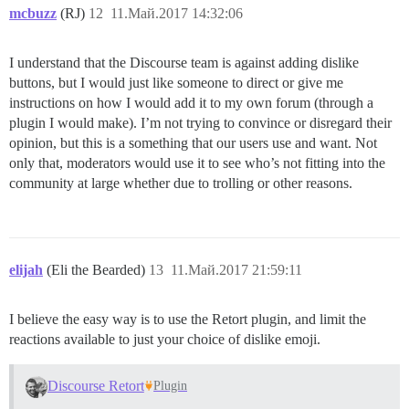
mcbuzz
(RJ)
12
11.Май.2017 14:32:06
I understand that the Discourse team is against adding dislike
buttons, but I would just like someone to direct or give me
instructions on how I would add it to my own forum (through a
plugin I would make). I’m not trying to convince or disregard their
opinion, but this is a something that our users use and want. Not
only that, moderators would use it to see who’s not fitting into the
community at large whether due to trolling or other reasons.
elijah
(Eli the Bearded)
13
11.Май.2017 21:59:11
I believe the easy way is to use the Retort plugin, and limit the
reactions available to just your choice of dislike emoji.
Discourse Retort
Plugin