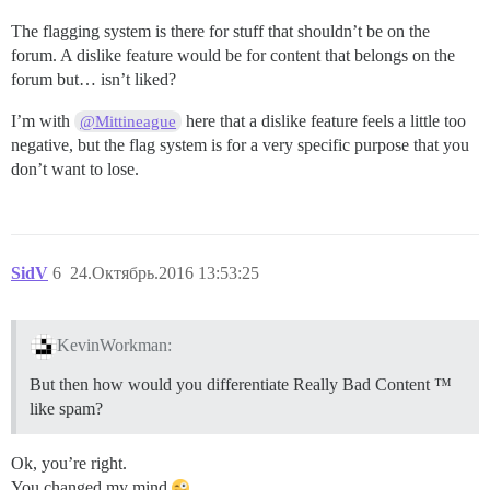
The flagging system is there for stuff that shouldn’t be on the
forum. A dislike feature would be for content that belongs on the
forum but… isn’t liked?
I’m with
here that a dislike feature feels a little too
@Mittineague
negative, but the flag system is for a very specific purpose that you
don’t want to lose.
SidV
6
24.Октябрь.2016 13:53:25
KevinWorkman:
But then how would you differentiate Really Bad Content ™
like spam?
Ok, you’re right.
You changed my mind