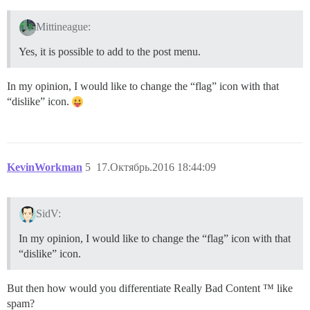
Mittineague:
Yes, it is possible to add to the post menu.
In my opinion, I would like to change the “flag” icon with that
“dislike” icon.
KevinWorkman
5
17.Октябрь.2016 18:44:09
SidV:
In my opinion, I would like to change the “flag” icon with that
“dislike” icon.
But then how would you differentiate Really Bad Content ™ like
spam?