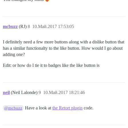
mcbuzz
(RJ)
8
10.Май.2017 17:53:05
I definitely need a few more buttons along with a dislike button that
has a similar functionalty to the like button. How would I go about
adding one?
Edit: or how do I tie it to badges like the like button is
neil
(Neil Lalonde)
9
10.Май.2017 18:21:46
Have a look at
the Retort plugin
code.
@mcbuzz