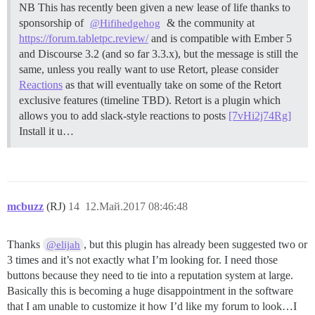
NB This has recently been given a new lease of life thanks to
sponsorship of
& the community at
@Hifihedgehog
https://forum.tabletpc.review/
and is compatible with Ember 5
and Discourse 3.2 (and so far 3.3.x), but the message is still the
same, unless you really want to use Retort, please consider
Reactions
as that will eventually take on some of the Retort
exclusive features (timeline TBD). Retort is a plugin which
allows you to add slack-style reactions to posts
[7vHi2j74Rg]
Install it u…
mcbuzz
(RJ)
14
12.Май.2017 08:46:48
Thanks
, but this plugin has already been suggested two or
@elijah
3 times and it’s not exactly what I’m looking for. I need those
buttons because they need to tie into a reputation system at large.
Basically this is becoming a huge disappointment in the software
that I am unable to customize it how I’d like my forum to look…I