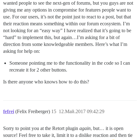
wanted people to see the next-gen of forums, but you guys are not
giving me any options in compromise for features people want to
use. For our users, it’s not the point just to react to a post, but that
their reaction means something within our forum ecosystem. I’m
not looking for an “easy way” I have realized that it’s going to be
“hard” to implement this, but again…I’m asking for a bit of
direction from some knowledgeable members. Here’s what I’m
asking for help on:
Someone pointing me to the functionality in the code so I can
recreate it for 2 other buttons.
Is there anyone who knows how to do this?
fefrei
(Felix Freiberger)
15
12.Май.2017 09:42:29
Sorry to point you at the Retort plugin
again
, but… it is open
source! Feel free to take it, limit it to a dislike reaction and then tie