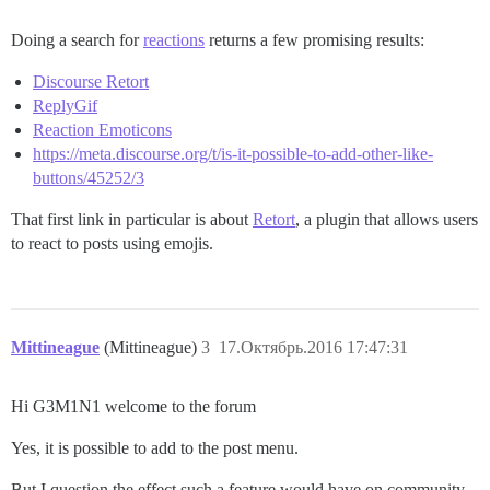
Doing a search for
reactions
returns a few promising results:
Discourse Retort
ReplyGif
Reaction Emoticons
https://meta.discourse.org/t/is-it-possible-to-add-other-like-
buttons/45252/3
That first link in particular is about
Retort
, a plugin that allows users
to react to posts using emojis.
Mittineague
(Mittineague)
3
17.Октябрь.2016 17:47:31
Hi G3M1N1 welcome to the forum
Yes, it is possible to add to the post menu.
But I question the effect such a feature would have on community