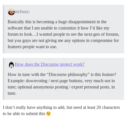
mcbuzz:
Basically this is becoming a huge disappointment in the
software that I am unable to customize it how I’d like my
forum to look…I wanted people to see the next-gen of forums,
but you guys are not giving me any options in compromise for
features people want to use.
How does the Discourse project work?
How in tune with the “Discourse philosophy” is this feature?
Example: downvoting / next page buttons, very much not in
tune; optional anonymous posting / export personal posts, in
tune.
I don’t really have anything to add, but need at least 20 characters
to be able to submit this