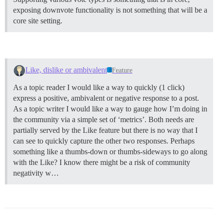
exposing downvote functionality is not something that will be a
core site setting.
Like, dislike or ambivalent
Feature
As a topic reader I would like a way to quickly (1 click)
express a positive, ambivalent or negative response to a post.
As a topic writer I would like a way to gauge how I’m doing in
the community via a simple set of ‘metrics’. Both needs are
partially served by the Like feature but there is no way that I
can see to quickly capture the other two responses. Perhaps
something like a thumbs-down or thumbs-sideways to go along
with the Like? I know there might be a risk of community
negativity w…