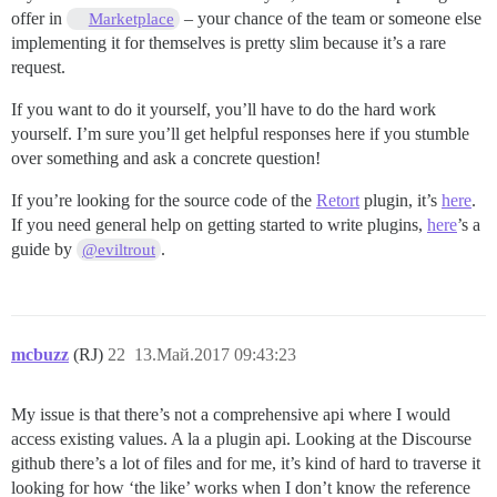
offer in
– your chance of the team or someone else
Marketplace
implementing it for themselves is pretty slim because it’s a rare
request.
If you want to do it yourself, you’ll have to do the hard work
yourself. I’m sure you’ll get helpful responses here if you stumble
over something and ask a concrete question!
If you’re looking for the source code of the
Retort
plugin, it’s
here
.
If you need general help on getting started to write plugins,
here
’s a
guide by
.
@eviltrout
mcbuzz
(RJ)
22
13.Май.2017 09:43:23
My issue is that there’s not a comprehensive api where I would
access existing values. A la a plugin api. Looking at the Discourse
github there’s a lot of files and for me, it’s kind of hard to traverse it
looking for how ‘the like’ works when I don’t know the reference