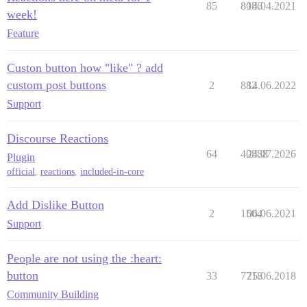
85
8086
14.04.2021
week!
Feature
Custon button how "like" ? add
custom post buttons
2
882
14.06.2022
Support
Discourse Reactions
64
40888
24.07.2026
Plugin
official
,
reactions
,
included-in-core
Add Dislike Button
2
1504
06.06.2021
Support
People are not using the :heart:
button
33
7718
25.06.2018
Community Building