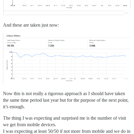
And these are taken just now:
Now this is not really a rigorous approach as I should have taken
the same time period last year but for the purpose of the next point,
it’s enough.
The thing I was expecting and surprised me is the number of visit
we get from mobile devices.
I was expecting at least 50/50 if not more from mobile and we do in