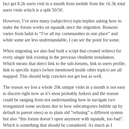
fact get 8.2k users visit in a month from mobile from the 16.3k total
users visits which is a split 50/50.
However, I’ve seen many (subjective) topic/replies asking how to
make the forum works on tapatalk since the migration. Reasons
varies from habit to “I’ve all my communities in one place” and
while some are less understandable, I can see the point for some.
When migrating we also had built a script that created redirect for
every single link existing in the previous vbulletin installation.
Which means that direct link to the sub-forums, link to users profile,
link to specific topics (when mentioned inside other topics) are all
mapped. This should help crawlers not get lost as well.
The reason we lost a whole 20k unique visits in a month is not easy
to discern right now as it’s most probably lurkers and the reason
could be ranging from not understanding how to navigate (we
reorganized some sections due to how subcategories bubble up by
default in parent ones) as to plain old “refusing” a different system
but also “this forum doesn’t open anymore with tapatalk, too bad”.
Which is something that should be considered. As much as I