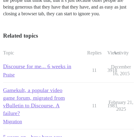
the people that think that, that it’s just because other people are
being generous that they have that they have, and as easy as just
closing a browser tab, they can start to ignore you.
Related topics
Topic
Replies
Views
Activity
Discourse for me... 6 weeks in
December
11
3918
16, 2015
Praise
Gamekult, a popular video
game forum, migrated from
February 21,
vBulletin to Discourse. A
11
1983
2025
failure?
Migration
5 years on - how have you