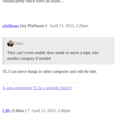
Should pretty much solve all issues…
pfaffman
(Jay Pfaffman)
6
April 15, 2023, 2:26pm
Crius:
They can’t even enable slow mode or move a topic into
another category if needed
TL3 can move things to other categories and edit the title.
Is auto-promoting TL3s a sensible choice?
Lilly
(Lillian )
7
April 15, 2023, 2:40pm