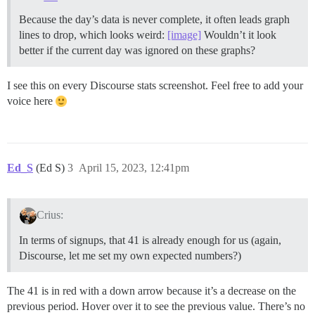
Because the day’s data is never complete, it often leads graph
lines to drop, which looks weird:
[image]
Wouldn’t it look
better if the current day was ignored on these graphs?
I see this on every Discourse stats screenshot. Feel free to add your
voice here
Ed_S
(Ed S)
3
April 15, 2023, 12:41pm
Crius:
In terms of signups, that 41 is already enough for us (again,
Discourse, let me set my own expected numbers?)
The 41 is in red with a down arrow because it’s a decrease on the
previous period. Hover over it to see the previous value. There’s no