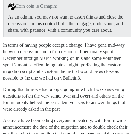
Coin-coin le Canapin:
As an admin, you may not want to assert things and close the
discussions in this context but rather engage, understand, and
share, with patience, with a community you care about.
In terms of having people accept a change, I have gone mid-way
between discussion and a firm response. I personally spent
December through March working on this and some volunteer
spent 2 months, often doing late at night, perfecting the custom
migration script and a custom theme that would be as close as
possible to the one we had on vBulletin3.
During that time we had a topic going in which I was answering
questions (often the very same, over and over) and others on the
forum luckily helped the less attentive users to answer things that
were already asked in the past.
A classic have been telling everyone repeatedly, with forum wide
announcement, the date of the migration and to double check their
email as with the migration that would have been crucial to recover