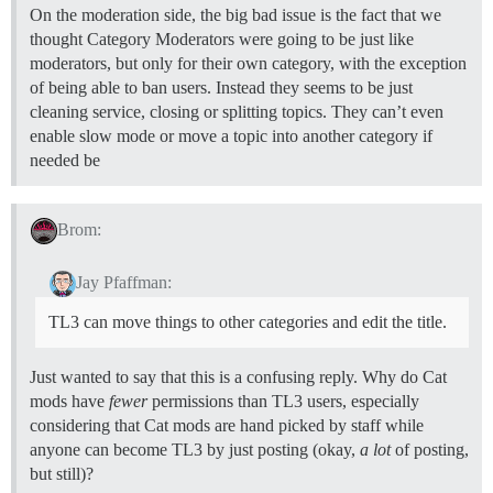
On the moderation side, the big bad issue is the fact that we
thought Category Moderators were going to be just like
moderators, but only for their own category, with the exception
of being able to ban users. Instead they seems to be just
cleaning service, closing or splitting topics. They can’t even
enable slow mode or move a topic into another category if
needed be
Brom:
Jay Pfaffman:
TL3 can move things to other categories and edit the title.
Just wanted to say that this is a confusing reply. Why do Cat
mods have
fewer
permissions than TL3 users, especially
considering that Cat mods are hand picked by staff while
anyone can become TL3 by just posting (okay,
a lot
of posting,
but still)?