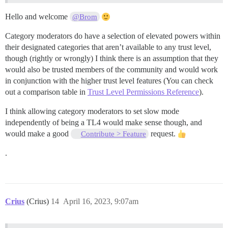
Hello and welcome
@Brom
Category moderators do have a selection of elevated powers within
their designated categories that aren’t available to any trust level,
though (rightly or wrongly) I think there is an assumption that they
would also be trusted members of the community and would work
in conjunction with the higher trust level features (You can check
out a comparison table in
Trust Level Permissions Reference
).
I think allowing category moderators to set slow mode
independently of being a TL4 would make sense though, and
would make a good
request.
Contribute > Feature
.
Crius
(Crius)
14
April 16, 2023, 9:07am