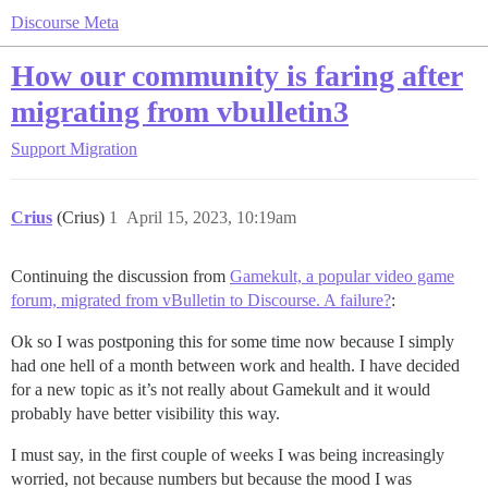
Discourse Meta
How our community is faring after
migrating from vbulletin3
Support
Migration
Crius
(Crius)
1
April 15, 2023, 10:19am
Continuing the discussion from
Gamekult, a popular video game
forum, migrated from vBulletin to Discourse. A failure?
:
Ok so I was postponing this for some time now because I simply
had one hell of a month between work and health. I have decided
for a new topic as it’s not really about Gamekult and it would
probably have better visibility this way.
I must say, in the first couple of weeks I was being increasingly
worried, not because numbers but because the mood I was