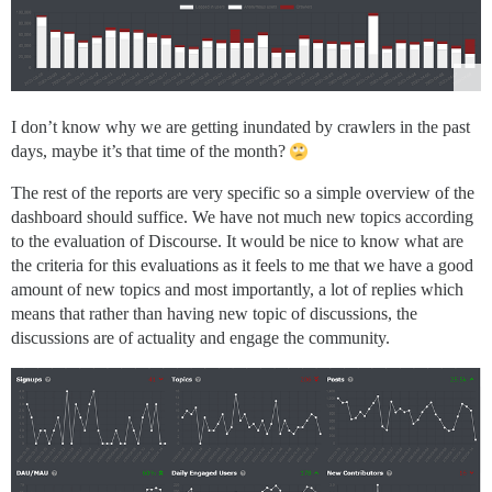
I don’t know why we are getting inundated by crawlers in the past
days, maybe it’s that time of the month?
The rest of the reports are very specific so a simple overview of the
dashboard should suffice. We have not much new topics according
to the evaluation of Discourse. It would be nice to know what are
the criteria for this evaluations as it feels to me that we have a good
amount of new topics and most importantly, a lot of replies which
means that rather than having new topic of discussions, the
discussions are of actuality and engage the community.