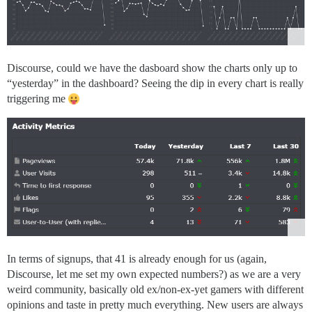
Discourse, could we have the dasboard show the charts only up to
“yesterday” in the dashboard? Seeing the dip in every chart is really
triggering me
In terms of signups, that 41 is already enough for us (again,
Discourse, let me set my own expected numbers?) as we are a very
weird community, basically old ex/non-ex-yet gamers with different
opinions and taste in pretty much everything. New users are always