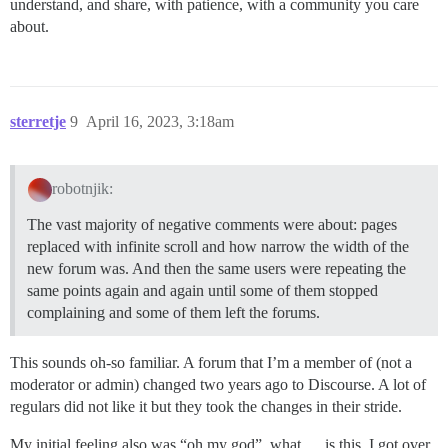
understand, and share, with patience, with a community you care
about.
sterretje
9
April 16, 2023, 3:18am
robotnjik:
The vast majority of negative comments were about: pages
replaced with infinite scroll and how narrow the width of the
new forum was. And then the same users were repeating the
same points again and again until some of them stopped
complaining and some of them left the forums.
This sounds oh-so familiar. A forum that I’m a member of (not a
moderator or admin) changed two years ago to Discourse. A lot of
regulars did not like it but they took the changes in their stride.
My initial feeling also was “oh my god”, what … is this. I got over