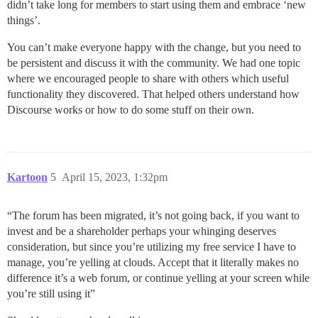
didn’t take long for members to start using them and embrace ‘new
things’.
You can’t make everyone happy with the change, but you need to
be persistent and discuss it with the community. We had one topic
where we encouraged people to share with others which useful
functionality they discovered. That helped others understand how
Discourse works or how to do some stuff on their own.
Kartoon
5
April 15, 2023, 1:32pm
“The forum has been migrated, it’s not going back, if you want to
invest and be a shareholder perhaps your whinging deserves
consideration, but since you’re utilizing my free service I have to
manage, you’re yelling at clouds. Accept that it literally makes no
difference it’s a web forum, or continue yelling at your screen while
you’re still using it”