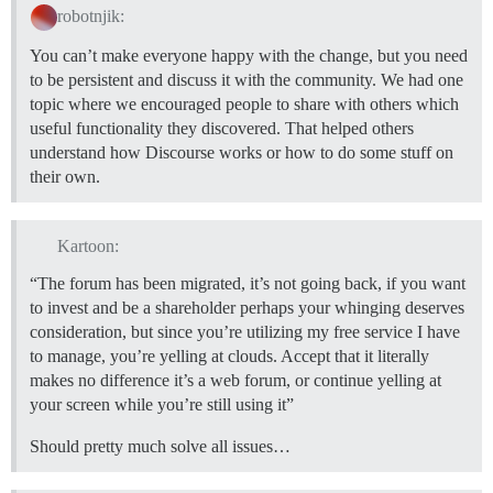
robotnjik:
You can’t make everyone happy with the change, but you need
to be persistent and discuss it with the community. We had one
topic where we encouraged people to share with others which
useful functionality they discovered. That helped others
understand how Discourse works or how to do some stuff on
their own.
Kartoon:
“The forum has been migrated, it’s not going back, if you want
to invest and be a shareholder perhaps your whinging deserves
consideration, but since you’re utilizing my free service I have
to manage, you’re yelling at clouds. Accept that it literally
makes no difference it’s a web forum, or continue yelling at
your screen while you’re still using it”
Should pretty much solve all issues…