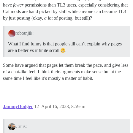
have
fewer
permissions than TL3 users, especially considering that
Cat mods are hand picked by staff while anyone can become TL3
by just posting (okay,
a lot
of posting, but still)?
robotnjik:
What I find funny is that people still can’t explain why pages
are a better vs infinite scroll
.
Some have argued that pages let them break the pace, and give less
of a chat-like feel. I think their arguments make sense but at the
same time I feel like it’s mostly a matter of habit.
JammyDodger
12
April 16, 2023, 8:59am
Crius: