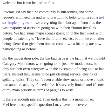
welcome but it can be hard to fit it.
Overall, I’d say that the community is still settling and some
requests will need me and who is willing to help, to write some
not
so simple plugins
but we are getting there but apart from that, the
vast majority of users are going on with their “forum lives” as
before. We had some major scenes going on in the first week with
people threatening to “leave the forum” etc etc, but in the end, after
being silenced to give them time to cool down a bit, they are now
participating as before.
On the moderation side, the big bad issue is the fact that we thought
Category Moderators were going to be just like moderators, but
only for their own category, with the exception of being able to ban
users. Instead they seems to be just cleaning service, closing or
splitting topics. They can’t even enable slow mode or move a topic
into another category if needed be. It’s severely limited and it’s one
of my main priority in terms of plugins to write.
If there is enough interest, I can update this in a month or so.
Feel free to ask specific question I may have not covered.