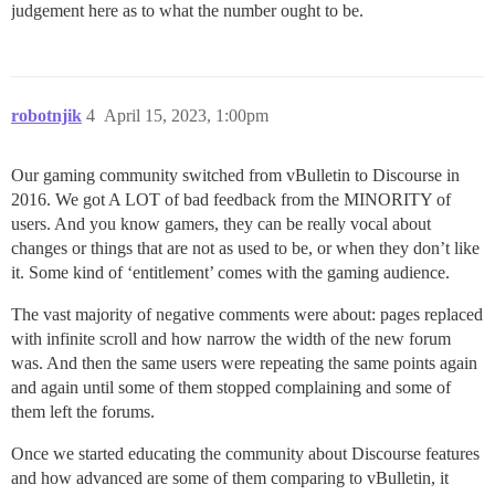
judgement here as to what the number ought to be.
robotnjik
4
April 15, 2023, 1:00pm
Our gaming community switched from vBulletin to Discourse in
2016. We got A LOT of bad feedback from the MINORITY of
users. And you know gamers, they can be really vocal about
changes or things that are not as used to be, or when they don’t like
it. Some kind of ‘entitlement’ comes with the gaming audience.
The vast majority of negative comments were about: pages replaced
with infinite scroll and how narrow the width of the new forum
was. And then the same users were repeating the same points again
and again until some of them stopped complaining and some of
them left the forums.
Once we started educating the community about Discourse features
and how advanced are some of them comparing to vBulletin, it