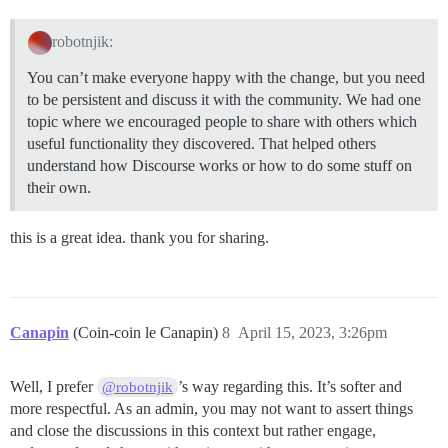
robotnjik:
You can’t make everyone happy with the change, but you need
to be persistent and discuss it with the community. We had one
topic where we encouraged people to share with others which
useful functionality they discovered. That helped others
understand how Discourse works or how to do some stuff on
their own.
this is a great idea. thank you for sharing.
Canapin
(Coin-coin le Canapin)
8
April 15, 2023, 3:26pm
Well, I prefer
’s way regarding this. It’s softer and
@robotnjik
more respectful. As an admin, you may not want to assert things
and close the discussions in this context but rather engage,