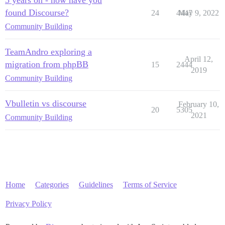
found Discourse?
24
4447
May 9, 2022
Community Building
TeamAndro exploring a
April 12,
migration from phpBB
15
2444
2019
Community Building
Vbulletin vs discourse
February 10,
20
5305
2021
Community Building
Home
Categories
Guidelines
Terms of Service
Privacy Policy