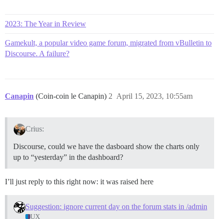
2023: The Year in Review
Gamekult, a popular video game forum, migrated from vBulletin to
Discourse. A failure?
Canapin
(Coin-coin le Canapin)
2
April 15, 2023, 10:55am
Crius:
Discourse, could we have the dasboard show the charts only
up to “yesterday” in the dashboard?
I’ll just reply to this right now: it was raised here
Suggestion: ignore current day on the forum stats in /admin
UX