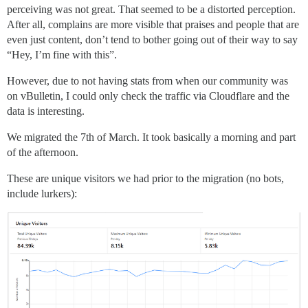
perceiving was not great. That seemed to be a distorted perception.
After all, complains are more visible that praises and people that are
even just content, don’t tend to bother going out of their way to say
“Hey, I’m fine with this”.
However, due to not having stats from when our community was
on vBulletin, I could only check the traffic via Cloudflare and the
data is interesting.
We migrated the 7th of March. It took basically a morning and part
of the afternoon.
These are unique visitors we had prior to the migration (no bots,
include lurkers):