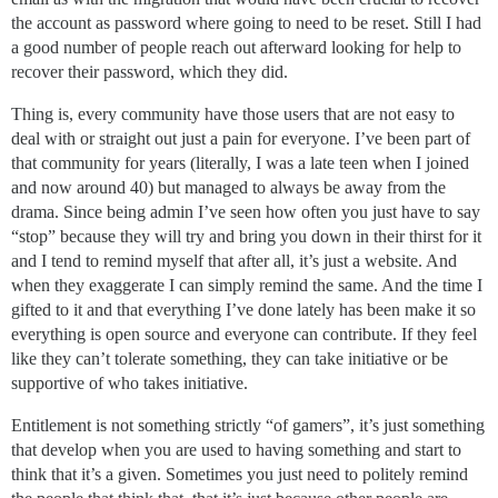
the account as password where going to need to be reset. Still I had
a good number of people reach out afterward looking for help to
recover their password, which they did.
Thing is, every community have those users that are not easy to
deal with or straight out just a pain for everyone. I’ve been part of
that community for years (literally, I was a late teen when I joined
and now around 40) but managed to always be away from the
drama. Since being admin I’ve seen how often you just have to say
“stop” because they will try and bring you down in their thirst for it
and I tend to remind myself that after all, it’s just a website. And
when they exaggerate I can simply remind the same. And the time I
gifted to it and that everything I’ve done lately has been make it so
everything is open source and everyone can contribute. If they feel
like they can’t tolerate something, they can take initiative or be
supportive of who takes initiative.
Entitlement is not something strictly “of gamers”, it’s just something
that develop when you are used to having something and start to
think that it’s a given. Sometimes you just need to politely remind