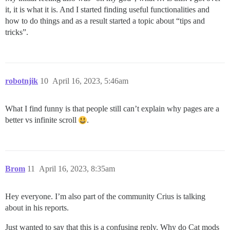
it, it is what it is. And I started finding useful functionalities and
how to do things and as a result started a topic about “tips and
tricks”.
robotnjik
10
April 16, 2023, 5:46am
What I find funny is that people still can’t explain why pages are a
better vs infinite scroll
.
Brom
11
April 16, 2023, 8:35am
Hey everyone. I’m also part of the community Crius is talking
about in his reports.
Just wanted to say that this is a confusing reply. Why do Cat mods