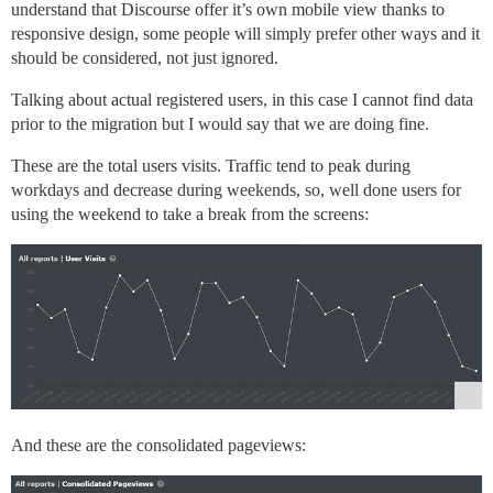
understand that Discourse offer it’s own mobile view thanks to
responsive design, some people will simply prefer other ways and it
should be considered, not just ignored.
Talking about actual registered users, in this case I cannot find data
prior to the migration but I would say that we are doing fine.
These are the total users visits. Traffic tend to peak during
workdays and decrease during weekends, so, well done users for
using the weekend to take a break from the screens:
And these are the consolidated pageviews: