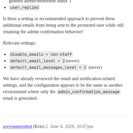
granted admin/moderator status”)
user_replied
Is there a setting or recommended approach to prevent these
additional emails from being sent to the promoted user while still
retaining the admin confirmation behavior?
Relevant settings:
disable_emails = non-staff
default_email_level = 2
(never)
default_email_messages_level = 2
(never)
We have already reviewed the email and notification-related
settings, and the configuration appears to be the same as another
environment where only the
admin_confirmation_message
email is generated.
awesomerobot
(Kris)
2
June 4, 2026, 10:07pm