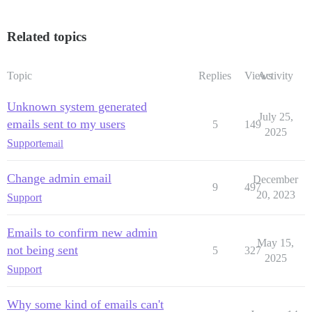
Related topics
Topic
Replies
Views
Activity
Unknown system generated
July 25,
emails sent to my users
5
149
2025
Support
email
Change admin email
December
9
497
20, 2023
Support
Emails to confirm new admin
May 15,
not being sent
5
327
2025
Support
Why some kind of emails can't