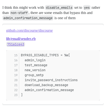
I think this might work with
disable_emails
set to
yes
rather
than
non-staff
, there are some emails that bypass this and
admin_confirmation_message
is one of them
github.com/discourse/discourse
lib/email/sender.rb
751a1ce43
BYPASS_DISABLE_TYPES = %w[
  admin_login
  test_message
  new_version
  group_smtp
  invite_password_instructions
  download_backup_message
  admin_confirmation_message
]