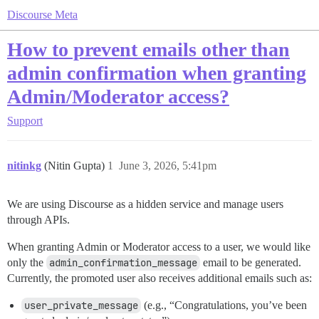
Discourse Meta
How to prevent emails other than
admin confirmation when granting
Admin/Moderator access?
Support
nitinkg
(Nitin Gupta)
1
June 3, 2026, 5:41pm
We are using Discourse as a hidden service and manage users
through APIs.
When granting Admin or Moderator access to a user, we would like
only the
admin_confirmation_message
email to be generated.
Currently, the promoted user also receives additional emails such as:
user_private_message
(e.g., “Congratulations, you’ve been