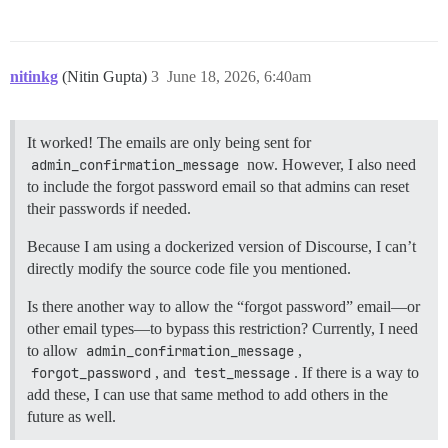
nitinkg
(Nitin Gupta)
3
June 18, 2026, 6:40am
It worked! The emails are only being sent for
admin_confirmation_message
now. However, I also need
to include the forgot password email so that admins can reset
their passwords if needed.
Because I am using a dockerized version of Discourse, I can’t
directly modify the source code file you mentioned.
Is there another way to allow the “forgot password” email—or
other email types—to bypass this restriction? Currently, I need
to allow
admin_confirmation_message
,
forgot_password
, and
test_message
. If there is a way to
add these, I can use that same method to add others in the
future as well.