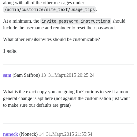
along with all of the other messages under
/admin/customize/site_text/usage_tips
.
At a minimum, the
invite_password_instructions
should
include the username and reminder to reset their password.
What other emails/invites should be customizable?
1 лайк
sam
(Sam Saffron)
13
31.Март.2015 20:25:24
What is the exact copy you are going for? curious to see if a more
general change is apt here (not against the customisation just want
to make sure our defaults are great)
noneck
(Noneck)
14
31.Март.2015 21:55:54