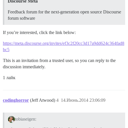
Discourse Meta
Feedback forum for the next-generation open source Discourse
forum software
If you’re interested, click the link below:
https://meta.discourse.org/invites/ef3c2f20cc3d17a9dd624c364fad8
bc5
This is an invitation from a trusted user, so you can reply to the
discussion immediately.
1 лайк
codinghorror
(Jeff Atwood)
4
14.Июнь.2014 23:06:09
tobiaseigen: