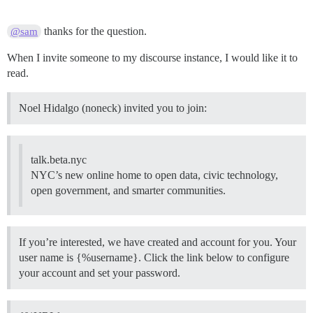
thanks for the question.
@sam
When I invite someone to my discourse instance, I would like it to
read.
Noel Hidalgo (noneck) invited you to join:
talk.beta.nyc
NYC’s new online home to open data, civic technology,
open government, and smarter communities.
If you’re interested, we have created and account for you. Your
user name is {%username}. Click the link below to configure
your account and set your password.