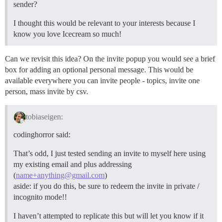
sender?
I thought this would be relevant to your interests because I
know you love Icecream so much!
Can we revisit this idea? On the invite popup you would see a brief
box for adding an optional personal message. This would be
available everywhere you can invite people - topics, invite one
person, mass invite by csv.
tobiaseigen:
codinghorror said:
That’s odd, I just tested sending an invite to myself here using
my existing email and plus addressing
(
name+anything@gmail.com
)
aside: if you do this, be sure to redeem the invite in private /
incognito mode!!
I haven’t attempted to replicate this but will let you know if it