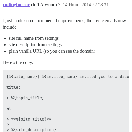
codinghorror
(Jeff Atwood)
3
14.Июнь.2014 22:58:31
I just made some incremental improvements, the invite emails now
include
site full name from settings
site description from settings
plain vanilla URL (so you can see the domain)
Here’s the copy.
[%{site_name}] %{invitee_name} invited you to a discus
title: 

> %{topic_title}

at

> **%{site_title}**

> 

> %{site_description}
