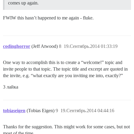
comes up again.
FWIW this hasn’t happened to me again - fluke.
codinghorror
(Jeff Atwood)
8
19.Сентябрь.2014 01:33:19
One way to accomplish this is to create a “welcome!” topic and
invite people to that topic. The topic title and excerpt are quoted in
the invite, e.g. “what exactly are you inviting me into, exactly?”
3 лайка
tobiaseigen
(Tobias Eigen)
9
19.Сентябрь.2014 04:44:16
Thanks for the suggestion. This might work for some cases, but not
most of the time.