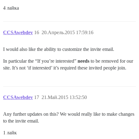
4 лайка
CCSAwebdev
16
20.Апрель.2015 17:59:16
I would also like the ability to customize the invite email.
In particular the “If you’re interested”
needs
to be removed for our
site. It’s not ‘if interested’ it’s required these invited people join.
CCSAwebdev
17
21.Май.2015 13:52:50
Any further updates on this? We would really like to make changes
to the invite email.
1 лайк