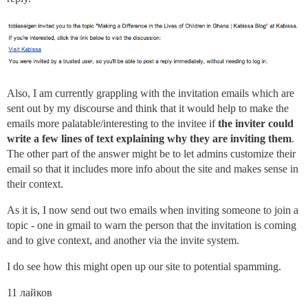
Also, I am currently grappling with the invitation emails which are
sent out by my discourse and think that it would help to make the
emails more palatable/interesting to the invitee if
the inviter could
write a few lines of text explaining why they are inviting them
.
The other part of the answer might be to let admins customize their
email so that it includes more info about the site and makes sense in
their context.
As it is, I now send out two emails when inviting someone to join a
topic - one in gmail to warn the person that the invitation is coming
and to give context, and another via the invite system.
I do see how this might open up our site to potential spamming.
11 лайков