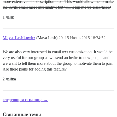
more extensive ‘site description’ text. This would allow me to make
the invite email more informative but will it trip me up elsewhere?
1 лайк
Maya_Leshkowitz
(Maya Lesh)
20
15.Июнь.2015 18:34:52
We are also very interested in email text customization. It would be
very useful for our group as we send an invite to new people and
we want to tell them more about the group to motivate them to join.
Are there plans for adding this feature?
2 лайка
следующая страница →
Связанные темы