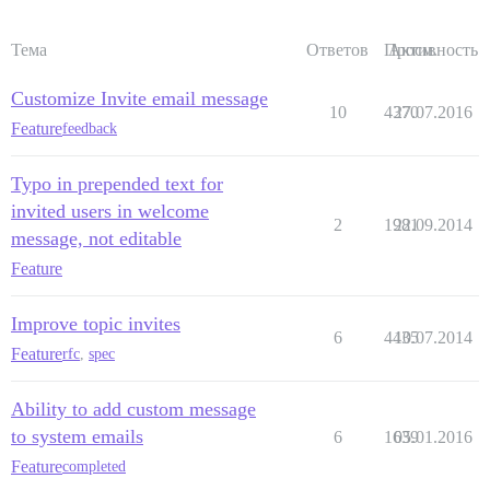
Тема
Ответов
Просм.
Активность
Customize Invite email message
10
4370
27.07.2016
Feature
feedback
Typo in prepended text for
invited users in welcome
2
1981
22.09.2014
message, not editable
Feature
Improve topic invites
6
4435
10.07.2014
Feature
rfc
,
spec
Ability to add custom message
to system emails
6
1639
05.01.2016
Feature
completed