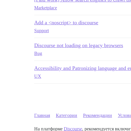
Marketplace
Add a <noscript> to discourse
Support
Discourse not loading on legacy browsers
Bug
Accessibility and Patronizing language and
UX
Главная
Категории
Рекомендации
Услов
На платформе
Discourse
, рекомендуется включит