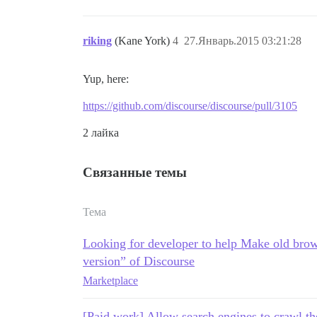
riking
(Kane York)
4
27.Январь.2015 03:21:28
Yup, here:
https://github.com/discourse/discourse/pull/3105
2 лайка
Связанные темы
Тема
Looking for developer to help Make old brow
version” of Discourse
Marketplace
[Paid work] Allow search engines to crawl th