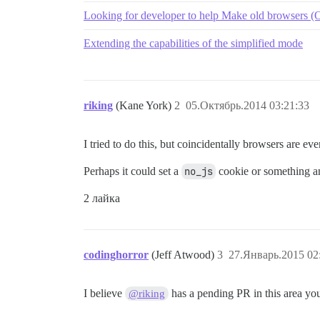
Looking for developer to help Make old browsers (O
Extending the capabilities of the simplified mode
riking
(Kane York)
2
05.Октябрь.2014 03:21:33
I tried to do this, but coincidentally browsers are ev
Perhaps it could set a
no_js
cookie or something an
2 лайка
codinghorror
(Jeff Atwood)
3
27.Январь.2015 02
I believe
has a pending PR in this area you
@riking