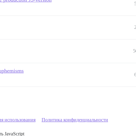
5
 euphemisms
ия использования
Политика конфиденциальности
ь JavaScript