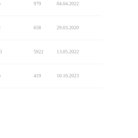
5
979
04.04.2022
2
658
29.03.2020
0
5922
13.05.2022
6
419
10.10.2023