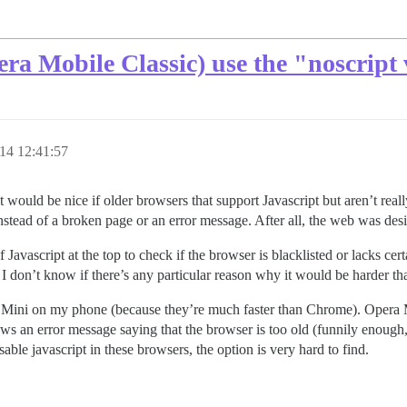
ra Mobile Classic) use the "noscript 
14 12:41:57
t it would be nice if older browsers that support Javascript but aren’t re
 instead of a broken page or an error message. After all, the web was des
f Javascript at the top to check if the browser is blacklisted or lacks cert
 I don’t know if there’s any particular reason why it would be harder tha
Mini on my phone (because they’re much faster than Chrome). Opera M
ows an error message saying that the browser is too old (funnily enough
isable javascript in these browsers, the option is very hard to find.