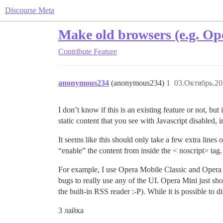
Discourse Meta
Make old browsers (e.g. Ope
Contribute
Feature
anonymous234
(anonymous234)
1
03.Октябрь.20
I don’t know if this is an existing feature or not, bu
static content that you see with Javascript disabled,
It seems like this should only take a few extra lines o
“enable” the content from inside the < noscript> tag.
For example, I use Opera Mobile Classic and Opera 
bugs to really use any of the UI. Opera Mini just sh
the built-in RSS reader :​-P). While it is possible to d
3 лайка