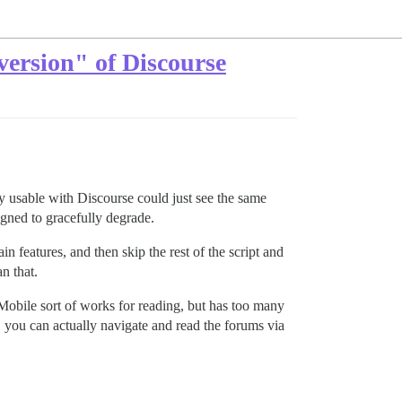
version" of Discourse
ally usable with Discourse could just see the same
igned to gracefully degrade.
ain features, and then skip the rest of the script and
n that.
obile sort of works for reading, but has too many
, you can actually navigate and read the forums via