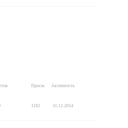
етов
Просм.
Активность
0
1182
31.12.2014