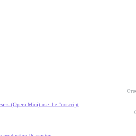
Отв
sers (Opera Mini) use the “noscript
e production JS-version