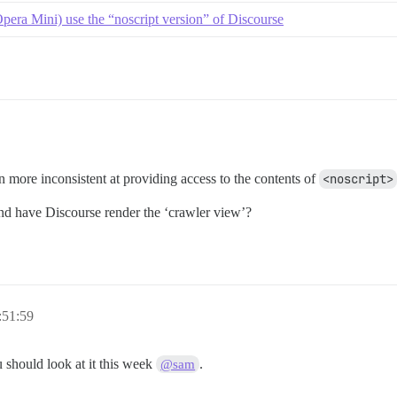
pera Mini) use the “noscript version” of Discourse
en more inconsistent at providing access to the contents of
<noscript>
d have Discourse render the ‘crawler view’?
:51:59
 should look at it this week
.
@sam