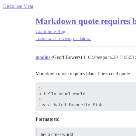
Discourse Meta
Markdown quote requires bl
Contribute
Bug
,
markdown-it-review
markdown
modius
(Geoff Bowers)
1
02.Февраль.2015 06:51
Markdown quote requires blank line to end quote.
>

> hello cruel world

>

Formats to:
hello cruel world