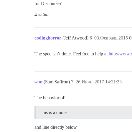
for Discourse?
4 лайка
codinghorror
(Jeff Atwood)
6
03.Февраль.2015 0
The spec isn’t done. Feel free to help at
http://www
sam
(Sam Saffron)
7
26.Июнь.2017 14:21:23
The behavior of:
This is a quote
and line directly below