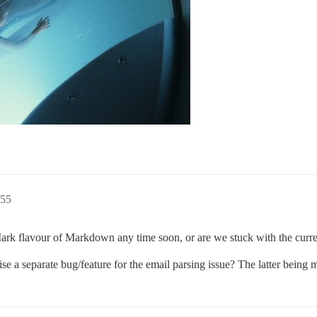
:55
flavour of Markdown any time soon, or are we stuck with the current
aise a separate bug/feature for the email parsing issue? The latter being