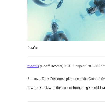
4 лайка
modius
(Geoff Bowers)
3
02.Февраль.2015 10:22
Soooo… Does Discourse plan to use the CommonMark 
If we’re stuck with the current formatting should I r