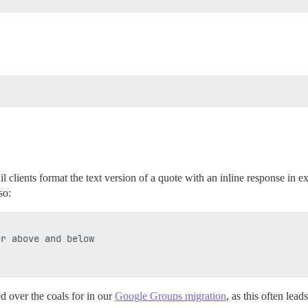
 clients format the text version of a quote with an inline response in e
so:
r above and below

ed over the coals for in our
Google Groups migration
, as this often lead