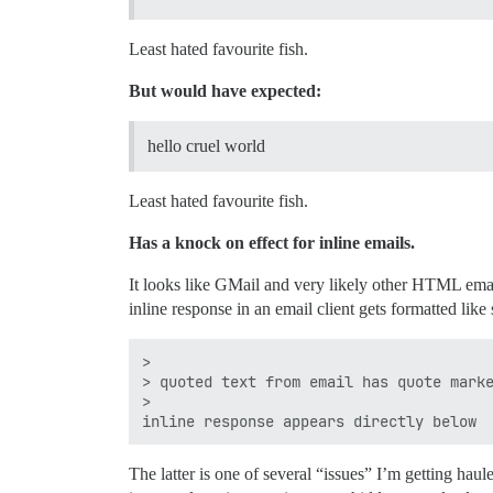
Least hated favourite fish.
But would have expected:
hello cruel world
Least hated favourite fish.
Has a knock on effect for inline emails.
It looks like GMail and very likely other HTML email
inline response in an email client gets formatted like 
>

> quoted text from email has quote marke
>

The latter is one of several “issues” I’m getting haul