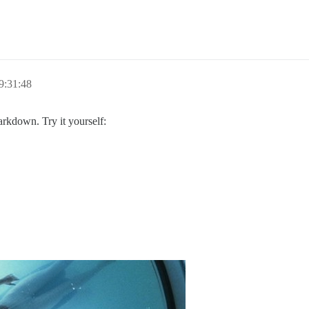
9:31:48
arkdown. Try it yourself: