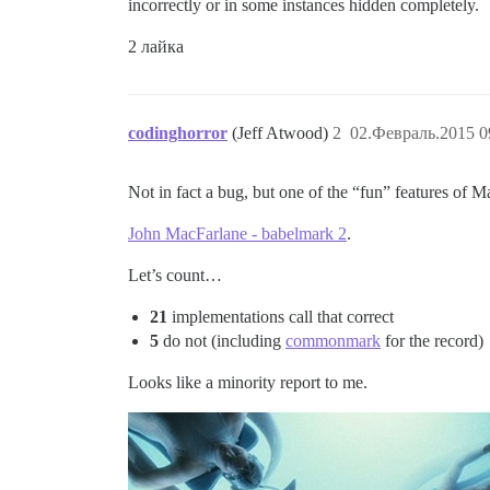
incorrectly or in some instances hidden completely.
2 лайка
codinghorror
(Jeff Atwood)
2
02.Февраль.2015 0
Not in fact a bug, but one of the “fun” features of M
John MacFarlane - babelmark 2
.
Let’s count…
21
implementations call that correct
5
do not (including
commonmark
for the record)
Looks like a minority report to me.