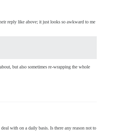
heir reply like above; it just looks so awkward to me
 about, but also sometimes re-wrapping the whole
al with on a daily basis. Is there any reason not to