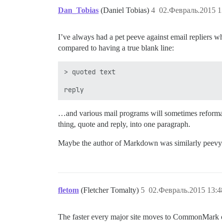
Dan_Tobias
(Daniel Tobias)
4
02.Февраль.2015 1
I’ve always had a pet peeve against email repliers wh
compared to having a true blank line:
> quoted text

…and various mail programs will sometimes reformat 
thing, quote and reply, into one paragraph.
Maybe the author of Markdown was similarly peevy 
fletom
(Fletcher Tomalty)
5
02.Февраль.2015 13:4
The faster every major site moves to CommonMark over