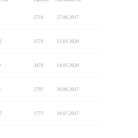
1
2716
27.06.2017
2
1574
15.03.2020
9
3474
14.05.2020
3
2797
26.06.2017
7
1775
18.07.2017