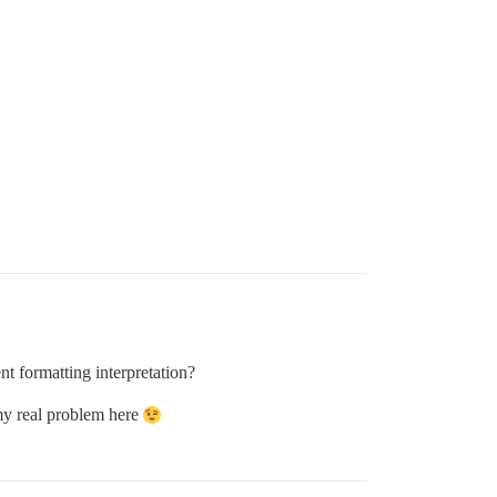
 formatting interpretation?
 my real problem here