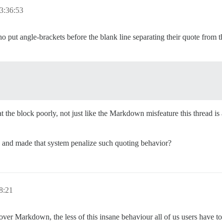
3:36:53
o put angle-brackets before the blank line separating their quote from t
the block poorly, not just like the Markdown misfeature this thread is
and made that system penalize such quoting behavior?
8:21
 Markdown, the less of this insane behaviour all of us users have to de