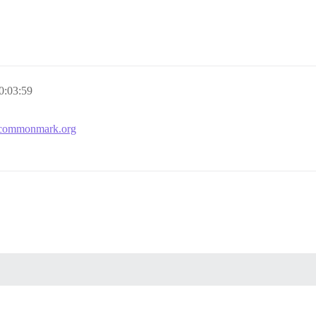
0:03:59
.commonmark.org