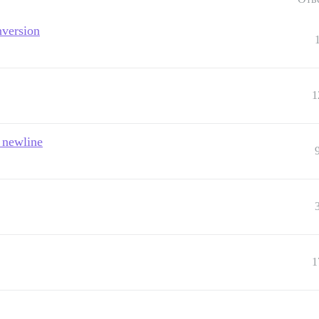
nversion
1
 newline
1