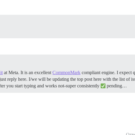
it
at Meta. It is an excellent
CommonMark
compliant engine. I expect q
 reply here. I/we will be updating the top post here with the list of issu
er you start typing and works not-super consistently
pending…
Отв