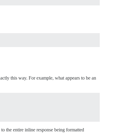
xactly this way. For example, what appears to be an
s to the entire inline response being formatted