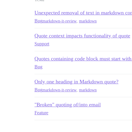
Unexpected removal of text in markdown co
Bug
markdown-it-review
,
markdown
Quote context impacts functionality of quote
Support
Quotes containing code block must start with
Bug
Only one heading in Markdown quote?
Bug
markdown-it-review
,
markdown
"Broken" quoting of/into email
Feature