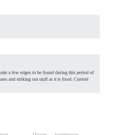
uite a few edges to be found during this period of
es and striking out stuff as it is fixed.
Current
етов
Просм.
Активность