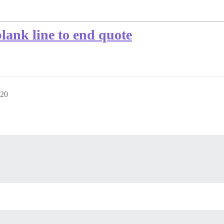
ank line to end quote
:20