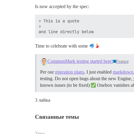
Is now accepted by the spec:
> This is a quote

>

Time to celebrate with some
CommonMark testing started here!
Feature
Per our
migration plans
, I just enabled
markdown.
testing. Do not open bugs about the new Engine, just
known issues (to be fixed)
Onebox vanishes aft
3 лайка
Связанные темы
Тема